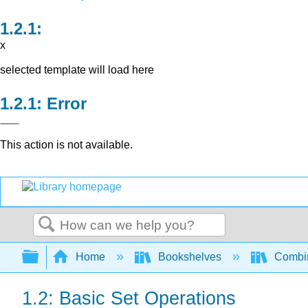
x
selected template will load here
Error
This action is not available.
Search
Expand/collapse global hierarchy
Home
Bookshelves
Combin
1.2: Basic Set Operations