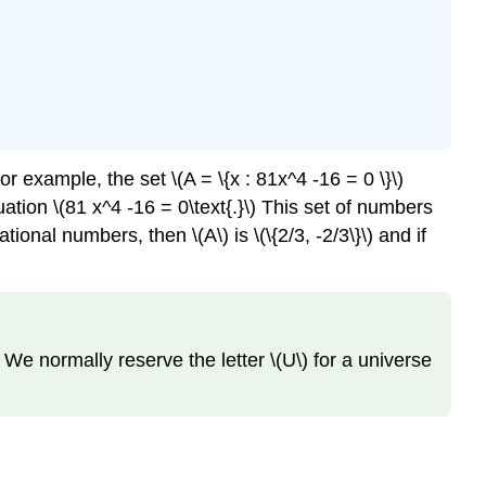
example, the set \(A = \{x : 81x^4 -16 = 0 \}\)
tion \(81 x^4 -16 = 0\text{.}\) This set of numbers
ional numbers, then \(A\) is \(\{2/3, -2/3\}\) and if
 We normally reserve the letter \(U\) for a universe