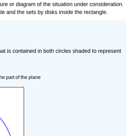
ture or diagram of the situation under consideration.
gle and the sets by disks inside the rectangle.