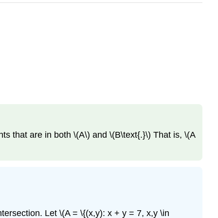
s that are in both \(A\) and \(B\text{.}\) That is, \(A
section. Let \(A = \{(x,y): x + y = 7, x,y \in