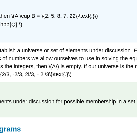
 then \(A \cup B = \{2, 5, 8, 7, 22\}\text{.}\)
hbb{Q}.\)
lish a universe or set of elements under discussion. For 
of numbers we allow ourselves to use in solving the equa
the integers, then \(A\) is empty. If our universe is the rat
3, -2/3, 2i/3, - 2i/3\}\text{.}\)
lements under discussion for possible membership in a set.
agrams