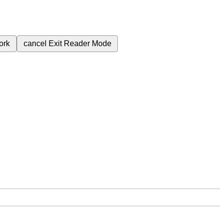
ork
cancel
Exit Reader Mode