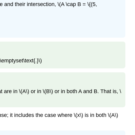
e and their intersection, \(A \cap B = \{(5,
\emptyset\text{.}\)
are in \(A\) or in \(B\) or in both A and B. That is, \
nse; it includes the case where \(x\) is in both \(A\)