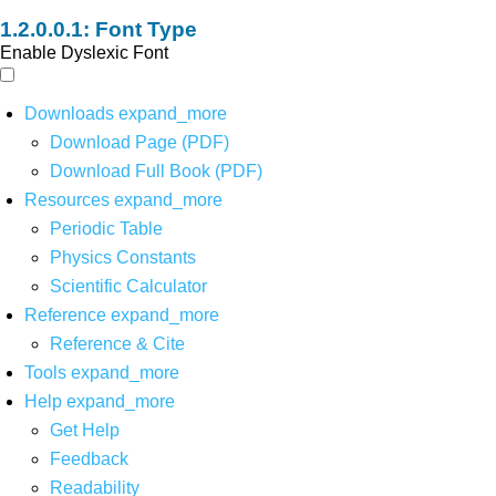
Font Type
Enable Dyslexic Font
Downloads
expand_more
Download Page (PDF)
Download Full Book (PDF)
Resources
expand_more
Periodic Table
Physics Constants
Scientific Calculator
Reference
expand_more
Reference & Cite
Tools
expand_more
Help
expand_more
Get Help
Feedback
Readability