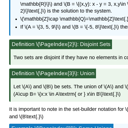
\mathbb{R}\}\) and \(B = \{(x,y): x - y = 3, x,y\i
2)\}\text{,}\) is the solution to the system.
\(\mathbb{Z}\cap \mathbb{Q}=\mathbb{Z}\text{.}
If \(A = \{3, 5, 9\}\) and \(B = \{-5, 8\}\text{,}\) 
Definition \(\PageIndex{2}\): Disjoint Sets
Two sets are disjoint if they have no elements in com
Definition
\(\PageIndex{3}\): Union
Let \(A\) and \(B\) be sets. The union of \(A\) and \(
(A\cup B= \{x:x \in A\textrm{ or } x\in B\}\text{.}\)
It is important to note in the set-builder notation for 
and \(B\text{.}\)