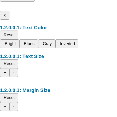
x
Text Color
Reset
Bright
Blues
Gray
Inverted
Text Size
Reset
+
-
Margin Size
Reset
+
-