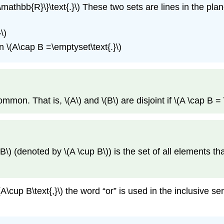
n \mathbb{R}\}\text{.}\) These two sets are lines in the plan
\)
then \(A\cap B =\emptyset\text{.}\)
mon. That is, \(A\) and \(B\) are disjoint if \(A \cap B = 
B\) (denoted by \(A \cup B\)) is the set of all elements that 
\(A\cup B\text{,}\) the word “or” is used in the inclusive se