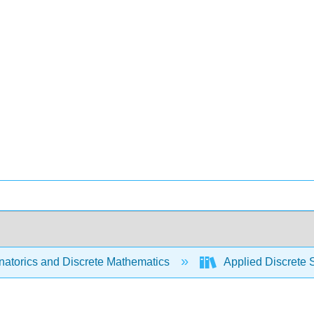
atorics and Discrete Mathematics
Applied Discrete 