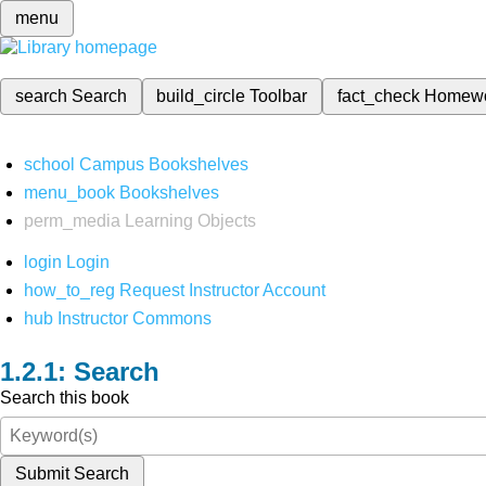
menu
search
Search
build_circle
Toolbar
fact_check
Homew
school
Campus Bookshelves
menu_book
Bookshelves
perm_media
Learning Objects
login
Login
how_to_reg
Request Instructor Account
hub
Instructor Commons
Search
Search this book
Submit Search