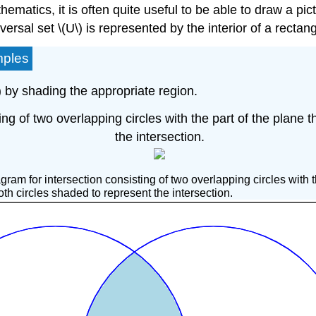
matics, it is often quite useful to be able to draw a pic
ersal set \(U\) is represented by the interior of a rectan
mples
\) by shading the appropriate region.