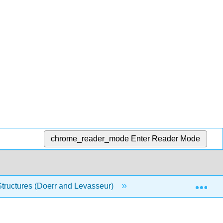
chrome_reader_mode
Enter Reader Mode
Exp
Structures (Doerr and Levasseur)
1: Set Theory