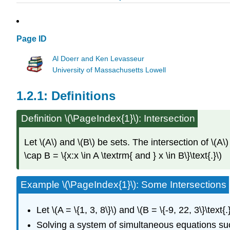
Page ID
Al Doerr and Ken Levasseur
University of Massachusetts Lowell
Definitions
Definition
\(\PageIndex{1}\): Intersection
Let \(A\) and \(B\) be sets. The intersection of \(A\)
\cap B = \{x:x \in A \textrm{ and } x \in B\}\text{.}\)
Example \(\PageIndex{1}\): Some Intersections
Let \(A = \{1, 3, 8\}\) and \(B = \{-9, 22, 3\}\text{.
Solving a system of simultaneous equations such a