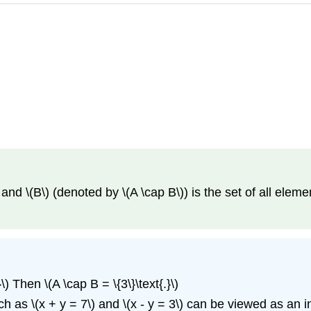
 and \(B\) (denoted by \(A \cap B\)) is the set of all element
}\) Then \(A \cap B = \{3\}\text{.}\)
s \(x + y = 7\) and \(x - y = 3\) can be viewed as an inter