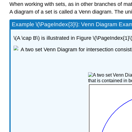
When working with sets, as in other branches of mathe
A diagram of a set is called a Venn diagram. The univ
Example \(\PageIndex{3}\): Venn Diagram Exa
\(A \cap B\) is illustrated in Figure \(\PageIndex{1}