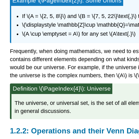
Example \(\PageIndex{2}\): Some Unions
If \(A = \{2, 5, 8\}\) and \(B = \{7, 5, 22\}\text{,}\)
\(\displaystyle \mathbb{Z}\cup \mathbb{Q}=\mat
\(A \cup \emptyset = A\) for any set \(A\text{.}\)
Frequently, when doing mathematics, we need to estab
contains different elements depending on what kinds 
would be our universe. For example, if the universe is 
the universe is the complex numbers, then \(A\) is \(\{2/
Definition \(\PageIndex{4}\): Universe
The universe, or universal set, is the set of all e
in general discussions.
Operations and their Venn Di