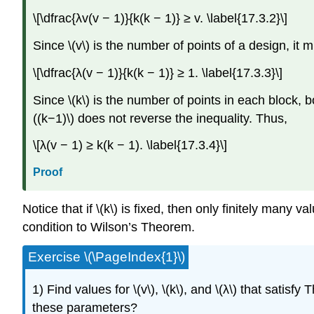
\[\dfrac{λv(v − 1)}{k(k − 1)} ≥ v. \label{17.3.2}\]
Since \(v\) is the number of points of a design, it 
\[\dfrac{λ(v − 1)}{k(k − 1)} ≥ 1. \label{17.3.3}\]
Since \(k\) is the number of points in each block, bo
((k−1)\) does not reverse the inequality. Thus,
\[λ(v − 1) ≥ k(k − 1). \label{17.3.4}\]
Proof
Notice that if \(k\) is fixed, then only finitely many 
condition to Wilson’s Theorem.
Exercise \(\PageIndex{1}\)
1) Find values for \(v\), \(k\), and \(λ\) that sati
these parameters?