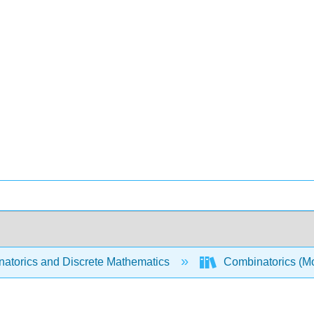
atorics and Discrete Mathematics
Combinatorics (Mo