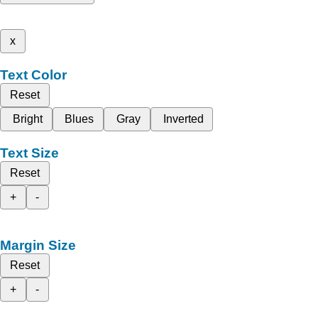
x
Text Color
Reset
Bright
Blues
Gray
Inverted
Text Size
Reset
+
-
Margin Size
Reset
+
-