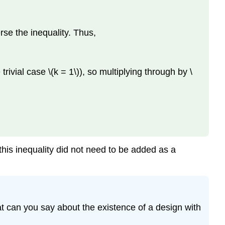
erse the inequality. Thus,
rivial case \(k = 1\)), so multiplying through by \
g this inequality did not need to be added as a
What can you say about the existence of a design with