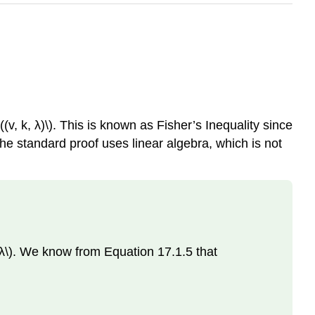
(v, k, λ)\). This is known as Fisher’s Inequality since
he standard proof uses linear algebra, which is not
\(λ\). We know from Equation 17.1.5 that