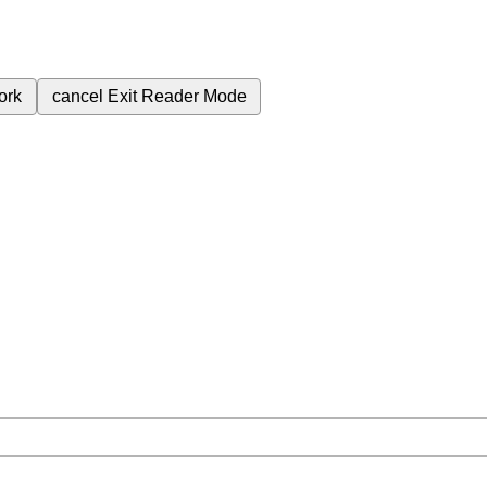
ork
cancel
Exit Reader Mode