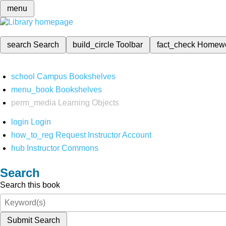
menu
search
Search
build_circle
Toolbar
fact_check
Homew
school
Campus Bookshelves
menu_book
Bookshelves
perm_media
Learning Objects
login
Login
how_to_reg
Request Instructor Account
hub
Instructor Commons
Search
Search this book
Submit Search