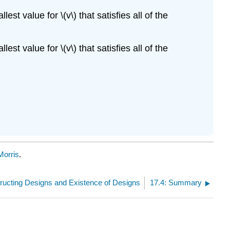
st value for \(v\) that satisfies all of the
st value for \(v\) that satisfies all of the
Morris
.
tructing Designs and Existence of Designs
17.4: Summary