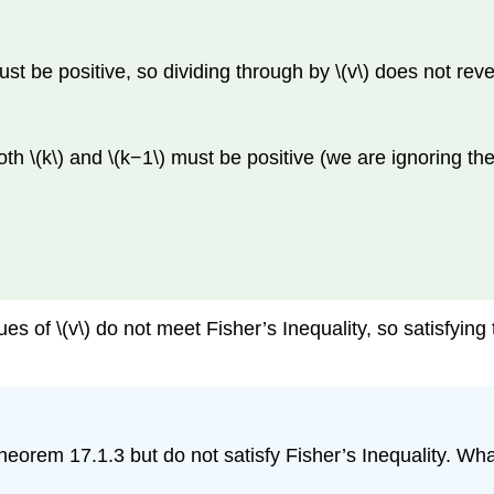
must be positive, so dividing through by \(v\) does not rev
th \(k\) and \(k−1\) must be positive (we are ignoring the t
values of \(v\) do not meet Fisher’s Inequality, so satisfyin
sfy Theorem 17.1.3 but do not satisfy Fisher’s Inequality. 