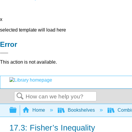
x
selected template will load here
Error
This action is not available.
Search
Expand/collapse global hierarchy
Home
Bookshelves
Combin
17.3: Fisher’s Inequality