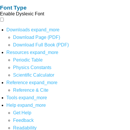
Font Type
Enable Dyslexic Font
Downloads
expand_more
Download Page (PDF)
Download Full Book (PDF)
Resources
expand_more
Periodic Table
Physics Constants
Scientific Calculator
Reference
expand_more
Reference & Cite
Tools
expand_more
Help
expand_more
Get Help
Feedback
Readability