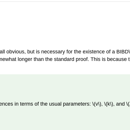
all obvious, but is necessary for the existence of a BIBD\(
omewhat longer than the standard proof. This is because t
ences in terms of the usual parameters: \(v\), \(k\), and 