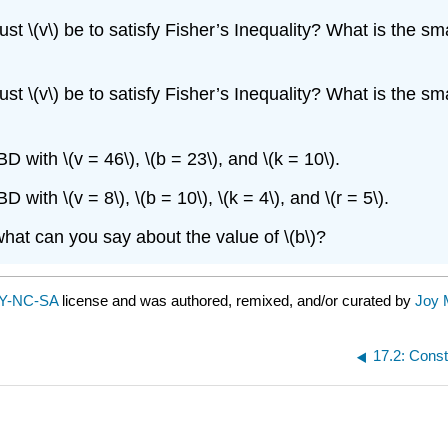
t \(v\) be to satisfy Fisher’s Inequality? What is the smalle
t \(v\) be to satisfy Fisher’s Inequality? What is the smalle
with \(v = 46\), \(b = 23\), and \(k = 10\).
ith \(v = 8\), \(b = 10\), \(k = 4\), and \(r = 5\).
 what can you say about the value of \(b\)?
Y-NC-SA
license and was authored, remixed, and/or curated by
Joy 
17.2: Cons