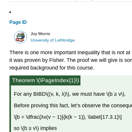
Page ID
Joy Morris
University of Lethbridge
There is one more important inequality that is not at 
it was proven by Fisher. The proof we will give is s
required background for this course.
Theorem \(\PageIndex{1}\)
For any BIBD\((v, k, λ)\), we must have \(b ≥ v\).
Before proving this fact, let’s observe the consequ
\[b = \dfrac{λv(v − 1)}{k(k − 1)}, \label{17.3.1}\]
so \(b ≥ v\) implies