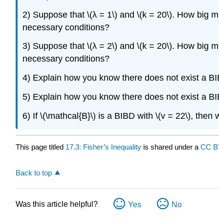
2) Suppose that \(λ = 1\) and \(k = 20\). How big mus
necessary conditions?
3) Suppose that \(λ = 2\) and \(k = 20\). How big mus
necessary conditions?
4) Explain how you know there does not exist a BIBD 
5) Explain how you know there does not exist a BIBD w
6) If \(\mathcal{B}\) is a BIBD with \(v = 22\), then
This page titled
17.3: Fisher’s Inequality
is shared under a
CC B
Back to top
Was this article helpful?
Yes
No