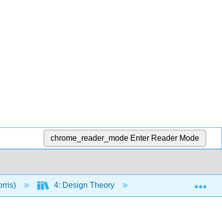
chrome_reader_mode
Enter Reader Mode
Exp
rris)
4: Design Theory
17: Designs