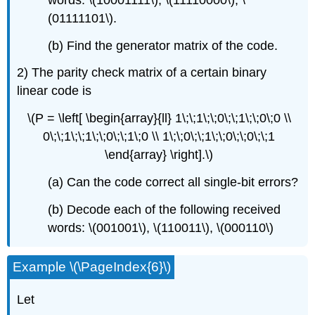
(01111101\).
(b) Find the generator matrix of the code.
2) The parity check matrix of a certain binary
linear code is
\(P = \left[ \begin{array}{ll} 1\;\;1\;\;0\;\;1\;\;0\;0 \\
0\;\;1\;\;1\;\;0\;\;1\;0 \\ 1\;\;0\;\;1\;\;0\;\;0\;\;1
\end{array} \right].\)
(a) Can the code correct all single-bit errors?
(b) Decode each of the following received
words: \(001001\), \(110011\), \(000110\)
Example \(\PageIndex{6}\)
Let