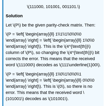
\(111000, 101001, 001101.\)
Solution
Let \(P\) be the given parity-check matrix. Then:
\(P = \left[ \begin{array}{ll} 1\\1\\1\\0\\0\\0
\end{array} \right] = \left[ \begin{array}{ll} 1\\0\\0
\end{array} \right]\). This is the \(4^{\text{th}}\)
column of \(P\), so changing the \(4^{\text{th}}\) bit
corrects the error. This means that the received
word \(111000\) decodes as \(111\underline{1}00\).
\(P = \left[ \begin{array}{ll} 1\\0\\1\\0\\0\\1
\end{array} \right] = \left[ \begin{array}{ll} 0\\0\\0
\end{array} \right]\). This is \(0\), so there is no
error. This means that the received word \
(101001\) decodes as \(101001\).