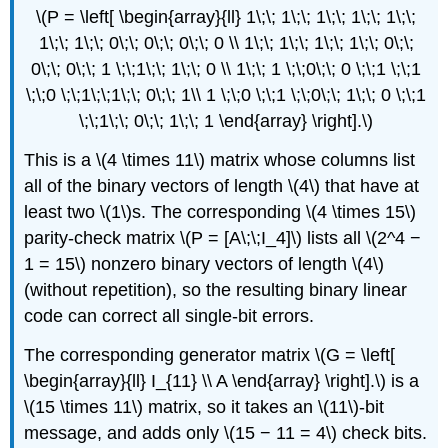
\(P = \left[ \begin{array}{ll} 1\;\; 1\;\; 1\;\; 1\;\; 1\;\;
1\;\; 1\;\; 0\;\; 0\;\; 0\;\; 0 \\ 1\;\; 1\;\; 1\;\; 1\;\; 0\;\;
0\;\; 0\;\; 1 \;\;1\;\; 1\;\; 0 \\ 1\;\; 1 \;\;0\;\; 0 \;\;1 \;\;1
\;\;0 \;\;1\;\;1\;\; 0\;\; 1\\ 1 \;\;0 \;\;1 \;\;0\;\; 1\;\; 0 \;\;1
\;\;1\;\; 0\;\; 1\;\; 1 \end{array} \right].\)
This is a \(4 \times 11\) matrix whose columns list
all of the binary vectors of length \(4\) that have at
least two \(1\)s. The corresponding \(4 \times 15\)
parity-check matrix \(P = [A\;\;I_4]\) lists all \(2^4 −
1 = 15\) nonzero binary vectors of length \(4\)
(without repetition), so the resulting binary linear
code can correct all single-bit errors.
The corresponding generator matrix \(G = \left[
\begin{array}{ll} I_{11} \\ A \end{array} \right].\) is a
\(15 \times 11\) matrix, so it takes an \(11\)-bit
message, and adds only \(15 − 11 = 4\) check bits.