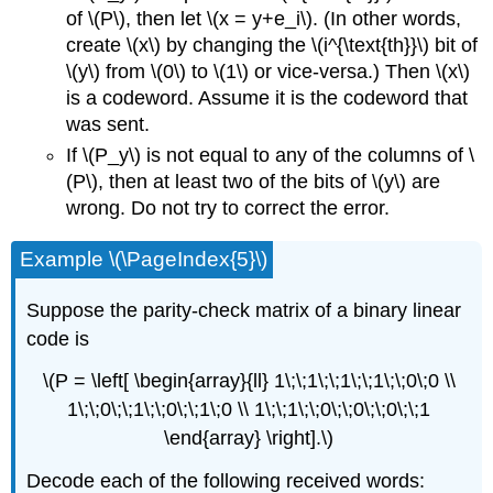
of \(P\), then let \(x = y+e_i\). (In other words,
create \(x\) by changing the \(i^{\text{th}}\) bit of
\(y\) from \(0\) to \(1\) or vice-versa.) Then \(x\)
is a codeword. Assume it is the codeword that
was sent.
If \(P_y\) is not equal to any of the columns of \
(P\), then at least two of the bits of \(y\) are
wrong. Do not try to correct the error.
Example \(\PageIndex{5}\)
Suppose the parity-check matrix of a binary linear
code is
\(P = \left[ \begin{array}{ll} 1\;\;1\;\;1\;\;1\;\;0\;0 \\
1\;\;0\;\;1\;\;0\;\;1\;0 \\ 1\;\;1\;\;0\;\;0\;\;0\;\;1
\end{array} \right].\)
Decode each of the following received words: