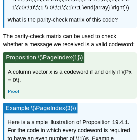
1\;\;0\;\;0\;\;1 \\ 0\;\;1\;\;1\;\;1 \end{array} \right]\)
What is the parity-check matrix of this code?
The parity-check matrix can be used to check
whether a message we received is a valid codeword:
Proposition \(\PageIndex{1}\)
A column vector x is a codeword if and only if \(Px
= 0\).
Proof
Example \(\PageIndex{3}\)
Here is a simple illustration of Proposition 19.4.1.
For the code in which every codeword is required
to have an even number of \(1\)s, Example