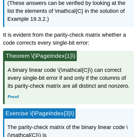
(These answers can be verified by looking at the
list the elements of \mathcal{C} in the solution of
Example 19.3.2.)
It is evident from the parity-check matrix whether a
code corrects every single-bit error:
Theorem \(\PageIndex{1}\)
A binary linear code \(\mathcal{C}\) can correct
every single-bit error if and only if the columns of
its parity-check matrix are all distinct and nonzero.
Proof
Exercise \(\PageIndex{3}\)
The parity-check matrix of the binary linear code \
(\mathcal{C}\) is