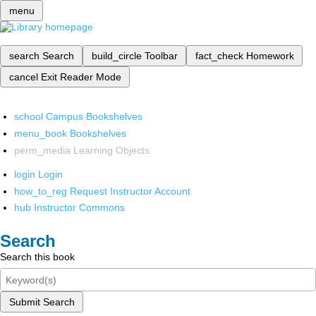
menu
search
Search
build_circle
Toolbar
fact_check
Homework
cancel
Exit Reader Mode
school
Campus Bookshelves
menu_book
Bookshelves
perm_media
Learning Objects
login
Login
how_to_reg
Request Instructor Account
hub
Instructor Commons
Search
Search this book
Submit Search