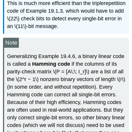
This is much more efficient than the triplerepetition
code of Example 19.1.3, which would have to add
\(22\) check bits to detect every single-bit error in
an \(11\)-bit message.
Note
Generalizing Example 19.4.6, a binary linear code
is called a
Hamming code
if the columns of its
parity-check matrix \(P = [A\;\; I_r]\) are a list of all
the \(2^r − 1\) nonzero binary vectors of length \(r\)
(in some order, and without repetition). Every
Hamming code can correct all single-bit errors.
Because of their high efficiency, Hamming codes
are often used in real-world applications. But they
only correct single-bit errors, so other binary linear
codes (which we will not discuss) need to be used