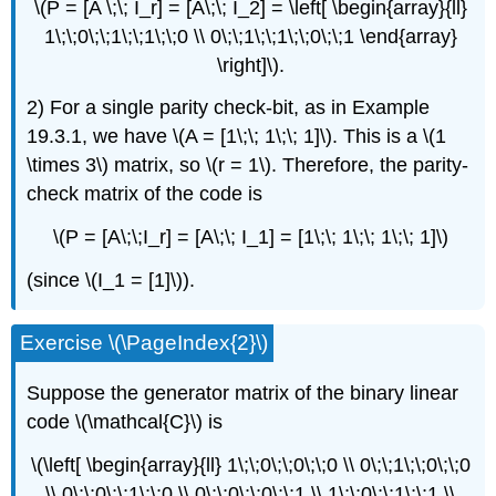
\(P = [A \;\; I_r] = [A\;\; I_2] = \left[ \begin{array}{ll}
1\;\;0\;\;1\;\;1\;\;0 \\ 0\;\;1\;\;1\;\;0\;\;1 \end{array}
\right]\).
2) For a single parity check-bit, as in Example
19.3.1, we have \(A = [1\;\; 1\;\; 1]\). This is a \(1
\times 3\) matrix, so \(r = 1\). Therefore, the parity-
check matrix of the code is
\(P = [A\;\;I_r] = [A\;\; I_1] = [1\;\; 1\;\; 1\;\; 1]\)
(since \(I_1 = [1]\)).
Exercise \(\PageIndex{2}\)
Suppose the generator matrix of the binary linear
code \(\mathcal{C}\) is
\(\left[ \begin{array}{ll} 1\;\;0\;\;0\;\;0 \\ 0\;\;1\;\;0\;\;0
\\ 0\;\;0\;\;1\;\;0 \\ 0\;\;0\;\;0\;\;1 \\ 1\;\;0\;\;1\;\;1 \\