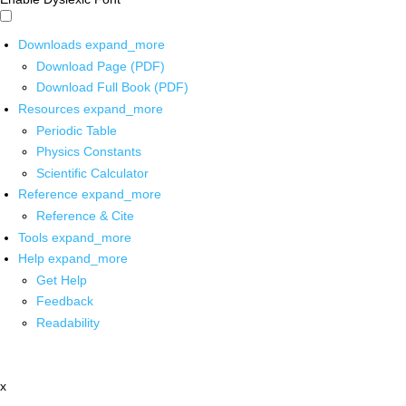
Downloads
expand_more
Download Page (PDF)
Download Full Book (PDF)
Resources
expand_more
Periodic Table
Physics Constants
Scientific Calculator
Reference
expand_more
Reference & Cite
Tools
expand_more
Help
expand_more
Get Help
Feedback
Readability
x