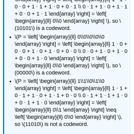
0 · 0 + 1 · 1 + 1 · 0 + 0 · 1 \\ 0 · 1 + 1 · 0 + 1 · 1
+ 0 · 0 + 1 · 1 \end{array} \right] = \left[
\begin{array}{ll} 0\\0 \end{array} \right] \), so \
(10101\) is a codeword.
\(P = \left[ \begin{array}{ll} 0\\0\\0\\0\\0
\end{array} \right] = \left[ \begin{array}{ll} 1 · 0 +
0 · 0 + 1 · 0 + 1 · 0 + 0 · 0 \\ 0 · 0 + 1 · 0 + 1 · 0
+ 0 · 0 + 1 · 0 \end{array} \right] = \left[
\begin{array}{ll} 0\\0 \end{array} \right] \), so \
(00000\) is a codeword.
\(P = \left[ \begin{array}{ll} 1\\1\\0\\1\\0
\end{array} \right] = \left[ \begin{array}{ll} 1 · 1 +
0 · 1 + 1 · 0 + 1 · 1 + 0 · 0 \\ 0 · 1 + 1 · 1 + 1 · 0
+ 0 · 1 + 1 · 0 \end{array} \right] = \left[
\begin{array}{ll} 0\\1 \end{array} \right] \neq
\left[ \begin{array}{ll} 0\\0 \end{array} \right] \),
so \(11010\) is not a codeword.