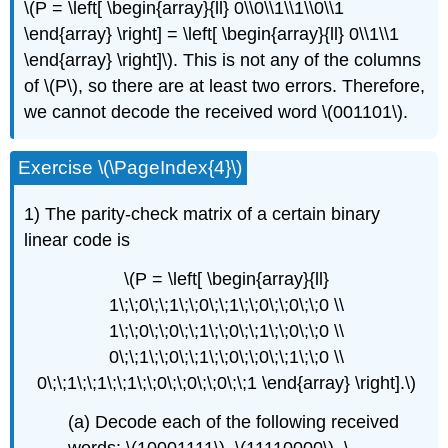
\(P = \left[ \begin{array}{ll} 0\\0\\1\\1\\0\\1
\end{array} \right] = \left[ \begin{array}{ll} 0\\1\\1
\end{array} \right]\). This is not any of the columns
of \(P\), so there are at least two errors. Therefore,
we cannot decode the received word \(001101\).
Exercise \(\PageIndex{4}\)
1) The parity-check matrix of a certain binary
linear code is
\(P = \left[ \begin{array}{ll}
1\;\;0\;\;1\;\;0\;\;1\;\;0\;\;0\;\;0 \\
1\;\;0\;\;0\;\;1\;\;0\;\;1\;\;0\;\;0 \\
0\;\;1\;\;0\;\;1\;\;0\;\;0\;\;1\;\;0 \\
0\;\;1\;\;1\;\;1\;\;0\;\;0\;\;0\;\;1 \end{array} \right].\)
(a) Decode each of the following received
words: \(10001111\), \(11110000\), \