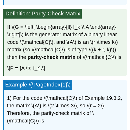
Definition: Parity-Check Matrix
If \(G = \left[ \begin{array}{ll} I_k \\ A \end{array}
\right]\) is the generator matrix of a binary linear
code \(\mathcal{C}\), and \(A\) is an \(r \times k\)
matrix (so \(\mathcal{C}\) is of type \((k + r, k)\)),
then the
parity-check matrix
of \(\mathcal{C}\) is
\[P = [A \;\; I_r].\]
Example \(\PageIndex{1}\)
1) For the code \(\mathcal{C}\) of Example 19.3.2,
the matrix \(A\) is \(2 \times 3\), so \(r = 2\).
Therefore, the parity-check matrix of \
(\mathcal{C}\) is