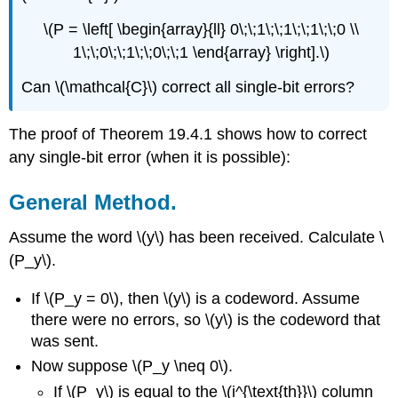
\(P = \left[ \begin{array}{ll} 0\;\;1\;\;1\;\;1\;\;0 \\
1\;\;0\;\;1\;\;0\;\;1 \end{array} \right].\)
Can \(\mathcal{C}\) correct all single-bit errors?
The proof of Theorem 19.4.1 shows how to correct
any single-bit error (when it is possible):
General Method.
Assume the word \(y\) has been received. Calculate \
(P_y\).
If \(P_y = 0\), then \(y\) is a codeword. Assume
there were no errors, so \(y\) is the codeword that
was sent.
Now suppose \(P_y \neq 0\).
If \(P_y\) is equal to the \(i^{\text{th}}\) column