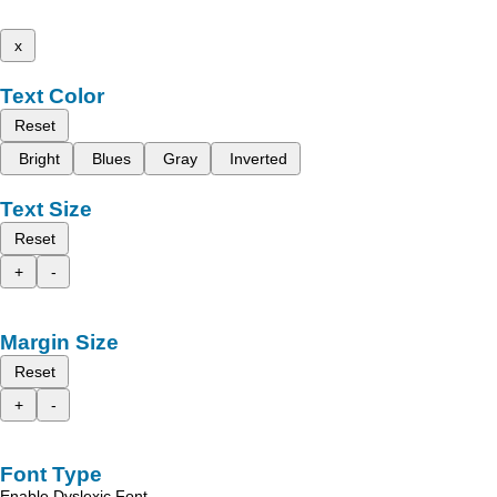
x
Text Color
Reset
Bright
Blues
Gray
Inverted
Text Size
Reset
+
-
Margin Size
Reset
+
-
Font Type
Enable Dyslexic Font