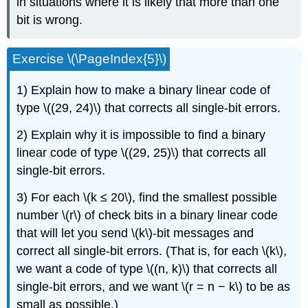
in situations where it is likely that more than one
bit is wrong.
Exercise \(\PageIndex{5}\)
1) Explain how to make a binary linear code of
type \((29, 24)\) that corrects all single-bit errors.
2) Explain why it is impossible to find a binary
linear code of type \((29, 25)\) that corrects all
single-bit errors.
3) For each \(k ≤ 20\), find the smallest possible
number \(r\) of check bits in a binary linear code
that will let you send \(k\)-bit messages and
correct all single-bit errors. (That is, for each \(k\),
we want a code of type \((n, k)\) that corrects all
single-bit errors, and we want \(r = n − k\) to be as
small as possible.)