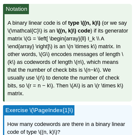
Notation
A binary linear code is of
type \((n, k)\)
(or we say
\(\mathcal{C}\) is an
\((n, k)\) code
) if its generator
matrix \(G = \left[ \begin{array}{ll} I_k \\ A
\end{array} \right]\) is an \(n \times k\) matrix. In
other words, \(G\) encodes messages of length \
(k\) as codewords of length \(n\), which means
that the number of check bits is \(n−k\). We
usually use \(r\) to denote the number of check
bits, so \(r = n − k\). Then \(A\) is an \(r \times k\)
matrix.
Exercise \(\PageIndex{1}\)
How many codewords are there in a binary linear
code of type \((n, k)\)?