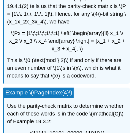
19.4.1(2) tells us that the parity-check matrix is \(P
= [1\;\; 1\;\; 1\;\; 1]\). Hence, for any \(4\)-bit string \
(x_1x_2x_3x_4\), we have
\(Px = [1\;\;1\;\;1\;\;1] \left[ \begin{array}{ll} x_1 \\
x_2 \\ x_3 \\ x_4 \end{array} \right] = [x_1 + x_2 +
x_3 + x_4]. \)
This is \(0 (\text{mod } 2)\) if and only if there are
an even number of \(1\)s in \(x\), which is what it
means to say that \(x\) is a codeword.
Example \(\PageIndex{4}\)
Use the parity-check matrix to determine whether
each of these words is in the code \(\mathcal{C}\)
of Example 19.3.2: