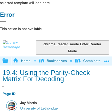
selected template will load here
Error
This action is not available.
chrome_reader_mode
Enter Reader
Mode
Expand/collapse global hierarchy
Home
Bookshelves
Combinatorics an
19.4: Using the Parity-Check
Matrix For Decoding
Page ID
Joy Morris
University of Lethbridge