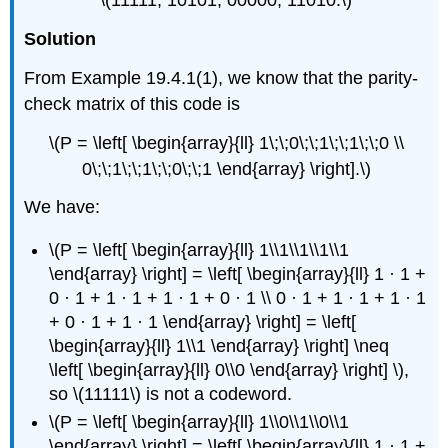
\(11111, 10101, 00000, 11010.\)
Solution
From Example 19.4.1(1), we know that the parity-
check matrix of this code is
\(P = \left[ \begin{array}{ll} 1\;\;0\;\;1\;\;1\;\;0 \\
0\;\;1\;\;1\;\;0\;\;1 \end{array} \right].\)
We have:
\(P = \left[ \begin{array}{ll} 1\\1\\1\\1\\1
\end{array} \right] = \left[ \begin{array}{ll} 1 · 1 +
0 · 1 + 1 · 1 + 1 · 1 + 0 · 1 \\ 0 · 1 + 1 · 1 + 1 · 1
+ 0 · 1 + 1 · 1 \end{array} \right] = \left[
\begin{array}{ll} 1\\1 \end{array} \right] \neq
\left[ \begin{array}{ll} 0\\0 \end{array} \right] \),
so \(11111\) is not a codeword.
\(P = \left[ \begin{array}{ll} 1\\0\\1\\0\\1
\end{array} \right] = \left[ \begin{array}{ll} 1 · 1 +