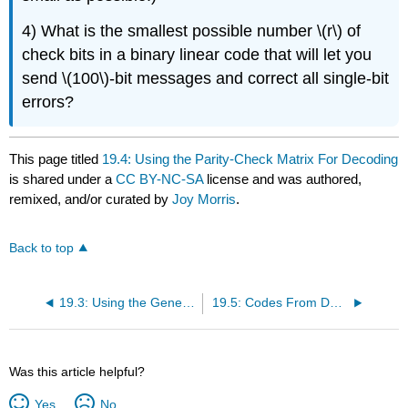
4) What is the smallest possible number \(r\) of
check bits in a binary linear code that will let you
send \(100\)-bit messages and correct all single-bit
errors?
This page titled
19.4: Using the Parity-Check Matrix For Decoding
is shared under a
CC BY-NC-SA
license and was authored,
remixed, and/or curated by
Joy Morris
.
Back to top
19.3: Using the Generator Matrix For Encoding
19.5: Codes From Designs
Was this article helpful?
Yes
No