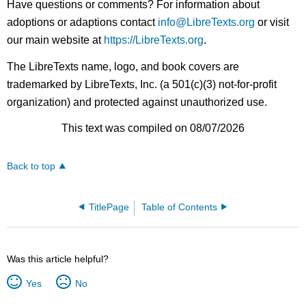
Have questions or comments? For information about
adoptions or adaptions contact
info@LibreTexts.org
or visit
our main website at
https://LibreTexts.org
.
The LibreTexts name, logo, and book covers are
trademarked by LibreTexts, Inc. (a 501(c)(3) not-for-profit
organization) and protected against unauthorized use.
This text was compiled on 08/07/2026
Back to top
TitlePage
Table of Contents
Was this article helpful?
Yes
No