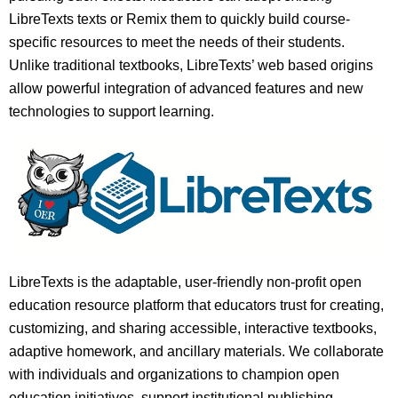
LibreTexts texts or Remix them to quickly build course-
specific resources to meet the needs of their students.
Unlike traditional textbooks, LibreTexts’ web based origins
allow powerful integration of advanced features and new
technologies to support learning.
LibreTexts is the adaptable, user-friendly non-profit open
education resource platform that educators trust for creating,
customizing, and sharing accessible, interactive textbooks,
adaptive homework, and ancillary materials. We collaborate
with individuals and organizations to champion open
education initiatives, support institutional publishing