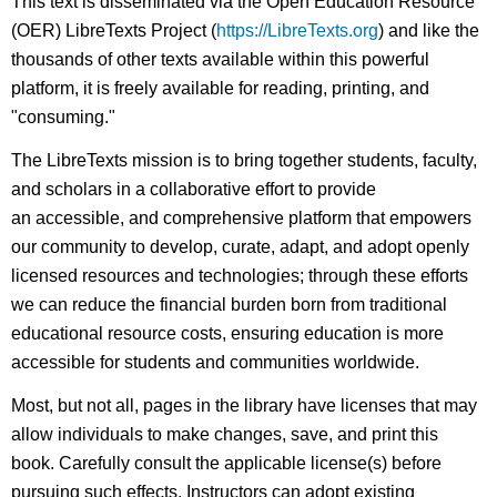
This text is disseminated via the Open Education Resource
(OER) LibreTexts Project (
https://LibreTexts.org
) and like the
thousands of other texts available within this powerful
platform, it is freely available for reading, printing, and
"consuming."
The LibreTexts mission is to bring together students, faculty,
and scholars in a collaborative effort to provide
an accessible, and comprehensive platform that empowers
our community to develop, curate, adapt, and adopt openly
licensed resources and technologies; through these efforts
we can reduce the financial burden born from traditional
educational resource costs, ensuring education is more
accessible for students and communities worldwide.
Most, but not all, pages in the library have licenses that may
allow individuals to make changes, save, and print this
book. Carefully consult the applicable license(s) before
pursuing such effects. Instructors can adopt existing