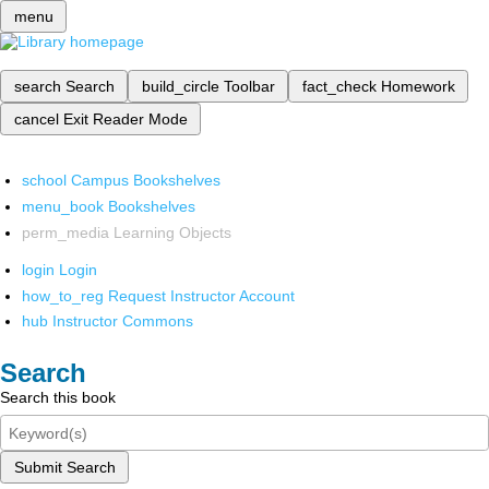
menu
search
Search
build_circle
Toolbar
fact_check
Homework
cancel
Exit Reader Mode
school
Campus Bookshelves
menu_book
Bookshelves
perm_media
Learning Objects
login
Login
how_to_reg
Request Instructor Account
hub
Instructor Commons
Search
Search this book
Submit Search