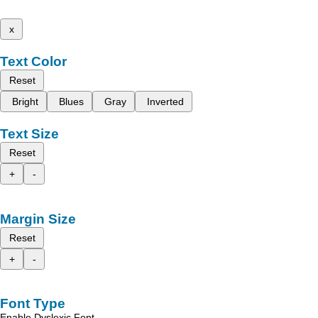
x
Text Color
Reset
Bright
Blues
Gray
Inverted
Text Size
Reset
+
-
Margin Size
Reset
+
-
Font Type
Enable Dyslexic Font