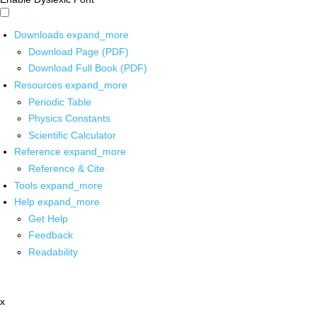
Downloads
expand_more
Download Page (PDF)
Download Full Book (PDF)
Resources
expand_more
Periodic Table
Physics Constants
Scientific Calculator
Reference
expand_more
Reference & Cite
Tools
expand_more
Help
expand_more
Get Help
Feedback
Readability
x