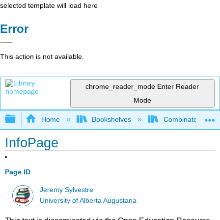
selected template will load here
Error
This action is not available.
chrome_reader_mode
Enter Reader
Mode
Expand/collapse global hierarchy
Home
Bookshelves
Combinatorics an
InfoPage
Page ID
Jeremy Sylvestre
University of Alberta Augustana