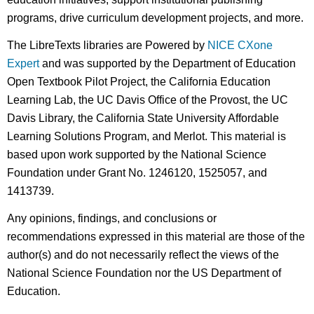
programs, drive curriculum development projects, and more.
The LibreTexts libraries are Powered by
NICE CXone
Expert
and was supported by the Department of Education
Open Textbook Pilot Project, the California Education
Learning Lab, the UC Davis Office of the Provost, the UC
Davis Library, the California State University Affordable
Learning Solutions Program, and Merlot. This material is
based upon work supported by the National Science
Foundation under Grant No. 1246120, 1525057, and
1413739.
Any opinions, findings, and conclusions or
recommendations expressed in this material are those of the
author(s) and do not necessarily reflect the views of the
National Science Foundation nor the US Department of
Education.