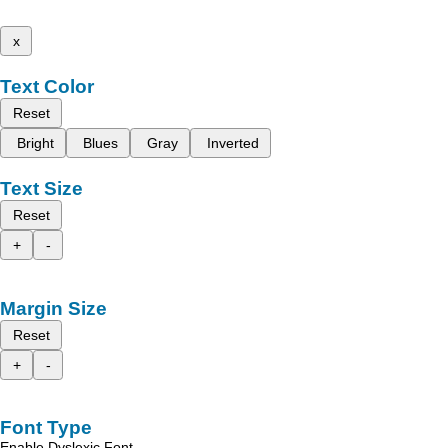
x
Text Color
Reset
Bright
Blues
Gray
Inverted
Text Size
Reset
+
-
Margin Size
Reset
+
-
Font Type
Enable Dyslexic Font