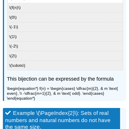
\(f(n)\)
\(0\)
\(-1\)
\(1\)
\(-2\)
\(2\)
\(\cdots\)
This bijection can be expressed by the formula
\begin{equation*} f(n) = \begin{cases} \dfrac{m}{2}, & m \text{
even}, \\ -\dfrac{m+1}{2}, & m \text{ odd}. \end{cases}
\end{equation*}
Example \(\PageIndex{2}\): Sets of real
numbers and natural numbers do not have
the same size.