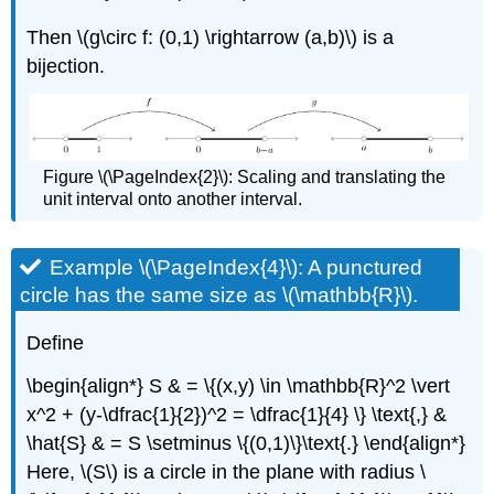
Then \(g\circ f: (0,1) \rightarrow (a,b)\) is a
bijection.
Figure \(\PageIndex{2}\): Scaling and translating the
unit interval onto another interval.
Example \(\PageIndex{4}\): A punctured
circle has the same size as \(\mathbb{R}\).
Define
\begin{align*} S & = \{(x,y) \in \mathbb{R}^2 \vert
x^2 + (y-\dfrac{1}{2})^2 = \dfrac{1}{4} \} \text{,} &
\hat{S} & = S \setminus \{(0,1)\}\text{.} \end{align*}
Here, \(S\) is a circle in the plane with radius \