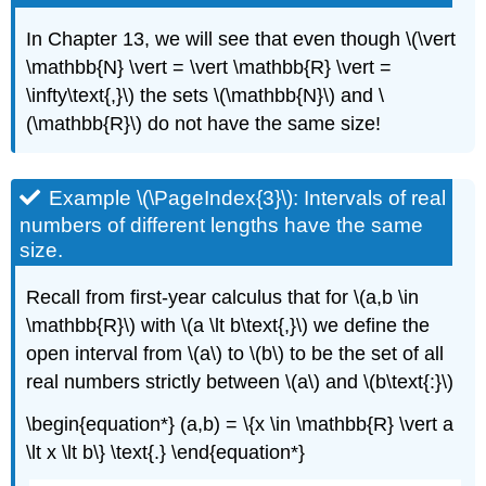
In Chapter 13, we will see that even though \(\vert
\mathbb{N} \vert = \vert \mathbb{R} \vert =
\infty\text{,}\) the sets \(\mathbb{N}\) and \
(\mathbb{R}\) do not have the same size!
Example \(\PageIndex{3}\): Intervals of real
numbers of different lengths have the same
size.
Recall from first-year calculus that for \(a,b \in
\mathbb{R}\) with \(a \lt b\text{,}\) we define the
open interval from \(a\) to \(b\) to be the set of all
real numbers strictly between \(a\) and \(b\text{:}\)
\begin{equation*} (a,b) = \{x \in \mathbb{R} \vert a
\lt x \lt b\} \text{.} \end{equation*}