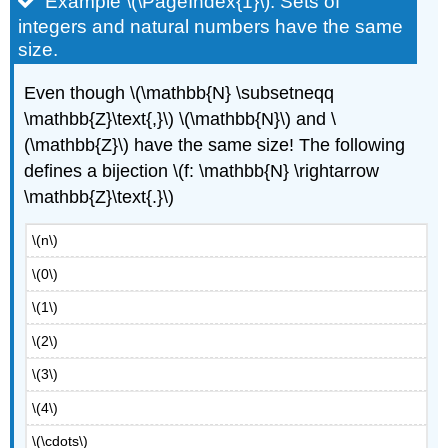
Example \(\PageIndex{1}\): Sets of
integers and natural numbers have the same
size.
Even though \(\mathbb{N} \subsetneqq
\mathbb{Z}\text{,}\) \(\mathbb{N}\) and \
(\mathbb{Z}\) have the same size! The following
defines a bijection \(f: \mathbb{N} \rightarrow
\mathbb{Z}\text{.}\)
\(n\)
\(0\)
\(1\)
\(2\)
\(3\)
\(4\)
\(\cdots\)