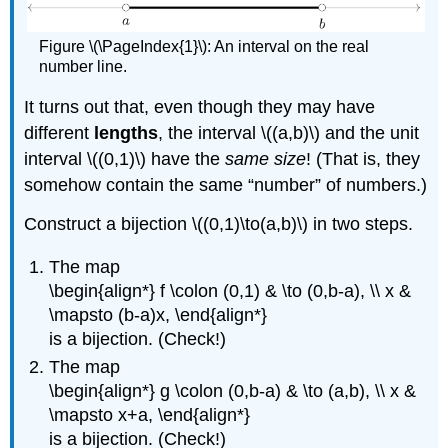
Figure \(\PageIndex{1}\): An interval on the real
number line.
It turns out that, even though they may have
different
lengths
, the interval \((a,b)\) and the unit
interval \((0,1)\) have the
same size
! (That is, they
somehow contain the same “number” of numbers.)
Construct a bijection \((0,1)\to(a,b)\) in two steps.
The map
\begin{align*} f \colon (0,1) & \to (0,b-a), \\ x &
\mapsto (b-a)x, \end{align*}
is a bijection. (Check!)
The map
\begin{align*} g \colon (0,b-a) & \to (a,b), \\ x &
\mapsto x+a, \end{align*}
is a bijection. (Check!)