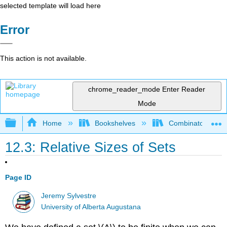
selected template will load here
Error
This action is not available.
chrome_reader_mode
Enter Reader
Mode
Expand/collapse global hierarchy
Home
Bookshelves
Combinatorics an
12.3: Relative Sizes of Sets
Page ID
Jeremy Sylvestre
University of Alberta Augustana