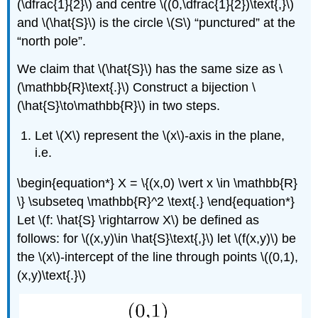
(\dfrac{1}{2}\) and centre \((0,\dfrac{1}{2})\text{,}\)
and \(\hat{S}\) is the circle \(S\) “punctured” at the
“north pole”.
We claim that \(\hat{S}\) has the same size as \
(\mathbb{R}\text{.}\) Construct a bijection \
(\hat{S}\to\mathbb{R}\) in two steps.
Let \(X\) represent the \(x\)-axis in the plane,
i.e.
\begin{equation*} X = \{(x,0) \vert x \in \mathbb{R}
\} \subseteq \mathbb{R}^2 \text{.} \end{equation*}
Let \(f: \hat{S} \rightarrow X\) be defined as
follows: for \((x,y)\in \hat{S}\text{,}\) let \(f(x,y)\) be
the \(x\)-intercept of the line through points \((0,1),
(x,y)\text{.}\)