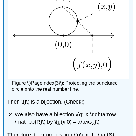
Figure \(\PageIndex{3}\): Projecting the punctured
circle onto the real number line.
Then \(f\) is a bijection. (Check!)
We also have a bijection \(g: X \rightarrow
\mathbb{R}\) by \(g(x,0) = x\text{.}\)
Therefore, the composition \(g\circ f : \hat{S}