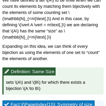
We have defined a set \(A\) to be finite when we can
count its elements by matching them bijectively with
the elements of some counting set \
(\mathbb{N}_{<m}\text{.}\) And in this case, by
defining \(\vert A \vert = m\text{,}\) we are declaring
that \(A\) has the same “size” as \
(\mathbb{N}_{<m}\text{.}\)
Expanding on this idea, we can think of
every
bijection as using the elements of one set to “count”
the elements of another.
Definition: Same Size
sets \(A\) and \(B\) for which there exists a
bijection \(A \to B\)
Fact \(\PageIndex{1}\): Symmetry of size.