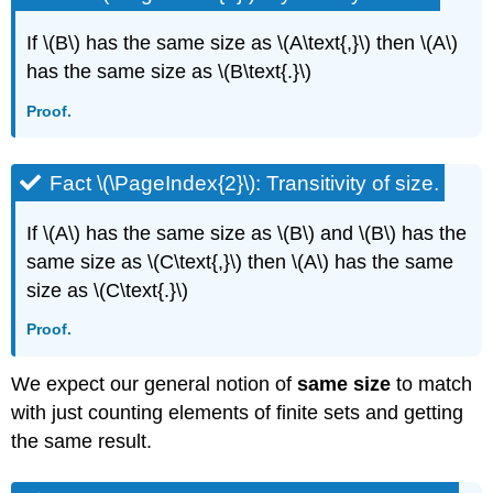
If \(B\) has the same size as \(A\text{,}\) then \(A\)
has the same size as \(B\text{.}\)
Proof.
Fact \(\PageIndex{2}\): Transitivity of size.
If \(A\) has the same size as \(B\) and \(B\) has the
same size as \(C\text{,}\) then \(A\) has the same
size as \(C\text{.}\)
Proof.
We expect our general notion of
same size
to match
with just counting elements of finite sets and getting
the same result.