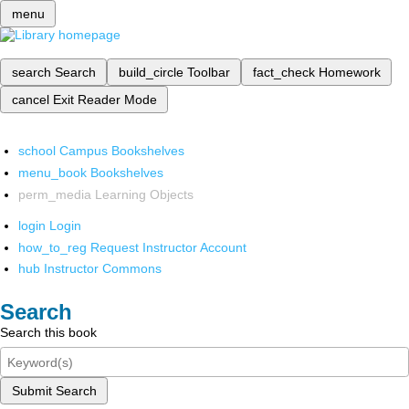
menu
search
Search
build_circle
Toolbar
fact_check
Homework
cancel
Exit Reader Mode
school
Campus Bookshelves
menu_book
Bookshelves
perm_media
Learning Objects
login
Login
how_to_reg
Request Instructor Account
hub
Instructor Commons
Search
Search this book
Submit Search