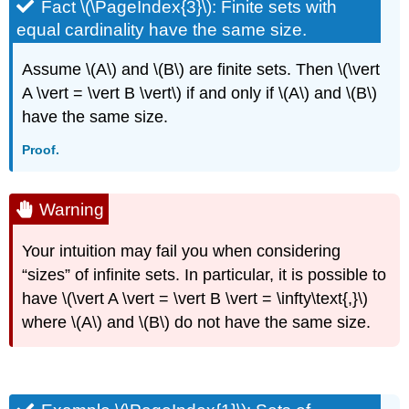
Fact \(\PageIndex{3}\): Finite sets with
equal cardinality have the same size.
Assume \(A\) and \(B\) are finite sets. Then \(\vert
A \vert = \vert B \vert\) if and only if \(A\) and \(B\)
have the same size.
Proof.
Warning
Your intuition may fail you when considering
“sizes” of infinite sets. In particular, it is possible to
have \(\vert A \vert = \vert B \vert = \infty\text{,}\)
where \(A\) and \(B\) do not have the same size.