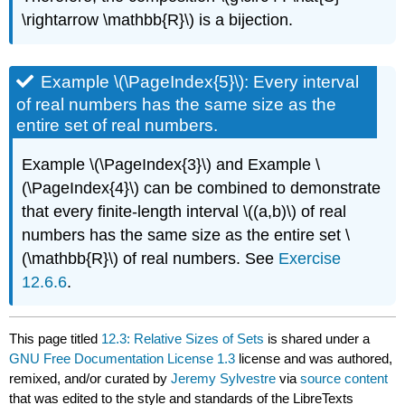
\rightarrow \mathbb{R}\) is a bijection.
Example \(\PageIndex{5}\): Every interval
of real numbers has the same size as the
entire set of real numbers.
Example \(\PageIndex{3}\) and Example \
(\PageIndex{4}\) can be combined to demonstrate
that every finite-length interval \((a,b)\) of real
numbers has the same size as the entire set \
(\mathbb{R}\) of real numbers. See
Exercise
12.6.6
.
This page titled
12.3: Relative Sizes of Sets
is shared under a
GNU Free Documentation License 1.3
license and was authored,
remixed, and/or curated by
Jeremy Sylvestre
via
source content
that was edited to the style and standards of the LibreTexts