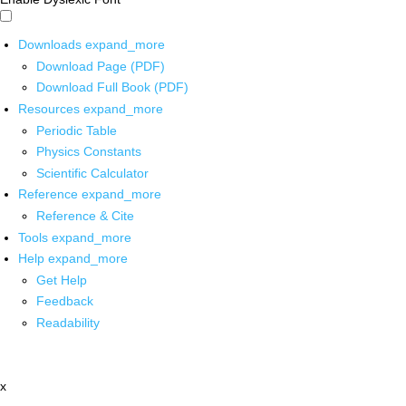
Downloads
expand_more
Download Page (PDF)
Download Full Book (PDF)
Resources
expand_more
Periodic Table
Physics Constants
Scientific Calculator
Reference
expand_more
Reference & Cite
Tools
expand_more
Help
expand_more
Get Help
Feedback
Readability
x