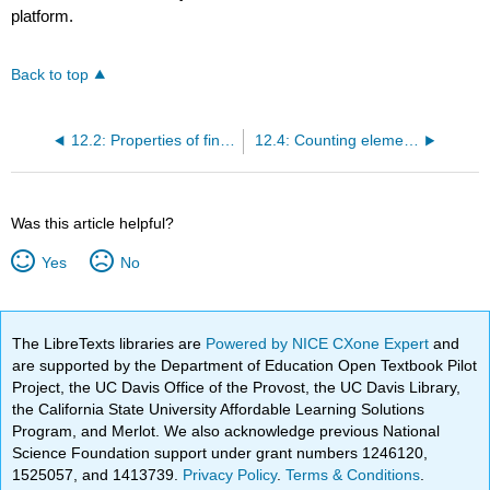
platform.
Back to top
12.2: Properties of finite sets and their cardinality
12.4: Counting elements of finite sets with bijections
Was this article helpful?
Yes
No
The LibreTexts libraries are
Powered by NICE CXone Expert
and
are supported by the Department of Education Open Textbook Pilot
Project, the UC Davis Office of the Provost, the UC Davis Library,
the California State University Affordable Learning Solutions
Program, and Merlot. We also acknowledge previous National
Science Foundation support under grant numbers 1246120,
1525057, and 1413739.
Privacy Policy
.
Terms & Conditions
.