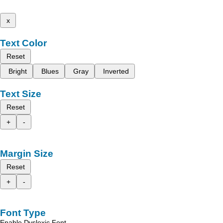
x
Text Color
Reset
Bright
Blues
Gray
Inverted
Text Size
Reset
+
-
Margin Size
Reset
+
-
Font Type
Enable Dyslexic Font