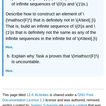
of infinite sequences of \(0\)s and \(1\)s.)
Describe how to construct an element of \
(\mathscr{F}'\) that is definitely not in \(A\text{.}\)
That is, build an infinite sequence of \(0\)s and \
(1\)s that is definitely not the same as any of the
infinite sequences in the infinite list of \(A\text{.}\)
Hint.
Explain why Task a proves that \(\mathscr{F}'\)
is uncountable.
Hint.
This page titled
13.4: Activities
is shared under a
GNU Free
Documentation License 1.3
license and was authored, remixed,
and/or curated by
Jeremy Sylvestre
via
source content
that was