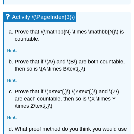
Activity \(\PageIndex{3}\)
Prove that \(\mathbb{N} \times \mathbb{N}\) is
countable.
Hint.
Prove that if \(A\) and \(B\) are both countable,
then so is \(A \times B\text{.}\)
Hint.
Prove that if \(X\text{,}\) \(Y\text{,}\) and \(Z\)
are each countable, then so is \(X \times Y
\times Z\text{.}\)
Hint.
What proof method do you think you would use