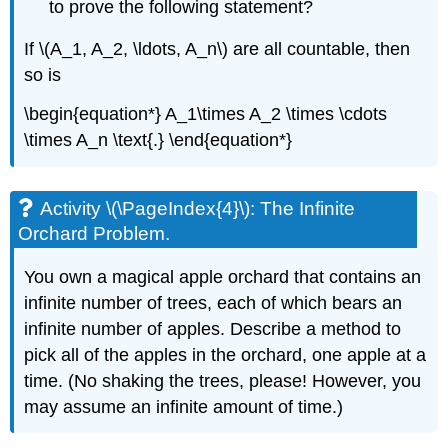
to prove the following statement?
If \(A_1, A_2, \ldots, A_n\) are all countable, then
so is
\begin{equation*} A_1\times A_2 \times \cdots
\times A_n \text{.} \end{equation*}
Activity \(\PageIndex{4}\): The Infinite
Orchard Problem.
You own a magical apple orchard that contains an
infinite number of trees, each of which bears an
infinite number of apples. Describe a method to
pick all of the apples in the orchard, one apple at a
time. (No shaking the trees, please! However, you
may assume an infinite amount of time.)