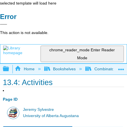
selected template will load here
Error
This action is not available.
chrome_reader_mode
Enter Reader
Mode
Expand/collapse global hierarchy
Home
Bookshelves
Combinatorics an
13.4: Activities
Page ID
Jeremy Sylvestre
University of Alberta Augustana