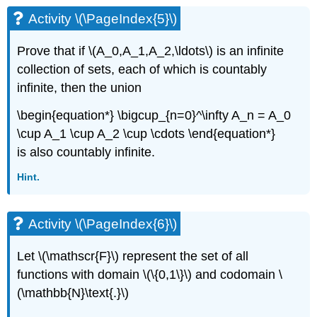
Activity \(\PageIndex{5}\)
Prove that if \(A_0,A_1,A_2,\ldots\) is an infinite
collection of sets, each of which is countably
infinite, then the union
\begin{equation*} \bigcup_{n=0}^\infty A_n = A_0
\cup A_1 \cup A_2 \cup \cdots \end{equation*}
is also countably infinite.
Hint.
Activity \(\PageIndex{6}\)
Let \(\mathscr{F}\) represent the set of all
functions with domain \(\{0,1\}\) and codomain \
(\mathbb{N}\text{.}\)