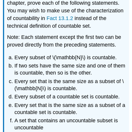
chapter, prove each of the following statements.
You may wish to make use of the characterization
of countability in
Fact 13.1.2
instead of the
technical definition of countable set.
Note: Each statement except the first two can be
proved directly from the preceding statements.
Every subset of \(\mathbb{N}\) is countable.
If two sets have the same size and one of them
is countable, then so is the other.
Every set that is the same size as a subset of \
(\mathbb{N}\) is countable.
Every subset of a countable set is countable.
Every set that is the same size as a subset of a
countable set is countable.
A set that contains an uncountable subset is
uncountable