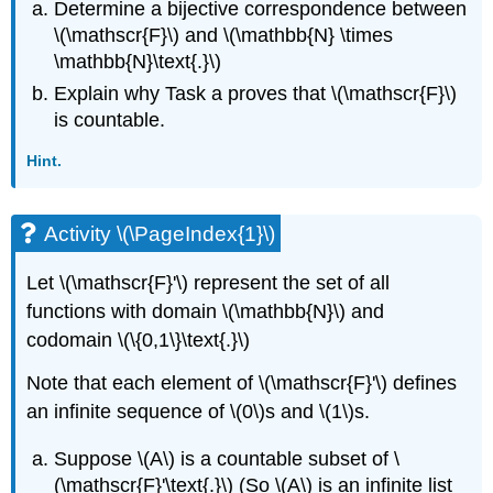
Determine a bijective correspondence between
\(\mathscr{F}\) and \(\mathbb{N} \times
\mathbb{N}\text{.}\)
Explain why Task a proves that \(\mathscr{F}\)
is countable.
Hint.
Activity \(\PageIndex{1}\)
Let \(\mathscr{F}'\) represent the set of all
functions with domain \(\mathbb{N}\) and
codomain \(\{0,1\}\text{.}\)
Note that each element of \(\mathscr{F}'\) defines
an infinite sequence of \(0\)s and \(1\)s.
Suppose \(A\) is a countable subset of \
(\mathscr{F}'\text{.}\) (So \(A\) is an infinite list