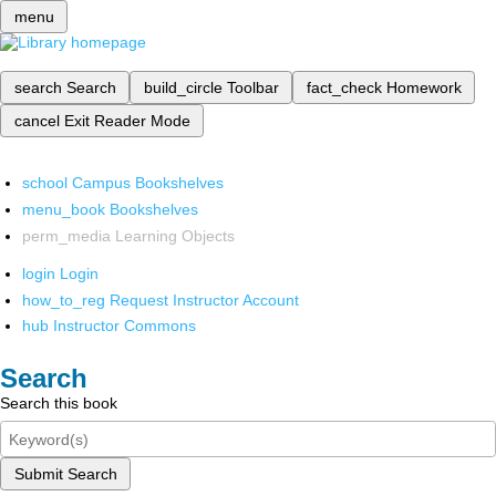
menu
search
Search
build_circle
Toolbar
fact_check
Homework
cancel
Exit Reader Mode
school
Campus Bookshelves
menu_book
Bookshelves
perm_media
Learning Objects
login
Login
how_to_reg
Request Instructor Account
hub
Instructor Commons
Search
Search this book
Submit Search