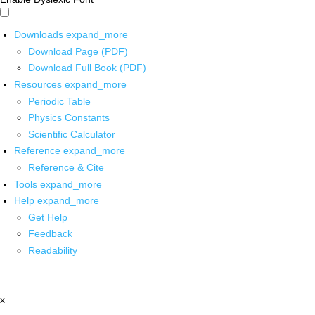
Downloads
expand_more
Download Page (PDF)
Download Full Book (PDF)
Resources
expand_more
Periodic Table
Physics Constants
Scientific Calculator
Reference
expand_more
Reference & Cite
Tools
expand_more
Help
expand_more
Get Help
Feedback
Readability
x