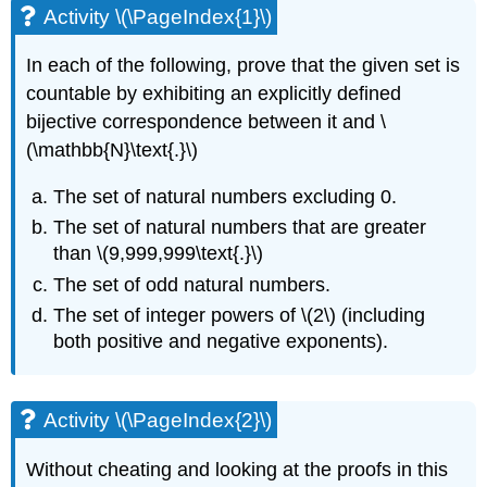
Activity \(\PageIndex{1}\)
In each of the following, prove that the given set is
countable by exhibiting an explicitly defined
bijective correspondence between it and \
(\mathbb{N}\text{.}\)
The set of natural numbers excluding 0.
The set of natural numbers that are greater
than \(9,999,999\text{.}\)
The set of odd natural numbers.
The set of integer powers of \(2\) (including
both positive and negative exponents).
Activity \(\PageIndex{2}\)
Without cheating and looking at the proofs in this