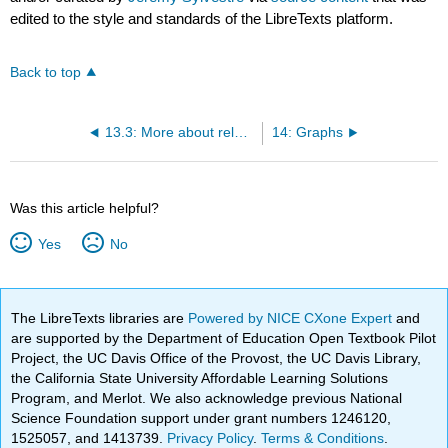
edited to the style and standards of the LibreTexts platform.
Back to top
13.3: More about relative sizes of sets
14: Graphs
Was this article helpful?
Yes
No
The LibreTexts libraries are
Powered by NICE CXone Expert
and
are supported by the Department of Education Open Textbook Pilot
Project, the UC Davis Office of the Provost, the UC Davis Library,
the California State University Affordable Learning Solutions
Program, and Merlot. We also acknowledge previous National
Science Foundation support under grant numbers 1246120,
1525057, and 1413739.
Privacy Policy
.
Terms & Conditions
.