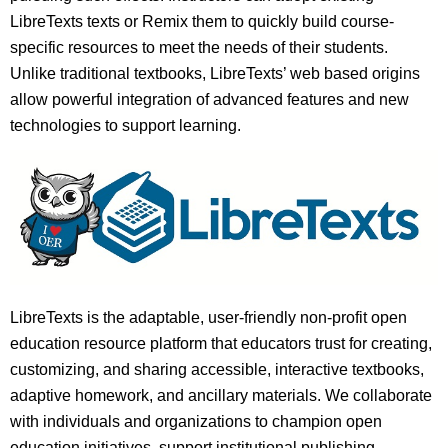
LibreTexts texts or Remix them to quickly build course-
specific resources to meet the needs of their students.
Unlike traditional textbooks, LibreTexts’ web based origins
allow powerful integration of advanced features and new
technologies to support learning.
LibreTexts is the adaptable, user-friendly non-profit open
education resource platform that educators trust for creating,
customizing, and sharing accessible, interactive textbooks,
adaptive homework, and ancillary materials. We collaborate
with individuals and organizations to champion open
education initiatives, support institutional publishing