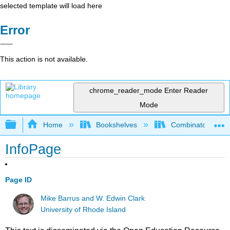
selected template will load here
Error
This action is not available.
chrome_reader_mode
Enter Reader
Mode
Expand/collapse global hierarchy
Home
Bookshelves
Combinatorics an
InfoPage
Page ID
Mike Barrus and W. Edwin Clark
University of Rhode Island