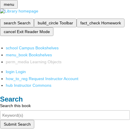
menu
search
Search
build_circle
Toolbar
fact_check
Homework
cancel
Exit Reader Mode
school
Campus Bookshelves
menu_book
Bookshelves
perm_media
Learning Objects
login
Login
how_to_reg
Request Instructor Account
hub
Instructor Commons
Search
Search this book
Submit Search