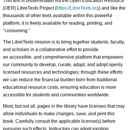
This text is disseminated via the Open Education Resource
(OER) LibreTexts Project (
https://LibreTexts.org
) and like the
thousands of other texts available within this powerful
platform, it is freely available for reading, printing, and
"consuming."
The LibreTexts mission is to bring together students, faculty,
and scholars in a collaborative effort to provide
an accessible, and comprehensive platform that empowers
our community to develop, curate, adapt, and adopt openly
licensed resources and technologies; through these efforts
we can reduce the financial burden born from traditional
educational resource costs, ensuring education is more
accessible for students and communities worldwide.
Most, but not all, pages in the library have licenses that may
allow individuals to make changes, save, and print this
book. Carefully consult the applicable license(s) before
pursuing such effects. Instructors can adopt existing