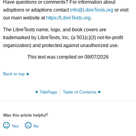
Have questions or comments? For information about
adoptions or adaptions contact
info@LibreTexts.org
or visit
our main website at
https://LibreTexts.org
.
The LibreTexts name, logo, and book covers are
trademarked by LibreTexts, Inc. (a 501(c)(3) not-for-profit
organization) and protected against unauthorized use.
This text was compiled on 08/07/2026
Back to top
TitlePage
Table of Contents
Was this article helpful?
Yes
No