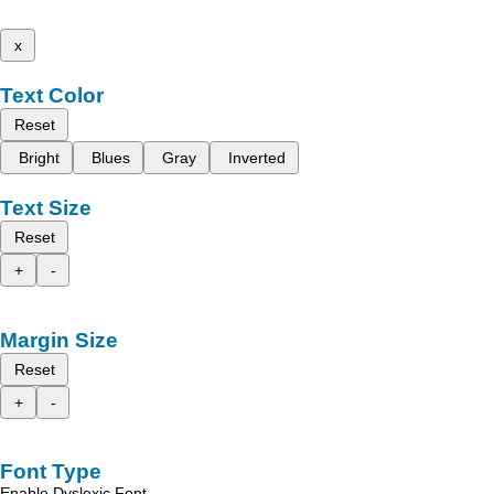
x
Text Color
Reset
Bright
Blues
Gray
Inverted
Text Size
Reset
+
-
Margin Size
Reset
+
-
Font Type
Enable Dyslexic Font