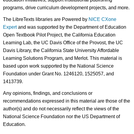
programs, drive curriculum development projects, and more.
The LibreTexts libraries are Powered by
NICE CXone
Expert
and was supported by the Department of Education
Open Textbook Pilot Project, the California Education
Learning Lab, the UC Davis Office of the Provost, the UC
Davis Library, the California State University Affordable
Learning Solutions Program, and Merlot. This material is
based upon work supported by the National Science
Foundation under Grant No. 1246120, 1525057, and
1413739.
Any opinions, findings, and conclusions or
recommendations expressed in this material are those of the
author(s) and do not necessarily reflect the views of the
National Science Foundation nor the US Department of
Education.