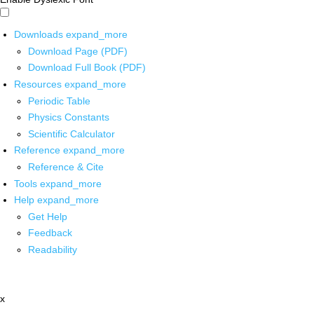
Downloads
expand_more
Download Page (PDF)
Download Full Book (PDF)
Resources
expand_more
Periodic Table
Physics Constants
Scientific Calculator
Reference
expand_more
Reference & Cite
Tools
expand_more
Help
expand_more
Get Help
Feedback
Readability
x