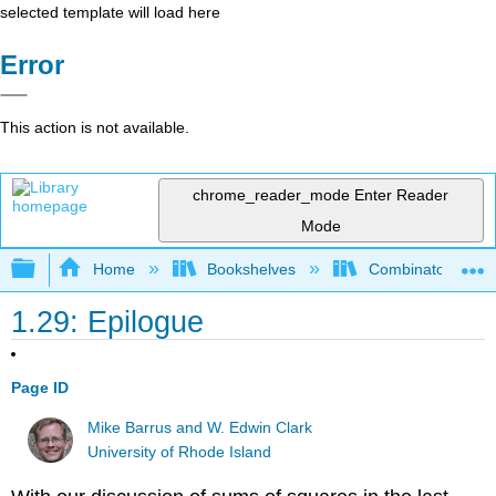
selected template will load here
Error
This action is not available.
chrome_reader_mode
Enter Reader
Mode
Expand/collapse global hierarchy
Home
Bookshelves
Combinatorics an
1.29: Epilogue
Page ID
Mike Barrus and W. Edwin Clark
University of Rhode Island