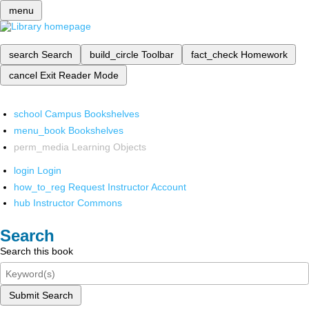
menu
search
Search
build_circle
Toolbar
fact_check
Homework
cancel
Exit Reader Mode
school
Campus Bookshelves
menu_book
Bookshelves
perm_media
Learning Objects
login
Login
how_to_reg
Request Instructor Account
hub
Instructor Commons
Search
Search this book
Submit Search