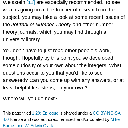
Weisstein
[11]
are especially recommended. To see
what is going on at the frontier of research on the
subject, you may take a look at some recent issues of
the
Journal of Number Theory
and other number
theory journals, which you may find through a
university library.
You don’t have to just read other people’s work,
though. Hopefully by this point you’ve developed
some curiosity of your own about the integers. What
questions occur to you that you’d like to see
answered? Can you come up with any answers, or at
least helpful first steps, on your own?
Where will you go next?
This page titled
1.29: Epilogue
is shared under a
CC BY-NC-SA
4.0
license and was authored, remixed, and/or curated by
Mike
Barrus and W. Edwin Clark
.