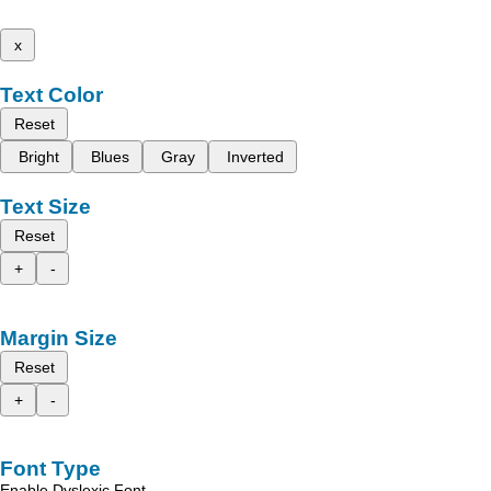
x
Text Color
Reset
Bright
Blues
Gray
Inverted
Text Size
Reset
+
-
Margin Size
Reset
+
-
Font Type
Enable Dyslexic Font