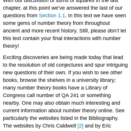
With our discussion of sums of squares in the last
chapter, at this point we’ve answered the last of our
questions from
Section 1.1
. In this text we have seen
some gems of number theory from throughout
ancient and more recent history. Still, please
don’t
let
this text contain your final interactions with number
theory!
Exciting discoveries are being made today that lead
to the resolution of old conjectures and spur intriguing
new questions of their own. If you wish to see other
books, browse the shelves in a university library;
many number theory books have a Library of
Congress call number of QA 241 or something
nearby. One may also obtain much interesting and
current information about number theory online. See
particularly the websites listed in the Bibliography.
The websites by Chris Caldwell
[2]
and by Eric