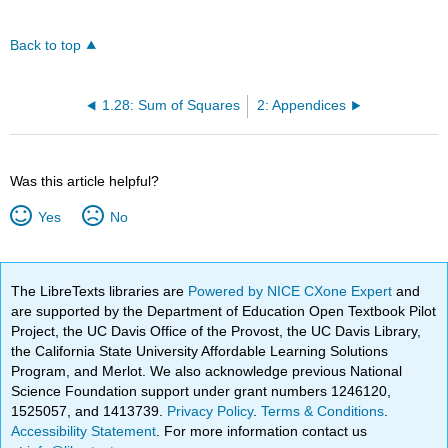
Back to top
1.28: Sum of Squares
2: Appendices
Was this article helpful?
Yes
No
The LibreTexts libraries are
Powered by NICE CXone Expert
and
are supported by the Department of Education Open Textbook Pilot
Project, the UC Davis Office of the Provost, the UC Davis Library,
the California State University Affordable Learning Solutions
Program, and Merlot. We also acknowledge previous National
Science Foundation support under grant numbers 1246120,
1525057, and 1413739.
Privacy Policy
.
Terms & Conditions
.
Accessibility Statement
. For more information contact us