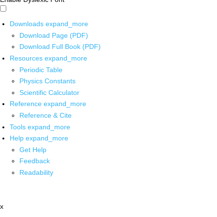
Downloads
expand_more
Download Page (PDF)
Download Full Book (PDF)
Resources
expand_more
Periodic Table
Physics Constants
Scientific Calculator
Reference
expand_more
Reference & Cite
Tools
expand_more
Help
expand_more
Get Help
Feedback
Readability
x