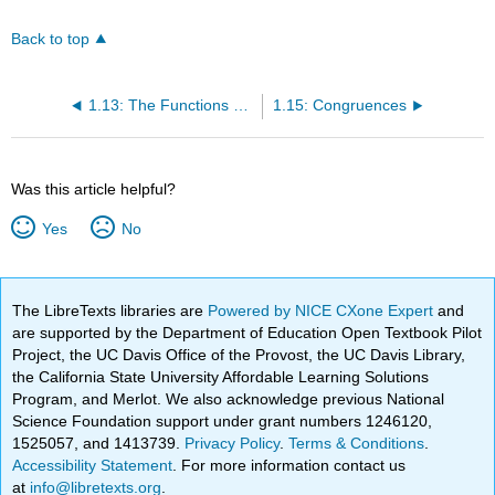
Back to top
1.13: The Functions σ and τ
1.15: Congruences
Was this article helpful?
Yes
No
The LibreTexts libraries are
Powered by NICE CXone Expert
and
are supported by the Department of Education Open Textbook Pilot
Project, the UC Davis Office of the Provost, the UC Davis Library,
the California State University Affordable Learning Solutions
Program, and Merlot. We also acknowledge previous National
Science Foundation support under grant numbers 1246120,
1525057, and 1413739.
Privacy Policy
.
Terms & Conditions
.
Accessibility Statement
. For more information contact us
at
info@libretexts.org
.