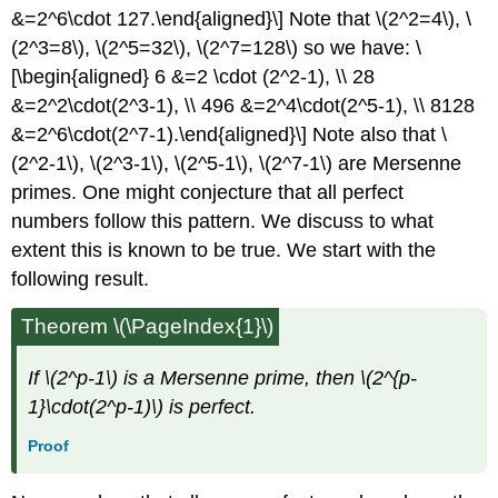
&=2^6\cdot 127.\end{aligned}\] Note that
\(2^2=4\)
,
\
(2^3=8\)
,
\(2^5=32\)
,
\(2^7=128\)
so we have: \
[\begin{aligned} 6 &=2 \cdot (2^2-1), \\ 28
&=2^2\cdot(2^3-1), \\ 496 &=2^4\cdot(2^5-1), \\ 8128
&=2^6\cdot(2^7-1).\end{aligned}\] Note also that
\
(2^2-1\)
,
\(2^3-1\)
,
\(2^5-1\)
,
\(2^7-1\)
are Mersenne
primes. One might conjecture that all perfect
numbers follow this pattern. We discuss to what
extent this is known to be true. We start with the
following result.
Theorem
\(\PageIndex{1}\)
If
\(2^p-1\)
is a Mersenne prime, then
\(2^{p-
1}\cdot(2^p-1)\)
is perfect.
Proof