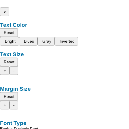
x
Text Color
Reset
Bright
Blues
Gray
Inverted
Text Size
Reset
+
-
Margin Size
Reset
+
-
Font Type
Enable Dyslexic Font