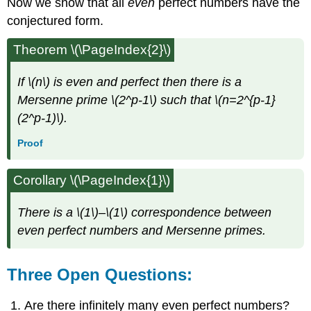
Now we show that all
even
perfect numbers have the
conjectured form.
Theorem \(\PageIndex{2}\)
If
\(n\)
is even and perfect then there is a
Mersenne prime
\(2^p-1\)
such that
\(n=2^{p-1}
(2^p-1)\)
.
Proof
Corollary \(\PageIndex{1}\)
There is a
\(1\)
–
\(1\)
correspondence between
even
perfect numbers and Mersenne primes.
Three Open Questions:
Are there infinitely many even perfect numbers?