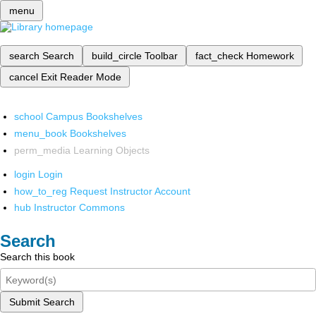
menu
search
Search
build_circle
Toolbar
fact_check
Homework
cancel
Exit Reader Mode
school
Campus Bookshelves
menu_book
Bookshelves
perm_media
Learning Objects
login
Login
how_to_reg
Request Instructor Account
hub
Instructor Commons
Search
Search this book
Submit Search