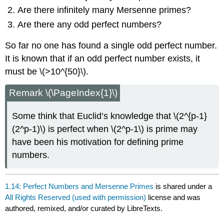
Are there infinitely many Mersenne primes?
Are there any odd perfect numbers?
So far no one has found a single odd perfect number.
It is known that if an odd perfect number exists, it
must be
\(>10^{50}\)
.
Remark \(\PageIndex{1}\)
Some think that Euclid’s knowledge that
\(2^{p-1}
(2^p-1)\)
is perfect when
\(2^p-1\)
is prime may
have been his motivation for defining prime
numbers.
1.14: Perfect Numbers and Mersenne Primes
is shared under a
All Rights Reserved (used with permission)
license and was
authored, remixed, and/or curated by LibreTexts.