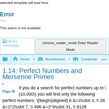
selected template will load here
Error
This action is not available.
chrome_reader_mode
Enter Reader
Mode
Expand/collapse global hierarchy
Home
Bookshelves
Combinatorics an
1.14: Perfect Numbers and
Mersenne Primes
If you do a search for perfect numbers up to
\
Page ID
(10,000\)
you will find only the following
perfect numbers: \[\begin{aligned} 6 &=2\cdot 3, \\ 28
&=2^2\cdot 7, \\ 496 &=2^4\cdot 31, \\ 8128