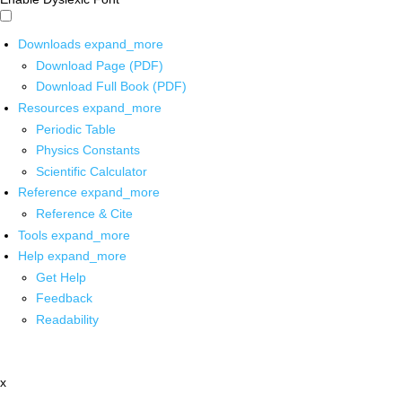
Downloads
expand_more
Download Page (PDF)
Download Full Book (PDF)
Resources
expand_more
Periodic Table
Physics Constants
Scientific Calculator
Reference
expand_more
Reference & Cite
Tools
expand_more
Help
expand_more
Get Help
Feedback
Readability
x