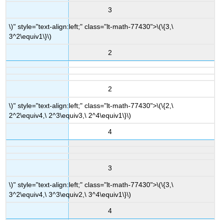
3
\)" style="text-align:left;" class="lt-math-77430">
\(\{3,\
3^2\equiv1\}\)
2
2
\)" style="text-align:left;" class="lt-math-77430">
\(\{2,\
2^2\equiv4,\ 2^3\equiv3,\ 2^4\equiv1\}\)
4
3
\)" style="text-align:left;" class="lt-math-77430">
\(\{3,\
3^2\equiv4,\ 3^3\equiv2,\ 3^4\equiv1\}\)
4