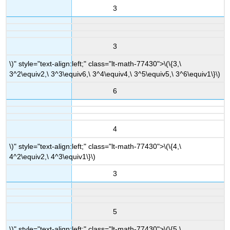
3
3
\)" style="text-align:left;" class="lt-math-77430">
\(\{3,\
3^2\equiv2,\ 3^3\equiv6,\ 3^4\equiv4,\ 3^5\equiv5,\ 3^6\equiv1\}\)
6
4
\)" style="text-align:left;" class="lt-math-77430">
\(\{4,\
4^2\equiv2,\ 4^3\equiv1\}\)
3
5
\)" style="text-align:left;" class="lt-math-77430">
\(\{5,\