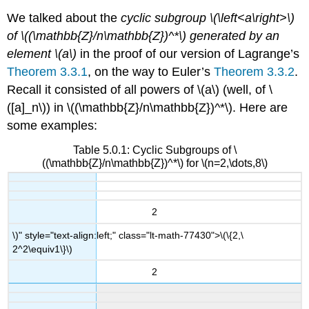
We talked about the
cyclic subgroup
\(\left<a\right>\)
of
\((\mathbb{Z}/n\mathbb{Z})^*\)
generated by an
element
\(a\)
in the proof of our version of Lagrange’s
Theorem 3.3.1
, on the way to Euler’s
Theorem 3.3.2
.
Recall it consisted of all powers of
\(a\)
(well, of
\
([a]_n\)
) in
\((\mathbb{Z}/n\mathbb{Z})^*\)
. Here are
some examples:
Table 5.0.1: Cyclic Subgroups of \
((\mathbb{Z}/n\mathbb{Z})^*\) for \(n=2,\dots,8\)
2
\)" style="text-align:left;" class="lt-math-77430">
\(\{2,\
2^2\equiv1\}\)
2