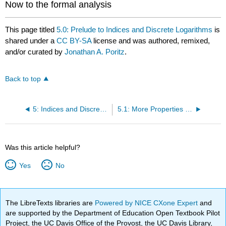
Now to the formal analysis
This page titled
5.0: Prelude to Indices and Discrete Logarithms
is
shared under a
CC BY-SA
license and was authored, remixed,
and/or curated by
Jonathan A. Poritz
.
Back to top
5: Indices and Discrete Logarithms
5.1: More Properties of Multiplicative Order
Was this article helpful?
Yes
No
The LibreTexts libraries are
Powered by NICE CXone Expert
and
are supported by the Department of Education Open Textbook Pilot
Project, the UC Davis Office of the Provost, the UC Davis Library,