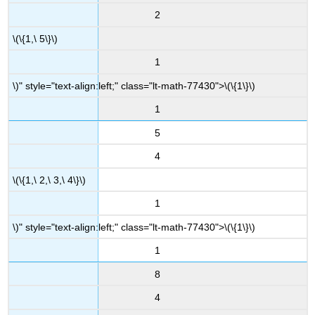
2
\(\{1,\ 5\}\)
1
\)" style="text-align:left;" class="lt-math-77430">
\(\{1\}\)
1
5
4
\(\{1,\ 2,\ 3,\ 4\}\)
1
\)" style="text-align:left;" class="lt-math-77430">
\(\{1\}\)
1
8
4