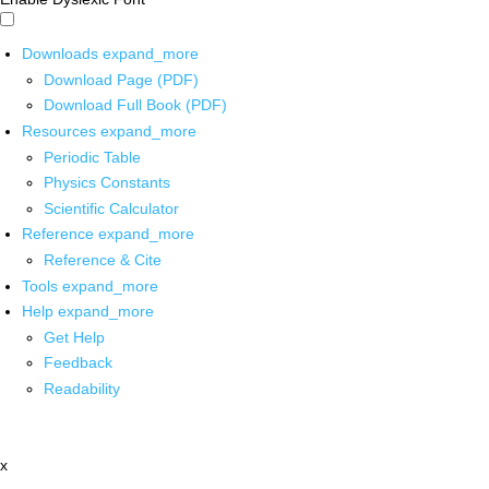
Downloads
expand_more
Download Page (PDF)
Download Full Book (PDF)
Resources
expand_more
Periodic Table
Physics Constants
Scientific Calculator
Reference
expand_more
Reference & Cite
Tools
expand_more
Help
expand_more
Get Help
Feedback
Readability
x