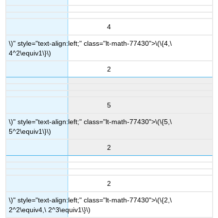
4
\)" style="text-align:left;" class="lt-math-77430">
\(\{4,\
4^2\equiv1\}\)
2
5
\)" style="text-align:left;" class="lt-math-77430">
\(\{5,\
5^2\equiv1\}\)
2
2
\)" style="text-align:left;" class="lt-math-77430">
\(\{2,\
2^2\equiv4,\ 2^3\equiv1\}\)