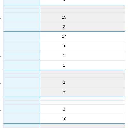
15
2
17
16
1
1
2
8
3
16