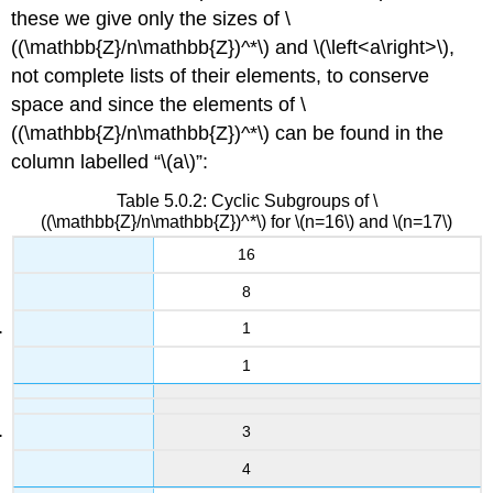
these we give only the sizes of
\
((\mathbb{Z}/n\mathbb{Z})^*\)
and
\(\left<a\right>\)
,
not complete lists of their elements, to conserve
space and since the elements of
\
((\mathbb{Z}/n\mathbb{Z})^*\)
can be found in the
column labelled “
\(a\)
”:
Table 5.0.2: Cyclic Subgroups of \
((\mathbb{Z}/n\mathbb{Z})^*\) for \(n=16\) and \(n=17\)
16
8
1
1
3
4