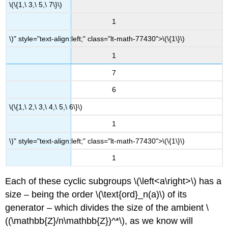
\(\{1,\ 3,\ 5,\ 7\}\)
1
\)" style="text-align:left;" class="lt-math-77430">
\(\{1\}\)
1
7
6
\(\{1,\ 2,\ 3,\ 4,\ 5,\ 6\}\)
1
\)" style="text-align:left;" class="lt-math-77430">
\(\{1\}\)
1
Each of these cyclic subgroups
\(\left<a\right>\)
has a
size – being the order
\(\text{ord}_n(a)\)
of its
generator – which divides the size of the ambient
\
((\mathbb{Z}/n\mathbb{Z})^*\)
, as we know will