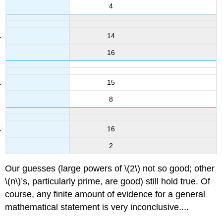
4
14
16
15
8
16
2
Our guesses (large powers of
\(2\)
not so good; other
\(n\)
’s, particularly prime, are good) still hold true. Of
course, any finite amount of evidence for a general
mathematical statement is very inconclusive....