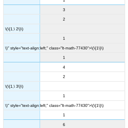
1
3
2
\(\{1,\ 2\}\)
1
\)" style="text-align:left;" class="lt-math-77430">
\(\{1\}\)
1
4
2
\(\{1,\ 3\}\)
1
\)" style="text-align:left;" class="lt-math-77430">
\(\{1\}\)
1
6