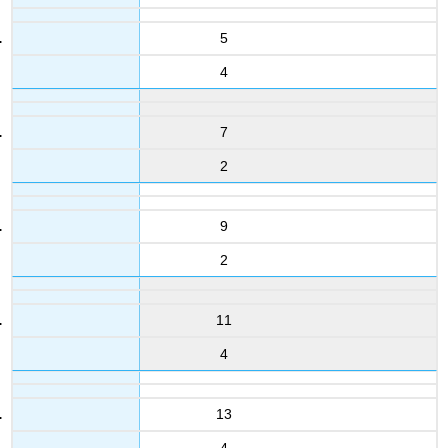
5
4
7
2
9
2
11
4
13
4