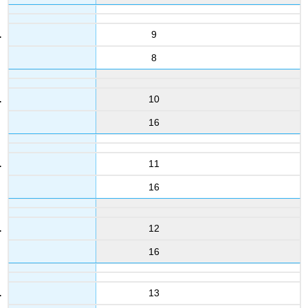
9
8
10
16
11
16
12
16
13