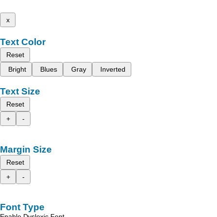
x
Text Color
Reset
Bright
Blues
Gray
Inverted
Text Size
Reset
+
-
Margin Size
Reset
+
-
Font Type
Enable Dyslexic Font