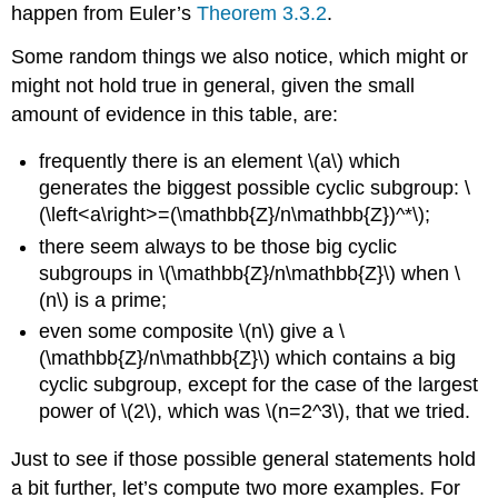
happen from Euler’s
Theorem 3.3.2
.
Some random things we also notice, which might or
might not hold true in general, given the small
amount of evidence in this table, are:
frequently there is an element
\(a\)
which
generates the biggest possible cyclic subgroup:
\
(\left<a\right>=(\mathbb{Z}/n\mathbb{Z})^*\)
;
there seem always to be those big cyclic
subgroups in
\(\mathbb{Z}/n\mathbb{Z}\)
when
\
(n\)
is a prime;
even some composite
\(n\)
give a
\
(\mathbb{Z}/n\mathbb{Z}\)
which contains a big
cyclic subgroup, except for the case of the largest
power of
\(2\)
, which was
\(n=2^3\)
, that we tried.
Just to see if those possible general statements hold
a bit further, let’s compute two more examples. For