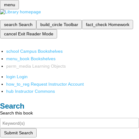
menu
search
Search
build_circle
Toolbar
fact_check
Homework
cancel
Exit Reader Mode
school
Campus Bookshelves
menu_book
Bookshelves
perm_media
Learning Objects
login
Login
how_to_reg
Request Instructor Account
hub
Instructor Commons
Search
Search this book
Submit Search