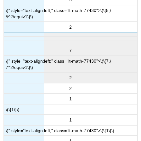
\)" style="text-align:left;" class="lt-math-77430">
\(\{5,\
5^2\equiv1\}\)
2
7
\)" style="text-align:left;" class="lt-math-77430">
\(\{7,\
7^2\equiv1\}\)
2
2
1
\(\{1\}\)
1
\)" style="text-align:left;" class="lt-math-77430">
\(\{1\}\)