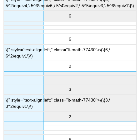
5^2\equiv4,\ 5^3\equiv6,\ 5^4\equiv2,\ 5^5\equiv3,\ 5^6\equiv1\}\)
6
6
\)" style="text-align:left;" class="lt-math-77430">
\(\{6,\
6^2\equiv1\}\)
2
3
\)" style="text-align:left;" class="lt-math-77430">
\(\{3,\
3^2\equiv1\}\)
2
5