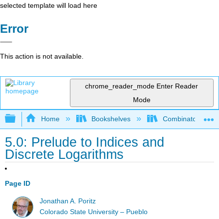
selected template will load here
Error
This action is not available.
chrome_reader_mode
Enter Reader
Mode
Expand/collapse global hierarchy
Home
Bookshelves
Combinatorics an
5.0: Prelude to Indices and
Discrete Logarithms
Page ID
Jonathan A. Poritz
Colorado State University – Pueblo