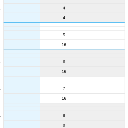
4
4
5
16
6
16
7
16
8
8