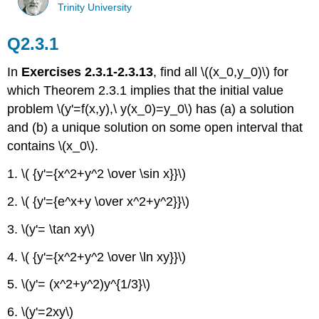
Trinity University
Q2.3.1
In
Exercises 2.3.1-2.3.13
, find all \((x_0,y_0)\) for
which Theorem 2.3.1 implies that the initial value
problem \(y'=f(x,y),\ y(x_0)=y_0\) has (a) a solution
and (b) a unique solution on some open interval that
contains \(x_0\).
1. \( {y'={x^2+y^2 \over \sin x}}\)
2. \( {y'={e^x+y \over x^2+y^2}}\)
3. \(y'= \tan xy\)
4. \( {y'={x^2+y^2 \over \ln xy}}\)
5. \(y'= (x^2+y^2)y^{1/3}\)
6. \(y'=2xy\)