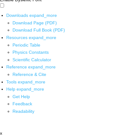
Downloads
expand_more
Download Page (PDF)
Download Full Book (PDF)
Resources
expand_more
Periodic Table
Physics Constants
Scientific Calculator
Reference
expand_more
Reference & Cite
Tools
expand_more
Help
expand_more
Get Help
Feedback
Readability
x