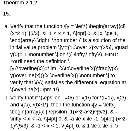
Theorem 2.1.2.
15.
Verify that the function \[y = \left\{ \begin{array}{cl}
(x^2-1)^{5/3}, & -1 < x < 1, \\[4pt] 0, & |x| \ge 1,
\end{array} \right. \nonumber \] is a solution of the
initial value problem \[y'={10\over 3}xy^{2/5}, \quad
y(0)=-1 \nonumber \] on \((-\infty,\infty)\). HINT:
You'll need the definition \
[y'(\overline{x})=\lim_{x\to\overline{x}}\frac{y(x)-
y(\overline{x})}{x-\overline{x}} \nonumber \] to
verify that \(y\) satisfies the differential equation at
\(\overline{x}=\pm 1\).
Verify that if \(\epsilon_i=0\) or \(1\) for \(i=1\), \(2\)
and \(a\), \(b>1\), then the function \[y = \left\{
\begin{array}{cl} \epsilon_1(x^2-a^2)^{5/3}, & -
\infty < x < -a, \\[4pt] 0, & -a \le x \le -1, \\[4pt] (x^2-
1)^{5/3}, & -1 < x < 1, \\[4pt] 0, & 1 \le x \le b, \\