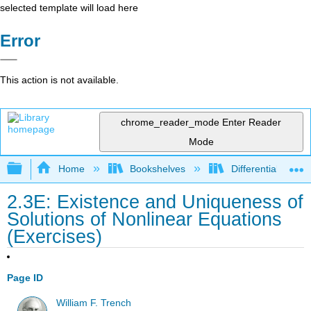
selected template will load here
Error
This action is not available.
chrome_reader_mode
Enter Reader
Mode
Expand/collapse global hierarchy
Home
Bookshelves
Differential Equat
2.3E: Existence and Uniqueness of
Solutions of Nonlinear Equations
(Exercises)
Page ID
William F. Trench