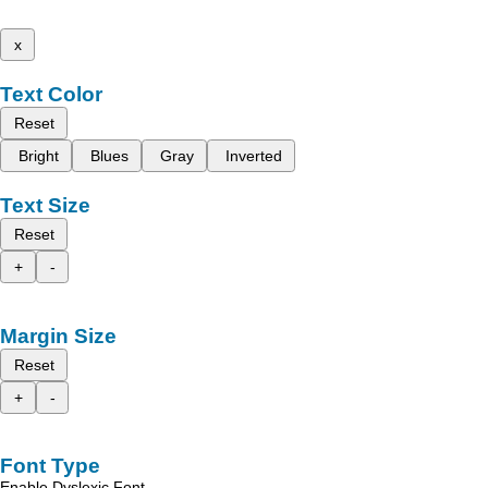
x
Text Color
Reset
Bright
Blues
Gray
Inverted
Text Size
Reset
+
-
Margin Size
Reset
+
-
Font Type
Enable Dyslexic Font