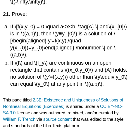
\((-\infty,\infty)\).
21. Prove:
If \[f(x,y_0) = 0,\quad a<x<b, \tag{A} \] and\(x_{0}\)
is in \((a,b)\), then \(y≡y_{0}\) is a solution of \
[\begin{aligned} y'=f(x,y),\quad
y(x_{0})=y_{0}\end{aligned} \nonumber \] on \
((a,b)\).
If \(f\) and \(f_y\) are continuous on an open
rectangle that contains \((x_0,y_0)\) and (A) holds,
no solution of \(y'=f(x,y)\) other than \(y\equiv y_0\)
can equal \(y_0\) at any point in \((a,b)\).
This page titled
2.3E: Existence and Uniqueness of Solutions of
Nonlinear Equations (Exercises)
is shared under a
CC BY-NC-
SA 3.0
license and was authored, remixed, and/or curated by
William F. Trench
via
source content
that was edited to the style
and standards of the LibreTexts platform.