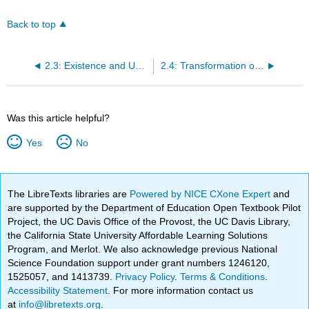
Back to top
2.3: Existence and Uniqueness of Solutions of Nonlinear Equations
2.4: Transformation of Nonlinear Equations into Separable Equations
Was this article helpful?
Yes
No
The LibreTexts libraries are
Powered by NICE CXone Expert
and
are supported by the Department of Education Open Textbook Pilot
Project, the UC Davis Office of the Provost, the UC Davis Library,
the California State University Affordable Learning Solutions
Program, and Merlot. We also acknowledge previous National
Science Foundation support under grant numbers 1246120,
1525057, and 1413739.
Privacy Policy
.
Terms & Conditions
.
Accessibility Statement
. For more information contact us
at
info@libretexts.org
.