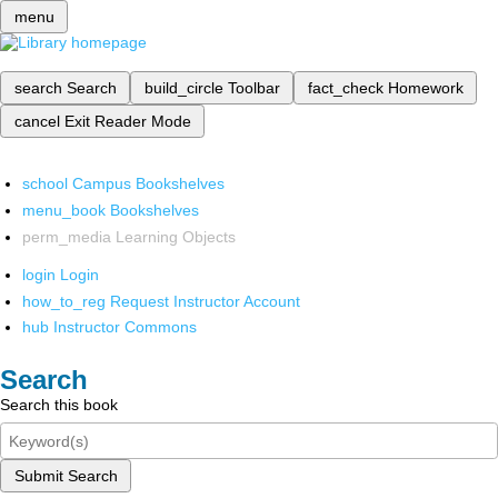
menu
search
Search
build_circle
Toolbar
fact_check
Homework
cancel
Exit Reader Mode
school
Campus Bookshelves
menu_book
Bookshelves
perm_media
Learning Objects
login
Login
how_to_reg
Request Instructor Account
hub
Instructor Commons
Search
Search this book
Submit Search