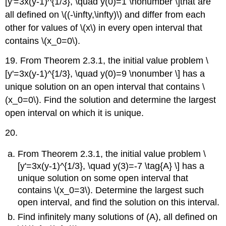
[y'=3x(y-1)^{1/3}, \quad y(0)=1 \nonumber \]that are
all defined on \((-\infty,\infty)\) and differ from each
other for values of \(x\) in every open interval that
contains \(x_0=0\).
19. From Theorem 2.3.1, the initial value problem \
[y'=3x(y-1)^{1/3}, \quad y(0)=9 \nonumber \] has a
unique solution on an open interval that contains \
(x_0=0\). Find the solution and determine the largest
open interval on which it is unique.
20.
From Theorem 2.3.1, the initial value problem \
[y'=3x(y-1)^{1/3}, \quad y(3)=-7 \tag{A} \] has a
unique solution on some open interval that
contains \(x_0=3\). Determine the largest such
open interval, and find the solution on this interval.
Find infinitely many solutions of (A), all defined on