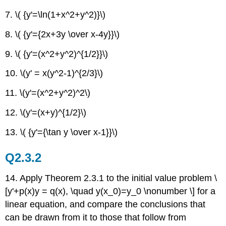
7. \( {y'=\ln(1+x^2+y^2)}\)
8. \( {y'={2x+3y \over x-4y}}\)
9. \( {y'=(x^2+y^2)^{1/2}}\)
10. \(y' = x(y^2-1)^{2/3}\)
11. \(y'=(x^2+y^2)^2\)
12. \(y'=(x+y)^{1/2}\)
13. \( {y'={\tan y \over x-1}}\)
Q2.3.2
14. Apply Theorem 2.3.1 to the initial value problem \
[y'+p(x)y = q(x), \quad y(x_0)=y_0 \nonumber \] for a
linear equation, and compare the conclusions that
can be drawn from it to those that follow from