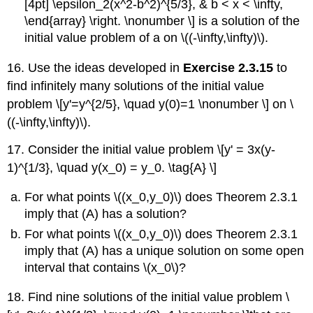
[4pt] \epsilon_2(x^2-b^2)^{5/3}, & b < x < \infty,
\end{array} \right. \nonumber \] is a solution of the
initial value problem of a on \((-\infty,\infty)\).
16. Use the ideas developed in
Exercise 2.3.15
to
find infinitely many solutions of the initial value
problem \[y'=y^{2/5}, \quad y(0)=1 \nonumber \] on \
((-\infty,\infty)\).
17. Consider the initial value problem \[y' = 3x(y-
1)^{1/3}, \quad y(x_0) = y_0. \tag{A} \]
For what points \((x_0,y_0)\) does Theorem 2.3.1
imply that (A) has a solution?
For what points \((x_0,y_0)\) does Theorem 2.3.1
imply that (A) has a unique solution on some open
interval that contains \(x_0\)?
18. Find nine solutions of the initial value problem \