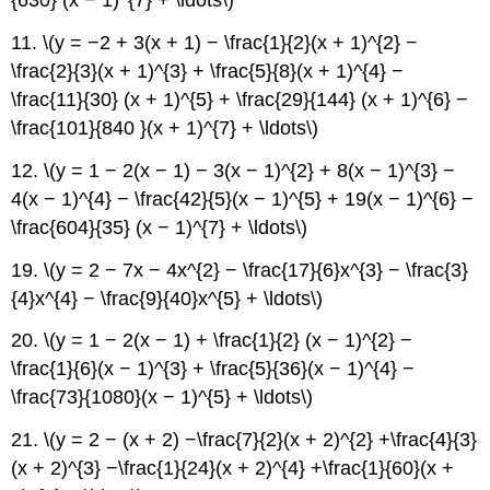
{630} (x − 1)^{7} + \ldots\)
11. \(y = −2 + 3(x + 1) − \frac{1}{2}(x + 1)^{2} −
\frac{2}{3}(x + 1)^{3} + \frac{5}{8}(x + 1)^{4} −
\frac{11}{30} (x + 1)^{5} + \frac{29}{144} (x + 1)^{6} −
\frac{101}{840 }(x + 1)^{7} + \ldots\)
12. \(y = 1 − 2(x − 1) − 3(x − 1)^{2} + 8(x − 1)^{3} −
4(x − 1)^{4} − \frac{42}{5}(x − 1)^{5} + 19(x − 1)^{6} −
\frac{604}{35} (x − 1)^{7} + \ldots\)
19. \(y = 2 − 7x − 4x^{2} − \frac{17}{6}x^{3} − \frac{3}
{4}x^{4} − \frac{9}{40}x^{5} + \ldots\)
20. \(y = 1 − 2(x − 1) + \frac{1}{2} (x − 1)^{2} −
\frac{1}{6}(x − 1)^{3} + \frac{5}{36}(x − 1)^{4} −
\frac{73}{1080}(x − 1)^{5} + \ldots\)
21. \(y = 2 − (x + 2) −\frac{7}{2}(x + 2)^{2} +\frac{4}{3}
(x + 2)^{3} −\frac{1}{24}(x + 2)^{4} +\frac{1}{60}(x +