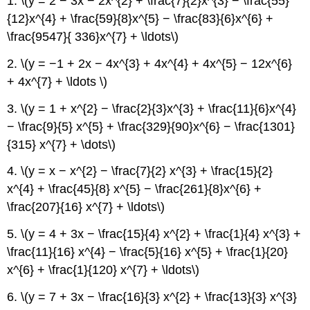
1. \(y = 2 − 3x − 2x^{2} + \frac{7}{2}x^{3} − \frac{55}
{12}x^{4} + \frac{59}{8}x^{5} − \frac{83}{6}x^{6} +
\frac{9547}{ 336}x^{7} + \ldots\)
2. \(y = −1 + 2x − 4x^{3} + 4x^{4} + 4x^{5} − 12x^{6}
+ 4x^{7} + \ldots \)
3. \(y = 1 + x^{2} − \frac{2}{3}x^{3} + \frac{11}{6}x^{4}
− \frac{9}{5} x^{5} + \frac{329}{90}x^{6} − \frac{1301}
{315} x^{7} + \dots\)
4. \(y = x − x^{2} − \frac{7}{2} x^{3} + \frac{15}{2}
x^{4} + \frac{45}{8} x^{5} − \frac{261}{8}x^{6} +
\frac{207}{16} x^{7} + \ldots\)
5. \(y = 4 + 3x − \frac{15}{4} x^{2} + \frac{1}{4} x^{3} +
\frac{11}{16} x^{4} − \frac{5}{16} x^{5} + \frac{1}{20}
x^{6} + \frac{1}{120} x^{7} + \ldots\)
6. \(y = 7 + 3x − \frac{16}{3} x^{2} + \frac{13}{3} x^{3}