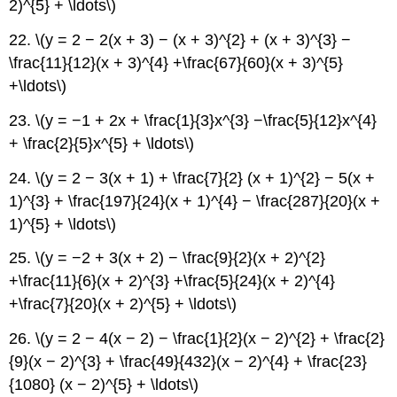
2)^{5} + \ldots\)
22. \(y = 2 − 2(x + 3) − (x + 3)^{2} + (x + 3)^{3} −
\frac{11}{12}(x + 3)^{4} +\frac{67}{60}(x + 3)^{5}
+\ldots\)
23. \(y = −1 + 2x + \frac{1}{3}x^{3} −\frac{5}{12}x^{4}
+ \frac{2}{5}x^{5} + \ldots\)
24. \(y = 2 − 3(x + 1) + \frac{7}{2} (x + 1)^{2} − 5(x +
1)^{3} + \frac{197}{24}(x + 1)^{4} − \frac{287}{20}(x +
1)^{5} + \ldots\)
25. \(y = −2 + 3(x + 2) − \frac{9}{2}(x + 2)^{2}
+\frac{11}{6}(x + 2)^{3} +\frac{5}{24}(x + 2)^{4}
+\frac{7}{20}(x + 2)^{5} + \ldots\)
26. \(y = 2 − 4(x − 2) − \frac{1}{2}(x − 2)^{2} + \frac{2}
{9}(x − 2)^{3} + \frac{49}{432}(x − 2)^{4} + \frac{23}
{1080} (x − 2)^{5} + \ldots\)