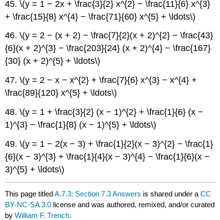
45. \(y = 1 − 2x + \frac{3}{2} x^{2} − \frac{11}{6} x^{3}
+ \frac{15}{8} x^{4} − \frac{71}{60} x^{5} + \ldots\)
46. \(y = 2 − (x + 2) − \frac{7}{2}(x + 2)^{2} − \frac{43}
{6}(x + 2)^{3} − \frac{203}{24} (x + 2)^{4} − \frac{167}
{30} (x + 2)^{5} + \ldots\)
47. \(y = 2 − x − x^{2} + \frac{7}{6} x^{3} − x^{4} +
\frac{89}{120} x^{5} + \ldots\)
48. \(y = 1 + \frac{3}{2} (x − 1)^{2} + \frac{1}{6} (x −
1)^{3} − \frac{1}{8} (x − 1)^{5} + \ldots\)
49. \(y = 1 − 2(x − 3) + \frac{1}{2}(x − 3)^{2} − \frac{1}
{6}(x − 3)^{3} + \frac{1}{4}(x − 3)^{4} − \frac{1}{6}(x −
3)^{5} + \ldots\)
This page titled
A.7.3: Section 7.3 Answers
is shared under a
CC
BY-NC-SA 3.0
license and was authored, remixed, and/or curated
by
William F. Trench
.