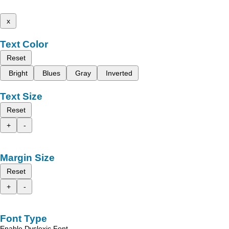
x
Text Color
Reset
Bright
Blues
Gray
Inverted
Text Size
Reset
+
-
Margin Size
Reset
+
-
Font Type
Enable Dyslexic Font