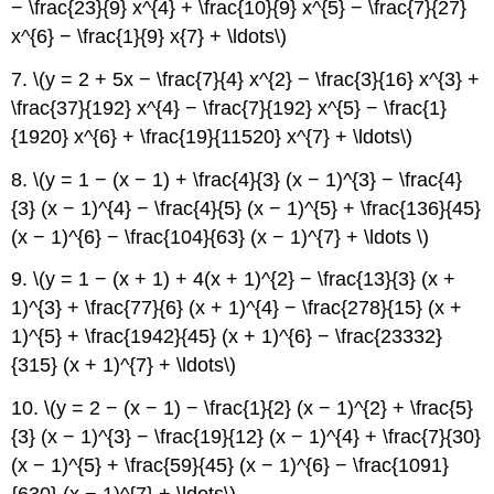
− \frac{23}{9} x^{4} + \frac{10}{9} x^{5} − \frac{7}{27}
x^{6} − \frac{1}{9} x{7} + \ldots\)
7. \(y = 2 + 5x − \frac{7}{4} x^{2} − \frac{3}{16} x^{3} +
\frac{37}{192} x^{4} − \frac{7}{192} x^{5} − \frac{1}
{1920} x^{6} + \frac{19}{11520} x^{7} + \ldots\)
8. \(y = 1 − (x − 1) + \frac{4}{3} (x − 1)^{3} − \frac{4}
{3} (x − 1)^{4} − \frac{4}{5} (x − 1)^{5} + \frac{136}{45}
(x − 1)^{6} − \frac{104}{63} (x − 1)^{7} + \ldots \)
9. \(y = 1 − (x + 1) + 4(x + 1)^{2} − \frac{13}{3} (x +
1)^{3} + \frac{77}{6} (x + 1)^{4} − \frac{278}{15} (x +
1)^{5} + \frac{1942}{45} (x + 1)^{6} − \frac{23332}
{315} (x + 1)^{7} + \ldots\)
10. \(y = 2 − (x − 1) − \frac{1}{2} (x − 1)^{2} + \frac{5}
{3} (x − 1)^{3} − \frac{19}{12} (x − 1)^{4} + \frac{7}{30}
(x − 1)^{5} + \frac{59}{45} (x − 1)^{6} − \frac{1091}