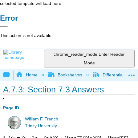
selected template will load here
Error
This action is not available.
chrome_reader_mode
Enter Reader
Mode
Expand/collapse global hierarchy
Home
Bookshelves
Differential Equat
A.7.3: Section 7.3 Answers
Page ID
William F. Trench
Trinity University