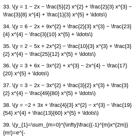
33. \(y = 1 − 2x − \frac{5}{2} x^{2} + \frac{2}{3} x^{3} −
\frac{3}{8} x^{4} + \frac{1}{3} x^{5} + \ldots\)
34. \(y = 6 − 2x + 9x^{2} + \frac{2}{3} x^{3} − \frac{23}
{4} x^{4} − \frac{3}{10} x^{5} + \ldots\)
35. \(y = 2 − 5x + 2x^{2} − \frac{10}{3} x^{3} + \frac{3}
{2} x^{4} − \frac{25}{12} x^{5} + \ldots\)
36. \(y = 3 + 6x − 3x^{2} + x^{3} − 2x^{4} − \frac{17}
{20} x^{5} + \ldots\)
37. \(y = 3 − 2x − 3x^{2} + \frac{3}{2} x^{3} + \frac{3}
{2} x^{4} − \frac{49}{80} x^{5} + \ldots\)
38. \(y = −2 + 3x + \frac{4}{3} x^{2} − x^{3} − \frac{19}
{54} x^{4} + \frac{13}{60} x^{5} + \ldots\)
39. \(y_{1}=\sum_{m=0}^{\infty}\frac{(-1)^{m}x^{2m}}
{m!}=e^{-