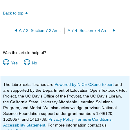
Back to top
A.7.2: Section 7.2 Answers
A.7.4: Section 7.4 Answers
Was this article helpful?
Yes
No
The LibreTexts libraries are
Powered by NICE CXone Expert
and
are supported by the Department of Education Open Textbook Pilot
Project, the UC Davis Office of the Provost, the UC Davis Library,
the California State University Affordable Learning Solutions
Program, and Merlot. We also acknowledge previous National
Science Foundation support under grant numbers 1246120,
1525057, and 1413739.
Privacy Policy
.
Terms & Conditions
.
Accessibility Statement
. For more information contact us