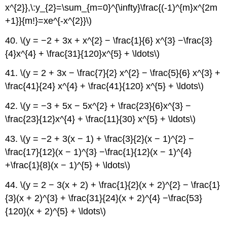
x^{2}},\:y_{2}=\sum_{m=0}^{\infty}\frac{(-1)^{m}x^{2m
+1}}{m!}=xe^{-x^{2}}\)
40. \(y = −2 + 3x + x^{2} − \frac{1}{6} x^{3} −\frac{3}
{4}x^{4} + \frac{31}{120}x^{5} + \ldots\)
41. \(y = 2 + 3x − \frac{7}{2} x^{2} − \frac{5}{6} x^{3} +
\frac{41}{24} x^{4} + \frac{41}{120} x^{5} + \ldots\)
42. \(y = −3 + 5x − 5x^{2} + \frac{23}{6}x^{3} −
\frac{23}{12}x^{4} + \frac{11}{30} x^{5} + \ldots\)
43. \(y = −2 + 3(x − 1) + \frac{3}{2}(x − 1)^{2} −
\frac{17}{12}(x − 1)^{3} −\frac{1}{12}(x − 1)^{4}
+\frac{1}{8}(x − 1)^{5} + \ldots\)
44. \(y = 2 − 3(x + 2) + \frac{1}{2}(x + 2)^{2} − \frac{1}
{3}(x + 2)^{3} + \frac{31}{24}(x + 2)^{4} −\frac{53}
{120}(x + 2)^{5} + \ldots\)