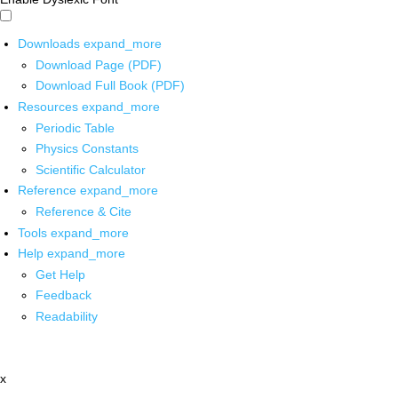
Downloads
expand_more
Download Page (PDF)
Download Full Book (PDF)
Resources
expand_more
Periodic Table
Physics Constants
Scientific Calculator
Reference
expand_more
Reference & Cite
Tools
expand_more
Help
expand_more
Get Help
Feedback
Readability
x