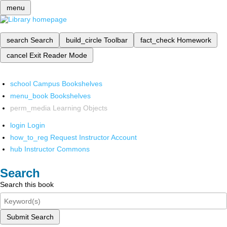
menu
search
Search
build_circle
Toolbar
fact_check
Homework
cancel
Exit Reader Mode
school
Campus Bookshelves
menu_book
Bookshelves
perm_media
Learning Objects
login
Login
how_to_reg
Request Instructor Account
hub
Instructor Commons
Search
Search this book
Submit Search