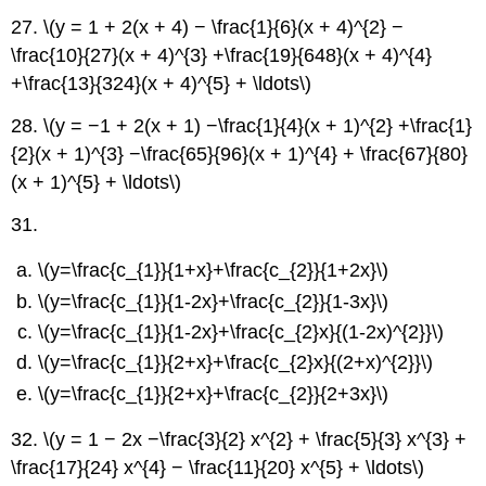
27. \(y = 1 + 2(x + 4) − \frac{1}{6}(x + 4)^{2} −
\frac{10}{27}(x + 4)^{3} +\frac{19}{648}(x + 4)^{4}
+\frac{13}{324}(x + 4)^{5} + \ldots\)
28. \(y = −1 + 2(x + 1) −\frac{1}{4}(x + 1)^{2} +\frac{1}
{2}(x + 1)^{3} −\frac{65}{96}(x + 1)^{4} + \frac{67}{80}
(x + 1)^{5} + \ldots\)
31.
\(y=\frac{c_{1}}{1+x}+\frac{c_{2}}{1+2x}\)
\(y=\frac{c_{1}}{1-2x}+\frac{c_{2}}{1-3x}\)
\(y=\frac{c_{1}}{1-2x}+\frac{c_{2}x}{(1-2x)^{2}}\)
\(y=\frac{c_{1}}{2+x}+\frac{c_{2}x}{(2+x)^{2}}\)
\(y=\frac{c_{1}}{2+x}+\frac{c_{2}}{2+3x}\)
32. \(y = 1 − 2x −\frac{3}{2} x^{2} + \frac{5}{3} x^{3} +
\frac{17}{24} x^{4} − \frac{11}{20} x^{5} + \ldots\)