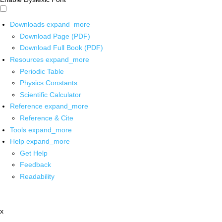
Downloads
expand_more
Download Page (PDF)
Download Full Book (PDF)
Resources
expand_more
Periodic Table
Physics Constants
Scientific Calculator
Reference
expand_more
Reference & Cite
Tools
expand_more
Help
expand_more
Get Help
Feedback
Readability
x