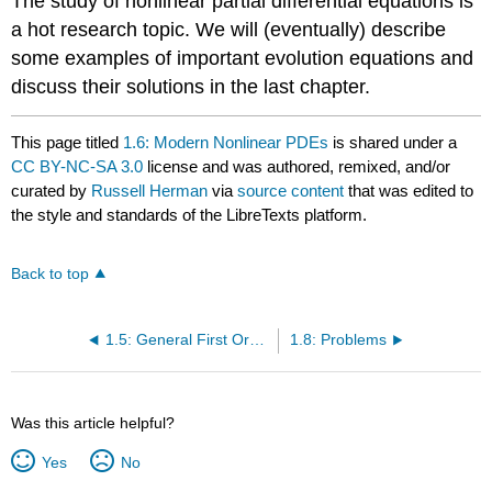
The study of nonlinear partial differential equations is
a hot research topic. We will (eventually) describe
some examples of important evolution equations and
discuss their solutions in the last chapter.
This page titled
1.6: Modern Nonlinear PDEs
is shared under a
CC BY-NC-SA 3.0
license and was authored, remixed, and/or
curated by
Russell Herman
via
source content
that was edited to
the style and standards of the LibreTexts platform.
Back to top
1.5: General First Order PDEs
1.8: Problems
Was this article helpful?
Yes
No