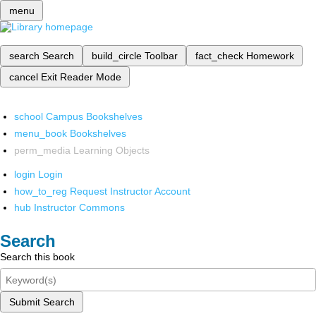
menu
search
Search
build_circle
Toolbar
fact_check
Homework
cancel
Exit Reader Mode
school
Campus Bookshelves
menu_book
Bookshelves
perm_media
Learning Objects
login
Login
how_to_reg
Request Instructor Account
hub
Instructor Commons
Search
Search this book
Submit Search