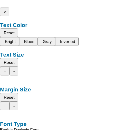
x
Text Color
Reset
Bright
Blues
Gray
Inverted
Text Size
Reset
+
-
Margin Size
Reset
+
-
Font Type
Enable Dyslexic Font