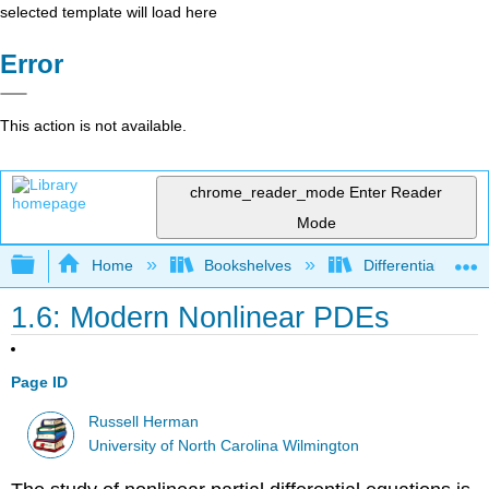
selected template will load here
Error
This action is not available.
chrome_reader_mode
Enter Reader
Mode
Expand/collapse global hierarchy
Home
Bookshelves
Differential Equat
1.6: Modern Nonlinear PDEs
Page ID
Russell Herman
University of North Carolina Wilmington