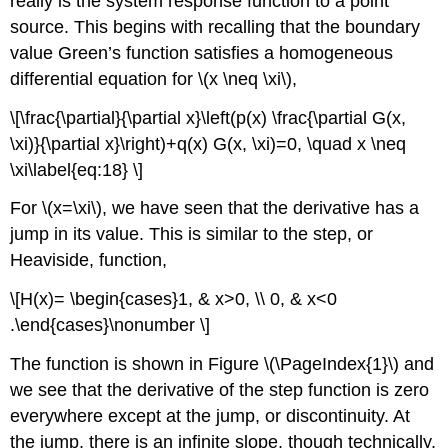
really is the system response function to a point
source. This begins with recalling that the boundary
value Green’s function satisfies a homogeneous
differential equation for
\(x \neq \xi\)
,
\[\frac{\partial}{\partial x}\left(p(x) \frac{\partial G(x,
\xi)}{\partial x}\right)+q(x) G(x, \xi)=0, \quad x \neq
\xi\label{eq:18} \]
For \(x=\xi\), we have seen that the derivative has a
jump in its value. This is similar to the step, or
Heaviside, function,
\[H(x)= \begin{cases}1, & x>0, \\ 0, & x<0
.\end{cases}\nonumber \]
The function is shown in Figure \(\PageIndex{1}\) and
we see that the derivative of the step function is zero
everywhere except at the jump, or discontinuity. At
the jump, there is an infinite slope, though technically,