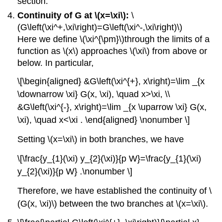
section.
Continuity of G at \(x=\xi\):
\
(G\left(\xi^+,\xi\right)=G\left(\xi^-,\xi\right)\)
Here we define
\(\xi^{\pm}\)
through the limits of a
function as
\(x\)
approaches
\(\xi\)
from above or
below. In particular,
\[\begin{aligned} &G\left(\xi^{+}, x\right)=\lim _{x
\downarrow \xi} G(x, \xi), \quad x>\xi, \\
&G\left(\xi^{-}, x\right)=\lim _{x \uparrow \xi} G(x,
\xi), \quad x<\xi . \end{aligned} \nonumber \]
Setting
\(x=\xi\)
in both branches, we have
\[\frac{y_{1}(\xi) y_{2}(\xi)}{p W}=\frac{y_{1}(\xi)
y_{2}(\xi)}{p W} .\nonumber \]
Therefore, we have established the continuity of
\
(G(x, \xi)\)
between the two branches at
\(x=\xi\)
.