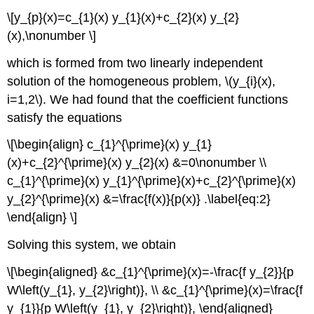
\[y_{p}(x)=c_{1}(x) y_{1}(x)+c_{2}(x) y_{2}
(x),\nonumber \]
which is formed from two linearly independent
solution of the homogeneous problem,
\(y_{i}(x),
i=1,2\)
. We had found that the coefficient functions
satisfy the equations
\[\begin{align} c_{1}^{\prime}(x) y_{1}
(x)+c_{2}^{\prime}(x) y_{2}(x) &=0\nonumber \\
c_{1}^{\prime}(x) y_{1}^{\prime}(x)+c_{2}^{\prime}(x)
y_{2}^{\prime}(x) &=\frac{f(x)}{p(x)} .\label{eq:2}
\end{align} \]
Solving this system, we obtain
\[\begin{aligned} &c_{1}^{\prime}(x)=-\frac{f y_{2}}{p
W\left(y_{1}, y_{2}\right)}, \\ &c_{1}^{\prime}(x)=\frac{f
y_{1}}{p W\left(y_{1}, y_{2}\right)}, \end{aligned}