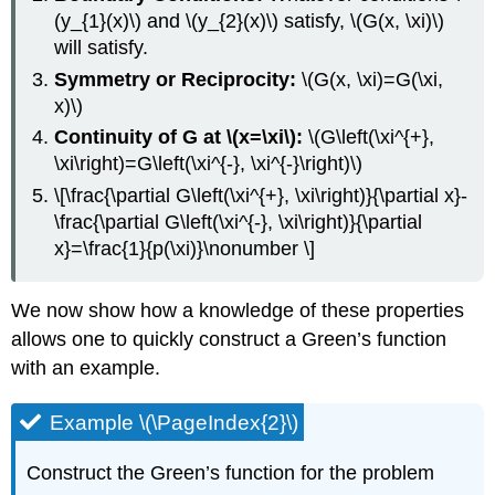
(y_{1}(x)\)
and
\(y_{2}(x)\)
satisfy,
\(G(x, \xi)\)
will satisfy.
Symmetry or Reciprocity:
\(G(x, \xi)=G(\xi,
x)\)
Continuity of G at
\(x=\xi\):
\(G\left(\xi^{+},
\xi\right)=G\left(\xi^{-}, \xi^{-}\right)\)
\[\frac{\partial G\left(\xi^{+}, \xi\right)}{\partial x}-
\frac{\partial G\left(\xi^{-}, \xi\right)}{\partial
x}=\frac{1}{p(\xi)}\nonumber \]
We now show how a knowledge of these properties
allows one to quickly construct a Green’s function
with an example.
Example \(\PageIndex{2}\)
Construct the Green’s function for the problem