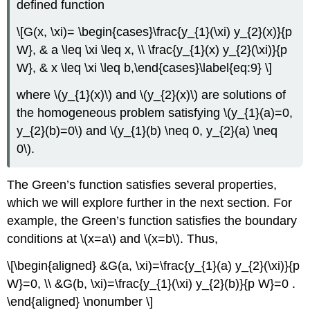
defined function
\[G(x, \xi)= \begin{cases}\frac{y_{1}(\xi) y_{2}(x)}{p
W}, & a \leq \xi \leq x, \\ \frac{y_{1}(x) y_{2}(\xi)}{p
W}, & x \leq \xi \leq b,\end{cases}\label{eq:9} \]
where
\(y_{1}(x)\)
and
\(y_{2}(x)\)
are solutions of
the homogeneous problem satisfying
\(y_{1}(a)=0,
y_{2}(b)=0\)
and
\(y_{1}(b) \neq 0, y_{2}(a) \neq
0\)
.
The Green’s function satisfies several properties,
which we will explore further in the next section. For
example, the Green’s function satisfies the boundary
conditions at
\(x=a\)
and
\(x=b\)
. Thus,
\[\begin{aligned} &G(a, \xi)=\frac{y_{1}(a) y_{2}(\xi)}{p
W}=0, \\ &G(b, \xi)=\frac{y_{1}(\xi) y_{2}(b)}{p W}=0 .
\end{aligned} \nonumber \]