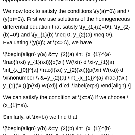
We now look to satisfy the conditions
\(y(a)=0\)
and
\
(y(b)=0\)
. First we use solutions of the homogeneous
differential equation that satisfy
\(y_{1}(a)=0\)
,
\(y_{2}
(b)=0\)
and
\(y_{1}(b) \neq 0, y_{2}(a) \neq 0\)
.
Evaluating
\(y(x)\)
at
\(x=0\)
, we have
\[\begin{align} y(a) &=y_{2}(a) \int_{x_{1}}^{a}
\frac{f(\xi) y_{1}(\xi)}{p(\xi) W(\xi)} d \xi-y_{1}(a)
\int_{x_{0}}^{a} \frac{f(\xi) y_{2}(\xi)}{p(\xi) W(\xi)} d
\xi\nonumber \\ &=y_{2}(a) \int_{x_{1}}^{a} \frac{f(\xi)
y_{1}(\xi)}{p(\xi) W(\xi)} d \xi .\label{eq:3} \end{align} \]
We can satisfy the condition at
\(x=a\)
if we choose
\
(x_{1}=a\)
.
Similarly, at
\(x=b\)
we find that
\[\begin{align} y(b) &=y_{2}(b) \int_{x_{1}}^{b}