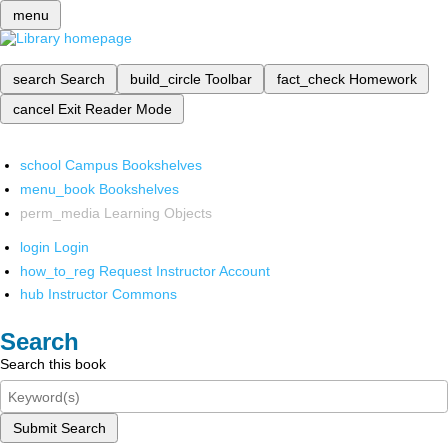
menu
search
Search
build_circle
Toolbar
fact_check
Homework
cancel
Exit Reader Mode
school
Campus Bookshelves
menu_book
Bookshelves
perm_media
Learning Objects
login
Login
how_to_reg
Request Instructor Account
hub
Instructor Commons
Search
Search this book
Submit Search