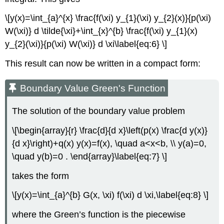
\[y(x)=\int_{a}^{x} \frac{f(\xi) y_{1}(\xi) y_{2}(x)}{p(\xi)
W(\xi)} d \tilde{\xi}+\int_{x}^{b} \frac{f(\xi) y_{1}(x)
y_{2}(\xi)}{p(\xi) W(\xi)} d \xi\label{eq:6} \]
This result can now be written in a compact form:
Boundary Value Green's Function
The solution of the boundary value problem
\[\begin{array}{r} \frac{d}{d x}\left(p(x) \frac{d y(x)}
{d x}\right)+q(x) y(x)=f(x), \quad a<x<b, \\ y(a)=0,
\quad y(b)=0 . \end{array}\label{eq:7} \]
takes the form
\[y(x)=\int_{a}^{b} G(x, \xi) f(\xi) d \xi,\label{eq:8} \]
where the Green’s function is the piecewise