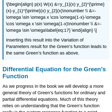
\[\begin{align} p(x) W(x) &=y_{1}(x) y_{2}^{\prime}
(x)-y_{1}^{\prime}(x) y_{2}(x)\nonumber \\ &=-
\omega \sin \omega x \cos \omega(1-x)-\omega
\cos \omega x \sin \omega(1-x)\nonumber \\ &=-
\omega \sin \omega\label{eq:17} \end{align} \]
Inserting this result into the Variation of
Parameters result for the Green’s function leads to
the same Green’s function as above.
Differential Equation for the Green’s
Function
As we progress in the book we will develop a more
general theory of Green’s functions for ordinary and
partial differential equations. Much of this theory
relies on understanding that the Green’s function