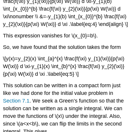
\frac{f(\xi) y_{1}(\xi)}{p(\xi) W(\xi)} d \xi-y_{1}(b)
\int_{x_{0}}^{b} \frac{f(\xi) y_{2}(\xi)}{p(\xi) W(\xi)} d
\xi\nonumber \\ &=-y_{1}(b) \int_{x_{0}}^{b} \frac{f(\xi)
y_{2}(\xi)}{p(\xi) W(\xi)} d \xi .\label{eq:4} \end{align} \]
This expression vanishes for
\(x_{0}=b\)
.
So, we have found that the solution takes the form
\[y(x)=y_{2}(x) \int_{a}^{x} \frac{f(\xi) y_{1}(\xi)}{p(\xi)
W(\xi)} d \xi-y_{1}(x) \int_{b}^{x} \frac{f(\xi) y_{2}(\xi)}
{p(\xi) W(\xi)} d \xi .\label{eq:5} \]
This solution can be written in a compact form just
like we had done for the initial value problem in
Section 7.1
. We seek a Green’s function so that the
solution can be written as a single integral. We can
move the functions of
\(x\)
under the integral. Also,
since
\(a<x<b\)
, we can flip the limits in the second
integral. This gives