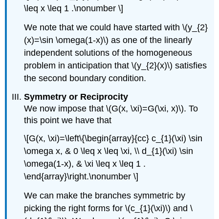
\leq x \leq 1 .\nonumber \]
We note that we could have started with
\(y_{2}
(x)=\sin \omega(1-x)\)
as one of the linearly
independent solutions of the homogeneous
problem in anticipation that
\(y_{2}(x)\)
satisfies
the second boundary condition.
Symmetry or Reciprocity
We now impose that
\(G(x, \xi)=G(\xi, x)\)
. To
this point we have that
\[G(x, \xi)=\left\{\begin{array}{cc} c_{1}(\xi) \sin
\omega x, & 0 \leq x \leq \xi, \\ d_{1}(\xi) \sin
\omega(1-x), & \xi \leq x \leq 1 .
\end{array}\right.\nonumber \]
We can make the branches symmetric by
picking the right forms for
\(c_{1}(\xi)\)
and
\