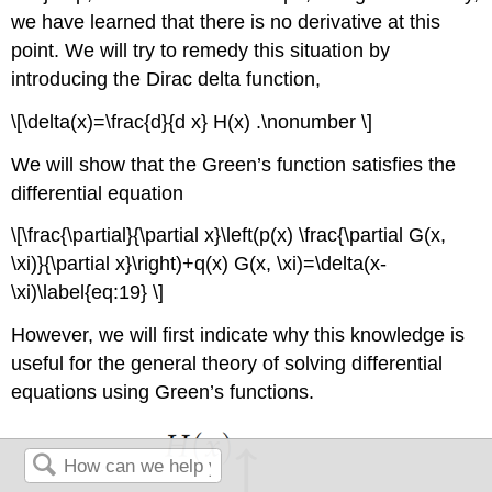
we have learned that there is no derivative at this
point. We will try to remedy this situation by
introducing the Dirac delta function,
\[\delta(x)=\frac{d}{d x} H(x) .\nonumber \]
We will show that the Green’s function satisfies the
differential equation
\[\frac{\partial}{\partial x}\left(p(x) \frac{\partial G(x,
\xi)}{\partial x}\right)+q(x) G(x, \xi)=\delta(x-
\xi)\label{eq:19} \]
However, we will first indicate why this knowledge is
useful for the general theory of solving differential
equations using Green’s functions.