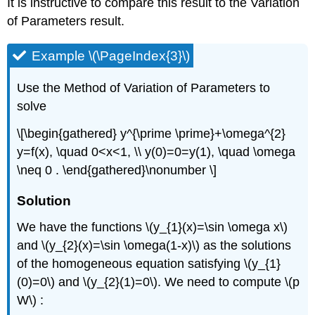
It is instructive to compare this result to the Variation
of Parameters result.
Example \(\PageIndex{3}\)
Use the Method of Variation of Parameters to
solve
\[\begin{gathered} y^{\prime \prime}+\omega^{2}
y=f(x), \quad 0<x<1, \\ y(0)=0=y(1), \quad \omega
\neq 0 . \end{gathered}\nonumber \]
Solution
We have the functions
\(y_{1}(x)=\sin \omega x\)
and
\(y_{2}(x)=\sin \omega(1-x)\)
as the solutions
of the homogeneous equation satisfying
\(y_{1}
(0)=0\)
and
\(y_{2}(1)=0\)
. We need to compute
\(p
W\)
: