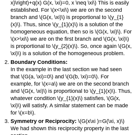
x}\right)+q(x) G(x, \xi)=0, x \neq \xi\)
This is easily
established. For
\(x<\xi\)
we are on the second
branch and
\(G(x, \xi)\)
is proportional to
\(y_{1}
(x)\)
. Thus, since
\(y_{1}(x)\)
is a solution of the
homogeneous equation, then so is
\(G(x, \xi)\)
. For
\(x>\xi\)
we are on the first branch and
\(G(x, \xi)\)
is proportional to
\(y_{2}(x)\)
. So, once again
\(G(x,
\xi)\)
is a solution of the homogeneous problem.
Boundary Conditions:
In the example in the last section we had seen
that
\(G(a, \xi)=0\)
and
\(G(b, \xi)=0\)
. For
example, for
\(x=a\)
we are on the second branch
and
\(G(x, \xi)\)
is proportional to
\(y_{1}(x)\)
. Thus,
whatever condition
\(y_{1}(x)\)
satisfies,
\(G(x,
\xi)\)
will satisfy. A similar statement can be made
for
\(x=b\)
.
Symmetry or Reciprocity:
\(G(x\xi )=G(\xi, x)\)
We had shown this reciprocity property in the last