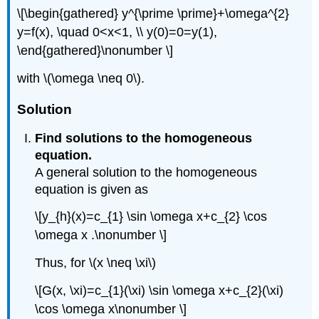
\[\begin{gathered} y^{\prime \prime}+\omega^{2}
y=f(x), \quad 0<x<1, \\ y(0)=0=y(1),
\end{gathered}\nonumber \]
with
\(\omega \neq 0\)
.
Solution
Find solutions to the homogeneous
equation.
A general solution to the homogeneous
equation is given as
\[y_{h}(x)=c_{1} \sin \omega x+c_{2} \cos
\omega x .\nonumber \]
Thus, for
\(x \neq \xi\)
\[G(x, \xi)=c_{1}(\xi) \sin \omega x+c_{2}(\xi)
\cos \omega x\nonumber \]