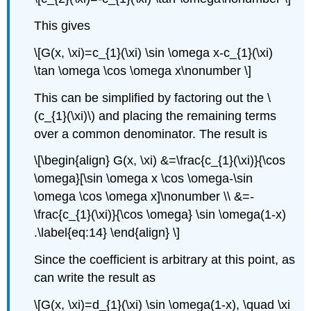
This gives
\[G(x, \xi)=c_{1}(\xi) \sin \omega x-c_{1}(\xi)
\tan \omega \cos \omega x\nonumber \]
This can be simplified by factoring out the
\
(c_{1}(\xi)\)
and placing the remaining terms
over a common denominator. The result is
\[\begin{align} G(x, \xi) &=\frac{c_{1}(\xi)}{\cos
\omega}[\sin \omega x \cos \omega-\sin
\omega \cos \omega x]\nonumber \\ &=-
\frac{c_{1}(\xi)}{\cos \omega} \sin \omega(1-x)
.\label{eq:14} \end{align} \]
Since the coefficient is arbitrary at this point, as
can write the result as
\[G(x, \xi)=d_{1}(\xi) \sin \omega(1-x), \quad \xi