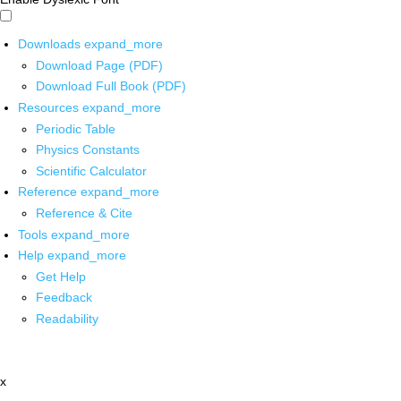
Downloads
expand_more
Download Page (PDF)
Download Full Book (PDF)
Resources
expand_more
Periodic Table
Physics Constants
Scientific Calculator
Reference
expand_more
Reference & Cite
Tools
expand_more
Help
expand_more
Get Help
Feedback
Readability
x