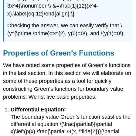
3x^4)\nonumber \\ &=\frac{1}{12}(x^4-
x).\label{eq:12}\end{align} \]
Checking the answer, we can easily verify that
\
(y^{\prime \prime}=x^{2}, y(0)=0\)
, and
\(y(1)=0\)
.
Properties of Green’s Functions
We have noted some properties of Green’s functions
in the last section. In this section we will elaborate on
some of these properties as a tool for quickly
constructing Green’s functions for boundary value
problems. We list five basic properties:
Differential Equation:
The boundary value Green’s function satisfies the
differential equation
\(\frac{\partial}{\partial
x}\left(p(x) \frac{\partial G(x, \tilde{Z})}{\partial