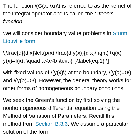
The function
\(G(x, \xi)\)
is referred to as the kernel of
the integral operator and is called the
Green’s
function
.
We will consider boundary value problems in
Sturm-
Liouville form
,
\[\frac{d}{d x}\left(p(x) \frac{d y(x)}{d x}\right)+q(x)
y(x)=f(x), \quad a<x<b \text {, }\label{eq:1} \]
with fixed values of
\(y(x)\)
at the boundary,
\(y(a)=0\)
and
\(y(b)=0\)
. However, the general theory works for
other forms of homogeneous boundary conditions.
We seek the Green’s function by first solving the
nonhomogeneous differential equation using the
Method of Variation of Parameters. Recall this
method from
Section B.3.3
. We assume a particular
solution of the form