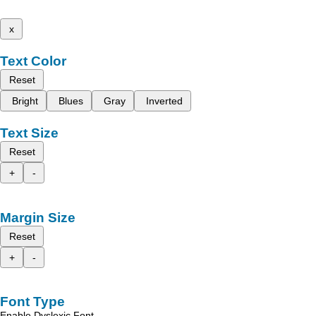
x
Text Color
Reset
Bright
Blues
Gray
Inverted
Text Size
Reset
+
-
Margin Size
Reset
+
-
Font Type
Enable Dyslexic Font