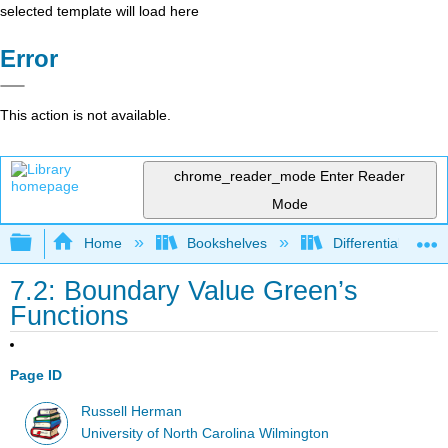
selected template will load here
Error
This action is not available.
chrome_reader_mode
Enter Reader
Mode
Expand/collapse global hierarchy
Home
Bookshelves
Differential Equat
7.2: Boundary Value Green’s
Functions
Page ID
Russell Herman
University of North Carolina Wilmington