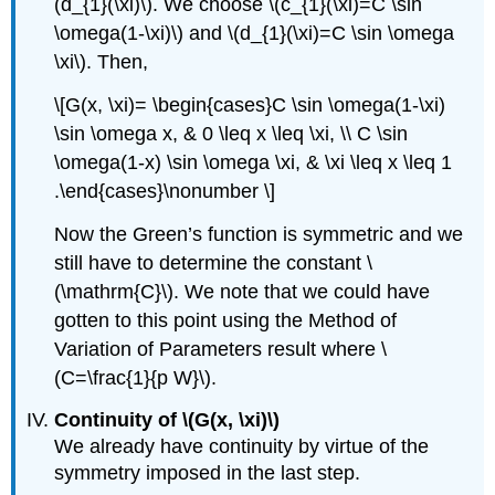
(d_{1}(\xi)\)
. We choose
\(c_{1}(\xi)=C \sin
\omega(1-\xi)\)
and
\(d_{1}(\xi)=C \sin \omega
\xi\)
. Then,
\[G(x, \xi)= \begin{cases}C \sin \omega(1-\xi)
\sin \omega x, & 0 \leq x \leq \xi, \\ C \sin
\omega(1-x) \sin \omega \xi, & \xi \leq x \leq 1
.\end{cases}\nonumber \]
Now the Green’s function is symmetric and we
still have to determine the constant
\
(\mathrm{C}\)
. We note that we could have
gotten to this point using the Method of
Variation of Parameters result where
\
(C=\frac{1}{p W}\)
.
Continuity of
\(G(x, \xi)\)
We already have continuity by virtue of the
symmetry imposed in the last step.