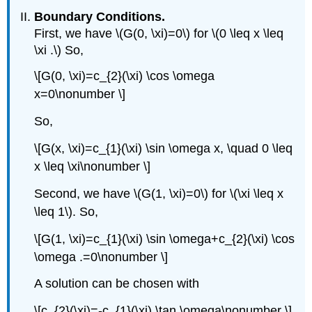
Boundary Conditions.
First, we have
\(G(0, \xi)=0\)
for
\(0 \leq x \leq
\xi .\)
So,
\[G(0, \xi)=c_{2}(\xi) \cos \omega
x=0\nonumber \]
So,
\[G(x, \xi)=c_{1}(\xi) \sin \omega x, \quad 0 \leq
x \leq \xi\nonumber \]
Second, we have
\(G(1, \xi)=0\)
for
\(\xi \leq x
\leq 1\)
. So,
\[G(1, \xi)=c_{1}(\xi) \sin \omega+c_{2}(\xi) \cos
\omega .=0\nonumber \]
A solution can be chosen with
\[c_{2}(\xi)=-c_{1}(\xi) \tan \omega\nonumber \]