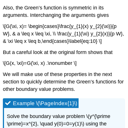
Also, the Green’s function is symmetric in its
arguments. Interchanging the arguments gives
\[G(\xi, x)= \begin{cases}\frac{y_{1}(x) y_{2}(\xi)}{p
W}, & a \leq x \leq \xi, \\ \frac{y_{1}(\xi) y_{2}(x)}{p W},
& \xi \leq x \leq b,\end{cases}\label{eq:10} \]
But a careful look at the original form shows that
\[G(x, \xi)=G(\xi, x) .\nonumber \]
We will make use of these properties in the next
section to quickly determine the Green’s functions for
other boundary value problems.
Example \(\PageIndex{1}\)
Solve the boundary value problem
\(y^{\prime
\prime}=x^{2}, \quad y(0)=0=y(1)\)
using the