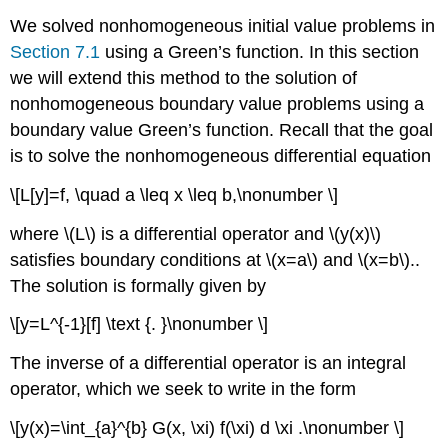
We solved nonhomogeneous initial value problems in
Section 7.1
using a Green’s function. In this section
we will extend this method to the solution of
nonhomogeneous boundary value problems using a
boundary value Green’s function. Recall that the goal
is to solve the nonhomogeneous differential equation
\[L[y]=f, \quad a \leq x \leq b,\nonumber \]
where
\(L\)
is a differential operator and
\(y(x)\)
satisfies boundary conditions at
\(x=a\)
and
\(x=b\)
..
The solution is formally given by
\[y=L^{-1}[f] \text {. }\nonumber \]
The inverse of a differential operator is an integral
operator, which we seek to write in the form
\[y(x)=\int_{a}^{b} G(x, \xi) f(\xi) d \xi .\nonumber \]