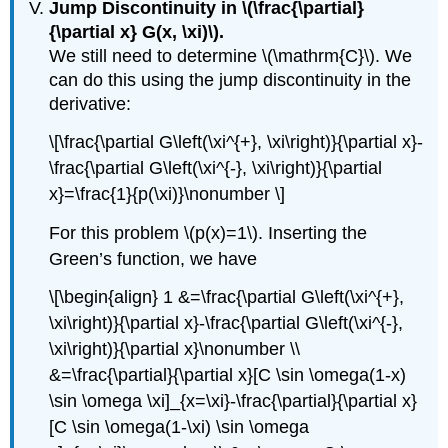
Jump Discontinuity in
\(\frac{\partial}
{\partial x} G(x, \xi)\)
.
We still need to determine
\(\mathrm{C}\)
. We
can do this using the jump discontinuity in the
derivative:
\[\frac{\partial G\left(\xi^{+}, \xi\right)}{\partial x}-
\frac{\partial G\left(\xi^{-}, \xi\right)}{\partial
x}=\frac{1}{p(\xi)}\nonumber \]
For this problem
\(p(x)=1\)
. Inserting the
Green’s function, we have
\[\begin{align} 1 &=\frac{\partial G\left(\xi^{+},
\xi\right)}{\partial x}-\frac{\partial G\left(\xi^{-},
\xi\right)}{\partial x}\nonumber \\
&=\frac{\partial}{\partial x}[C \sin \omega(1-x)
\sin \omega \xi]_{x=\xi}-\frac{\partial}{\partial x}
[C \sin \omega(1-\xi) \sin \omega