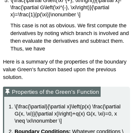
\[\frac{\partial G\left(\xi^{+}, \xi\right)}{\partial x}-
\frac{\partial G\left(\xi^{-}, \xi\right)}{\partial
x}=\frac{1}{p(\xi)}\nonumber \]
This case is not as obvious. We first compute the
derivatives by noting which branch is involved and
then evaluate the derivatives and subtract them.
Thus, we have
Here is a summary of the properties of the boundary
value Green’s function based upon the previous
solution.
Properties of the Green's Function
\[\frac{\partial}{\partial x}\left(p(x) \frac{\partial
G(x, \xi)}{\partial x}\right)+q(x) G(x, \xi)=0, x
\neq \xi\nonumber \]
Boundary Conditions:
Whatever conditions
\