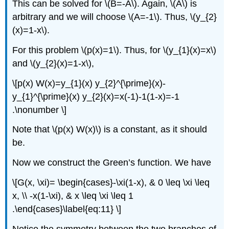
This can be solved for
\(B=-A\)
. Again,
\(A\)
is
arbitrary and we will choose
\(A=-1\)
. Thus,
\(y_{2}
(x)=1-x\)
.
For this problem
\(p(x)=1\)
. Thus, for
\(y_{1}(x)=x\)
and
\(y_{2}(x)=1-x\)
,
\[p(x) W(x)=y_{1}(x) y_{2}^{\prime}(x)-
y_{1}^{\prime}(x) y_{2}(x)=x(-1)-1(1-x)=-1
.\nonumber \]
Note that
\(p(x) W(x)\)
is a constant, as it should
be.
Now we construct the Green’s function. We have
\[G(x, \xi)= \begin{cases}-\xi(1-x), & 0 \leq \xi \leq
x, \\ -x(1-\xi), & x \leq \xi \leq 1
.\end{cases}\label{eq:11} \]
Notice the symmetry between the two branches of