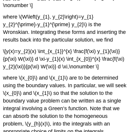
\nonumber \]
where
\(W\left(y_{1}, y_{2}\right)=y_{1}
y_{2}^{\prime}-y_{1}^{\prime} y_{2}\)
is the
Wronskian. Integrating these forms and inserting the
results back into the particular solution, we find
\[y(x)=y_{2}(x) \int_{x_{1}}^{x} \frac{f(\xi) y_{1}(\xi)}
{p(\xi) W(\xi)} d \xi-y_{1}(x) \int_{x_{0}}^{x} \frac{f(\xi)
y_{2}(\xi)}{p(\xi) W(\xi)} d \xi,\nonumber \]
where
\(x_{0}\)
and
\(x_{1}\)
are to be determined
using the boundary values. In particular, we will seek
\(x_{0}\)
and
\(x_{1}\)
so that the solution to the
boundary value problem can be written as a single
integral involving a Green’s function. Note that we
can absorb the solution to the homogeneous
problem,
\(y_{h}(x)\)
, into the integrals with an
appropriate choice of limits on the integrals.