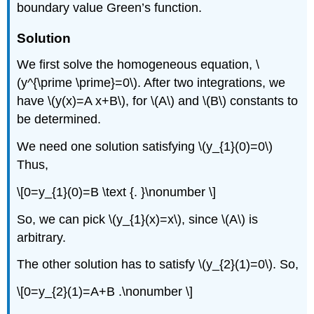
boundary value Green’s function.
Solution
We first solve the homogeneous equation,
\
(y^{\prime \prime}=0\)
. After two integrations, we
have
\(y(x)=A x+B\)
, for
\(A\)
and
\(B\)
constants to
be determined.
We need one solution satisfying
\(y_{1}(0)=0\)
Thus,
\[0=y_{1}(0)=B \text {. }\nonumber \]
So, we can pick
\(y_{1}(x)=x\)
, since
\(A\)
is
arbitrary.
The other solution has to satisfy
\(y_{2}(1)=0\)
. So,
\[0=y_{2}(1)=A+B .\nonumber \]