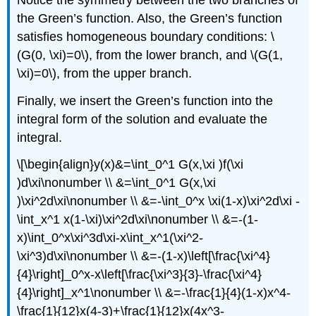
the Green’s function. Also, the Green’s function
satisfies homogeneous boundary conditions:
\
(G(0, \xi)=0\)
, from the lower branch, and
\(G(1,
\xi)=0\)
, from the upper branch.
Finally, we insert the Green’s function into the
integral form of the solution and evaluate the
integral.
\[\begin{align}y(x)&=\int_0^1 G(x,\xi )f(\xi
)d\xi\nonumber \\ &=\int_0^1 G(x,\xi
)\xi^2d\xi\nonumber \\ &=-\int_0^x \xi(1-x)\xi^2d\xi -
\int_x^1 x(1-\xi)\xi^2d\xi\nonumber \\ &=-(1-
x)\int_0^x\xi^3d\xi-x\int_x^1(\xi^2-
\xi^3)d\xi\nonumber \\ &=-(1-x)\left[\frac{\xi^4}
{4}\right]_0^x-x\left[\frac{\xi^3}{3}-\frac{\xi^4}
{4}\right]_x^1\nonumber \\ &=-\frac{1}{4}(1-x)x^4-
\frac{1}{12}x(4-3)+\frac{1}{12}x(4x^3-