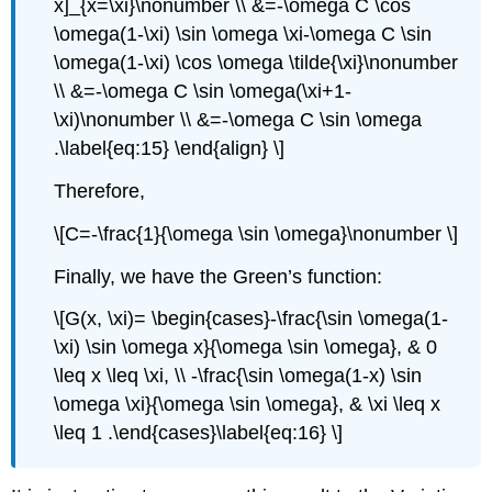
x]_{x=\xi}\nonumber \\ &=-\omega C \cos
\omega(1-\xi) \sin \omega \xi-\omega C \sin
\omega(1-\xi) \cos \omega \tilde{\xi}\nonumber
\\ &=-\omega C \sin \omega(\xi+1-
\xi)\nonumber \\ &=-\omega C \sin \omega
.\label{eq:15} \end{align} \]
Therefore,
\[C=-\frac{1}{\omega \sin \omega}\nonumber \]
Finally, we have the Green’s function:
\[G(x, \xi)= \begin{cases}-\frac{\sin \omega(1-
\xi) \sin \omega x}{\omega \sin \omega}, & 0
\leq x \leq \xi, \\ -\frac{\sin \omega(1-x) \sin
\omega \xi}{\omega \sin \omega}, & \xi \leq x
\leq 1 .\end{cases}\label{eq:16} \]