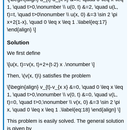
1, \quad t>0,\nonumber \\ u(0, t) &=2, \quad u(L,
t)=t, \quad t>0\nonumber \\ u(x, 0) &=3 \sin 2 \pi
x+2(1-x), \quad 0 \leq x \leq 1 .\label{eq:17}
\end{align} \]
Solution
We first define
\[u(x, t)=v(x, t)+2+(t-2) x .\nonumber \]
Then,
\(v(x, t)\)
satisfies the problem
\[\begin{align} v_{t}-v_{x x} &=0, \quad 0 \leq x \leq
1, \quad t>0,\nonumber \\ v(0, t) &=0, \quad v(L,
t)=0, \quad t>0,\nonumber \\ v(x, 0) &=3 \sin 2 \pi
x, \quad 0 \leq x \leq 1 .\label{eq:18} \end{align} \]
This problem is easily solved. The general solution
is given by