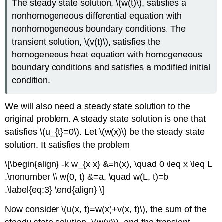
The steady state solution,
\(w(t)\)
, satisfies a
nonhomogeneous differential equation with
nonhomogeneous boundary conditions. The
transient solution,
\(v(t)\)
, satisfies the
homogeneous heat equation with homogeneous
boundary conditions and satisfies a modified initial
condition.
We will also need a steady state solution to the
original problem. A steady state solution is one that
satisfies
\(u_{t}=0\)
. Let
\(w(x)\)
be the steady state
solution. It satisfies the problem
\[\begin{align} -k w_{x x} &=h(x), \quad 0 \leq x \leq L
.\nonumber \\ w(0, t) &=a, \quad w(L, t)=b
.\label{eq:3} \end{align} \]
Now consider
\(u(x, t)=w(x)+v(x, t)\)
, the sum of the
steady state solution,
\(w(x)\)
, and the transient