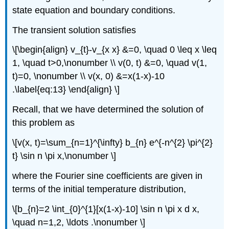
state equation and boundary conditions.
The transient solution satisfies
\[\begin{align} v_{t}-v_{x x} &=0, \quad 0 \leq x \leq
1, \quad t>0,\nonumber \\ v(0, t) &=0, \quad v(1,
t)=0, \nonumber \\ v(x, 0) &=x(1-x)-10
.\label{eq:13} \end{align} \]
Recall, that we have determined the solution of
this problem as
\[v(x, t)=\sum_{n=1}^{\infty} b_{n} e^{-n^{2} \pi^{2}
t} \sin n \pi x,\nonumber \]
where the Fourier sine coefficients are given in
terms of the initial temperature distribution,
\[b_{n}=2 \int_{0}^{1}[x(1-x)-10] \sin n \pi x d x,
\quad n=1,2, \ldots .\nonumber \]