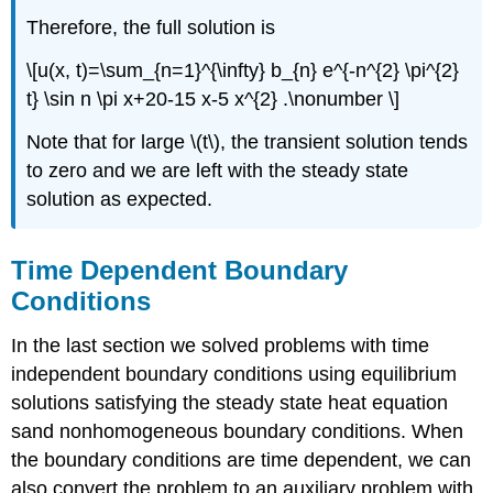
Therefore, the full solution is
\[u(x, t)=\sum_{n=1}^{\infty} b_{n} e^{-n^{2} \pi^{2}
t} \sin n \pi x+20-15 x-5 x^{2} .\nonumber \]
Note that for large
\(t\)
, the transient solution tends
to zero and we are left with the steady state
solution as expected.
Time Dependent Boundary
Conditions
In the last section we solved problems with time
independent boundary conditions using equilibrium
solutions satisfying the steady state heat equation
sand nonhomogeneous boundary conditions. When
the boundary conditions are time dependent, we can
also convert the problem to an auxiliary problem with