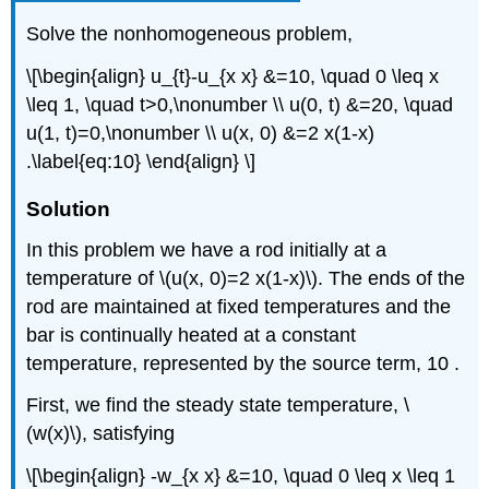
Solve the nonhomogeneous problem,
\[\begin{align} u_{t}-u_{x x} &=10, \quad 0 \leq x
\leq 1, \quad t>0,\nonumber \\ u(0, t) &=20, \quad
u(1, t)=0,\nonumber \\ u(x, 0) &=2 x(1-x)
.\label{eq:10} \end{align} \]
Solution
In this problem we have a rod initially at a
temperature of
\(u(x, 0)=2 x(1-x)\)
. The ends of the
rod are maintained at fixed temperatures and the
bar is continually heated at a constant
temperature, represented by the source term, 10 .
First, we find the steady state temperature,
\
(w(x)\)
, satisfying
\[\begin{align} -w_{x x} &=10, \quad 0 \leq x \leq 1