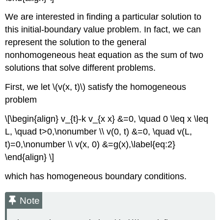
We are interested in finding a particular solution to
this initial-boundary value problem. In fact, we can
represent the solution to the general
nonhomogeneous heat equation as the sum of two
solutions that solve different problems.
First, we let
\(v(x, t)\)
satisfy the homogeneous
problem
\[\begin{align} v_{t}-k v_{x x} &=0, \quad 0 \leq x \leq
L, \quad t>0,\nonumber \\ v(0, t) &=0, \quad v(L,
t)=0,\nonumber \\ v(x, 0) &=g(x),\label{eq:2}
\end{align} \]
which has homogeneous boundary conditions.
Note