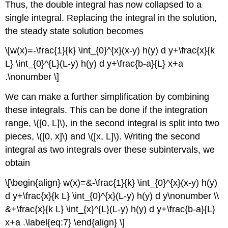
Thus, the double integral has now collapsed to a
single integral. Replacing the integral in the solution,
the steady state solution becomes
\[w(x)=-\frac{1}{k} \int_{0}^{x}(x-y) h(y) d y+\frac{x}{k
L} \int_{0}^{L}(L-y) h(y) d y+\frac{b-a}{L} x+a
.\nonumber \]
We can make a further simplification by combining
these integrals. This can be done if the integration
range,
\([0, L]\)
, in the second integral is split into two
pieces,
\([0, x]\)
and
\([x, L]\)
. Writing the second
integral as two integrals over these subintervals, we
obtain
\[\begin{align} w(x)=&-\frac{1}{k} \int_{0}^{x}(x-y) h(y)
d y+\frac{x}{k L} \int_{0}^{x}(L-y) h(y) d y\nonumber \\
&+\frac{x}{k L} \int_{x}^{L}(L-y) h(y) d y+\frac{b-a}{L}
x+a .\label{eq:7} \end{align} \]