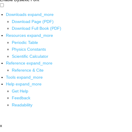
Downloads
expand_more
Download Page (PDF)
Download Full Book (PDF)
Resources
expand_more
Periodic Table
Physics Constants
Scientific Calculator
Reference
expand_more
Reference & Cite
Tools
expand_more
Help
expand_more
Get Help
Feedback
Readability
x