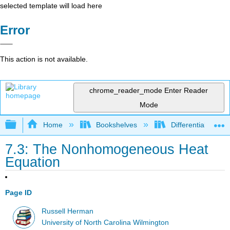
selected template will load here
Error
This action is not available.
chrome_reader_mode
Enter Reader
Mode
Expand/collapse global hierarchy
Home
Bookshelves
Differential Equat
7.3: The Nonhomogeneous Heat
Equation
Page ID
Russell Herman
University of North Carolina Wilmington