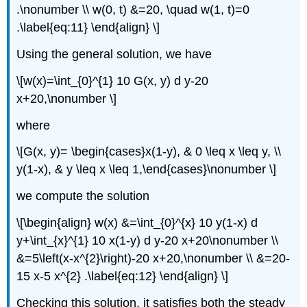
.\nonumber \\ w(0, t) &=20, \quad w(1, t)=0
.\label{eq:11} \end{align} \]
Using the general solution, we have
\[w(x)=\int_{0}^{1} 10 G(x, y) d y-20
x+20,\nonumber \]
where
\[G(x, y)= \begin{cases}x(1-y), & 0 \leq x \leq y, \\
y(1-x), & y \leq x \leq 1,\end{cases}\nonumber \]
we compute the solution
\[\begin{align} w(x) &=\int_{0}^{x} 10 y(1-x) d
y+\int_{x}^{1} 10 x(1-y) d y-20 x+20\nonumber \\
&=5\left(x-x^{2}\right)-20 x+20,\nonumber \\ &=20-
15 x-5 x^{2} .\label{eq:12} \end{align} \]
Checking this solution, it satisfies both the steady