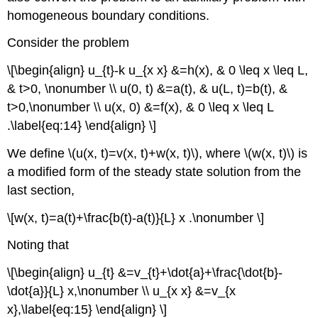
homogeneous boundary conditions.
Consider the problem
\[\begin{align} u_{t}-k u_{x x} &=h(x), & 0 \leq x \leq L,
& t>0, \nonumber \\ u(0, t) &=a(t), & u(L, t)=b(t), &
t>0,\nonumber \\ u(x, 0) &=f(x), & 0 \leq x \leq L
.\label{eq:14} \end{align} \]
We define
\(u(x, t)=v(x, t)+w(x, t)\)
, where
\(w(x, t)\)
is
a modified form of the steady state solution from the
last section,
\[w(x, t)=a(t)+\frac{b(t)-a(t)}{L} x .\nonumber \]
Noting that
\[\begin{align} u_{t} &=v_{t}+\dot{a}+\frac{\dot{b}-
\dot{a}}{L} x,\nonumber \\ u_{x x} &=v_{x
x},\label{eq:15} \end{align} \]