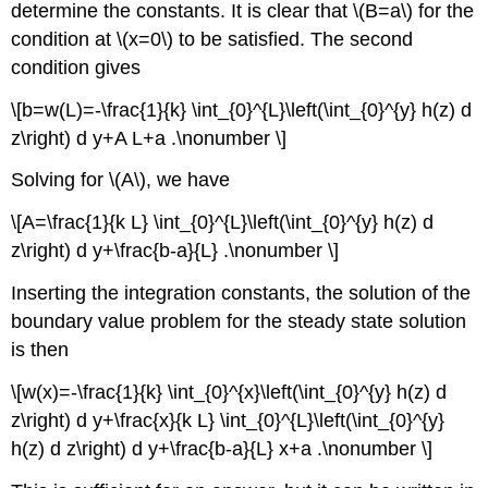
determine the constants. It is clear that
\(B=a\)
for the
condition at
\(x=0\)
to be satisfied. The second
condition gives
\[b=w(L)=-\frac{1}{k} \int_{0}^{L}\left(\int_{0}^{y} h(z) d
z\right) d y+A L+a .\nonumber \]
Solving for
\(A\)
, we have
\[A=\frac{1}{k L} \int_{0}^{L}\left(\int_{0}^{y} h(z) d
z\right) d y+\frac{b-a}{L} .\nonumber \]
Inserting the integration constants, the solution of the
boundary value problem for the steady state solution
is then
\[w(x)=-\frac{1}{k} \int_{0}^{x}\left(\int_{0}^{y} h(z) d
z\right) d y+\frac{x}{k L} \int_{0}^{L}\left(\int_{0}^{y}
h(z) d z\right) d y+\frac{b-a}{L} x+a .\nonumber \]