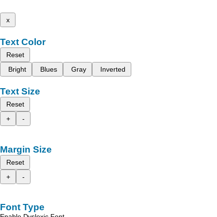
x
Text Color
Reset
Bright
Blues
Gray
Inverted
Text Size
Reset
+
-
Margin Size
Reset
+
-
Font Type
Enable Dyslexic Font