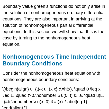
Boundary value green’s functions do not only arise in
the solution of nonhomogeneous ordinary differential
equations. They are also important in arriving at the
solution of nonhomogeneous partial differential
equations. In this section we will show that this is the
case by turning to the nonhomogeneous heat
equation.
Nonhomogeneous Time Independent
Boundary Conditions
Consider the nonhomogeneous heat equation with
nonhomogeneous boundary conditions:
\[\begin{align} u_{t}-k u_{x x} &=h(x), \quad 0 \leq x
\leq L, \quad t>0,\nonumber \\ u(0, t) &=a, \quad u(L,
t)=b,\nonumber \\ u(x, 0) &=f(x) .\label{eq:1}
\end{align} \]