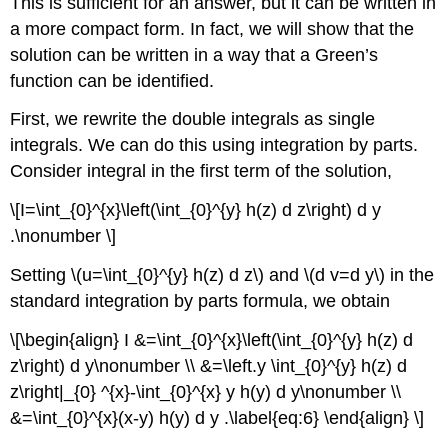
This is sufficient for an answer, but it can be written in
a more compact form. In fact, we will show that the
solution can be written in a way that a Green’s
function can be identified.
First, we rewrite the double integrals as single
integrals. We can do this using integration by parts.
Consider integral in the first term of the solution,
\[I=\int_{0}^{x}\left(\int_{0}^{y} h(z) d z\right) d y
.\nonumber \]
Setting
\(u=\int_{0}^{y} h(z) d z\)
and
\(d v=d y\)
in the
standard integration by parts formula, we obtain
\[\begin{align} I &=\int_{0}^{x}\left(\int_{0}^{y} h(z) d
z\right) d y\nonumber \\ &=\left.y \int_{0}^{y} h(z) d
z\right|_{0} ^{x}-\int_{0}^{x} y h(y) d y\nonumber \\
&=\int_{0}^{x}(x-y) h(y) d y .\label{eq:6} \end{align} \]