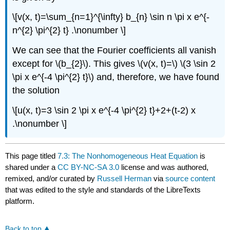
\[v(x, t)=\sum_{n=1}^{\infty} b_{n} \sin n \pi x e^{-
n^{2} \pi^{2} t} .\nonumber \]
We can see that the Fourier coefficients all vanish
except for
\(b_{2}\)
. This gives
\(v(x, t)=\)
\(3 \sin 2
\pi x e^{-4 \pi^{2} t}\)
and, therefore, we have found
the solution
\[u(x, t)=3 \sin 2 \pi x e^{-4 \pi^{2} t}+2+(t-2) x
.\nonumber \]
This page titled
7.3: The Nonhomogeneous Heat Equation
is
shared under a
CC BY-NC-SA 3.0
license and was authored,
remixed, and/or curated by
Russell Herman
via
source content
that was edited to the style and standards of the LibreTexts
platform.
Back to top