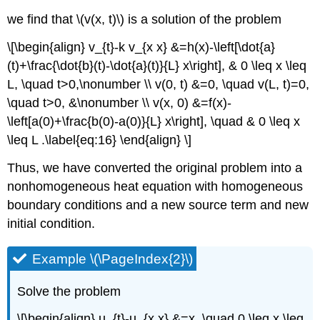
we find that
\(v(x, t)\)
is a solution of the problem
\[\begin{align} v_{t}-k v_{x x} &=h(x)-\left[\dot{a}
(t)+\frac{\dot{b}(t)-\dot{a}(t)}{L} x\right], & 0 \leq x \leq
L, \quad t>0,\nonumber \\ v(0, t) &=0, \quad v(L, t)=0,
\quad t>0, &\nonumber \\ v(x, 0) &=f(x)-
\left[a(0)+\frac{b(0)-a(0)}{L} x\right], \quad & 0 \leq x
\leq L .\label{eq:16} \end{align} \]
Thus, we have converted the original problem into a
nonhomogeneous heat equation with homogeneous
boundary conditions and a new source term and new
initial condition.
Example \(\PageIndex{2}\)
Solve the problem
\[\begin{align} u_{t}-u_{x x} &=x, \quad 0 \leq x \leq