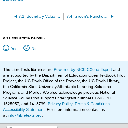
7.2: Boundary Value Green’s Functions
7.4: Green’s Functions for 1D Partial Differential Equations
Was this article helpful?
Yes
No
The LibreTexts libraries are
Powered by NICE CXone Expert
and
are supported by the Department of Education Open Textbook Pilot
Project, the UC Davis Office of the Provost, the UC Davis Library,
the California State University Affordable Learning Solutions
Program, and Merlot. We also acknowledge previous National
Science Foundation support under grant numbers 1246120,
1525057, and 1413739.
Privacy Policy
.
Terms & Conditions
.
Accessibility Statement
. For more information contact us
at
info@libretexts.org
.