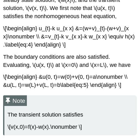
solution,
\(v(x, t)\)
. We first note that
\(u(x, t)\)
satisfies the nonhomogeneous heat equation,
\[\begin{align} u_{t}-k u_{x x} &=(w+v)_{t}-(w+v)_{x
x}\nonumber \\ &=v_{t}-k v_{x x}-k w_{x x} \equiv h(x)
.\label{eq:4} \end{align} \]
The boundary conditions are also satisfied.
Evaluating,
\(u(x, t)\)
at
\(x=0\) and \(x=L\), we have
\[\begin{align} &u(0, t)=w(0)+v(0, t)=a\nonumber \\
&u(L, t)=w(L)+v(L, t)=b\label{eq:5} \end{align} \]
Note
The transient solution satisfies
\[v(x,0)=f(x)-w(x).\nonumber \]