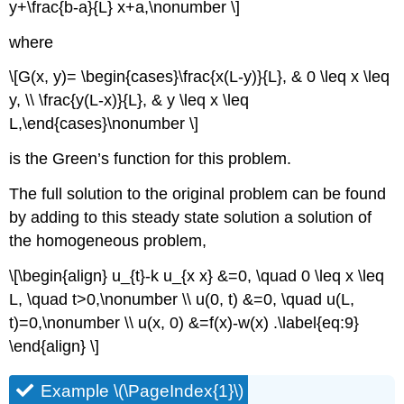
y+\frac{b-a}{L} x+a,\nonumber \]
where
\[G(x, y)= \begin{cases}\frac{x(L-y)}{L}, & 0 \leq x \leq
y, \\ \frac{y(L-x)}{L}, & y \leq x \leq
L,\end{cases}\nonumber \]
is the Green’s function for this problem.
The full solution to the original problem can be found
by adding to this steady state solution a solution of
the homogeneous problem,
\[\begin{align} u_{t}-k u_{x x} &=0, \quad 0 \leq x \leq
L, \quad t>0,\nonumber \\ u(0, t) &=0, \quad u(L,
t)=0,\nonumber \\ u(x, 0) &=f(x)-w(x) .\label{eq:9}
\end{align} \]
Example \(\PageIndex{1}\)