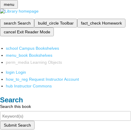
menu
search
Search
build_circle
Toolbar
fact_check
Homework
cancel
Exit Reader Mode
school
Campus Bookshelves
menu_book
Bookshelves
perm_media
Learning Objects
login
Login
how_to_reg
Request Instructor Account
hub
Instructor Commons
Search
Search this book
Submit Search