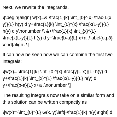
Next, we rewrite the integrands,
\[\begin{align} w(x)=&-\frac{1}{k} \int_{0}^{x} \frac{L(x-
y)}{L} h(y) d y+\frac{1}{k} \int_{0}^{x} \frac{x(L-y)}{L}
h(y) d y\nonumber \\ &+\frac{1}{k} \int_{x}^{L}
\frac{x(L-y)}{L} h(y) d y+\frac{b-a}{L} x+a .\label{eq:8}
\end{align} \]
It can now be seen how we can combine the first two
integrals:
\[w(x)=-\frac{1}{k} \int_{0}^{x} \frac{y(L-x)}{L} h(y) d
y+\frac{1}{k} \int_{x}^{L} \frac{x(L-y)}{L} h(y) d
y+\frac{b-a}{L} x+a .\nonumber \]
The resulting integrals now take on a similar form and
this solution can be written compactly as
\[w(x)=-\int_{0}^{L} G(x, y)\left[-\frac{1}{k} h(y)\right] d