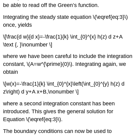
be able to read off the Green’s function.
Integrating the steady state equation \(\eqref{eq:3}\)
once, yields
\[\frac{d w}{d x}=-\frac{1}{k} \int_{0}^{x} h(z) d z+A
\text {, }\nonumber \]
where we have been careful to include the integration
constant,
\(A=w^{\prime}(0)\)
. Integrating again, we
obtain
\[w(x)=-\frac{1}{k} \int_{0}^{x}\left(\int_{0}^{y} h(z) d
z\right) d y+A x+B,\nonumber \]
where a second integration constant has been
introduced. This gives the general solution for
Equation \(\eqref{eq:3}\).
The boundary conditions can now be used to