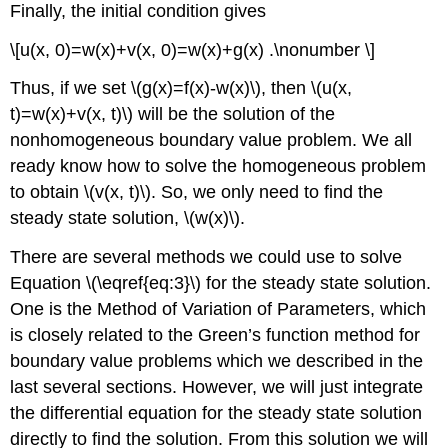
Finally, the initial condition gives
\[u(x, 0)=w(x)+v(x, 0)=w(x)+g(x) .\nonumber \]
Thus, if we set
\(g(x)=f(x)-w(x)\)
, then
\(u(x,
t)=w(x)+v(x, t)\)
will be the solution of the
nonhomogeneous boundary value problem. We all
ready know how to solve the homogeneous problem
to obtain
\(v(x, t)\)
. So, we only need to find the
steady state solution,
\(w(x)\)
.
There are several methods we could use to solve
Equation \(\eqref{eq:3}\) for the steady state solution.
One is the Method of Variation of Parameters, which
is closely related to the Green’s function method for
boundary value problems which we described in the
last several sections. However, we will just integrate
the differential equation for the steady state solution
directly to find the solution. From this solution we will