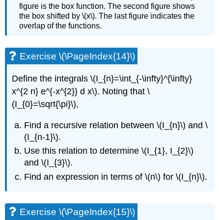
figure is the box function. The second figure shows
the box shifted by
\(x\)
. The last figure indicates the
overlap of the functions.
Exercise \(\PageIndex{14}\)
Define the integrals
\(I_{n}=\int_{-\infty}^{\infty}
x^{2 n} e^{-x^{2}} d x\)
. Noting that
\
(I_{0}=\sqrt{\pi}\)
,
Find a recursive relation between
\(I_{n}\)
and
\
(I_{n-1}\)
.
Use this relation to determine
\(I_{1}, I_{2}\)
and
\(I_{3}\)
.
Find an expression in terms of
\(n\)
for
\(I_{n}\)
.
Exercise \(\PageIndex{15}\)