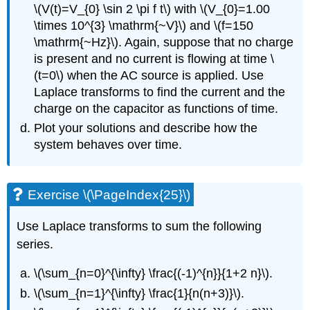
\(V(t)=V_{0} \sin 2 \pi f t\)
with
\(V_{0}=1.00
\times 10^{3} \mathrm{~V}\)
and
\(f=150
\mathrm{~Hz}\)
. Again, suppose that no charge
is present and no current is flowing at time
\
(t=0\)
when the AC source is applied. Use
Laplace transforms to find the current and the
charge on the capacitor as functions of time.
Plot your solutions and describe how the
system behaves over time.
Exercise \(\PageIndex{25}\)
Use Laplace transforms to sum the following
series.
\(\sum_{n=0}^{\infty} \frac{(-1)^{n}}{1+2 n}\)
.
\(\sum_{n=1}^{\infty} \frac{1}{n(n+3)}\)
.