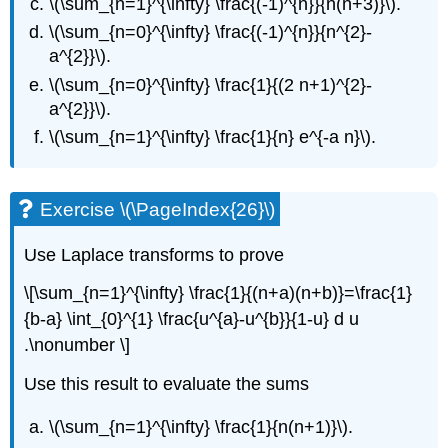
\(\sum_{n=1}^{\infty} \frac{(-1)^{n}}{n(n+3)}\)
.
\(\sum_{n=0}^{\infty} \frac{(-1)^{n}}{n^{2}-
a^{2}}\)
.
\(\sum_{n=0}^{\infty} \frac{1}{(2 n+1)^{2}-
a^{2}}\)
.
\(\sum_{n=1}^{\infty} \frac{1}{n} e^{-a n}\)
.
Exercise \(\PageIndex{26}\)
Use Laplace transforms to prove
\[\sum_{n=1}^{\infty} \frac{1}{(n+a)(n+b)}=\frac{1}
{b-a} \int_{0}^{1} \frac{u^{a}-u^{b}}{1-u} d u
.\nonumber \]
Use this result to evaluate the sums
\(\sum_{n=1}^{\infty} \frac{1}{n(n+1)}\)
.