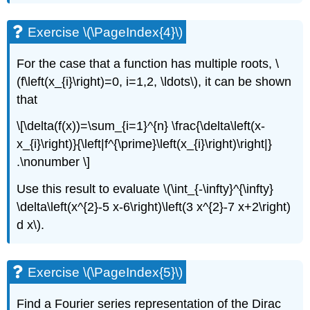
Exercise \(\PageIndex{4}\)
For the case that a function has multiple roots,
\
(f\left(x_{i}\right)=0, i=1,2, \ldots\)
, it can be shown
that
\[\delta(f(x))=\sum_{i=1}^{n} \frac{\delta\left(x-
x_{i}\right)}{\left|f^{\prime}\left(x_{i}\right)\right|}
.\nonumber \]
Use this result to evaluate
\(\int_{-\infty}^{\infty}
\delta\left(x^{2}-5 x-6\right)\left(3 x^{2}-7 x+2\right)
d x\)
.
Exercise \(\PageIndex{5}\)
Find a Fourier series representation of the Dirac