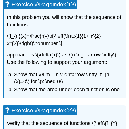
Exercise \(\PageIndex{1}\)
In this problem you will show that the sequence of
functions
\[f_{n}(x)=\frac{n}{\pi}\left(\frac{1}{1+n^{2}
x^{2}}\right)\nonumber \]
approaches
\(\delta(x)\)
as
\(n \rightarrow \infty\)
.
Use the following to support your argument:
Show that
\(\lim _{n \rightarrow \infty} f_{n}
(x)=0\)
for
\(x \neq 0\)
.
Show that the area under each function is one.
Exercise \(\PageIndex{2}\)
Verify that the sequence of functions
\(\left\{f_{n}