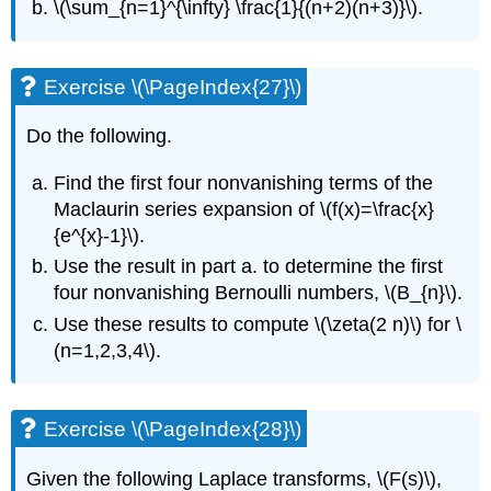
\(\sum_{n=1}^{\infty} \frac{1}{(n+2)(n+3)}\)
.
Exercise \(\PageIndex{27}\)
Do the following.
Find the first four nonvanishing terms of the
Maclaurin series expansion of
\(f(x)=\frac{x}
{e^{x}-1}\)
.
Use the result in part a. to determine the first
four nonvanishing Bernoulli numbers,
\(B_{n}\)
.
Use these results to compute
\(\zeta(2 n)\)
for
\
(n=1,2,3,4\)
.
Exercise \(\PageIndex{28}\)
Given the following Laplace transforms,
\(F(s)\)
,