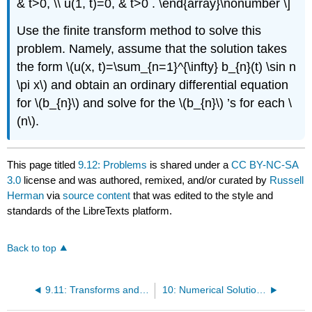
& t>0, \\ u(1, t)=0, & t>0 . \end{array}\nonumber \]
Use the finite transform method to solve this
problem. Namely, assume that the solution takes
the form
\(u(x, t)=\sum_{n=1}^{\infty} b_{n}(t) \sin n
\pi x\)
and obtain an ordinary differential equation
for
\(b_{n}\)
and solve for the
\(b_{n}\)
’s for each
\
(n\)
.
This page titled
9.12: Problems
is shared under a
CC BY-NC-SA
3.0
license and was authored, remixed, and/or curated by
Russell
Herman
via
source content
that was edited to the style and
standards of the LibreTexts platform.
Back to top
9.11: Transforms and Partial Differential Equations
10: Numerical Solutions of PDEs