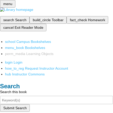
menu
search
Search
build_circle
Toolbar
fact_check
Homework
cancel
Exit Reader Mode
school
Campus Bookshelves
menu_book
Bookshelves
perm_media
Learning Objects
login
Login
how_to_reg
Request Instructor Account
hub
Instructor Commons
Search
Search this book
Submit Search