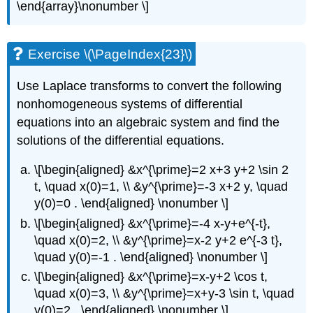
\end{array}\nonumber \]
Exercise \(\PageIndex{23}\)
Use Laplace transforms to convert the following
nonhomogeneous systems of differential
equations into an algebraic system and find the
solutions of the differential equations.
\[\begin{aligned} &x^{\prime}=2 x+3 y+2 \sin 2
t, \quad x(0)=1, \\ &y^{\prime}=-3 x+2 y, \quad
y(0)=0 . \end{aligned} \nonumber \]
\[\begin{aligned} &x^{\prime}=-4 x-y+e^{-t},
\quad x(0)=2, \\ &y^{\prime}=x-2 y+2 e^{-3 t},
\quad y(0)=-1 . \end{aligned} \nonumber \]
\[\begin{aligned} &x^{\prime}=x-y+2 \cos t,
\quad x(0)=3, \\ &y^{\prime}=x+y-3 \sin t, \quad
y(0)=2 . \end{aligned} \nonumber \]