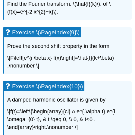
Find the Fourier transform,
\(\hat{f}(k)\)
, of
\
(f(x)=e^{-2 x^{2}+x}\)
.
Exercise \(\PageIndex{9}\)
Prove the second shift property in the form
\[F\left[e^{i \beta x} f(x)\right]=\hat{f}(k+\beta)
.\nonumber \]
Exercise \(\PageIndex{10}\)
A damped harmonic oscillator is given by
\[f(t)=\left\{\begin{array}{cl} A e^{-\alpha t} e^{i
\omega_{0} t}, & t \geq 0, \\ 0, & t<0 .
\end{array}\right.\nonumber \]