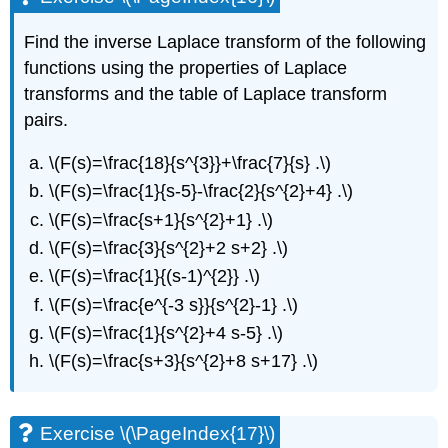
Find the inverse Laplace transform of the following
functions using the properties of Laplace
transforms and the table of Laplace transform
pairs.
\(F(s)=\frac{18}{s^{3}}+\frac{7}{s} .\)
\(F(s)=\frac{1}{s-5}-\frac{2}{s^{2}+4} .\)
\(F(s)=\frac{s+1}{s^{2}+1} .\)
\(F(s)=\frac{3}{s^{2}+2 s+2} .\)
\(F(s)=\frac{1}{(s-1)^{2}} .\)
\(F(s)=\frac{e^{-3 s}}{s^{2}-1} .\)
\(F(s)=\frac{1}{s^{2}+4 s-5} .\)
\(F(s)=\frac{s+3}{s^{2}+8 s+17} .\)
Exercise \(\PageIndex{17}\)