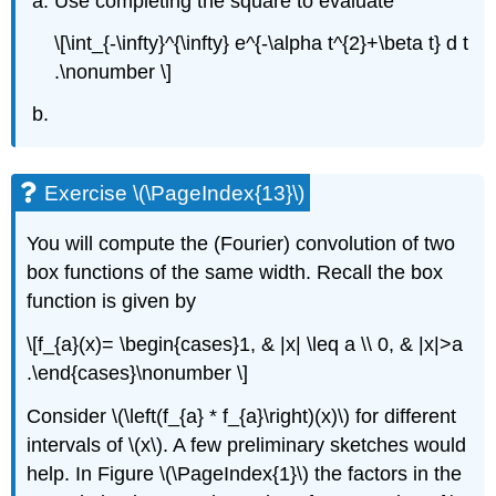
Use completing the square to evaluate
\[\int_{-\infty}^{\infty} e^{-\alpha t^{2}+\beta t} d t
.\nonumber \]
Exercise \(\PageIndex{13}\)
You will compute the (Fourier) convolution of two
box functions of the same width. Recall the box
function is given by
\[f_{a}(x)= \begin{cases}1, & |x| \leq a \\ 0, & |x|>a
.\end{cases}\nonumber \]
Consider
\(\left(f_{a} * f_{a}\right)(x)\)
for different
intervals of
\(x\)
. A few preliminary sketches would
help. In Figure
\(\PageIndex{1}\)
the factors in the