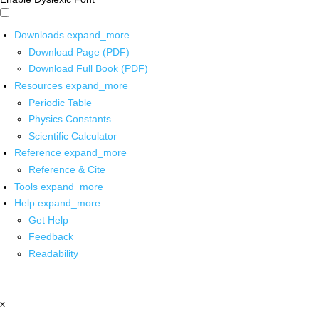
Downloads
expand_more
Download Page (PDF)
Download Full Book (PDF)
Resources
expand_more
Periodic Table
Physics Constants
Scientific Calculator
Reference
expand_more
Reference & Cite
Tools
expand_more
Help
expand_more
Get Help
Feedback
Readability
x