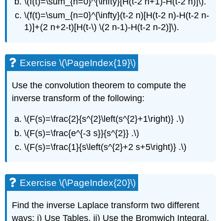
\(f(t)=\sum_{n=0}^{\infty}[H(t-2 n+1)-H(t-2 n)]\)
.
\(f(t)=\sum_{n=0}^{\infty}(t-2 n)[H(t-2 n)-H(t-2 n-
1)]+(2 n+2-t)[H(t-\)
\(2 n-1)-H(t-2 n-2)]\)
.
Exercise \(\PageIndex{19}\)
Use the convolution theorem to compute the
inverse transform of the following:
\(F(s)=\frac{2}{s^{2}\left(s^{2}+1\right)} .\)
\(F(s)=\frac{e^{-3 s}}{s^{2}} .\)
\(F(s)=\frac{1}{s\left(s^{2}+2 s+5\right)} .\)
Exercise \(\PageIndex{20}\)
Find the inverse Laplace transform two different
ways: i) Use Tables. ii) Use the Bromwich Integral.