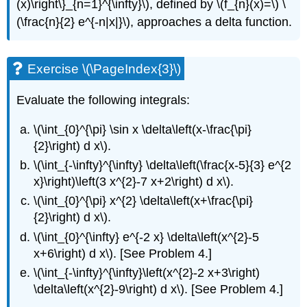
(x)\right\}_{n=1}^{\infty}\)
, defined by
\(f_{n}(x)=\)
\
(\frac{n}{2} e^{-n|x|}\)
, approaches a delta function.
Exercise \(\PageIndex{3}\)
Evaluate the following integrals:
\(\int_{0}^{\pi} \sin x \delta\left(x-\frac{\pi}
{2}\right) d x\)
.
\(\int_{-\infty}^{\infty} \delta\left(\frac{x-5}{3} e^{2
x}\right)\left(3 x^{2}-7 x+2\right) d x\)
.
\(\int_{0}^{\pi} x^{2} \delta\left(x+\frac{\pi}
{2}\right) d x\)
.
\(\int_{0}^{\infty} e^{-2 x} \delta\left(x^{2}-5
x+6\right) d x\)
. [See Problem 4.]
\(\int_{-\infty}^{\infty}\left(x^{2}-2 x+3\right)
\delta\left(x^{2}-9\right) d x\)
. [See Problem 4.]