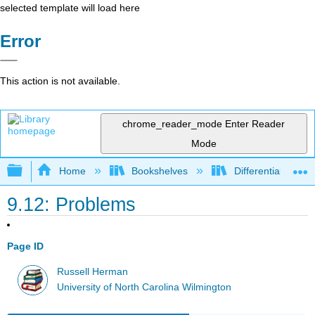
selected template will load here
Error
This action is not available.
chrome_reader_mode
Enter Reader
Mode
Expand/collapse global hierarchy
Home
Bookshelves
Differential Equat
9.12: Problems
Page ID
Russell Herman
University of North Carolina Wilmington