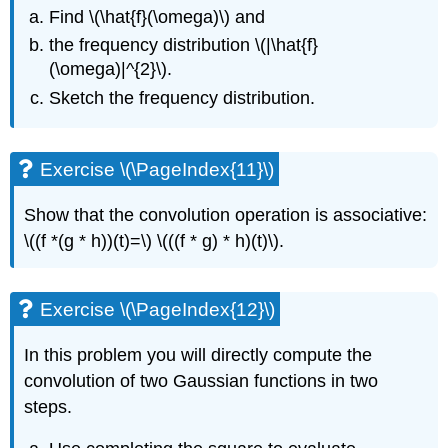
Find
\(\hat{f}(\omega)\)
and
the frequency distribution
\(|\hat{f}
(\omega)|^{2}\)
.
Sketch the frequency distribution.
Exercise \(\PageIndex{11}\)
Show that the convolution operation is associative:
\((f *(g * h))(t)=\)
\(((f * g) * h)(t)\)
.
Exercise \(\PageIndex{12}\)
In this problem you will directly compute the
convolution of two Gaussian functions in two
steps.