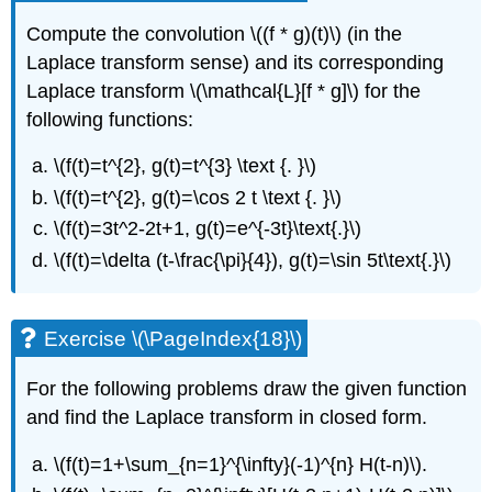
Compute the convolution
\((f * g)(t)\)
(in the
Laplace transform sense) and its corresponding
Laplace transform
\(\mathcal{L}[f * g]\)
for the
following functions:
\(f(t)=t^{2}, g(t)=t^{3} \text {. }\)
\(f(t)=t^{2}, g(t)=\cos 2 t \text {. }\)
\(f(t)=3t^2-2t+1, g(t)=e^{-3t}\text{.}\)
\(f(t)=\delta (t-\frac{\pi}{4}), g(t)=\sin 5t\text{.}\)
Exercise \(\PageIndex{18}\)
For the following problems draw the given function
and find the Laplace transform in closed form.
\(f(t)=1+\sum_{n=1}^{\infty}(-1)^{n} H(t-n)\)
.