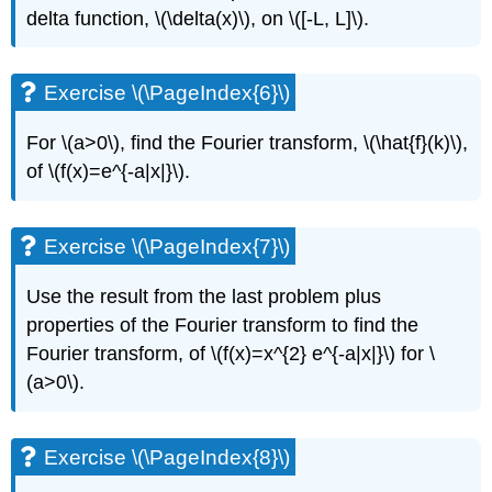
delta function,
\(\delta(x)\)
, on
\([-L, L]\)
.
Exercise \(\PageIndex{6}\)
For
\(a>0\)
, find the Fourier transform,
\(\hat{f}(k)\)
,
of
\(f(x)=e^{-a|x|}\)
.
Exercise \(\PageIndex{7}\)
Use the result from the last problem plus
properties of the Fourier transform to find the
Fourier transform, of
\(f(x)=x^{2} e^{-a|x|}\)
for
\
(a>0\)
.
Exercise \(\PageIndex{8}\)