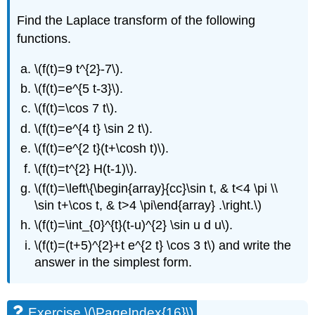
Find the Laplace transform of the following
functions.
\(f(t)=9 t^{2}-7\)
.
\(f(t)=e^{5 t-3}\)
.
\(f(t)=\cos 7 t\)
.
\(f(t)=e^{4 t} \sin 2 t\)
.
\(f(t)=e^{2 t}(t+\cosh t)\)
.
\(f(t)=t^{2} H(t-1)\)
.
\(f(t)=\left\{\begin{array}{cc}\sin t, & t<4 \pi \\
\sin t+\cos t, & t>4 \pi\end{array} .\right.\)
\(f(t)=\int_{0}^{t}(t-u)^{2} \sin u d u\)
.
\(f(t)=(t+5)^{2}+t e^{2 t} \cos 3 t\)
and write the
answer in the simplest form.
Exercise \(\PageIndex{16}\)