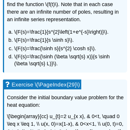
find the function
\(f(t)\)
. Note that in each case
there are an infinite number of poles, resulting in
an infinite series representation.
\(F(s)=\frac{1}{s^{2}\left(1+e^{-s}\right)}\)
.
\(F(s)=\frac{1}{s \sinh s}\)
.
\(F(s)=\frac{\sinh s}{s^{2} \cosh s}\)
.
\(F(s)=\frac{\sinh (\beta \sqrt{s} x)}{s \sinh
(\beta \sqrt{s} L)}\)
.
Exercise \(\PageIndex{29}\)
Consider the initial boundary value problem for the
heat equation:
\[\begin{array}{cc} u_{t}=2 u_{x x}, & 0<t, \quad 0
\leq x \leq 1, \\ u(x, 0)=x(1-x), & 0<x<1, \\ u(0, t)=0,