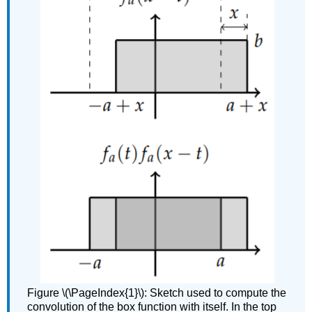
Figure \(\PageIndex{1}\): Sketch used to compute the
convolution of the box function with itself. In the top