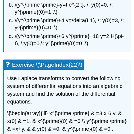
\(y^{\prime \prime}-y=t e^{2 t}, \: y(0)=0, \:
y^{\prime}(0)=1 .\)
\(y^{\prime \prime}+4 y=\delta(t-1), \: y(0)=3, \:
y^{\prime}(0)=0 .\)
\(y^{\prime \prime}+6 y^{\prime}+18 y=2 H(\pi-
t), \:y(0)=0,\: y^{\prime}(0)=0 .\)
Exercise \(\PageIndex{22}\)
Use Laplace transforms to convert the following
system of differential equations into an algebraic
system and find the solution of the differential
equations.
\[\begin{array}{lll} x^{\prime \prime} & =3 x-6 y, &
x(0) & =1, & x^{\prime}(0) & =0 \\ y^{\prime \prime}
& =x+y, & & y(0) & =0, & y^{\prime}(0) & =0 .