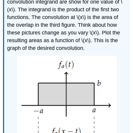
convolution integrand are show for one value of
\
(x\)
. The integrand is the product of the first two
functions. The convolution at
\(x\)
is the area of
the overlap in the third figure. Think about how
these pictures change as you vary
\(x\)
. Plot the
resulting areas as a function of
\(x\)
. This is the
graph of the desired convolution.