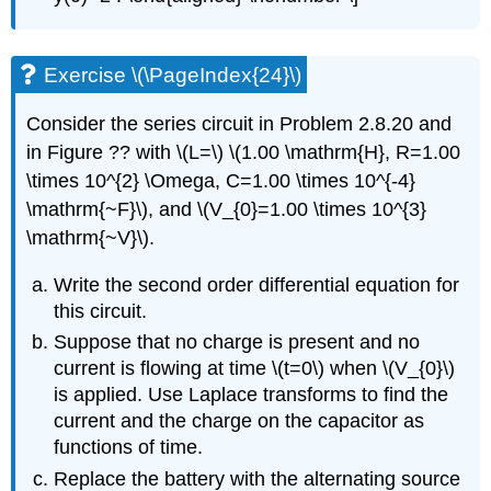
Exercise \(\PageIndex{24}\)
Consider the series circuit in Problem 2.8.20 and
in Figure ?? with
\(L=\)
\(1.00 \mathrm{H}, R=1.00
\times 10^{2} \Omega, C=1.00 \times 10^{-4}
\mathrm{~F}\)
, and
\(V_{0}=1.00 \times 10^{3}
\mathrm{~V}\)
.
Write the second order differential equation for
this circuit.
Suppose that no charge is present and no
current is flowing at time
\(t=0\)
when
\(V_{0}\)
is applied. Use Laplace transforms to find the
current and the charge on the capacitor as
functions of time.
Replace the battery with the alternating source