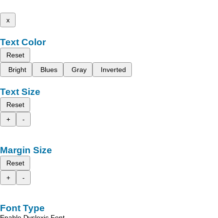
x
Text Color
Reset
Bright
Blues
Gray
Inverted
Text Size
Reset
+
-
Margin Size
Reset
+
-
Font Type
Enable Dyslexic Font