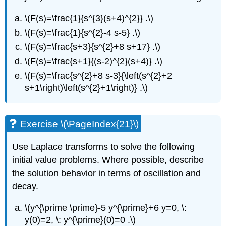
\(F(s)=\frac{1}{s^{3}(s+4)^{2}} .\)
\(F(s)=\frac{1}{s^{2}-4 s-5} .\)
\(F(s)=\frac{s+3}{s^{2}+8 s+17} .\)
\(F(s)=\frac{s+1}{(s-2)^{2}(s+4)} .\)
\(F(s)=\frac{s^{2}+8 s-3}{\left(s^{2}+2
s+1\right)\left(s^{2}+1\right)} .\)
Exercise \(\PageIndex{21}\)
Use Laplace transforms to solve the following
initial value problems. Where possible, describe
the solution behavior in terms of oscillation and
decay.
\(y^{\prime \prime}-5 y^{\prime}+6 y=0, \:
y(0)=2, \: y^{\prime}(0)=0 .\)