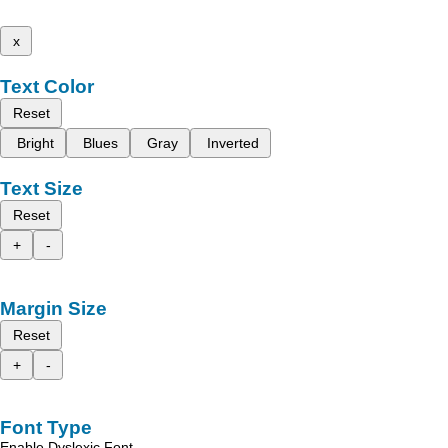
x
Text Color
Reset
Bright
Blues
Gray
Inverted
Text Size
Reset
+
-
Margin Size
Reset
+
-
Font Type
Enable Dyslexic Font