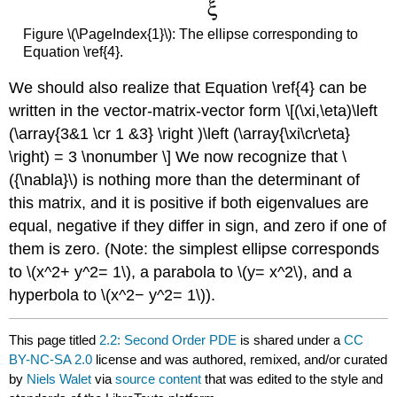
Figure \(\PageIndex{1}\): The ellipse corresponding to
Equation \ref{4}​​​​​.
We should also realize that Equation \ref{4}​​​​ can be
written in the vector-matrix-vector form \[(\xi,\eta)\left
(\array{3&1 \cr 1 &3} \right )\left (\array{\xi\cr\eta}
\right) = 3 \nonumber \] We now recognize that \
({\nabla}\) is nothing more than the determinant of
this matrix, and it is positive if both eigenvalues are
equal, negative if they differ in sign, and zero if one of
them is zero. (Note: the simplest ellipse corresponds
to \(x^2+ y^2= 1\), a parabola to \(y= x^2\), and a
hyperbola to \(x^2− y^2= 1\)).
This page titled
2.2: Second Order PDE
is shared under a
CC
BY-NC-SA 2.0
license and was authored, remixed, and/or curated
by
Niels Walet
via
source content
that was edited to the style and