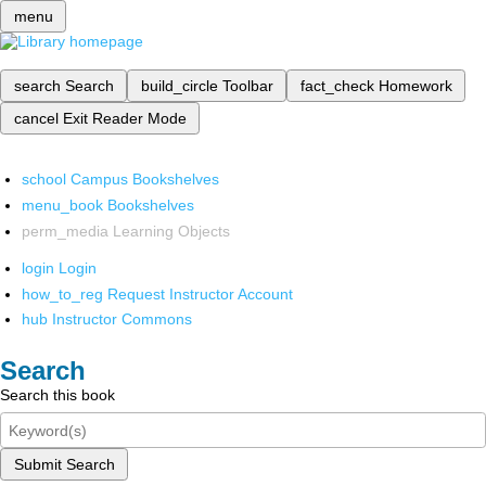
menu
search
Search
build_circle
Toolbar
fact_check
Homework
cancel
Exit Reader Mode
school
Campus Bookshelves
menu_book
Bookshelves
perm_media
Learning Objects
login
Login
how_to_reg
Request Instructor Account
hub
Instructor Commons
Search
Search this book
Submit Search