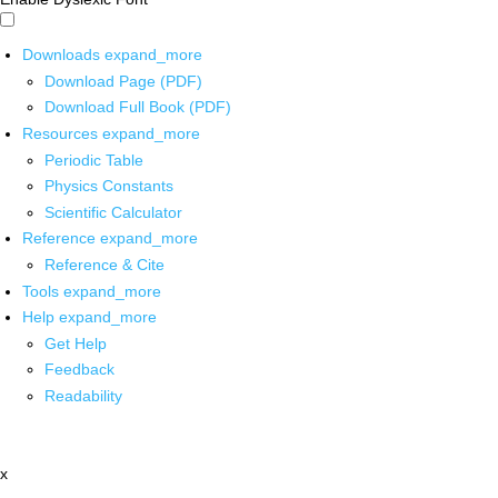
Downloads
expand_more
Download Page (PDF)
Download Full Book (PDF)
Resources
expand_more
Periodic Table
Physics Constants
Scientific Calculator
Reference
expand_more
Reference & Cite
Tools
expand_more
Help
expand_more
Get Help
Feedback
Readability
x