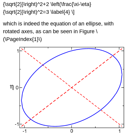
{\sqrt{2}}\right)^2+2 \left(\frac{\xi-\eta}
{\sqrt{2}}\right)^2=3 \label{4} \]
which is indeed the equation of an ellipse, with
rotated axes, as can be seen in Figure \
(\PageIndex{1}\)