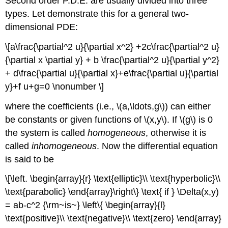
Second order P.D.E. are usually divided into three
types. Let demonstrate this for a general two-
dimensional PDE:
\[a\frac{\partial^2 u}{\partial x^2} +2c\frac{\partial^2 u}
{\partial x \partial y} + b \frac{\partial^2 u}{\partial y^2}
+ d\frac{\partial u}{\partial x}+e\frac{\partial u}{\partial
y}+f u+g=0 \nonumber \]
where the coefficients (i.e., \(a,\ldots,g\)) can either
be constants or given functions of \(x,y\). If \(g\) is 0
the system is called
homogeneous
, otherwise it is
called
inhomogeneous
. Now the differential equation
is said to be
\[\left. \begin{array}{r} \text{elliptic}\\ \text{hyperbolic}\\
\text{parabolic} \end{array}\right\} \text{ if } \Delta(x,y)
= ab-c^2 {\rm~is~} \left\{ \begin{array}{l}
\text{positive}\\ \text{negative}\\ \text{zero} \end{array}