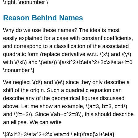
\right. \nonumber \]
Reason Behind Names
Why do we use these names? The idea is most
easily explained for a case with constant coefficients,
and correspond to a classification of the associated
quadratic form (replace derivative w.r.t. \(x\) and \(y\)
with \(\xi\) and \(\eta\)) \[a\xi^2+b\eta^2+2c\xi\eta+f=0
\nonumber \]
We neglect \(d\) and \(e\) since they only describe a
shift of the origin. Such a quadratic equation can
describe any of the geometrical figures discussed
above. Let me show an example, \(a=3, b=3, c=1\)
and \(f=−3\). Since \(ab−c^2=8\), this should describe
an ellipse. We can write
\[3\xi^2+3\eta^2+2\xi\eta=4 \left(\frac{\xi+\eta}