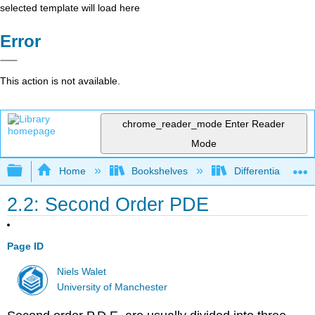
selected template will load here
Error
This action is not available.
chrome_reader_mode
Enter Reader
Mode
Expand/collapse global hierarchy
Home
Bookshelves
Differential Equat
2.2: Second Order PDE
Page ID
Niels Walet
University of Manchester