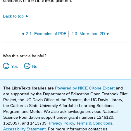
standards of the LibreTexts platform.
Back to top
2.1: Examples of PDE
2.3: More than 2D
Was this article helpful?
Yes
No
The LibreTexts libraries are
Powered by NICE CXone Expert
and
are supported by the Department of Education Open Textbook Pilot
Project, the UC Davis Office of the Provost, the UC Davis Library,
the California State University Affordable Learning Solutions
Program, and Merlot. We also acknowledge previous National
Science Foundation support under grant numbers 1246120,
1525057, and 1413739.
Privacy Policy
.
Terms & Conditions
.
Accessibility Statement
. For more information contact us