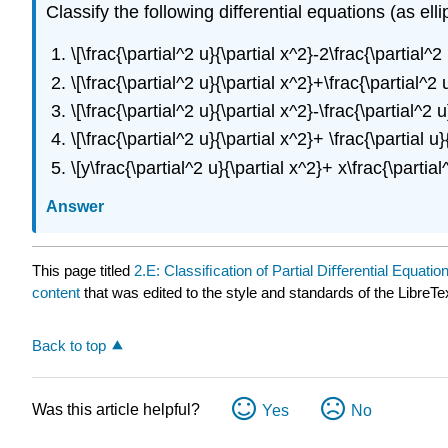
Classify the following differential equations (as ellip
\[\frac{\partial^2 u}{\partial x^2}-2\frac{\partial^
\[\frac{\partial^2 u}{\partial x^2}+\frac{\partial^2
\[\frac{\partial^2 u}{\partial x^2}-\frac{\partial^2
\[\frac{\partial^2 u}{\partial x^2}+ \frac{\partial u
\[y\frac{\partial^2 u}{\partial x^2}+ x\frac{\parti
Answer
This page titled
2.E: Classiﬁcation of Partial Diﬀerential Equatio
content
that was edited to the style and standards of the LibreTe
Back to top
Was this article helpful?
Yes
No