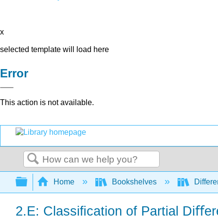
x
selected template will load here
Error
This action is not available.
Search
Expand/collapse global hierarchy
Home
Bookshelves
Differe
2.E: Classiﬁcation of Partial Diﬀe