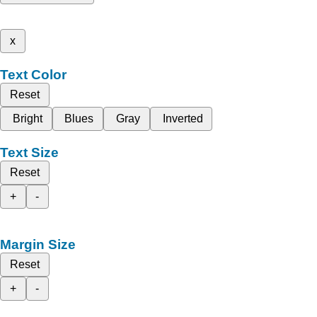
x
Text Color
Reset
Bright
Blues
Gray
Inverted
Text Size
Reset
+
-
Margin Size
Reset
+
-