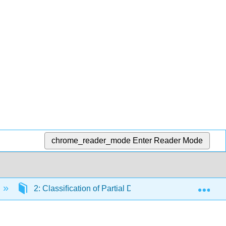
chrome_reader_mode
Enter Reader Mode
Exp
2: Classiﬁcation of Partial Diﬀerential Equations