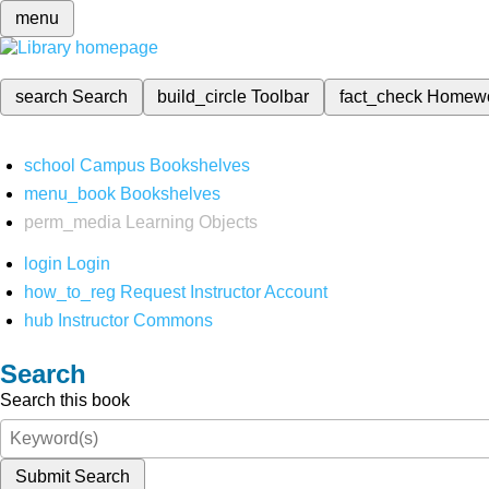
menu
search
Search
build_circle
Toolbar
fact_check
Homew
school
Campus Bookshelves
menu_book
Bookshelves
perm_media
Learning Objects
login
Login
how_to_reg
Request Instructor Account
hub
Instructor Commons
Search
Search this book
Submit Search