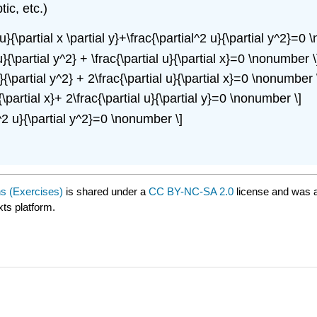
tic, etc.)
2 u}{\partial x \partial y}+\frac{\partial^2 u}{\partial y^2}=0
 u}{\partial y^2} + \frac{\partial u}{\partial x}=0 \nonumber \
 u}{\partial y^2} + 2\frac{\partial u}{\partial x}=0 \nonumber 
}{\partial x}+ 2\frac{\partial u}{\partial y}=0 \nonumber \]
al^2 u}{\partial y^2}=0 \nonumber \]
ns (Exercises)
is shared under a
CC BY-NC-SA 2.0
license and was a
xts platform.