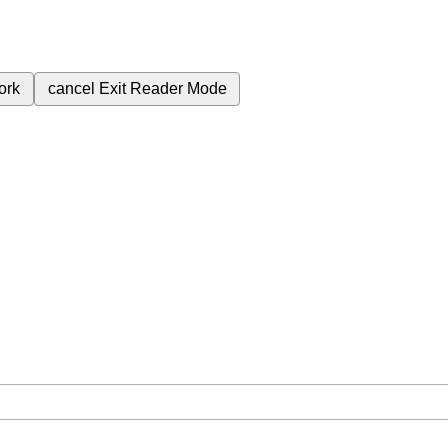
ork
cancel
Exit Reader Mode