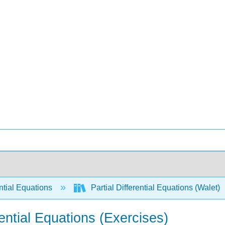
ntial Equations
Partial Differential Equations (Walet)
rential Equations (Exercises)