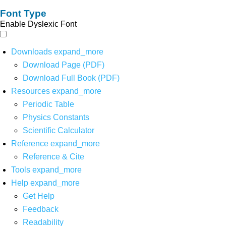
Font Type
Enable Dyslexic Font
Downloads
expand_more
Download Page (PDF)
Download Full Book (PDF)
Resources
expand_more
Periodic Table
Physics Constants
Scientific Calculator
Reference
expand_more
Reference & Cite
Tools
expand_more
Help
expand_more
Get Help
Feedback
Readability