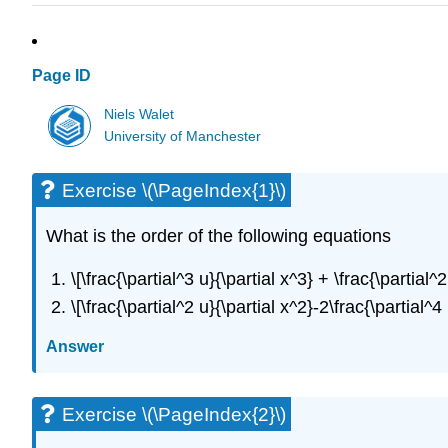
Page ID
Niels Walet
University of Manchester
Exercise \(\PageIndex{1}\)
What is the order of the following equations
\[\frac{\partial^3 u}{\partial x^3} + \frac{\partial
\[\frac{\partial^2 u}{\partial x^2}-2\frac{\partial^
Answer
Exercise \(\PageIndex{2}\)