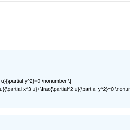
^2 u}{\partial y^2}=0 \nonumber \]
4 u}{\partial x^3 u}+\frac{\partial^2 u}{\partial y^2}=0 \nonu