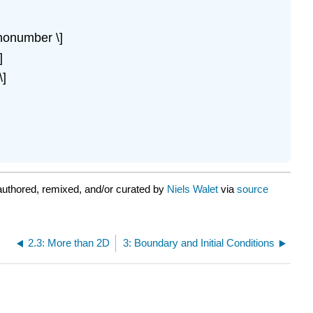
 \nonumber \]
]
\]
uthored, remixed, and/or curated by
Niels Walet
via
source
2.3: More than 2D
3: Boundary and Initial Conditions