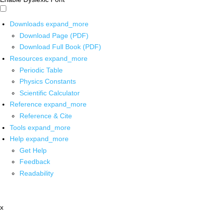
Downloads
expand_more
Download Page (PDF)
Download Full Book (PDF)
Resources
expand_more
Periodic Table
Physics Constants
Scientific Calculator
Reference
expand_more
Reference & Cite
Tools
expand_more
Help
expand_more
Get Help
Feedback
Readability
x