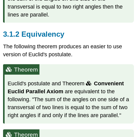
transversal is equal to two right angles then the
lines are parallel.
3.1.2
Equivalency
The following theorem produces an easier to use
version of Euclid's postulate.
Theorem
Euclid's postulate and Theorem
Convenient
Euclid Parallel Axiom
are equivalent to the
following. "The sum of the angles on one side of a
transversal of two lines is equal to the sum of two
right angles if and only if the lines are parallel."
Theorem