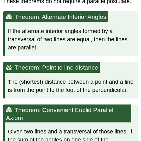
These theorems do not require a parallel postulate.
Theorem
Theorem
Theorem: Alternate Interior Angles
Theorem
Theorem
If the alternate interior angles formed by a
transversal of two lines are equal, then the lines
are parallel.
Theorem: Point to line distance
The (shortest) distance between a point and a line
is from the point to the foot of the perpendicular.
Theorem: Convenient Euclid Parallel
Axiom
Given two lines and a transversal of those lines, if
the sum of the angles on one side of the