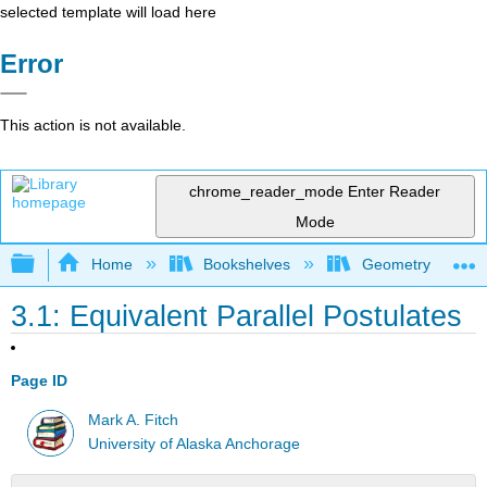
selected template will load here
Error
This action is not available.
chrome_reader_mode
Enter Reader
Mode
Expand/collapse global hierarchy
Home
Bookshelves
Geometry
3.1: Equivalent Parallel Postulates
Page ID
Mark A. Fitch
University of Alaska Anchorage