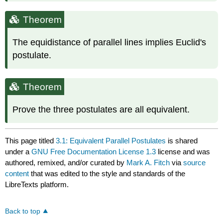
Theorem
The equidistance of parallel lines implies Euclid's
postulate.
Theorem
Prove the three postulates are all equivalent.
This page titled
3.1: Equivalent Parallel Postulates
is shared
under a
GNU Free Documentation License 1.3
license and was
authored, remixed, and/or curated by
Mark A. Fitch
via
source
content
that was edited to the style and standards of the
LibreTexts platform.
Back to top