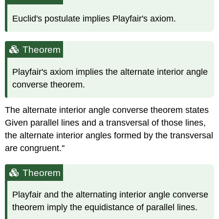
Euclid's postulate implies Playfair's axiom.
Theorem
Playfair's axiom implies the alternate interior angle
converse theorem.
The alternate interior angle converse theorem states
Given parallel lines and a transversal of those lines,
the alternate interior angles formed by the transversal
are congruent.''
Theorem
Playfair and the alternating interior angle converse
theorem imply the equidistance of parallel lines.