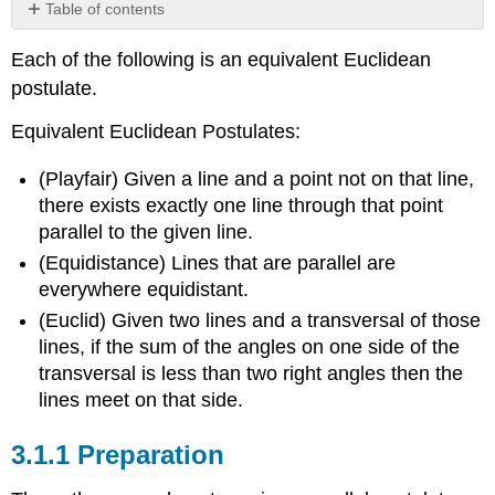
Table of contents
3.1.1
Each of the following is an equivalent Euclidean
Preparation
postulate.
Theorem:
Alternate
Equivalent Euclidean Postulates:
Interior
Angles
(Playfair) Given a line and a point not on that line,
Theorem:
there exists exactly one line through that point
Point
to
parallel to the given line.
line
(Equidistance) Lines that are parallel are
distance
everywhere equidistant.
Theorem:
(Euclid) Given two lines and a transversal of those
Convenient
Euclid
lines, if the sum of the angles on one side of the
Parallel
transversal is less than two right angles then the
Axiom
lines meet on that side.
3.1.2
Equivalency
3.1.1
Preparation
Theorem
Theorem