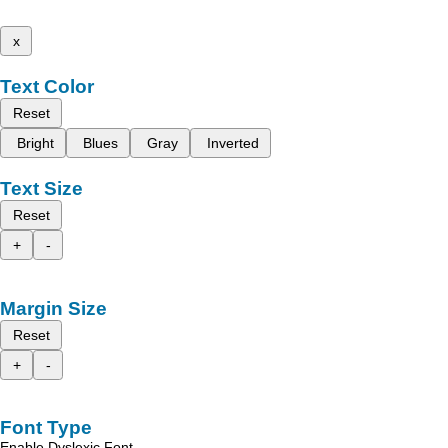
x
Text Color
Reset
Bright
Blues
Gray
Inverted
Text Size
Reset
+
-
Margin Size
Reset
+
-
Font Type
Enable Dyslexic Font