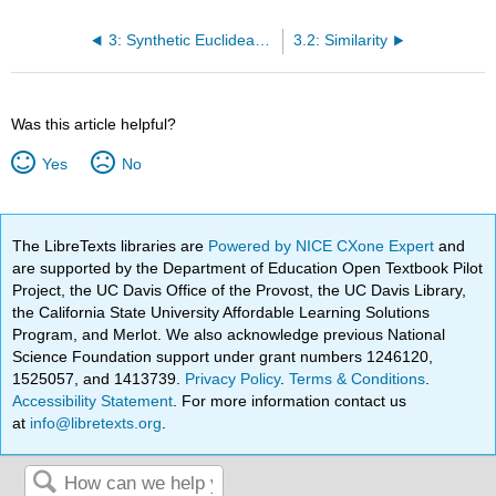
3: Synthetic Euclidean Geometry
3.2: Similarity
Was this article helpful?
Yes
No
The LibreTexts libraries are
Powered by NICE CXone Expert
and
are supported by the Department of Education Open Textbook Pilot
Project, the UC Davis Office of the Provost, the UC Davis Library,
the California State University Affordable Learning Solutions
Program, and Merlot. We also acknowledge previous National
Science Foundation support under grant numbers 1246120,
1525057, and 1413739.
Privacy Policy
.
Terms & Conditions
.
Accessibility Statement
. For more information contact us
at
info@libretexts.org
.