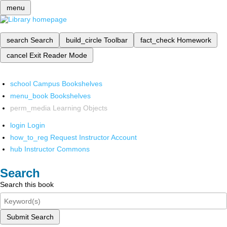
menu
search
Search
build_circle
Toolbar
fact_check
Homework
cancel
Exit Reader Mode
school
Campus Bookshelves
menu_book
Bookshelves
perm_media
Learning Objects
login
Login
how_to_reg
Request Instructor Account
hub
Instructor Commons
Search
Search this book
Submit Search