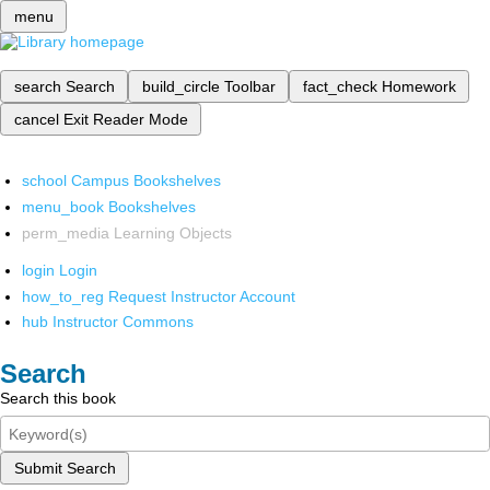
menu
search
Search
build_circle
Toolbar
fact_check
Homework
cancel
Exit Reader Mode
school
Campus Bookshelves
menu_book
Bookshelves
perm_media
Learning Objects
login
Login
how_to_reg
Request Instructor Account
hub
Instructor Commons
Search
Search this book
Submit Search