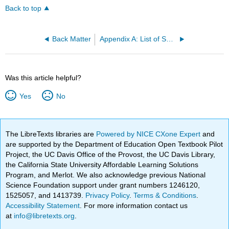
Back to top
Back Matter
Appendix A: List of Symbols
Was this article helpful?
Yes
No
The LibreTexts libraries are
Powered by NICE CXone Expert
and
are supported by the Department of Education Open Textbook Pilot
Project, the UC Davis Office of the Provost, the UC Davis Library,
the California State University Affordable Learning Solutions
Program, and Merlot. We also acknowledge previous National
Science Foundation support under grant numbers 1246120,
1525057, and 1413739.
Privacy Policy
.
Terms & Conditions
.
Accessibility Statement
. For more information contact us
at
info@libretexts.org
.