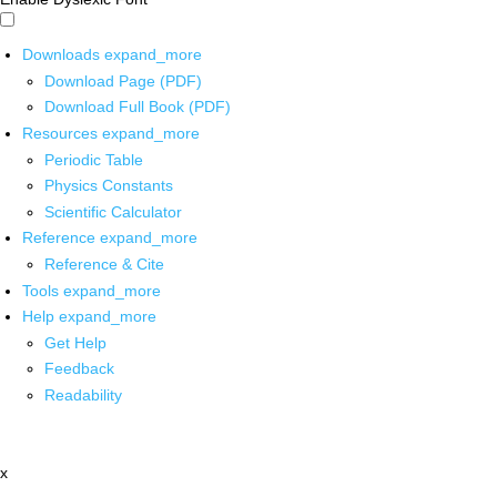
Downloads
expand_more
Download Page (PDF)
Download Full Book (PDF)
Resources
expand_more
Periodic Table
Physics Constants
Scientific Calculator
Reference
expand_more
Reference & Cite
Tools
expand_more
Help
expand_more
Get Help
Feedback
Readability
x