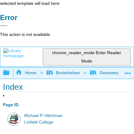
selected template will load here
Error
This action is not available.
chrome_reader_mode
Enter Reader
Mode
Expand/collapse global hierarchy
Home
Bookshelves
Geometry
Index
Page ID
Michael P. Hitchman
Linfield College