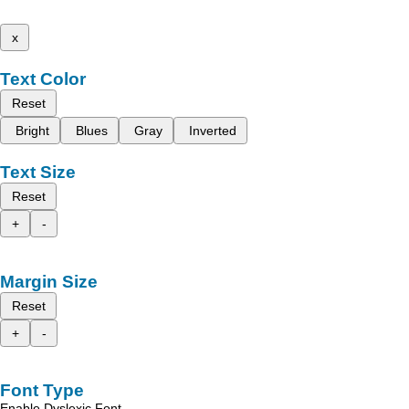
x
Text Color
Reset
Bright
Blues
Gray
Inverted
Text Size
Reset
+
-
Margin Size
Reset
+
-
Font Type
Enable Dyslexic Font