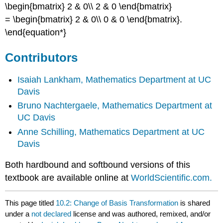
\begin{bmatrix} 2 & 0\\ 2 & 0 \end{bmatrix}
= \begin{bmatrix} 2 & 0\\ 0 & 0 \end{bmatrix}.
\end{equation*}
Contributors
Isaiah Lankham,
Mathematics Department at UC
Davis
Bruno Nachtergaele,
Mathematics Department at
UC Davis
Anne Schilling,
Mathematics Department at UC
Davis
Both hardbound and softbound versions of this
textbook are available online at
WorldScientific.com.
This page titled
10.2: Change of Basis Transformation
is shared
under a
not declared
license and was authored, remixed, and/or