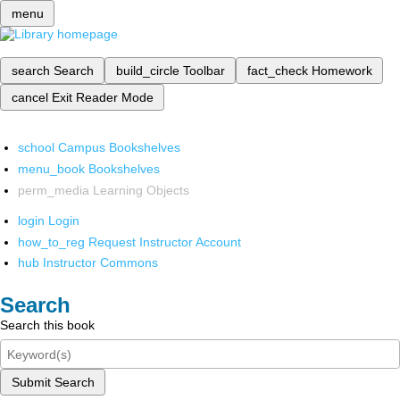
menu
search
Search
build_circle
Toolbar
fact_check
Homework
cancel
Exit Reader Mode
school
Campus Bookshelves
menu_book
Bookshelves
perm_media
Learning Objects
login
Login
how_to_reg
Request Instructor Account
hub
Instructor Commons
Search
Search this book
Submit Search