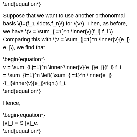
\end{equation*}
Suppose that we want to use another orthonormal
basis \(f=(f_1,\ldots,f_n)\) for \(V\). Then, as before,
we have \(v = \sum_{i=1}^n \inner{v}{f_i} f_i.\)
Comparing this with \(v = \sum_{j=1}^n \inner{v}{e_j}
e_j\), we find that
\begin{equation*}
v = \sum_{i,j=1}^n \inner{\inner{v}{e_j}e_j}{f_i} f_i
= \sum_{i=1}^n \left( \sum_{j=1}^n \inner{e_j}
{f_i}\inner{v}{e_j}\right) f_i.
\end{equation*}
Hence,
\begin{equation*}
[v]_f = S [v]_e,
\end{equation*}