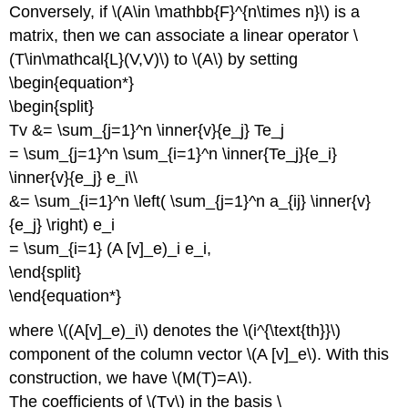
Conversely, if \(A\in \mathbb{F}^{n\times n}\) is a
matrix, then we can associate a linear operator \
(T\in\mathcal{L}(V,V)\) to \(A\) by setting
\begin{equation*}
\begin{split}
Tv &= \sum_{j=1}^n \inner{v}{e_j} Te_j
= \sum_{j=1}^n \sum_{i=1}^n \inner{Te_j}{e_i}
\inner{v}{e_j} e_i\\
&= \sum_{i=1}^n \left( \sum_{j=1}^n a_{ij} \inner{v}
{e_j} \right) e_i
= \sum_{i=1} (A [v]_e)_i e_i,
\end{split}
\end{equation*}
where \((A[v]_e)_i\) denotes the \(i^{\text{th}}\)
component of the column vector \(A [v]_e\). With this
construction, we have \(M(T)=A\).
The coefficients of \(Tv\) in the basis \