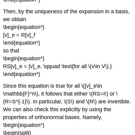
Then, by the uniqueness of the expansion in a basis,
we obtain
\begin{equation*}
[v]_e = R[v]_f
\end{equation*}
so that
\begin{equation*}
RS[v]_e = [v]_e, \qquad \text{for all \(v\in V\).}
\end{equation*}
Since this equation is true for all \([v]_e\in
\mathbb{F}^n\), it follows that either \(RS=I\) or \
(R=S^{-1}\). In particular, \(S\) and \(R\) are invertible.
We can also check this explicitly by using the
properties of orthonormal bases. Namely,
\begin{equation*}
\begin{split}