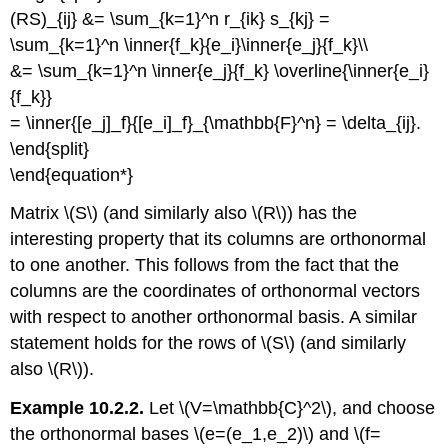
(RS)_{ij} &= \sum_{k=1}^n r_{ik} s_{kj} =
\sum_{k=1}^n \inner{f_k}{e_i}\inner{e_j}{f_k}\\
&= \sum_{k=1}^n \inner{e_j}{f_k} \overline{\inner{e_i}
{f_k}}
= \inner{[e_j]_f}{[e_i]_f}_{\mathbb{F}^n} = \delta_{ij}.
\end{split}
\end{equation*}
Matrix \(S\) (and similarly also \(R\)) has the
interesting property that its columns are orthonormal
to one another. This follows from the fact that the
columns are the coordinates of orthonormal vectors
with respect to another orthonormal basis. A similar
statement holds for the rows of \(S\) (and similarly
also \(R\)).
Example 10.2.2.
Let \(V=\mathbb{C}^2\), and choose
the orthonormal bases \(e=(e_1,e_2)\) and \(f=