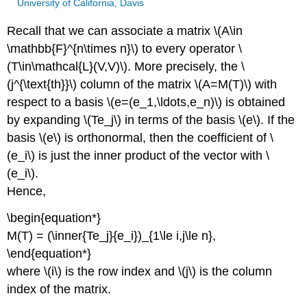
University of California, Davis
Recall that we can associate a matrix \(A\in
\mathbb{F}^{n\times n}\) to every operator \
(T\in\mathcal{L}(V,V)\). More precisely, the \
(j^{\text{th}}\) column of the matrix \(A=M(T)\) with
respect to a basis \(e=(e_1,\ldots,e_n)\) is obtained
by expanding \(Te_j\) in terms of the basis \(e\). If the
basis \(e\) is orthonormal, then the coefficient of \
(e_i\) is just the inner product of the vector with \
(e_i\).
Hence,
\begin{equation*}
M(T) = (\inner{Te_j}{e_i})_{1\le i,j\le n},
\end{equation*}
where \(i\) is the row index and \(j\) is the column
index of the matrix.