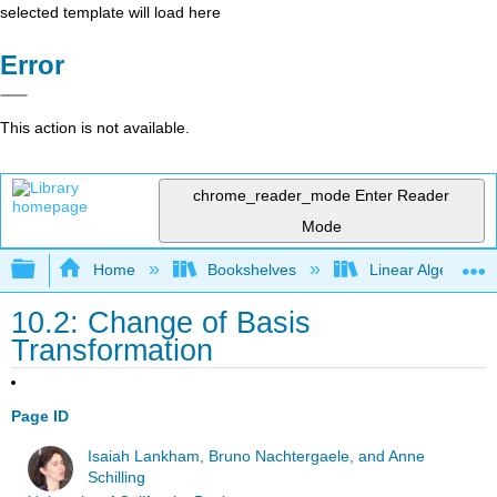
selected template will load here
Error
This action is not available.
chrome_reader_mode
Enter Reader
Mode
Expand/collapse global hierarchy
Home
Bookshelves
Linear Algebra
10.2: Change of Basis
Transformation
Page ID
Isaiah Lankham, Bruno Nachtergaele, and Anne
Schilling