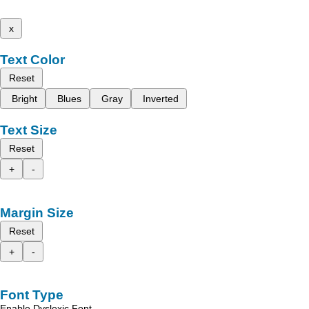
x
Text Color
Reset
Bright
Blues
Gray
Inverted
Text Size
Reset
+
-
Margin Size
Reset
+
-
Font Type
Enable Dyslexic Font