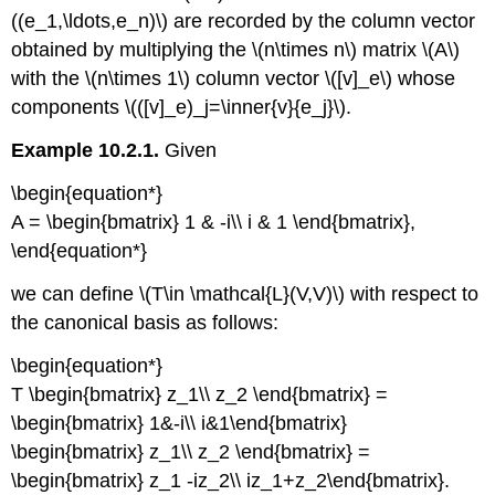
((e_1,\ldots,e_n)\) are recorded by the column vector
obtained by multiplying the \(n\times n\) matrix \(A\)
with the \(n\times 1\) column vector \([v]_e\) whose
components \(([v]_e)_j=\inner{v}{e_j}\).
Example 10.2.1.
Given
\begin{equation*}
A = \begin{bmatrix} 1 & -i\\ i & 1 \end{bmatrix},
\end{equation*}
we can define \(T\in \mathcal{L}(V,V)\) with respect to
the canonical basis as follows:
\begin{equation*}
T \begin{bmatrix} z_1\\ z_2 \end{bmatrix} =
\begin{bmatrix} 1&-i\\ i&1\end{bmatrix}
\begin{bmatrix} z_1\\ z_2 \end{bmatrix} =
\begin{bmatrix} z_1 -iz_2\\ iz_1+z_2\end{bmatrix}.