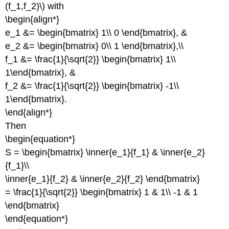
(f_1,f_2)\) with
\begin{align*}
e_1 &= \begin{bmatrix} 1\\ 0 \end{bmatrix}, &
e_2 &= \begin{bmatrix} 0\\ 1 \end{bmatrix},\\
f_1 &= \frac{1}{\sqrt{2}} \begin{bmatrix} 1\\
1\end{bmatrix}, &
f_2 &= \frac{1}{\sqrt{2}} \begin{bmatrix} -1\\
1\end{bmatrix}.
\end{align*}
Then
\begin{equation*}
S = \begin{bmatrix} \inner{e_1}{f_1} & \inner{e_2}
{f_1}\\
\inner{e_1}{f_2} & \inner{e_2}{f_2} \end{bmatrix}
= \frac{1}{\sqrt{2}} \begin{bmatrix} 1 & 1\\ -1 & 1
\end{bmatrix}
\end{equation*}