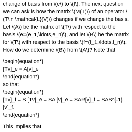
change of basis from \(e\) to \(f\). The next question
we can ask is how the matrix \(M(T)\) of an operator \
(T\in \mathcal{L}(V)\) changes if we change the basis.
Let \(A\) be the matrix of \(T\) with respect to the
basis \(e=(e_1,\ldots,e_n)\), and let \(B\) be the matrix
for \(T\) with respect to the basis \(f=(f_1,\ldots,f_n)\).
How do we determine \(B\) from \(A\)? Note that
\begin{equation*}
[Tv]_e = A[v]_e
\end{equation*}
so that
\begin{equation*}
[Tv]_f = S [Tv]_e = SA [v]_e = SAR[v]_f = SAS^{-1}
[v]_f.
\end{equation*}
This implies that