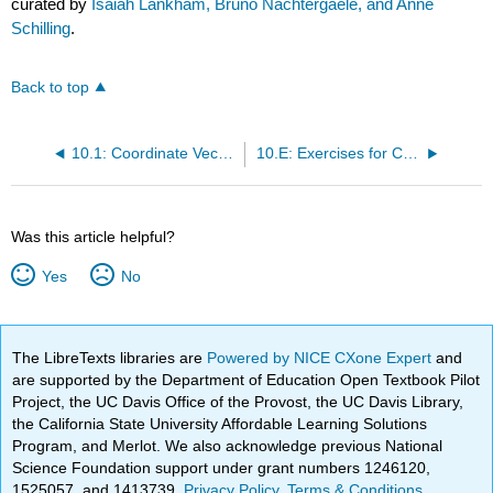
curated by
Isaiah Lankham, Bruno Nachtergaele, and Anne
Schilling
.
Back to top
10.1: Coordinate Vectors
10.E: Exercises for Chapter 10
Was this article helpful?
Yes
No
The LibreTexts libraries are
Powered by NICE CXone Expert
and
are supported by the Department of Education Open Textbook Pilot
Project, the UC Davis Office of the Provost, the UC Davis Library,
the California State University Affordable Learning Solutions
Program, and Merlot. We also acknowledge previous National
Science Foundation support under grant numbers 1246120,
1525057, and 1413739.
Privacy Policy
.
Terms & Conditions
.