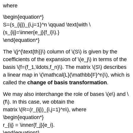
where
\begin{equation*}
S=(s_{ij})_{i,j=1}^n \qquad \text{with \
(s_{ij}=\inner{e_j}{f_i}\).}
\end{equation*}
The \(j^{\text{th}}\) column of \(S\) is given by the
coefficients of the expansion of \(e_j\) in terms of the
basis \(f=(f_1,\ldots,f_n)\). The matrix \(S\) describes
a linear map in \(\mathcal{L}(\mathbb{F}^n)\), which is
called the
change of basis transformation
.
We may also interchange the role of bases \(e\) and \
(f\). In this case, we obtain the
matrix \(R=(r_{ij})_{i,j=1}^n\), where
\begin{equation*}
r_{ij} = \inner{f_j}{e_i}.
\end{equation*}