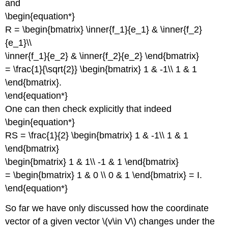
and
\begin{equation*}
R = \begin{bmatrix} \inner{f_1}{e_1} & \inner{f_2}
{e_1}\\
\inner{f_1}{e_2} & \inner{f_2}{e_2} \end{bmatrix}
= \frac{1}{\sqrt{2}} \begin{bmatrix} 1 & -1\\ 1 & 1
\end{bmatrix}.
\end{equation*}
One can then check explicitly that indeed
\begin{equation*}
RS = \frac{1}{2} \begin{bmatrix} 1 & -1\\ 1 & 1
\end{bmatrix}
\begin{bmatrix} 1 & 1\\ -1 & 1 \end{bmatrix}
= \begin{bmatrix} 1 & 0 \\ 0 & 1 \end{bmatrix} = I.
\end{equation*}
So far we have only discussed how the coordinate
vector of a given vector \(v\in V\) changes under the