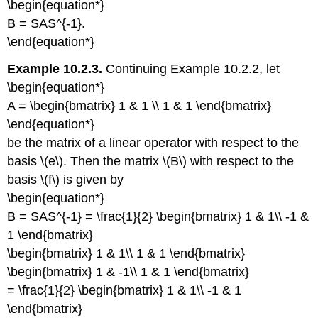
\begin{equation*}
B = SAS^{-1}.
\end{equation*}
Example 10.2.3.
Continuing Example 10.2.2, let
\begin{equation*}
A = \begin{bmatrix} 1 & 1 \\ 1 & 1 \end{bmatrix}
\end{equation*}
be the matrix of a linear operator with respect to the
basis \(e\). Then the matrix \(B\) with respect to the
basis \(f\) is given by
\begin{equation*}
B = SAS^{-1} = \frac{1}{2} \begin{bmatrix} 1 & 1\\ -1 &
1 \end{bmatrix}
\begin{bmatrix} 1 & 1\\ 1 & 1 \end{bmatrix}
\begin{bmatrix} 1 & -1\\ 1 & 1 \end{bmatrix}
= \frac{1}{2} \begin{bmatrix} 1 & 1\\ -1 & 1
\end{bmatrix}