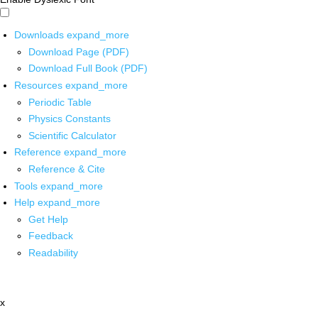
Downloads
expand_more
Download Page (PDF)
Download Full Book (PDF)
Resources
expand_more
Periodic Table
Physics Constants
Scientific Calculator
Reference
expand_more
Reference & Cite
Tools
expand_more
Help
expand_more
Get Help
Feedback
Readability
x