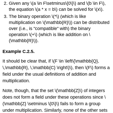
Given any \(a \in F\setminus\{0\}\) and \(b \in F\),
the equation \(a * x = b\) can be solved for \(x\).
The binary operation \(*\) (which is like
multiplication on \(\mathbb{R}\)) can be distributed
over (i.e., is "compatible'' with) the binary
operation \(+\) (which is like addition on \
(\mathbb{R}\)).
Example C.2.5.
It should be clear that, if \(F \in \left\{\mathbb{Q},
\,\mathbb{R}, \,\mathbb{C} \right\}\), then \(F\) forms a
field under the usual definitions of addition and
multiplication.
Note, though, that the set \(\mathbb{Z}\) of integers
does not form a field under these operations since \
(\mathbb{Z} \setminus \{0\}\) fails to form a group
under multiplication. Similarly, none of the other sets