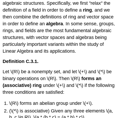
algebraic structures. Specifically, we first "relax'' the
definition of a field in order to define a
ring
, and we
then combine the definitions of ring and vector space
in order to define an
algebra
. In some sense, groups,
rings, and fields are the most fundamental algebraic
structures, with vector spaces and algebras being
particularly important variants within the study of
Linear Algebra and its applications.
Definition C.3.1.
Let \(R\) be a nonempty set, and let \(+\) and \(*\) be
binary operations on \(R\). Then \(R\)
forms an
(associative) ring
under \(+\) and \(*\) if the following
three conditions are satisfied:
\(R\) forms an abelian group under \(+\).
(\(*\) is associative) Given any three elements \(a,
b, c \in R\), \(a * (b * c) = (a * b) * c\).