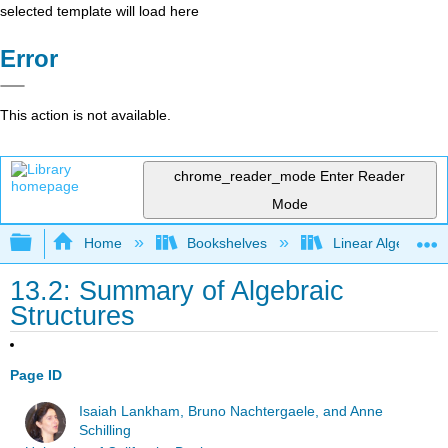
selected template will load here
Error
This action is not available.
chrome_reader_mode
Enter Reader
Mode
Expand/collapse global hierarchy
Home
Bookshelves
Linear Algebra
13.2: Summary of Algebraic
Structures
Page ID
Isaiah Lankham, Bruno Nachtergaele, and Anne
Schilling