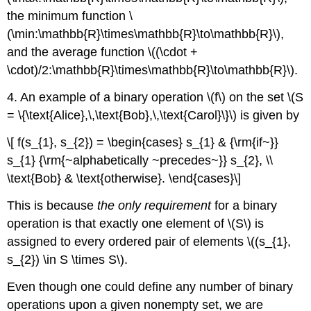
the minimum function \
(\min:\mathbb{R}\times\mathbb{R}\to\mathbb{R}\),
and the average function \((\cdot +
\cdot)/2:\mathbb{R}\times\mathbb{R}\to\mathbb{R}\).
4. An example of a binary operation \(f\) on the set \(S
= \{\text{Alice},\,\text{Bob},\,\text{Carol}\}\) is given by
\[ f(s_{1}, s_{2}) = \begin{cases} s_{1} & {\rm{if~}}
s_{1} {\rm{~alphabetically ~precedes~}} s_{2}, \\
\text{Bob} & \text{otherwise}. \end{cases}\]
This is because
the only requirement
for a binary
operation is that exactly one element of \(S\) is
assigned to every ordered pair of elements \((s_{1},
s_{2}) \in S \times S\).
Even though one could define any number of binary
operations upon a given nonempty set, we are