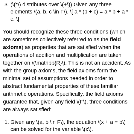
(\(*\) distributes over \(+\)) Given any three
elements \(a, b, c \in F\), \[ a * (b + c) = a * b + a *
c. \]
You should recognize these three conditions (which
are sometimes collectively referred to as the
field
axioms
) as properties that are satisfied when the
operations of addition and multiplication are taken
together on \(\mathbb{R}\). This is not an accident. As
with the group axioms, the field axioms form the
minimal set of assumptions needed in order to
abstract fundamental properties of these familiar
arithmetic operations. Specifically, the field axioms
guarantee that, given any field \(F\), three conditions
are always satisfied:
Given any \(a, b \in F\), the equation \(x + a = b\)
can be solved for the variable \(x\).