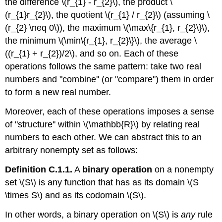
the difference \(r_{1} - r_{2}\), the product \
(r_{1}r_{2}\), the quotient \(r_{1} / r_{2}\) (assuming \
(r_{2} \neq 0\)), the maximum \(\max\{r_{1}, r_{2}\}\),
the minimum \(\min\{r_{1}, r_{2}\}\), the average \
((r_{1} + r_{2})/2\), and so on. Each of these
operations follows the same pattern: take two real
numbers and "combine'' (or "compare'') them in order
to form a new real number.
Moreover, each of these operations imposes a sense
of "structure'' within \(\mathbb{R}\) by relating real
numbers to each other. We can abstract this to an
arbitrary nonempty set as follows:
Definition C.1.1.
A
binary operation
on a nonempty
set \(S\) is any function that has as its domain \(S
\times S\) and as its codomain \(S\).
In other words, a binary operation on \(S\) is
any
rule