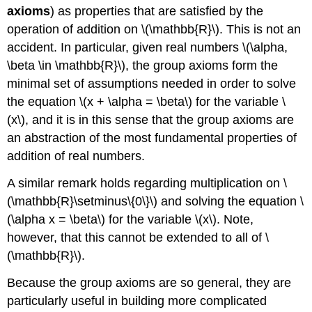
axioms
) as properties that are satisfied by the
operation of addition on \(\mathbb{R}\). This is not an
accident. In particular, given real numbers \(\alpha,
\beta \in \mathbb{R}\), the group axioms form the
minimal set of assumptions needed in order to solve
the equation \(x + \alpha = \beta\) for the variable \
(x\), and it is in this sense that the group axioms are
an abstraction of the most fundamental properties of
addition of real numbers.
A similar remark holds regarding multiplication on \
(\mathbb{R}\setminus\{0\}\) and solving the equation \
(\alpha x = \beta\) for the variable \(x\). Note,
however, that this cannot be extended to all of \
(\mathbb{R}\).
Because the group axioms are so general, they are
particularly useful in building more complicated