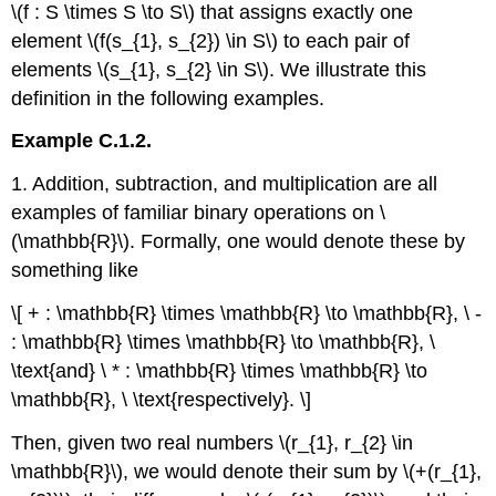
\(f : S \times S \to S\) that assigns exactly one
element \(f(s_{1}, s_{2}) \in S\) to each pair of
elements \(s_{1}, s_{2} \in S\). We illustrate this
definition in the following examples.
Example C.1.2.
1. Addition, subtraction, and multiplication are all
examples of familiar binary operations on \
(\mathbb{R}\). Formally, one would denote these by
something like
\[ + : \mathbb{R} \times \mathbb{R} \to \mathbb{R}, \ -
: \mathbb{R} \times \mathbb{R} \to \mathbb{R}, \
\text{and} \ * : \mathbb{R} \times \mathbb{R} \to
\mathbb{R}, \ \text{respectively}. \]
Then, given two real numbers \(r_{1}, r_{2} \in
\mathbb{R}\), we would denote their sum by \(+(r_{1},