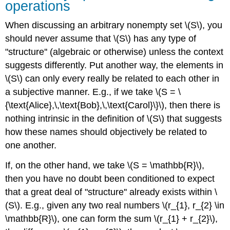
operations
When discussing an arbitrary nonempty set \(S\), you
should never assume that \(S\) has any type of
"structure'' (algebraic or otherwise) unless the context
suggests differently. Put another way, the elements in
\(S\) can only every really be related to each other in
a subjective manner. E.g., if we take \(S = \
{\text{Alice},\,\text{Bob},\,\text{Carol}\}\), then there is
nothing intrinsic in the definition of \(S\) that suggests
how these names should objectively be related to
one another.
If, on the other hand, we take \(S = \mathbb{R}\),
then you have no doubt been conditioned to expect
that a great deal of "structure'' already exists within \
(S\). E.g., given any two real numbers \(r_{1}, r_{2} \in
\mathbb{R}\), one can form the sum \(r_{1} + r_{2}\),