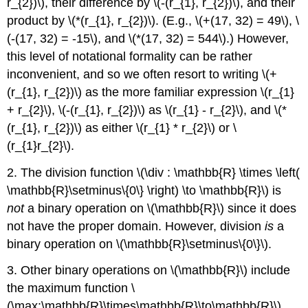
r_{2})\), their difference by \(-(r_{1}, r_{2})\), and their
product by \(*(r_{1}, r_{2})\). (E.g., \(+(17, 32) = 49\), \
(-(17, 32) = -15\), and \(*(17, 32) = 544\).) However,
this level of notational formality can be rather
inconvenient, and so we often resort to writing \(+
(r_{1}, r_{2})\) as the more familiar expression \(r_{1}
+ r_{2}\), \(-(r_{1}, r_{2})\) as \(r_{1} - r_{2}\), and \(*
(r_{1}, r_{2})\) as either \(r_{1} * r_{2}\) or \
(r_{1}r_{2}\).
2. The division function \(\div : \mathbb{R} \times \left(
\mathbb{R}\setminus\{0\} \right) \to \mathbb{R}\) is
not
a binary operation on \(\mathbb{R}\) since it does
not have the proper domain. However, division
is
a
binary operation on \(\mathbb{R}\setminus\{0\}\).
3. Other binary operations on \(\mathbb{R}\) include
the maximum function \
(\max:\mathbb{R}\times\mathbb{R}\to\mathbb{R}\),