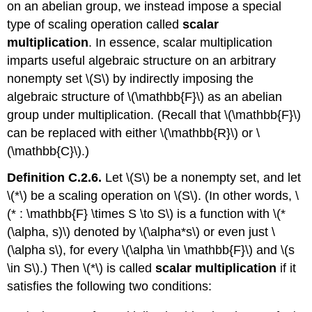
on an abelian group, we instead impose a special
type of scaling operation called
scalar
multiplication
. In essence, scalar multiplication
imparts useful algebraic structure on an arbitrary
nonempty set \(S\) by indirectly imposing the
algebraic structure of \(\mathbb{F}\) as an abelian
group under multiplication. (Recall that \(\mathbb{F}\)
can be replaced with either \(\mathbb{R}\) or \
(\mathbb{C}\).)
Definition C.2.6.
Let \(S\) be a nonempty set, and let
\(*\) be a scaling operation on \(S\). (In other words, \
(* : \mathbb{F} \times S \to S\) is a function with \(*
(\alpha, s)\) denoted by \(\alpha*s\) or even just \
(\alpha s\), for every \(\alpha \in \mathbb{F}\) and \(s
\in S\).) Then \(*\) is called
scalar multiplication
if it
satisfies the following two conditions: