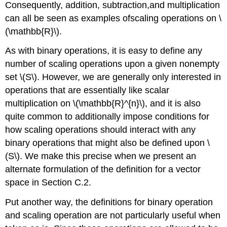
Consequently, addition, subtraction,and multiplication
can all be seen as examples ofscaling operations on \
(\mathbb{R}\).
As with binary operations, it is easy to define any
number of scaling operations upon a given nonempty
set \(S\). However, we are generally only interested in
operations that are essentially like scalar
multiplication on \(\mathbb{R}^{n}\), and it is also
quite common to additionally impose conditions for
how scaling operations should interact with any
binary operations that might also be defined upon \
(S\). We make this precise when we present an
alternate formulation of the definition for a vector
space in Section C.2.
Put another way, the definitions for binary operation
and scaling operation are not particularly useful when