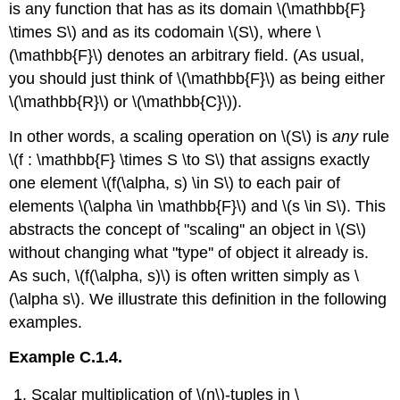
is any function that has as its domain \(\mathbb{F}
\times S\) and as its codomain \(S\), where \
(\mathbb{F}\) denotes an arbitrary field. (As usual,
you should just think of \(\mathbb{F}\) as being either
\(\mathbb{R}\) or \(\mathbb{C}\)).
In other words, a scaling operation on \(S\) is
any
rule
\(f : \mathbb{F} \times S \to S\) that assigns exactly
one element \(f(\alpha, s) \in S\) to each pair of
elements \(\alpha \in \mathbb{F}\) and \(s \in S\). This
abstracts the concept of "scaling'' an object in \(S\)
without changing what "type'' of object it already is.
As such, \(f(\alpha, s)\) is often written simply as \
(\alpha s\). We illustrate this definition in the following
examples.
Example C.1.4.
Scalar multiplication of \(n\)-tuples in \