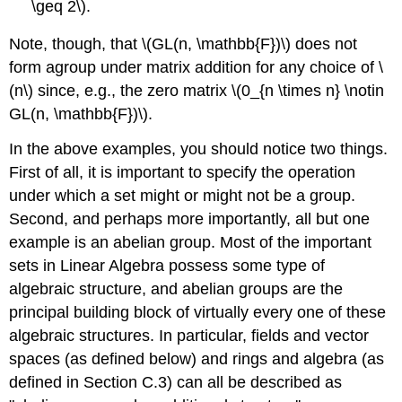
\geq 2\).
Note, though, that \(GL(n, \mathbb{F})\) does not
form agroup under matrix addition for any choice of \
(n\) since, e.g., the zero matrix \(0_{n \times n} \notin
GL(n, \mathbb{F})\).
In the above examples, you should notice two things.
First of all, it is important to specify the operation
under which a set might or might not be a group.
Second, and perhaps more importantly, all but one
example is an abelian group. Most of the important
sets in Linear Algebra possess some type of
algebraic structure, and abelian groups are the
principal building block of virtually every one of these
algebraic structures. In particular, fields and vector
spaces (as defined below) and rings and algebra (as
defined in Section C.3) can all be described as