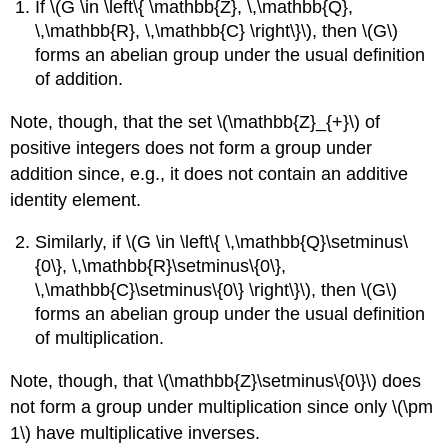
If \(G \in \left\{ \mathbb{Z}, \,\mathbb{Q},
\,\mathbb{R}, \,\mathbb{C} \right\}\), then \(G\)
forms an abelian group under the usual definition
of addition.
Note, though, that the set \(\mathbb{Z}_{+}\) of
positive integers does not form a group under
addition since, e.g., it does not contain an additive
identity element.
Similarly, if \(G \in \left\{ \,\mathbb{Q}\setminus\
{0\}, \,\mathbb{R}\setminus\{0\},
\,\mathbb{C}\setminus\{0\} \right\}\), then \(G\)
forms an abelian group under the usual definition
of multiplication.
Note, though, that \(\mathbb{Z}\setminus\{0\}\) does
not form a group under multiplication since only \(\pm
1\) have multiplicative inverses.