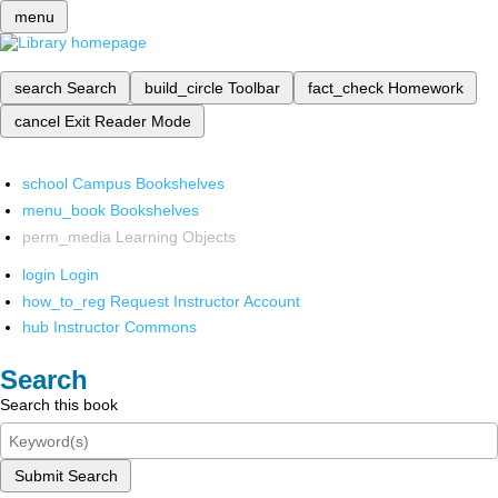
menu
search
Search
build_circle
Toolbar
fact_check
Homework
cancel
Exit Reader Mode
school
Campus Bookshelves
menu_book
Bookshelves
perm_media
Learning Objects
login
Login
how_to_reg
Request Instructor Account
hub
Instructor Commons
Search
Search this book
Submit Search