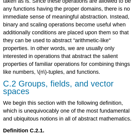
taken as is. Since these operations are allowed to be
any functions having the proper domains, there is no
immediate sense of meaningful abstraction. Instead,
binary and scaling operations become useful when
additionally conditions are placed upon them so that
they can be used to abstract "arithmetic-like''
properties. In other words, we are usually only
interested in operations that abstract the salient
properties of familiar operations for combining things
like numbers, \(n\)-tuples, and functions.
C.2 Groups, fields, and vector
spaces
We begin this section with the following definition,
which is unequivocably one of the most fundamental
and ubiquitous notions in all of abstract mathematics.
Definition C.2.1.