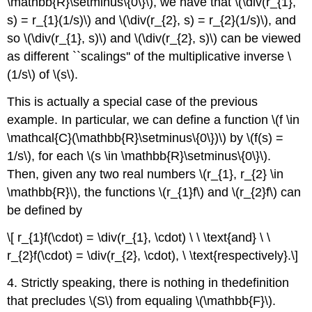
\mathbb{R}\setminus\{0\}\), we have that \(\div(r_{1},
s) = r_{1}(1/s)\) and \(\div(r_{2}, s) = r_{2}(1/s)\), and
so \(\div(r_{1}, s)\) and \(\div(r_{2}, s)\) can be viewed
as different ``scalings'' of the multiplicative inverse \
(1/s\) of \(s\).
This is actually a special case of the previous
example. In particular, we can define a function \(f \in
\mathcal{C}(\mathbb{R}\setminus\{0\})\) by \(f(s) =
1/s\), for each \(s \in \mathbb{R}\setminus\{0\}\).
Then, given any two real numbers \(r_{1}, r_{2} \in
\mathbb{R}\), the functions \(r_{1}f\) and \(r_{2}f\) can
be defined by
\[ r_{1}f(\cdot) = \div(r_{1}, \cdot) \ \ \text{and} \ \
r_{2}f(\cdot) = \div(r_{2}, \cdot), \ \text{respectively}.\]
4. Strictly speaking, there is nothing in thedefinition
that precludes \(S\) from equaling \(\mathbb{F}\).