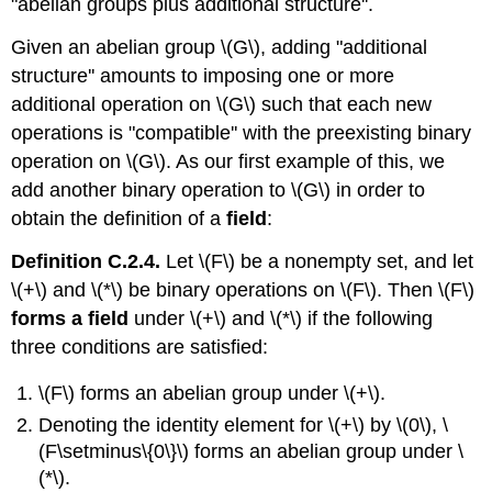
"abelian groups plus additional structure''.
Given an abelian group \(G\), adding "additional
structure'' amounts to imposing one or more
additional operation on \(G\) such that each new
operations is "compatible'' with the preexisting binary
operation on \(G\). As our first example of this, we
add another binary operation to \(G\) in order to
obtain the definition of a
field
:
Definition C.2.4.
Let \(F\) be a nonempty set, and let
\(+\) and \(*\) be binary operations on \(F\). Then \(F\)
forms a field
under \(+\) and \(*\) if the following
three conditions are satisfied:
\(F\) forms an abelian group under \(+\).
Denoting the identity element for \(+\) by \(0\), \
(F\setminus\{0\}\) forms an abelian group under \
(*\).