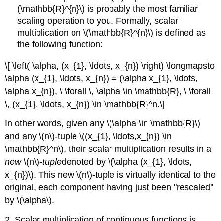
(\mathbb{R}^{n}\) is probably the most familiar
scaling operation to you. Formally, scalar
multiplication on \(\mathbb{R}^{n}\) is defined as
the following function:
\[ \left( \alpha, (x_{1}, \ldots, x_{n}) \right) \longmapsto
\alpha (x_{1}, \ldots, x_{n}) = (\alpha x_{1}, \ldots,
\alpha x_{n}), \ \forall \, \alpha \in \mathbb{R}, \ \forall
\, (x_{1}, \ldots, x_{n}) \in \mathbb{R}^n.\]
In other words, given any \(\alpha \in \mathbb{R}\)
and any \(n\)-tuple \((x_{1}, \ldots,x_{n}) \in
\mathbb{R}^n\), their scalar multiplication results in a
new
\(n\)-
tuple
denoted by \(\alpha (x_{1}, \ldots,
x_{n})\). This new \(n\)-tuple is virtually identical to the
original, each component having just been "rescaled''
by \(\alpha\).
2. Scalar multiplication of continuous functions is