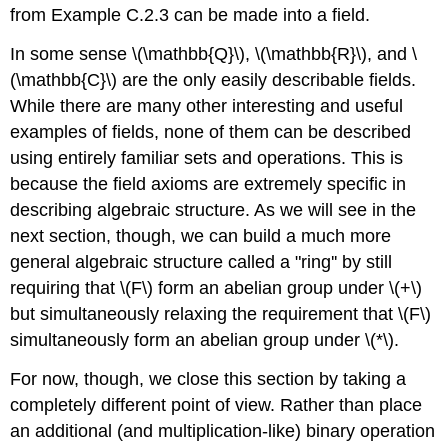
from Example C.2.3 can be made into a field.
In some sense \(\mathbb{Q}\), \(\mathbb{R}\), and \
(\mathbb{C}\) are the only easily describable fields.
While there are many other interesting and useful
examples of fields, none of them can be described
using entirely familiar sets and operations. This is
because the field axioms are extremely specific in
describing algebraic structure. As we will see in the
next section, though, we can build a much more
general algebraic structure called a "ring'' by still
requiring that \(F\) form an abelian group under \(+\)
but simultaneously relaxing the requirement that \(F\)
simultaneously form an abelian group under \(*\).
For now, though, we close this section by taking a
completely different point of view. Rather than place
an additional (and multiplication-like) binary operation