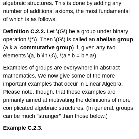
algebraic structures. This is done by adding any
number of additional axioms, the most fundamental
of which is as follows.
Definition C.2.2.
Let \(G\) be a group under binary
operation \(*\). Then \(G\) is called an
abelian group
(a.k.a.
commutative group
) if, given any two
elements \(a, b \in G\), \(a * b = b * a\).
Examples of groups are everywhere in abstract
mathematics. We now give some of the more
important examples that occur in Linear Algebra.
Please note, though, that these examples are
primarily aimed at motivating the definitions of more
complicated algebraic structures. (In general, groups
can be much "stranger'' than those below.)
Example C.2.3.