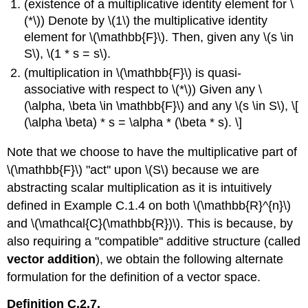
(existence of a multiplicative identity element for \
(*\)) Denote by \(1\) the multiplicative identity
element for \(\mathbb{F}\). Then, given any \(s \in
S\), \(1 * s = s\).
(multiplication in \(\mathbb{F}\) is quasi-
associative with respect to \(*\)) Given any \
(\alpha, \beta \in \mathbb{F}\) and any \(s \in S\), \[
(\alpha \beta) * s = \alpha * (\beta * s). \]
Note that we choose to have the multiplicative part of
\(\mathbb{F}\) "act'' upon \(S\) because we are
abstracting scalar multiplication as it is intuitively
defined in Example C.1.4 on both \(\mathbb{R}^{n}\)
and \(\mathcal{C}(\mathbb{R})\). This is because, by
also requiring a "compatible'' additive structure (called
vector addition
), we obtain the following alternate
formulation for the definition of a vector space.
Definition C.2.7.