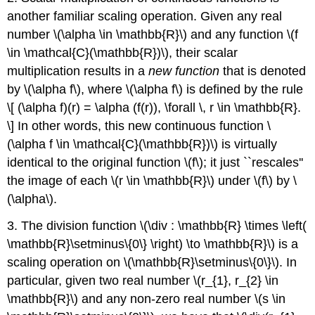
another familiar scaling operation. Given any real
number \(\alpha \in \mathbb{R}\) and any function \(f
\in \mathcal{C}(\mathbb{R})\), their scalar
multiplication results in a
new function
that is denoted
by \(\alpha f\), where \(\alpha f\) is defined by the rule
\[ (\alpha f)(r) = \alpha (f(r)), \forall \, r \in \mathbb{R}.
\] In other words, this new continuous function \
(\alpha f \in \mathcal{C}(\mathbb{R})\) is virtually
identical to the original function \(f\); it just ``rescales''
the image of each \(r \in \mathbb{R}\) under \(f\) by \
(\alpha\).
3. The division function \(\div : \mathbb{R} \times \left(
\mathbb{R}\setminus\{0\} \right) \to \mathbb{R}\) is a
scaling operation on \(\mathbb{R}\setminus\{0\}\). In
particular, given two real number \(r_{1}, r_{2} \in
\mathbb{R}\) and any non-zero real number \(s \in