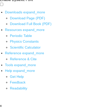
Downloads
expand_more
Download Page (PDF)
Download Full Book (PDF)
Resources
expand_more
Periodic Table
Physics Constants
Scientific Calculator
Reference
expand_more
Reference & Cite
Tools
expand_more
Help
expand_more
Get Help
Feedback
Readability
x