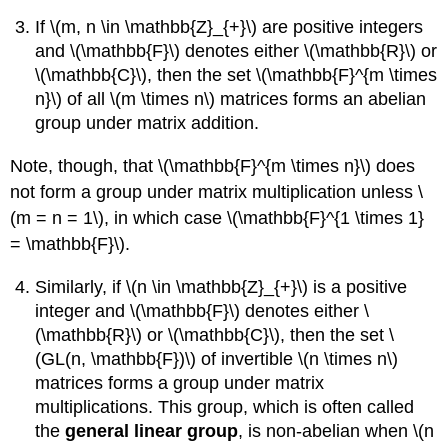
If \(m, n \in \mathbb{Z}_{+}\) are positive integers
and \(\mathbb{F}\) denotes either \(\mathbb{R}\) or
\(\mathbb{C}\), then the set \(\mathbb{F}^{m \times
n}\) of all \(m \times n\) matrices forms an abelian
group under matrix addition.
Note, though, that \(\mathbb{F}^{m \times n}\) does
not form a group under matrix multiplication unless \
(m = n = 1\), in which case \(\mathbb{F}^{1 \times 1}
= \mathbb{F}\).
Similarly, if \(n \in \mathbb{Z}_{+}\) is a positive
integer and \(\mathbb{F}\) denotes either \
(\mathbb{R}\) or \(\mathbb{C}\), then the set \
(GL(n, \mathbb{F})\) of invertible \(n \times n\)
matrices forms a group under matrix
multiplications. This group, which is often called
the
general linear group
, is non-abelian when \(n