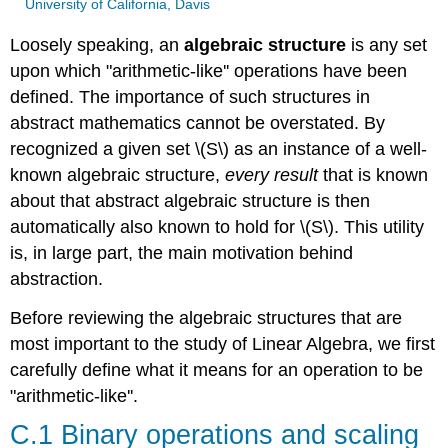
University of California, Davis
Loosely speaking, an
algebraic structure
is any set
upon which "arithmetic-like'' operations have been
defined. The importance of such structures in
abstract mathematics cannot be overstated. By
recognized a given set \(S\) as an instance of a well-
known algebraic structure,
every result
that is known
about that abstract algebraic structure is then
automatically also known to hold for \(S\). This utility
is, in large part, the main motivation behind
abstraction.
Before reviewing the algebraic structures that are
most important to the study of Linear Algebra, we first
carefully define what it means for an operation to be
"arithmetic-like''.
C.1 Binary operations and scaling