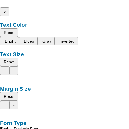
x
Text Color
Reset
Bright
Blues
Gray
Inverted
Text Size
Reset
+
-
Margin Size
Reset
+
-
Font Type
Enable Dyslexic Font