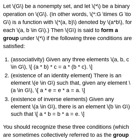
Let \(G\) be a nonempty set, and let \(*\) be a binary
operation on \(G\). (In other words, \(*:G \times G \to
G\) is a function with \(*(a, b)\) denoted by \(a*b\), for
each \(a, b \in G\).) Then \(G\) is said to
form a
group
under \(*\) if the following three conditions are
satisfied:
(associativity) Given any three elements \(a, b, c
\in G\), \[ (a * b) * c = a * (b * c). \]
(existence of an identity element) There is an
element \(e \in G\) such that, given any element \
(a \in G\), \[ a * e = e * a = a. \]
(existence of inverse elements) Given any
element \(a \in G\), there is an element \(b \in G\)
such that \[ a * b = b * a = e. \]
You should recognize these three conditions (which
are sometimes collectively referred to as the
group