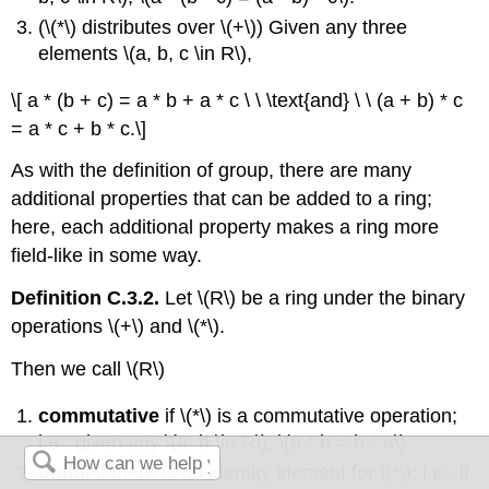
(\(*\) distributes over \(+\)) Given any three
elements \(a, b, c \in R\),
\[ a * (b + c) = a * b + a * c \ \ \text{and} \ \ (a + b) * c
= a * c + b * c.\]
As with the definition of group, there are many
additional properties that can be added to a ring;
here, each additional property makes a ring more
field-like in some way.
Definition C.3.2.
Let \(R\) be a ring under the binary
operations \(+\) and \(*\).
Then we call \(R\)
commutative
if \(*\) is a commutative operation;
i.e., given any \(a, b \in R\), \(a * b = b * a\).
unital
if there is an identity element for \(*\); i.e., if