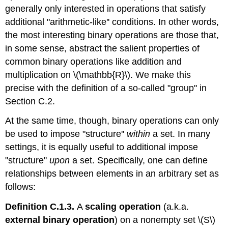
generally only interested in operations that satisfy
additional "arithmetic-like'' conditions. In other words,
the most interesting binary operations are those that,
in some sense, abstract the salient properties of
common binary operations like addition and
multiplication on \(\mathbb{R}\). We make this
precise with the definition of a so-called "group'' in
Section C.2.
At the same time, though, binary operations can only
be used to impose "structure''
within
a set. In many
settings, it is equally useful to additional impose
"structure''
upon
a set. Specifically, one can define
relationships between elements in an arbitrary set as
follows:
Definition C.1.3.
A
scaling operation
(a.k.a.
external binary operation
) on a nonempty set \(S\)