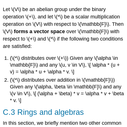
Let \(V\) be an abelian group under the binary
operation \(+\), and let \(*\) be a scalar multiplication
operation on \(V\) with respect to \(\mathbb{F}\). Then
\(V\)
forms a vector space
over \(\mathbb{F}\) with
respect to \(+\) and \(*\) if the following two conditions
are satisfied:
(\(*\) distributes over \(+\)) Given any \(\alpha \in
\mathbb{F}\) and any \(u, v \in V\), \[ \alpha * (u +
v) = \alpha * u + \alpha * v. \]
(\(*\) distributes over addition in \(\mathbb{F}\))
Given any \(\alpha, \beta \in \mathbb{F}\) and any
\(v \in V\), \[ (\alpha + \beta) * v = \alpha * v + \beta
* v. \]
C.3 Rings and algebras
In this section, we briefly mention two other common