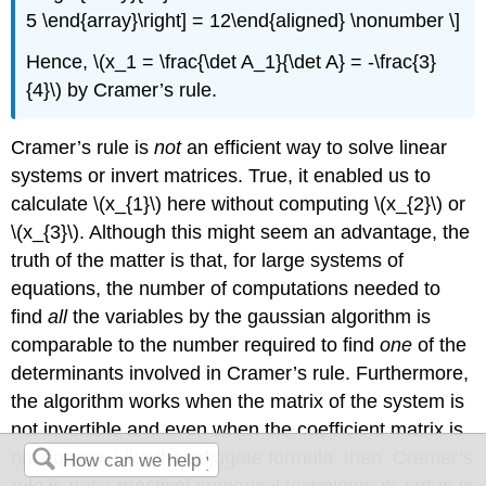
5 \end{array}\right] = 12\end{aligned} \nonumber \]
Hence, \(x_1 = \frac{\det A_1}{\det A} = -\frac{3}
{4}\) by Cramer’s rule.
Cramer’s rule is
not
an efficient way to solve linear
systems or invert matrices. True, it enabled us to
calculate \(x_{1}\) here without computing \(x_{2}\) or
\(x_{3}\). Although this might seem an advantage, the
truth of the matter is that, for large systems of
equations, the number of computations needed to
find
all
the variables by the gaussian algorithm is
comparable to the number required to find
one
of the
determinants involved in Cramer’s rule. Furthermore,
the algorithm works when the matrix of the system is
not invertible and even when the coefficient matrix is
not square. Like the adjugate formula, then, Cramer’s
rule is
not
a practical numerical technique; its virtue is