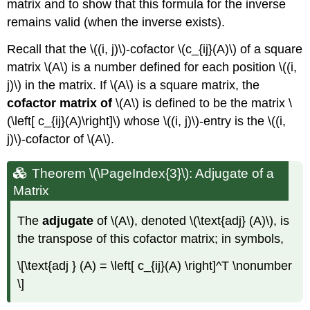
matrix and to show that this formula for the inverse
remains valid (when the inverse exists).
Recall that the \((i, j)\)-cofactor \(c_{ij}(A)\) of a square
matrix \(A\) is a number defined for each position \((i,
j)\) in the matrix. If \(A\) is a square matrix, the
cofactor matrix of
\(A\) is defined to be the matrix \
(\left[ c_{ij}(A)\right]\) whose \((i, j)\)-entry is the \((i,
j)\)-cofactor of \(A\).
Theorem \(\PageIndex{3}\): Adjugate of a
Matrix
The
adjugate
of \(A\), denoted \(\text{adj} (A)\), is
the transpose of this cofactor matrix; in symbols,
\[\text{adj } (A) = \left[ c_{ij}(A) \right]^T \nonumber
\]