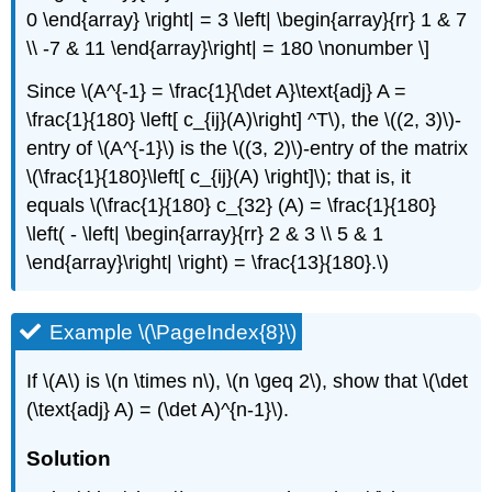
0 \end{array} \right| = 3 \left| \begin{array}{rr} 1 & 7
\\ -7 & 11 \end{array}\right| = 180 \nonumber \]
Since \(A^{-1} = \frac{1}{\det A}\text{adj} A =
\frac{1}{180} \left[ c_{ij}(A)\right] ^T\), the \((2, 3)\)-
entry of \(A^{-1}\) is the \((3, 2)\)-entry of the matrix
\(\frac{1}{180}\left[ c_{ij}(A) \right]\); that is, it
equals \(\frac{1}{180} c_{32} (A) = \frac{1}{180}
\left( - \left| \begin{array}{rr} 2 & 3 \\ 5 & 1
\end{array}\right| \right) = \frac{13}{180}.\)
Example \(\PageIndex{8}\)
If \(A\) is \(n \times n\), \(n \geq 2\), show that \(\det
(\text{adj} A) = (\det A)^{n-1}\).
Solution