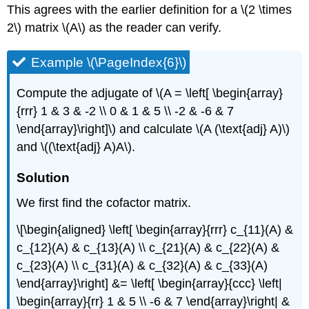
This agrees with the earlier definition for a \(2 \times
2\) matrix \(A\) as the reader can verify.
Example \(\PageIndex{6}\)
Compute the adjugate of \(A = \left[ \begin{array}
{rrr} 1 & 3 & -2 \\ 0 & 1 & 5 \\ -2 & -6 & 7
\end{array}\right]\) and calculate \(A (\text{adj} A)\)
and \((\text{adj} A)A\).
Solution
We first find the cofactor matrix.
\[\begin{aligned} \left[ \begin{array}{rrr} c_{11}(A) &
c_{12}(A) & c_{13}(A) \\ c_{21}(A) & c_{22}(A) &
c_{23}(A) \\ c_{31}(A) & c_{32}(A) & c_{33}(A)
\end{array}\right] &= \left[ \begin{array}{ccc} \left|
\begin{array}{rr} 1 & 5 \\ -6 & 7 \end{array}\right| &