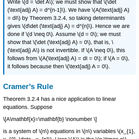
Write \(d = \det A\); we must show that \(\det
(\text{adj} A) = d^{n-1}\). We have \(A(\text{adj} A)
= dI\) by Theorem 3.2.4, so taking determinants
gives \(d\det (\text{adj} A) = d^{n}\). Hence we are
done if \(d \neq 0\). Assume \(d = 0\); we must
show that \(\det (\text{adj} A) = 0\), that is, \
(\text{adj} A\) is not invertible. If \(A \neq 0\), this
follows from \(A(\text{adj} A) = dI = 0\); if \(A = 0\),
it follows because then \(\text{adj} A = 0\).
Cramer’s Rule
Theorem 3.2.4 has a nice application to linear
equations. Suppose
\[A\mathbf{x}=\mathbf{b} \nonumber \]
is a system of \(n\) equations in \(n\) variables \(x_{1},