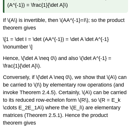
(A^{-1}) = \frac{1}{\det A}\)
If \(A\) is invertible, then \(AA^{-1}=I\); so the product
theorem gives
\[1 = \det I = \det (AA^{-1}) = \det A \det A^{-1}
\nonumber \]
Hence, \(\det A \neq 0\) and also \(\det A^{-1} =
\frac{1}{\det A}\).
Conversely, if \(\det A \neq 0\), we show that \(A\) can
be carried to \(I\) by elementary row operations (and
invoke Theorem 2.4.5). Certainly, \(A\) can be carried
to its reduced row-echelon form \(R\), so \(R = E_k
\cdots E_2E_1A\) where the \(E_i\) are elementary
matrices (Theorem 2.5.1). Hence the product
theorem gives