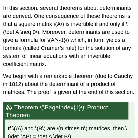
In this section, several theorems about determinants
are derived. One consequence of these theorems is
that a square matrix \(A\) is invertible if and only if \
(\det A \neq 0\). Moreover, determinants are used to
give a formula for \(A^{-1}\) which, in turn, yields a
formula (called Cramer’s rule) for the solution of any
system of linear equations with an invertible
coefficient matrix.
We begin with a remarkable theorem (due to Cauchy
in 1812) about the determinant of a product of
matrices. The proof is given at the end of this section.
Theorem \(\PageIndex{1}\): Product
Theorem
If \(A\) and \(B\) are \(n \times n\) matrices, then \
(\det (AB) = \det A \det B\).