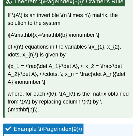
Theorem \(\PageIndex{5}\): Cramer’s Rule
If \(A\) is an invertible \(n \times n\) matrix, the
solution to the system
\[A\mathbf{x}=\mathbf{b} \nonumber \]
of \(n\) equations in the variables \(x_{1}, x_{2},
\dots, x_{n}\) is given by
\[x_1 = \frac{\det A_1}{\det A}, \; x_2 = \frac{\det
A_2}{\det A}, \;\cdots, \; x_n = \frac{\det A_n}{\det
A} \nonumber \]
where, for each \(k\), \(A_k\) is the matrix obtained
from \(A\) by replacing column \(k\) by \
(\mathbf{b}\).
Example \(\PageIndex{9}\)