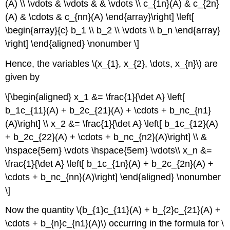
(A) \\ \vdots & \vdots & & \vdots \\ c_{1n}(A) & c_{2n}
(A) & \cdots & c_{nn}(A) \end{array}\right] \left[
\begin{array}{c} b_1 \\ b_2 \\ \vdots \\ b_n \end{array}
\right] \end{aligned} \nonumber \]
Hence, the variables \(x_{1}, x_{2}, \dots, x_{n}\) are
given by
\[\begin{aligned} x_1 &= \frac{1}{\det A} \left[
b_1c_{11}(A) + b_2c_{21}(A) + \cdots + b_nc_{n1}
(A)\right] \\ x_2 &= \frac{1}{\det A} \left[ b_1c_{12}(A)
+ b_2c_{22}(A) + \cdots + b_nc_{n2}(A)\right] \\ &
\hspace{5em} \vdots \hspace{5em} \vdots\\ x_n &=
\frac{1}{\det A} \left[ b_1c_{1n}(A) + b_2c_{2n}(A) +
\cdots + b_nc_{nn}(A)\right] \end{aligned} \nonumber
\]
Now the quantity \(b_{1}c_{11}(A) + b_{2}c_{21}(A) +
\cdots + b_{n}c_{n1}(A)\) occurring in the formula for \