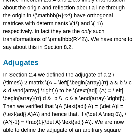
about the origin and reflection about a line through
the origin in \(\mathbb{R}^2\) have orthogonal
matrices with determinants \(1\) and \(-1\)
respectively. In fact they are the
only
such
transformations of \(\mathbb{R}^2\). We have more to
say about this in Section 8.2.
Adjugates
In Section 2.4 we defined the adjugate of a 2 \
(\times\) 2 matrix \(A = \left[ \begin{array}{rr} a & b \\ c
& d \end{array} \right]\) to be \(\text{adj} (A) = \left[
\begin{array}{rr} d & -b \\ -c & a \end{array} \right]\).
Then we verified that \(A (\text{adj} A) = (\det A)I =
(\text{adj} A)A\) and hence that, if \(\det A \neq 0\), \
(A^{-1} = \frac{1}{\det A} \text{adj} A\). We are now
able to define the adjugate of an arbitrary square