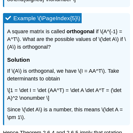
Example \(\PageIndex{5}\)
A square matrix is called
orthogonal
if \(A^{-1} =
A^T\). What are the possible values of \(\det A\) if \
(A\) is orthogonal?
Solution
If \(A\) is orthogonal, we have \(I = AA^T\). Take
determinants to obtain
\[1 = \det I = \det (AA^T) = \det A \det A^T = (\det
A)^2 \nonumber \]
Since \(\det A\) is a number, this means \(\det A =
\pm 1\).
Hence Theorem 2.6.4 and 2.6.5 imply that rotation