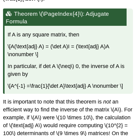
Theorem \(\PageIndex{4}\): Adjugate
Formula
If A is any square matrix, then
\[A(\text{adj} A) = (\det A)I = (\text{adj} A)A
\nonumber \]
In particular, if det A \(\neq\) 0, the inverse of A is
given by
\[A^{-1} =\frac{1}{\det A}\text{adj} A \nonumber \]
It is important to note that this theorem is
not
an
efficient way to find the inverse of the matrix \(A\). For
example, if \(A\) were \(10 \times 10\), the calculation
of \(\text{adj} A\) would require computing \(10^{2} =
100\) determinants of \(9 \times 9\) matrices! On the