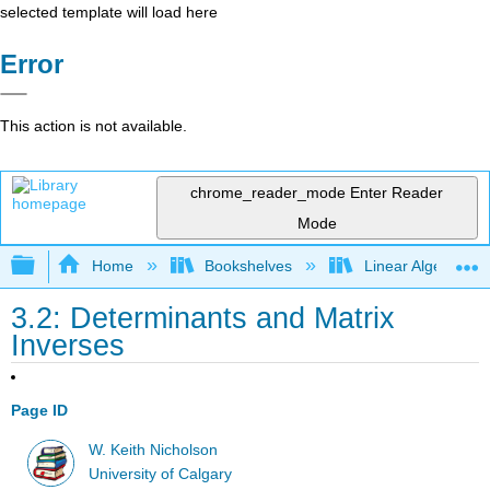
selected template will load here
Error
This action is not available.
chrome_reader_mode
Enter Reader
Mode
Expand/collapse global hierarchy
Home
Bookshelves
Linear Algebra
3.2: Determinants and Matrix
Inverses
Page ID
W. Keith Nicholson
University of Calgary