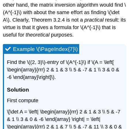
other hand, the matrix inversion algorithm would find \
(A^{-1}\) with about the same effort as finding \(\det
A\). Clearly, Theorem 3.2.4 is not a
practical
result: its
virtue is that it gives a formula for \(A^{-1}\) that is
useful for
theoretical
purposes.
Example \(\PageIndex{7}\)
Find the \((2, 3)\)-entry of \(A^{-1}\) if \(A = \left[
\begin{array}{rrr} 2 & 1 & 3 \\ 5 & -7 & 1 \\ 3 & 0 &
-6 \end{array}\right]\).
Solution
First compute
\[\det A = \left| \begin{array}{rrr} 2 & 1 & 3 \\ 5 & -7
& 1 \\ 3 & 0 & -6 \end{array} \right| = \left|
\begin{array}{rrr} 2 & 1 & 7 \\ 5 & -7 & 11 \\ 3 & 0 &