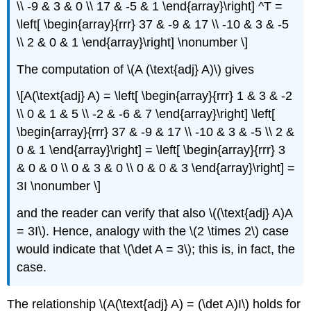
\\ -9 & 3 & 0 \\ 17 & -5 & 1 \end{array}\right] ^T =
\left[ \begin{array}{rrr} 37 & -9 & 17 \\ -10 & 3 & -5
\\ 2 & 0 & 1 \end{array}\right] \nonumber \]
The computation of \(A (\text{adj} A)\) gives
\[A(\text{adj} A) = \left[ \begin{array}{rrr} 1 & 3 & -2
\\ 0 & 1 & 5 \\ -2 & -6 & 7 \end{array}\right] \left[
\begin{array}{rrr} 37 & -9 & 17 \\ -10 & 3 & -5 \\ 2 &
0 & 1 \end{array}\right] = \left[ \begin{array}{rrr} 3
& 0 & 0 \\ 0 & 3 & 0 \\ 0 & 0 & 3 \end{array}\right] =
3I \nonumber \]
and the reader can verify that also \((\text{adj} A)A
= 3I\). Hence, analogy with the \(2 \times 2\) case
would indicate that \(\det A = 3\); this is, in fact, the
case.
The relationship \(A(\text{adj} A) = (\det A)I\) holds for