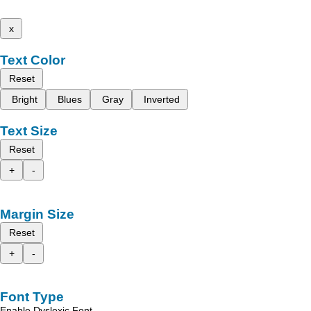
x
Text Color
Reset
Bright
Blues
Gray
Inverted
Text Size
Reset
+
-
Margin Size
Reset
+
-
Font Type
Enable Dyslexic Font