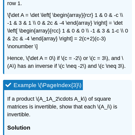
row 1.
\[\det A = \det \left[ \begin{array}{rcr} 1 & 0 & -c \\
-1 & 3 & 1 \\ 0 & 2c & -4 \end{array} \right] = \det
\left[ \begin{array}{rcc} 1 & 0 & 0 \\ -1 & 3 & 1-c \\ 0
& 2c & -4 \end{array} \right] = 2(c+2)(c-3)
\nonumber \]
Hence, \(\det A = 0\) if \(c = -2\) or \(c = 3\), and \
(A\) has an inverse if \(c \neq -2\) and \(c \neq 3\).
Example \(\PageIndex{3}\)
If a product \(A_1A_2\cdots A_k\) of square
matrices is invertible, show that each \(A_i\) is
invertible.
Solution