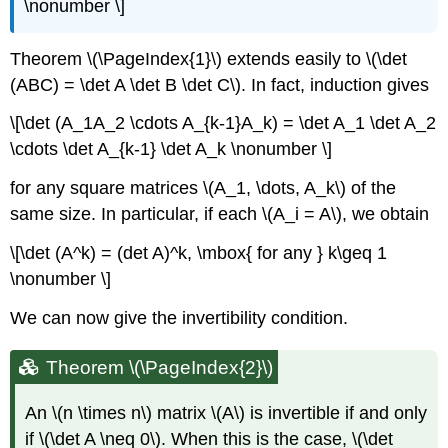
\nonumber \]
Theorem \(\PageIndex{1}\) extends easily to \(\det
(ABC) = \det A \det B \det C\). In fact, induction gives
\[\det (A_1A_2 \cdots A_{k-1}A_k) = \det A_1 \det A_2
\cdots \det A_{k-1} \det A_k \nonumber \]
for any square matrices \(A_1, \dots, A_k\) of the
same size. In particular, if each \(A_i = A\), we obtain
\[\det (A^k) = (det A)^k, \mbox{ for any } k\geq 1
\nonumber \]
We can now give the invertibility condition.
Theorem \(\PageIndex{2}\)
An \(n \times n\) matrix \(A\) is invertible if and only
if \(\det A \neq 0\). When this is the case, \(\det