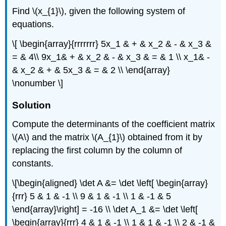
Find \(x_{1}\), given the following system of
equations.
\[ \begin{array}{rrrrrrr} 5x_1 & + & x_2 & - & x_3 &
= & 4\\ 9x_1& + & x_2 & - & x_3 & = & 1 \\ x_1& -
& x_2 & + & 5x_3 & = & 2 \\ \end{array}
\nonumber \]
Solution
Compute the determinants of the coefficient matrix
\(A\) and the matrix \(A_{1}\) obtained from it by
replacing the first column by the column of
constants.
\[\begin{aligned} \det A &= \det \left[ \begin{array}
{rrr} 5 & 1 & -1 \\ 9 & 1 & -1 \\ 1 & -1 & 5
\end{array}\right] = -16 \\ \det A_1 &= \det \left[
\begin{array}{rrr} 4 & 1 & -1 \\ 1 & 1 & -1 \\ 2 & -1 &