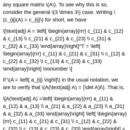
any square matrix \(A\). To see why this is so,
consider the general \(3 \times 3\) case. Writing \
(c_{ij}(A) = c_{ij}\) for short, we have
\[\text{adj} A = \left[ \begin{array}{rrr} c_{11} & c_{12}
& c_{13} \\ c_{21} & c_{22} & c_{23} \\ c_{31} &
c_{32} & c_{33} \end{array}\right]^T = \left[
\begin{array}{rrr} c_{11} & c_{21} & c_{31} \\ c_{12} &
c_{22} & c_{32} \\ c_{13} & c_{23} & c_{33}
\end{array}\right] \nonumber \]
If \(A = \left[ a_{ij} \right]\) in the usual notation, we
are to verify that \(A(\text{adj} A) = (\det A)I\). That is,
\[A(\text{adj} A) =\left[ \begin{array}{rrr} a_{11} &
a_{12} & a_{13} \\ a_{21} & a_{22} & a_{23} \\ a_{31}
& a_{32} & a_{33} \end{array}\right] \left[ \begin{array}
{rrr} c_{11} & c_{21} & c_{31} \\ c_{12} & c_{22} &
c_{32} \\ c_{13} & c_{23} & c_{33} \end{array}\right] =