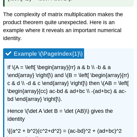
The complexity of matrix multiplication makes the
product theorem quite unexpected. Here is an
example where it reveals an important numerical
identity.
Example \(\PageIndex{1}\)
If \(A = \left[ \begin{array}{rr} a & b \\ -b & a
\end{array} \right]\) and \(B = \left[ \begin{array}{rr}
c & d \\ -d & c \end{array} \right]\) then \(AB = \left[
\begin{array}{cc} ac-bd & ad+bc \\ -(ad+bc) & ac-
bd \end{array} \right]\).
Hence \(\det A \det B = \det (AB)\) gives the
identity
\[(a^2 + b^2)(c^2+d^2) = (ac-bd)^2 + (ad+bc)^2