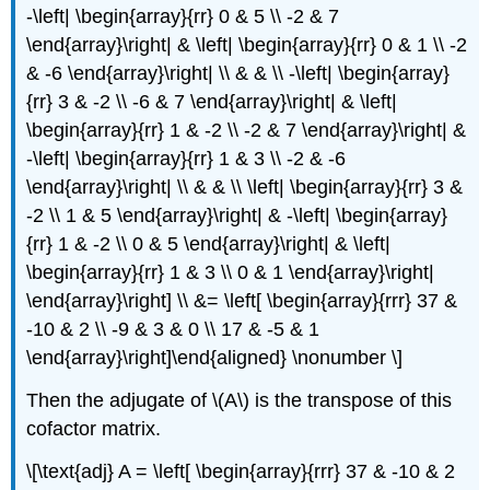
-\left| \begin{array}{rr} 0 & 5 \\ -2 & 7
\end{array}\right| & \left| \begin{array}{rr} 0 & 1 \\ -2
& -6 \end{array}\right| \\ & & \\ -\left| \begin{array}
{rr} 3 & -2 \\ -6 & 7 \end{array}\right| & \left|
\begin{array}{rr} 1 & -2 \\ -2 & 7 \end{array}\right| &
-\left| \begin{array}{rr} 1 & 3 \\ -2 & -6
\end{array}\right| \\ & & \\ \left| \begin{array}{rr} 3 &
-2 \\ 1 & 5 \end{array}\right| & -\left| \begin{array}
{rr} 1 & -2 \\ 0 & 5 \end{array}\right| & \left|
\begin{array}{rr} 1 & 3 \\ 0 & 1 \end{array}\right|
\end{array}\right] \\ &= \left[ \begin{array}{rrr} 37 &
-10 & 2 \\ -9 & 3 & 0 \\ 17 & -5 & 1
\end{array}\right]\end{aligned} \nonumber \]
Then the adjugate of \(A\) is the transpose of this
cofactor matrix.
\[\text{adj} A = \left[ \begin{array}{rrr} 37 & -10 & 2