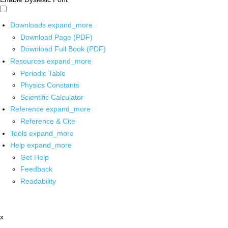
Downloads
expand_more
Download Page (PDF)
Download Full Book (PDF)
Resources
expand_more
Periodic Table
Physics Constants
Scientific Calculator
Reference
expand_more
Reference & Cite
Tools
expand_more
Help
expand_more
Get Help
Feedback
Readability
x