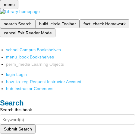
menu
search
Search
build_circle
Toolbar
fact_check
Homework
cancel
Exit Reader Mode
school
Campus Bookshelves
menu_book
Bookshelves
perm_media
Learning Objects
login
Login
how_to_reg
Request Instructor Account
hub
Instructor Commons
Search
Search this book
Submit Search