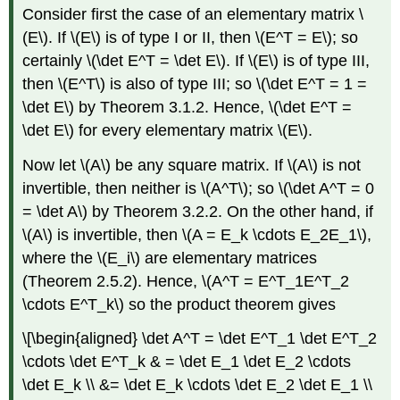
Consider first the case of an elementary matrix \
(E\). If \(E\) is of type I or II, then \(E^T = E\); so
certainly \(\det E^T = \det E\). If \(E\) is of type III,
then \(E^T\) is also of type III; so \(\det E^T = 1 =
\det E\) by Theorem 3.1.2. Hence, \(\det E^T =
\det E\) for every elementary matrix \(E\).
Now let \(A\) be any square matrix. If \(A\) is not
invertible, then neither is \(A^T\); so \(\det A^T = 0
= \det A\) by Theorem 3.2.2. On the other hand, if
\(A\) is invertible, then \(A = E_k \cdots E_2E_1\),
where the \(E_i\) are elementary matrices
(Theorem 2.5.2). Hence, \(A^T = E^T_1E^T_2
\cdots E^T_k\) so the product theorem gives
\[\begin{aligned} \det A^T = \det E^T_1 \det E^T_2
\cdots \det E^T_k & = \det E_1 \det E_2 \cdots
\det E_k \\ &= \det E_k \cdots \det E_2 \det E_1 \\