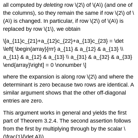
all computed by
deleting
row \(2\) of \(A\) (and one of
the columns), so they remain the same if row \(2\) of \
(A\) is changed. In particular, if row \(2\) of \(A\) is
replaced by row \(1\), we obtain
\[a_{11}c_{21}+a_{12}c_{22}+a_{13}c_{23} = \det
\left[ \begin{array}{rrr} a_{11} & a_{12} & a_{13} \\
a_{11} & a_{12} & a_{13} \\ a_{31} & a_{32} & a_{33}
\end{array}\right] = 0 \nonumber \]
where the expansion is along row \(2\) and where the
determinant is zero because two rows are identical. A
similar argument shows that the other off-diagonal
entries are zero.
This argument works in general and yields the first
part of Theorem 3.2.4. The second assertion follows
from the first by multiplying through by the scalar \
(\frac{1}{\det A}\).