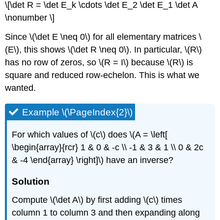
\[\det R = \det E_k \cdots \det E_2 \det E_1 \det A
\nonumber \]
Since \(\det E \neq 0\) for all elementary matrices \
(E\), this shows \(\det R \neq 0\). In particular, \(R\)
has no row of zeros, so \(R = I\) because \(R\) is
square and reduced row-echelon. This is what we
wanted.
Example \(\PageIndex{2}\)
For which values of \(c\) does \(A = \left[
\begin{array}{rcr} 1 & 0 & -c \\ -1 & 3 & 1 \\ 0 & 2c
& -4 \end{array} \right]\) have an inverse?
Solution
Compute \(\det A\) by first adding \(c\) times
column 1 to column 3 and then expanding along