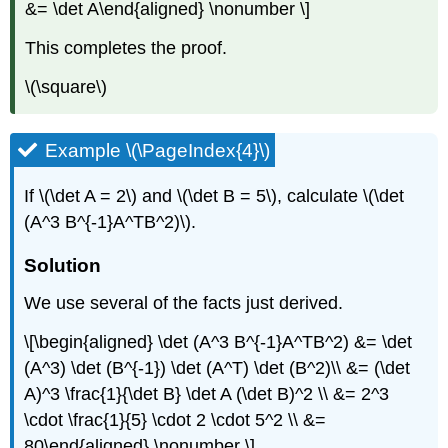
&= \det A\end{aligned} \nonumber \]
This completes the proof.
\(\square\)
Example \(\PageIndex{4}\)
If \(\det A = 2\) and \(\det B = 5\), calculate \(\det
(A^3 B^{-1}A^TB^2)\).
Solution
We use several of the facts just derived.
\[\begin{aligned} \det (A^3 B^{-1}A^TB^2) &= \det
(A^3) \det (B^{-1}) \det (A^T) \det (B^2)\\ &= (\det
A)^3 \frac{1}{\det B} \det A (\det B)^2 \\ &= 2^3
\cdot \frac{1}{5} \cdot 2 \cdot 5^2 \\ &=
80\end{aligned} \nonumber \]