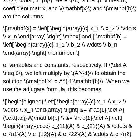
x_{2}, \dots , x_{n}\). Here \(A\) is the \(n \times n\)
coefficient matrix, and \(\mathbf{x}\) and \(\mathbf{b}\)
are the columns
\[\mathbf{x} = \left[ \begin{array}{c} x_1 \\ x_2 \\ \vdots
\\ x_n \end{array} \right] \mbox{ and } \mathbf{b} =
\left[ \begin{array}{c} b_1 \\ b_2 \\ \vdots \\ b_n
\end{array} \right] \nonumber \]
of variables and constants, respectively. If \(\det A
\neq 0\), we left multiply by \(A^{-1}\) to obtain the
solution \(\mathbf{x} = A^{-1}\mathbf{b}\). When we
use the adjugate formula, this becomes
\[\begin{aligned} \left[ \begin{array}{c} x_1 \\ x_2 \\
\vdots \\ x_n \end{array} \right] &= \frac{1}{\det A}
(\text{adj} A)\mathbf{b} \\ &= \frac{1}{\det A} \left[
\begin{array}{cccc} c_{11}(A) & c_{21}(A) & \cdots &
c_{n1}(A) \\ c_{12}(A) & c_{22}(A) & \cdots & c_{n2}