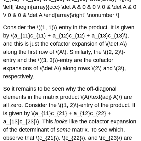
\left[ \begin{array}{ccc} \det A & 0 & 0 \\ 0 & \det A & 0
\\ 0 & 0 & \det A \end{array}\right] \nonumber \]
Consider the \((1, 1)\)-entry in the product. It is given
by \(a_{11}c_{11} + a_{12}c_{12} + a_{13}c_{13}\),
and this is just the cofactor expansion of \(\det A\)
along the first row of \(A\). Similarly, the \((2, 2)\)-
entry and the \((3, 3)\)-entry are the cofactor
expansions of \(\det A\) along rows \(2\) and \(3\),
respectively.
So it remains to be seen why the off-diagonal
elements in the matrix product \(A(\text{adj} A)\) are
all zero. Consider the \((1, 2)\)-entry of the product. It
is given by \(a_{11}c_{21} + a_{12}c_{22} +
a_{13}c_{23}\). This
looks
like the cofactor expansion
of the determinant of
some
matrix. To see which,
observe that \(c_{21}\), \(c_{22}\), and \(c_{23}\) are