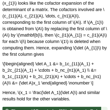
(x_{1}\) looks like the cofactor expansion of the
determinant of a matrix. The cofactors involved are \
(c_{11}(A), c_{21}(A), \dots, c_{n1}(A)\),
corresponding to the first column of \(A\). If \(A_{1}\)
is obtained from \(A\) by replacing the first column of \
(A\) by \(\mathbf{b}\), then \(c_{i1}(A_{1}) = c_{i1}(A)\)
for each \(i\) because column \(1\) is deleted when
computing them. Hence, expanding \(\det (A_{1})\) by
the first column gives
\[\begin{aligned} \det A_1 &= b_1c_{11}(A_1) +
b_2c_{21}(A_1) + \cdots + b_nc_{n1}(A_1) \\ &=
b_1c_{11}(A) + b_2c_{21}(A) + \cdots + b_nc_{n1}
(A)\\ &= (\det A)x_1 \end{aligned} \nonumber \]
Hence, \(x_1 = \frac{\det A_1}{\det A}\) and similar
results hold for the other variables.