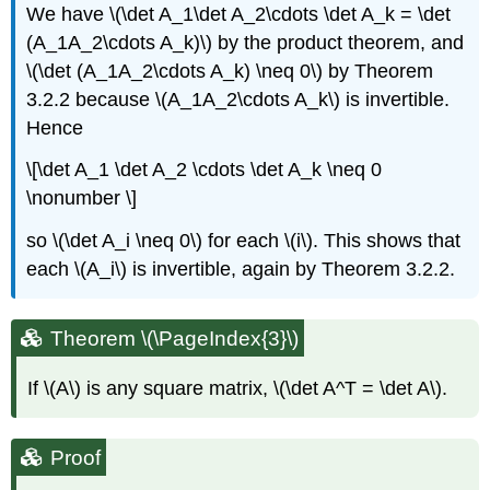
We have \(\det A_1\det A_2\cdots \det A_k = \det
(A_1A_2\cdots A_k)\) by the product theorem, and
\(\det (A_1A_2\cdots A_k) \neq 0\) by Theorem
3.2.2 because \(A_1A_2\cdots A_k\) is invertible.
Hence
\[\det A_1 \det A_2 \cdots \det A_k \neq 0
\nonumber \]
so \(\det A_i \neq 0\) for each \(i\). This shows that
each \(A_i\) is invertible, again by Theorem 3.2.2.
Theorem \(\PageIndex{3}\)
If \(A\) is any square matrix, \(\det A^T = \det A\).
Proof