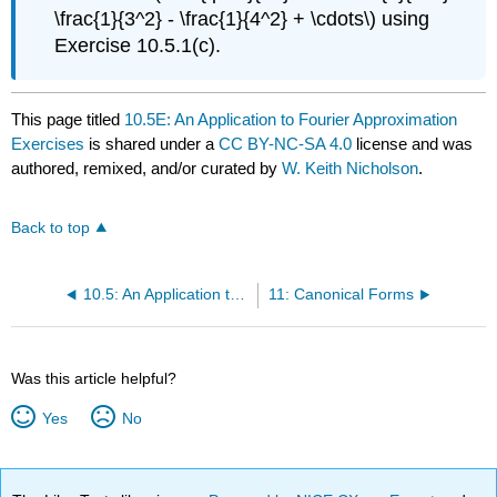
\frac{1}{3^2} - \frac{1}{4^2} + \cdots\) using
Exercise 10.5.1(c).
This page titled
10.5E: An Application to Fourier Approximation
Exercises
is shared under a
CC BY-NC-SA 4.0
license and was
authored, remixed, and/or curated by
W. Keith Nicholson
.
Back to top
10.5: An Application to Fourier Approximation
11: Canonical Forms
Was this article helpful?
Yes
No