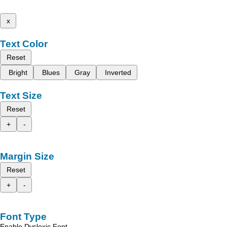
x
Text Color
Reset
Bright
Blues
Gray
Inverted
Text Size
Reset
+
-
Margin Size
Reset
+
-
Font Type
Enable Dyslexic Font