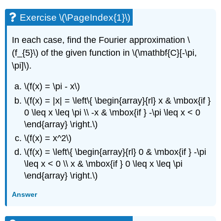
Exercise \(\PageIndex{1}\)
In each case, find the Fourier approximation \
(f_{5}\) of the given function in \(\mathbf{C}[-\pi,
\pi]\).
\(f(x) = \pi - x\)
\(f(x) = |x| = \left\{ \begin{array}{rl} x & \mbox{if }
0 \leq x \leq \pi \\ -x & \mbox{if } -\pi \leq x < 0
\end{array} \right.\)
\(f(x) = x^2\)
\(f(x) = \left\{ \begin{array}{rl} 0 & \mbox{if } -\pi
\leq x < 0 \\ x & \mbox{if } 0 \leq x \leq \pi
\end{array} \right.\)
Answer