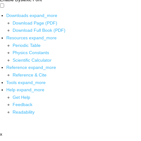
Downloads
expand_more
Download Page (PDF)
Download Full Book (PDF)
Resources
expand_more
Periodic Table
Physics Constants
Scientific Calculator
Reference
expand_more
Reference & Cite
Tools
expand_more
Help
expand_more
Get Help
Feedback
Readability
x