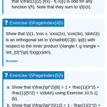
that \(\frac{1}{2} [f(x) - f(-x)]\) is odd for any
function \(f\). Note that they sum to \(f(x)\).
Exercise \(\PageIndex{4}\)
Show that \(\{1, \cos x, \cos(2x), \cos(3x), \dots\}\)
is an orthogonal set in \(\mathbf{C}[0, \pi]\) with
respect to the inner product \(\langle f, g \rangle =
\int_{0}^{\pi} f(x)g(x)dx\).
Answer
Exercise \(\PageIndex{5}\)
Show that \(\frac{\pi^2}{8} = 1 + \frac{1}{3^2} +
\frac{1}{5^2} + \cdots\) using Exercise 10.5.1]
(b).
Show that \(\frac{\pi^2}{12} = 1 - \frac{1}{2^2} +