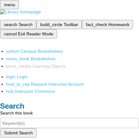
menu
search
Search
build_circle
Toolbar
fact_check
Homework
cancel
Exit Reader Mode
school
Campus Bookshelves
menu_book
Bookshelves
perm_media
Learning Objects
login
Login
how_to_reg
Request Instructor Account
hub
Instructor Commons
Search
Search this book
Submit Search