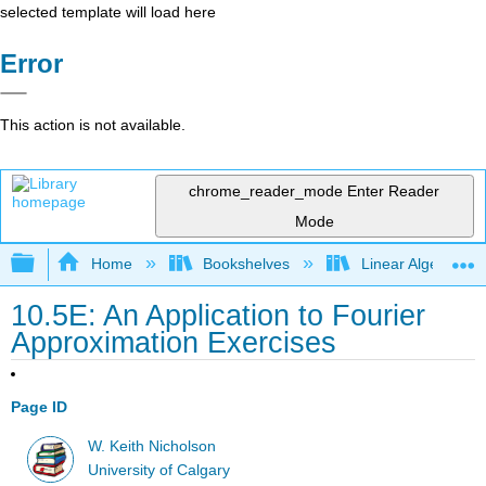
selected template will load here
Error
This action is not available.
chrome_reader_mode
Enter Reader
Mode
Expand/collapse global hierarchy
Home
Bookshelves
Linear Algebra
10.5E: An Application to Fourier
Approximation Exercises
Page ID
W. Keith Nicholson
University of Calgary