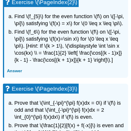
Exercise \(\PageIndex{2}\)
Find \(f_{5}\) for the even function \(f\) on \([-\pi,
\pi]\) satisfying \(f(x) = x\) for \(0 \leq x \leq \pi\).
Find \(f_6\) for the even function \(f\) on \([-\pi,
\pi]\) satisfying \(f(x)=\sin x\) for \(0 \leq x \leq
\pi\). [
Hint
: If \(k > 1\), \(\displaystyle \int \sin x
\cos(kx) \\ = \frac{1}{2} \left[ \frac{\cos[(k - 1)x]}
{k - 1} - \frac{\cos[(k + 1)x]}{k + 1} \right]\).]
Answer
Exercise \(\PageIndex{3}\)
Prove that \(\int_{-\pi}^{\pi} f(x)dx = 0\) if \(f\) is
odd and that \(\int_{-\pi}^{\pi} f(x)dx = 2
\int_{0}^{\pi} f(x)dx\) if \(f\) is even.
Prove that \(\frac{1}{2}[f(x) + f(-x)]\) is even and