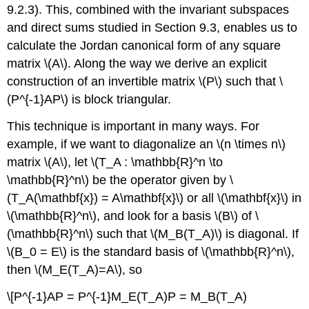
9.2.3). This, combined with the invariant subspaces
and direct sums studied in Section 9.3, enables us to
calculate the Jordan canonical form of any square
matrix \(A\). Along the way we derive an explicit
construction of an invertible matrix \(P\) such that \
(P^{-1}AP\) is block triangular.
This technique is important in many ways. For
example, if we want to diagonalize an \(n \times n\)
matrix \(A\), let \(T_A : \mathbb{R}^n \to
\mathbb{R}^n\) be the operator given by \
(T_A(\mathbf{x}) = A\mathbf{x}\) or all \(\mathbf{x}\) in
\(\mathbb{R}^n\), and look for a basis \(B\) of \
(\mathbb{R}^n\) such that \(M_B(T_A)\) is diagonal. If
\(B_0 = E\) is the standard basis of \(\mathbb{R}^n\),
then \(M_E(T_A)=A\), so
\[P^{-1}AP = P^{-1}M_E(T_A)P = M_B(T_A)