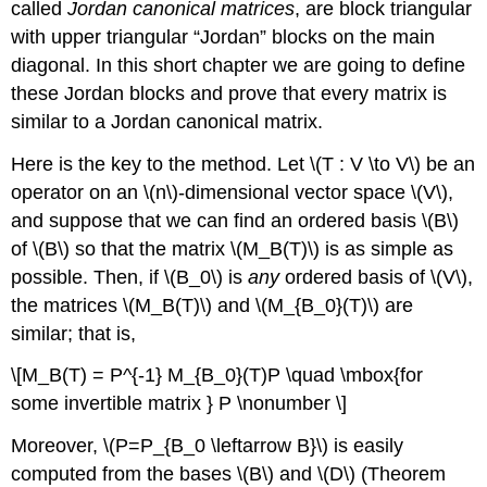
called
Jordan canonical matrices
, are block triangular
with upper triangular “Jordan” blocks on the main
diagonal. In this short chapter we are going to define
these Jordan blocks and prove that every matrix is
similar to a Jordan canonical matrix.
Here is the key to the method. Let \(T : V \to V\) be an
operator on an \(n\)-dimensional vector space \(V\),
and suppose that we can find an ordered basis \(B\)
of \(B\) so that the matrix \(M_B(T)\) is as simple as
possible. Then, if \(B_0\) is
any
ordered basis of \(V\),
the matrices \(M_B(T)\) and \(M_{B_0}(T)\) are
similar; that is,
\[M_B(T) = P^{-1} M_{B_0}(T)P \quad \mbox{for
some invertible matrix } P \nonumber \]
Moreover, \(P=P_{B_0 \leftarrow B}\) is easily
computed from the bases \(B\) and \(D\) (Theorem