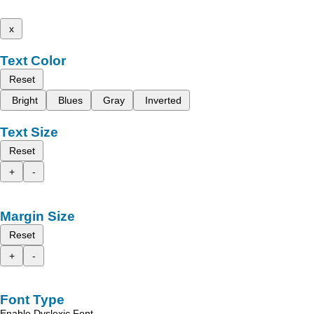
x
Text Color
Reset
Bright
Blues
Gray
Inverted
Text Size
Reset
+
-
Margin Size
Reset
+
-
Font Type
Enable Dyslexic Font