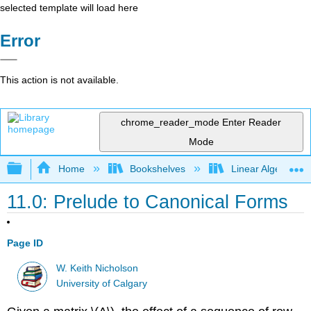
selected template will load here
Error
This action is not available.
chrome_reader_mode
Enter Reader
Mode
Expand/collapse global hierarchy
Home
Bookshelves
Linear Algebra
11.0: Prelude to Canonical Forms
Page ID
W. Keith Nicholson
University of Calgary