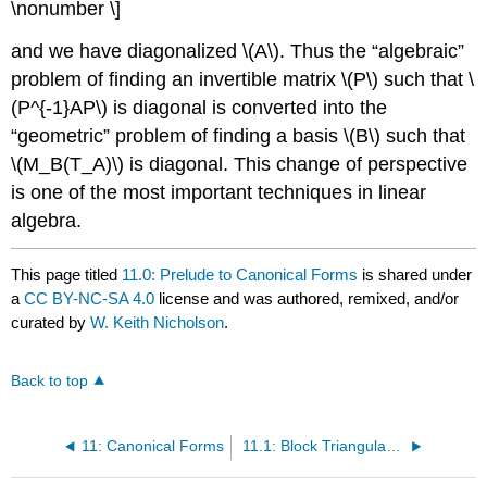
\nonumber \]
and we have diagonalized \(A\). Thus the “algebraic”
problem of finding an invertible matrix \(P\) such that \
(P^{-1}AP\) is diagonal is converted into the
“geometric” problem of finding a basis \(B\) such that
\(M_B(T_A)\) is diagonal. This change of perspective
is one of the most important techniques in linear
algebra.
This page titled
11.0: Prelude to Canonical Forms
is shared under
a
CC BY-NC-SA 4.0
license and was authored, remixed, and/or
curated by
W. Keith Nicholson
.
Back to top
11: Canonical Forms
11.1: Block Triangular Form