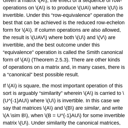
Given a matrix \(A\), the effect of a sequence of row-
operations on \(A\) is to produce \(UA\) where \(U\) is
invertible. Under this “row-equivalence” operation the
best that can be achieved is the reduced row-echelon
form for \(A\). If column operations are also allowed,
the result is \(UAV\) where both \(U\) and \(V\) are
invertible, and the best outcome under this
“equivalence” operation is called the Smith canonical
form of \(A\) (Theorem 2.5.3). There are other kinds
of operations on a matrix and, in many cases, there is
a “canonical” best possible result.
If \(A\) is square, the most important operation of this
sort is arguably “similarity” wherein \(A\) is carried to \
(U^{-1}AU\) where \(U\) is invertible. In this case we
say that matrices \(A\) and \(B\) are
similar
, and write
\(A \sim B\), when \(B = U^{-1}AU\) for some invertible
matrix \(U\). Under similarity the canonical matrices,