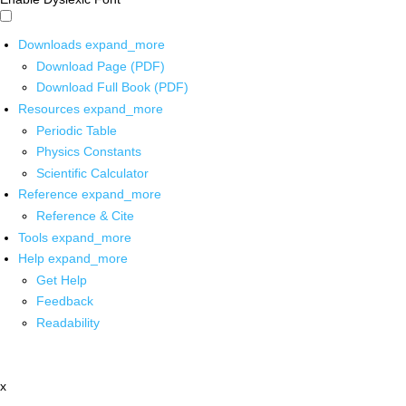
Downloads
expand_more
Download Page (PDF)
Download Full Book (PDF)
Resources
expand_more
Periodic Table
Physics Constants
Scientific Calculator
Reference
expand_more
Reference & Cite
Tools
expand_more
Help
expand_more
Get Help
Feedback
Readability
x