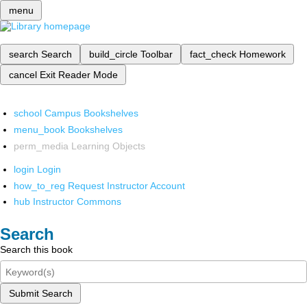
menu
search
Search
build_circle
Toolbar
fact_check
Homework
cancel
Exit Reader Mode
school
Campus Bookshelves
menu_book
Bookshelves
perm_media
Learning Objects
login
Login
how_to_reg
Request Instructor Account
hub
Instructor Commons
Search
Search this book
Submit Search