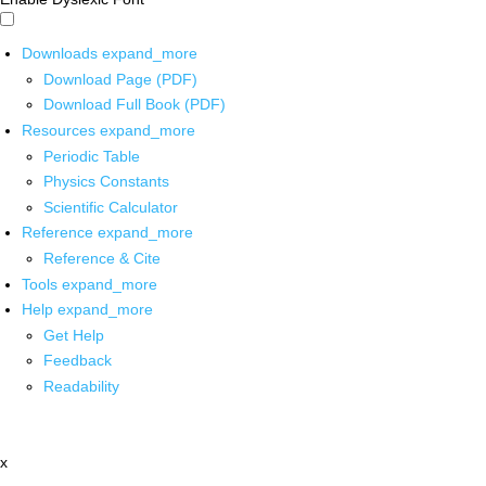
Downloads
expand_more
Download Page (PDF)
Download Full Book (PDF)
Resources
expand_more
Periodic Table
Physics Constants
Scientific Calculator
Reference
expand_more
Reference & Cite
Tools
expand_more
Help
expand_more
Get Help
Feedback
Readability
x