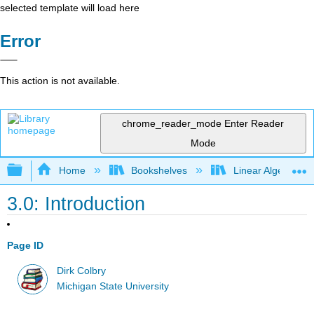
selected template will load here
Error
This action is not available.
chrome_reader_mode
Enter Reader
Mode
Expand/collapse global hierarchy
Home
Bookshelves
Linear Algebra
3.0: Introduction
Page ID
Dirk Colbry
Michigan State University