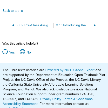
Back to top
3: 02 Pre-Class Assignment - Vectors
3.1: Introducing the Course Textbooks
Was this article helpful?
Yes
No
The LibreTexts libraries are
Powered by NICE CXone Expert
and
are supported by the Department of Education Open Textbook Pilot
Project, the UC Davis Office of the Provost, the UC Davis Library,
the California State University Affordable Learning Solutions
Program, and Merlot. We also acknowledge previous National
Science Foundation support under grant numbers 1246120,
1525057, and 1413739.
Privacy Policy
.
Terms & Conditions
.
Accessibility Statement
. For more information contact us