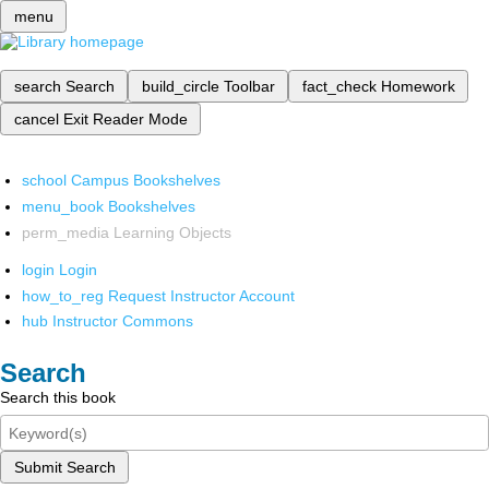
menu
search
Search
build_circle
Toolbar
fact_check
Homework
cancel
Exit Reader Mode
school
Campus Bookshelves
menu_book
Bookshelves
perm_media
Learning Objects
login
Login
how_to_reg
Request Instructor Account
hub
Instructor Commons
Search
Search this book
Submit Search