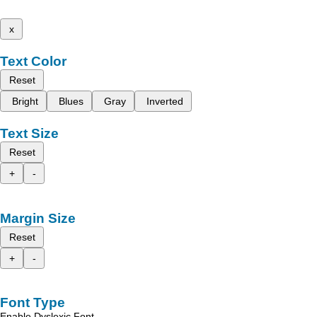
x
Text Color
Reset
Bright
Blues
Gray
Inverted
Text Size
Reset
+
-
Margin Size
Reset
+
-
Font Type
Enable Dyslexic Font