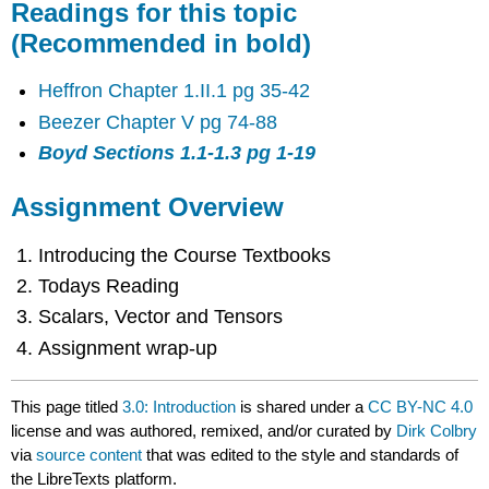
Readings for this topic
(Recommended in bold)
Heffron Chapter 1.II.1 pg 35-42
Beezer Chapter V pg 74-88
Boyd Sections 1.1-1.3 pg 1-19
Assignment Overview
Introducing the Course Textbooks
Todays Reading
Scalars, Vector and Tensors
Assignment wrap-up
This page titled
3.0: Introduction
is shared under a
CC BY-NC 4.0
license and was authored, remixed, and/or curated by
Dirk Colbry
via
source content
that was edited to the style and standards of
the LibreTexts platform.