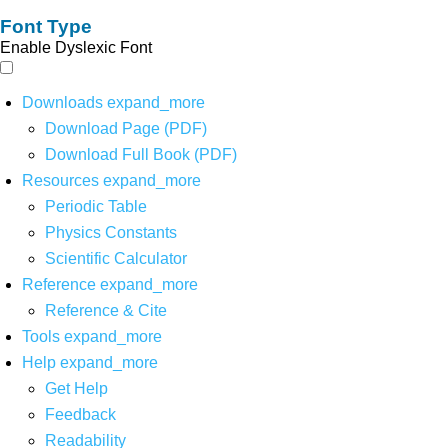
Font Type
Enable Dyslexic Font
Downloads
expand_more
Download Page (PDF)
Download Full Book (PDF)
Resources
expand_more
Periodic Table
Physics Constants
Scientific Calculator
Reference
expand_more
Reference & Cite
Tools
expand_more
Help
expand_more
Get Help
Feedback
Readability