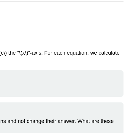
(c\) the "\(x\)"-axis. For each equation, we calculate
ions and not change their answer. What are these