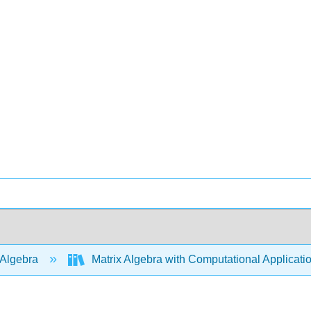
 Algebra
Matrix Algebra with Computational Applicati