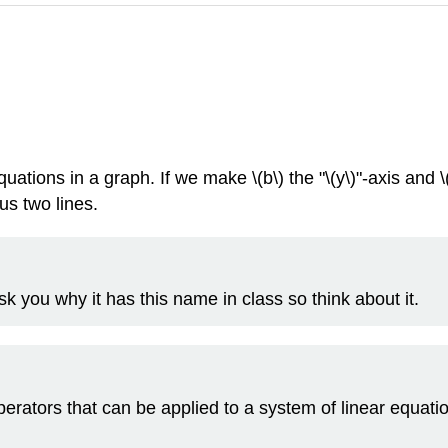
uations in a graph. If we make \(b\) the "\(y\)"-axis and \
us two lines.
sk you why it has this name in class so think about it.
erators that can be applied to a system of linear equat