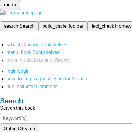
menu
search
Search
build_circle
Toolbar
fact_check
Homew
school
Campus Bookshelves
menu_book
Bookshelves
perm_media
Learning Objects
login
Login
how_to_reg
Request Instructor Account
hub
Instructor Commons
Search
Search this book
Submit Search