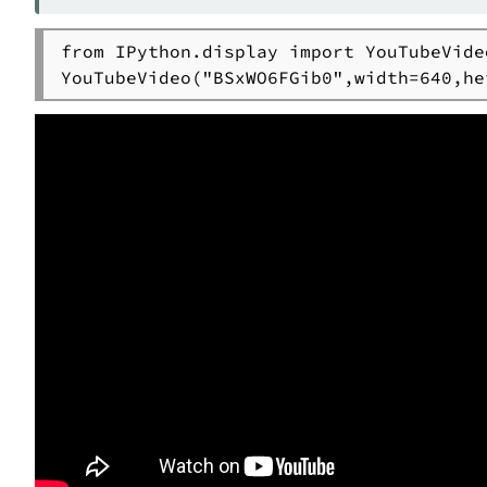
from IPython.display import YouTubeVideo
YouTubeVideo("BSxWO6FGib0",width=640,he