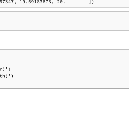
67347, 19.59183673, 20.        ])
)')

h)')
