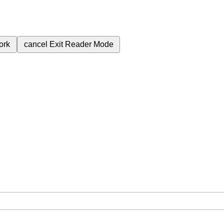
ork
cancel
Exit Reader Mode