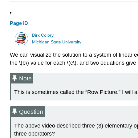
Page ID
Dirk Colbry
Michigan State University
We can visualize the solution to a system of linear eq
the \(b\) value for each \(c\), and two equations give 
Note
This is sometimes called the “Row Picture.” I will a
Question
The above video described three (3) elementary op
three operators?