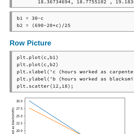
       18.36734694, 18.7755102 , 19.183
b1 = 30-c

b2 = (690-20*c)/25
Row Picture
plt.plot(c,b1)

plt.plot(c,b2)

plt.xlabel('c (hours worked as carpenter
plt.ylabel('b (hours worked as blacksmit
plt.scatter(12,18);