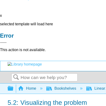
x
selected template will load here
Error
This action is not available.
Search
Expand/collapse global hierarchy
Home
Bookshelves
Linear
5.2: Visualizing the problem