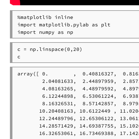
%matplotlib inline

import matplotlib.pylab as plt

import numpy as np
c = np.linspace(0,20)

c
array([ 0.        ,  0.40816327,  0.816
        2.04081633,  2.44897959,  2.857
        4.08163265,  4.48979592,  4.897
        6.12244898,  6.53061224,  6.938
        8.16326531,  8.57142857,  8.979
       10.20408163, 10.6122449 , 11.020
       12.24489796, 12.65306122, 13.061
       14.28571429, 14.69387755, 15.102
       16.32653061, 16.73469388, 17.142