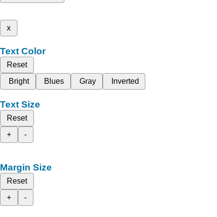
x
Text Color
Reset
Bright
Blues
Gray
Inverted
Text Size
Reset
+
-
Margin Size
Reset
+
-