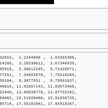
32653,  1.2244898 ,  1.63265306,

14286,  3.26530612,  3.67346939,

95918,  5.30612245,  5.71428571,

77551,  7.34693878,  7.75510204,

59184,  9.3877551 ,  9.79591837,

40816, 11.42857143, 11.83673469,

22449, 13.46938776, 13.87755102,

04082, 15.51020408, 15.91836735,

85714, 17.55102041, 17.95918367,
