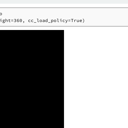


ight=360, cc_load_policy=True)