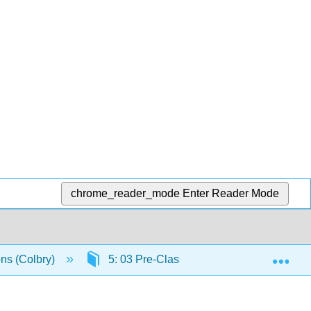
chrome_reader_mode
Enter Reader Mode
Exp
ons (Colbry)
5: 03 Pre-Class Assignment - Linear Equ