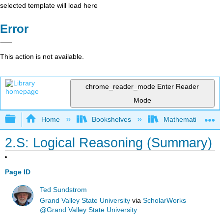
selected template will load here
Error
This action is not available.
chrome_reader_mode
Enter Reader
Mode
Expand/collapse global hierarchy
Home
Bookshelves
Mathematical Log
2.S: Logical Reasoning (Summary)
Page ID
Ted Sundstrom
Grand Valley State University
via
ScholarWorks
@Grand Valley State University