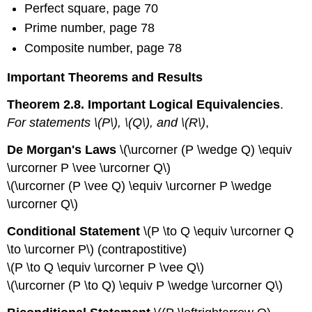
Perfect square, page 70
Prime number, page 78
Composite number, page 78
Important Theorems and Results
Theorem 2.8. Important Logical Equivalencies
.
For statements \(P\), \(Q\), and \(R\)
,
De Morgan's Laws
\(\urcorner (P \wedge Q) \equiv
\urcorner P \vee \urcorner Q\)
\(\urcorner (P \vee Q) \equiv \urcorner P \wedge
\urcorner Q\)
Conditional Statement
\(P \to Q \equiv \urcorner Q
\to \urcorner P\) (contrapostitive)
\(P \to Q \equiv \urcorner P \vee Q\)
\(\urcorner (P \to Q) \equiv P \wedge \urcorner Q\)