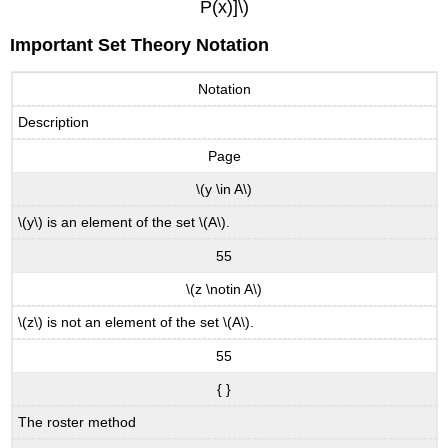
P(x)]\)
Important Set Theory Notation
Notation
Description
Page
\(y \in A\)
\(y\) is an element of the set \(A\).
55
\(z \notin A\)
\(z\) is not an element of the set \(A\).
55
{ }
The roster method