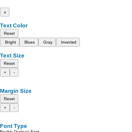
x
Text Color
Reset
Bright
Blues
Gray
Inverted
Text Size
Reset
+
-
Margin Size
Reset
+
-
Font Type
Enable Dyslexic Font