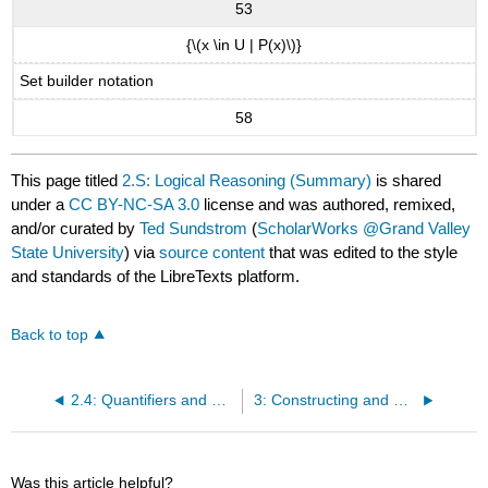
53
{\(x \in U | P(x)\)}
Set builder notation
58
This page titled
2.S: Logical Reasoning (Summary)
is shared
under a
CC BY-NC-SA 3.0
license and was authored, remixed,
and/or curated by
Ted Sundstrom
(
ScholarWorks @Grand Valley
State University
) via
source content
that was edited to the style
and standards of the LibreTexts platform.
Back to top
2.4: Quantifiers and Negations
3: Constructing and Writing Proofs in Mathematics
Was this article helpful?