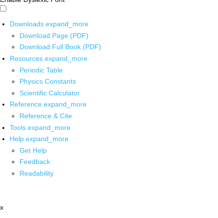
Downloads
expand_more
Download Page (PDF)
Download Full Book (PDF)
Resources
expand_more
Periodic Table
Physics Constants
Scientific Calculator
Reference
expand_more
Reference & Cite
Tools
expand_more
Help
expand_more
Get Help
Feedback
Readability
x