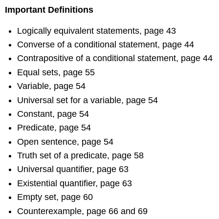
Important Definitions
Logically equivalent statements, page 43
Converse of a conditional statement, page 44
Contrapositive of a conditional statement, page 44
Equal sets, page 55
Variable, page 54
Universal set for a variable, page 54
Constant, page 54
Predicate, page 54
Open sentence, page 54
Truth set of a predicate, page 58
Universal quantifier, page 63
Existential quantifier, page 63
Empty set, page 60
Counterexample, page 66 and 69