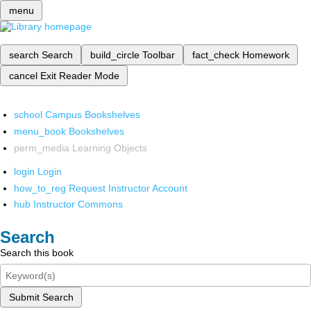
menu
search
Search
build_circle
Toolbar
fact_check
Homework
cancel
Exit Reader Mode
school
Campus Bookshelves
menu_book
Bookshelves
perm_media
Learning Objects
login
Login
how_to_reg
Request Instructor Account
hub
Instructor Commons
Search
Search this book
Submit Search