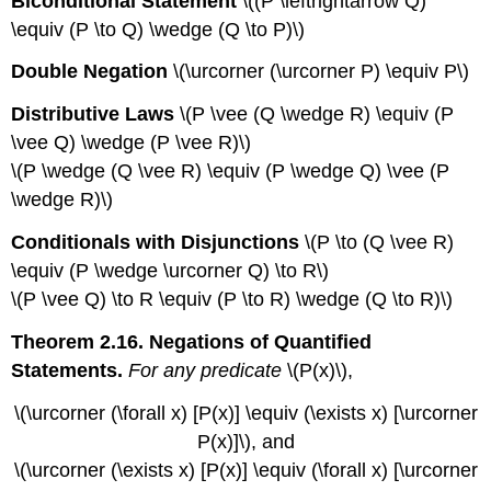
Biconditional Statement
\((P \leftrightarrow Q)
\equiv (P \to Q) \wedge (Q \to P)\)
Double Negation
\(\urcorner (\urcorner P) \equiv P\)
Distributive Laws
\(P \vee (Q \wedge R) \equiv (P
\vee Q) \wedge (P \vee R)\)
\(P \wedge (Q \vee R) \equiv (P \wedge Q) \vee (P
\wedge R)\)
Conditionals with Disjunctions
\(P \to (Q \vee R)
\equiv (P \wedge \urcorner Q) \to R\)
\(P \vee Q) \to R \equiv (P \to R) \wedge (Q \to R)\)
Theorem 2.16. Negations of Quantified
Statements.
For any predicate
\(P(x)\),
\(\urcorner (\forall x) [P(x)] \equiv (\exists x) [\urcorner
P(x)]\), and
\(\urcorner (\exists x) [P(x)] \equiv (\forall x) [\urcorner