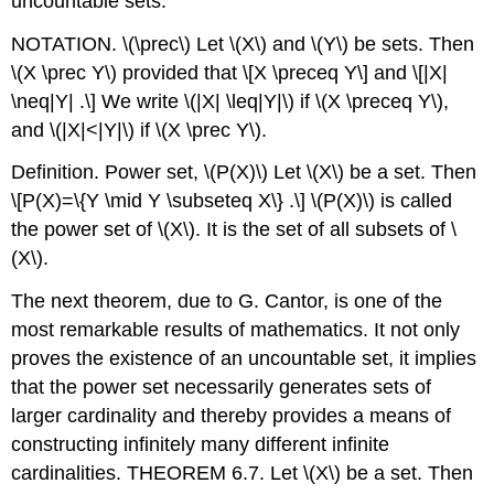
uncountable sets.
NOTATION.
\(\prec\)
Let
\(X\)
and
\(Y\)
be sets. Then
\(X \prec Y\)
provided that
\[X \preceq Y\]
and
\[|X|
\neq|Y| .\]
We write
\(|X| \leq|Y|\)
if
\(X \preceq Y\)
,
and
\(|X|<|Y|\)
if
\(X \prec Y\)
.
Definition. Power set,
\(P(X)\)
Let
\(X\)
be a set. Then
\[P(X)=\{Y \mid Y \subseteq X\} .\]
\(P(X)\)
is called
the power set of
\(X\)
. It is the set of all subsets of
\
(X\)
.
The next theorem, due to G. Cantor, is one of the
most remarkable results of mathematics. It not only
proves the existence of an uncountable set, it implies
that the power set necessarily generates sets of
larger cardinality and thereby provides a means of
constructing infinitely many different infinite
cardinalities. THEOREM 6.7. Let
\(X\)
be a set. Then