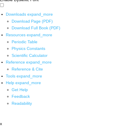
Downloads
expand_more
Download Page (PDF)
Download Full Book (PDF)
Resources
expand_more
Periodic Table
Physics Constants
Scientific Calculator
Reference
expand_more
Reference & Cite
Tools
expand_more
Help
expand_more
Get Help
Feedback
Readability
x