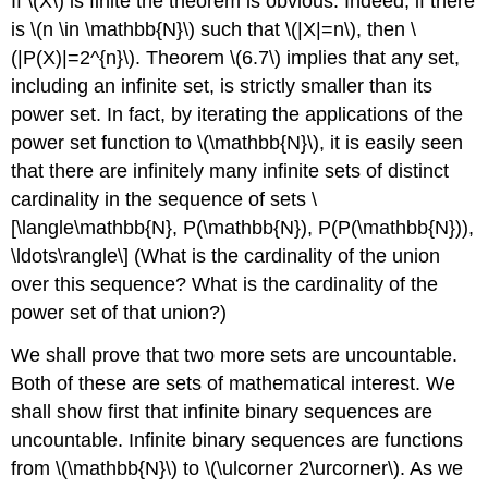
If
\(X\)
is finite the theorem is obvious. Indeed, if there
is
\(n \in \mathbb{N}\)
such that
\(|X|=n\)
, then
\
(|P(X)|=2^{n}\)
. Theorem
\(6.7\)
implies that any set,
including an infinite set, is strictly smaller than its
power set. In fact, by iterating the applications of the
power set function to
\(\mathbb{N}\)
, it is easily seen
that there are infinitely many infinite sets of distinct
cardinality in the sequence of sets
\
[\langle\mathbb{N}, P(\mathbb{N}), P(P(\mathbb{N})),
\ldots\rangle\]
(What is the cardinality of the union
over this sequence? What is the cardinality of the
power set of that union?)
We shall prove that two more sets are uncountable.
Both of these are sets of mathematical interest. We
shall show first that infinite binary sequences are
uncountable. Infinite binary sequences are functions
from
\(\mathbb{N}\)
to
\(\ulcorner 2\urcorner\)
. As we