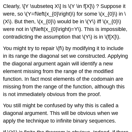
Clearly,
\[Y \subseteq X\]
Is
\(Y \in f[X]\)
? Suppose it
were, so
\(Y=f\left(x_{0}\right)\)
for some
\(x_{0}\)
in
\
(X\)
. But then,
\(x_{0}\)
would be in
\(Y\)
iff
\(x_{0}\)
were not in
\(f\left(x_{0}\right)=Y\)
. This is impossible,
contradicting the assumption that
\(Y\)
is in
\(f[X]\)
.
You might try to repair
\(f\)
by modifying it to include
in its range the diagonal set we constructed. Applying
the diagonal argument again will identify a new
element missing from the range of the modified
function. In fact most elements of the codomain are
missing from the range of the function, although this
is not immediately obvious from the proof.
You still might be confused by why this is called a
diagonal argument. This will be obvious when we
apply the technique to infinite binary sequences.