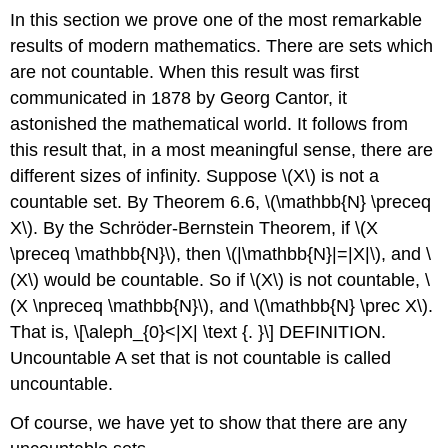
In this section we prove one of the most remarkable
results of modern mathematics. There are sets which
are not countable. When this result was first
communicated in 1878 by Georg Cantor, it
astonished the mathematical world. It follows from
this result that, in a most meaningful sense, there are
different sizes of infinity. Suppose
\(X\)
is not a
countable set. By Theorem 6.6,
\(\mathbb{N} \preceq
X\)
. By the Schröder-Bernstein Theorem, if
\(X
\preceq \mathbb{N}\)
, then
\(|\mathbb{N}|=|X|\)
, and
\
(X\)
would be countable. So if
\(X\)
is not countable,
\
(X \npreceq \mathbb{N}\)
, and
\(\mathbb{N} \prec X\)
.
That is,
\[\aleph_{0}<|X| \text {. }\]
DEFINITION.
Uncountable A set that is not countable is called
uncountable.
Of course, we have yet to show that there are any