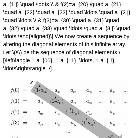
a_{1 j} \quad \ldots \\ & f(2)=a_{20} \quad a_{21}
\quad a_{22} \quad a_{23} \quad \ldots \quad a_{2 j}
\quad \ldots \\ & f(3)=a_{30} \quad a_{31} \quad
a_{32} \quad a_{33} \quad \ldots \quad a_{3 j} \quad
\ldots \end{aligned}\]
We now create a sequence by
altering the diagonal elements of this infinite array.
Let
\(s\)
be the sequence of diagonal elements
\
[\left\langle 1-a_{00}, 1-a_{11}, \ldots, 1-a_{i i},
\ldots\right\rangle .\]