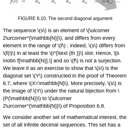
FIGURE 6.10. The second diagonal argument
The sequence
\(s\)
is an element of
\(\ulcorner
2\urcorner^{\mathbb{N}}\)
, and differs from every
element in the range of
\(f\)
: indeed,
\(s\)
differs from
\(f(i)\)
in at least the
\(i^{\text {th }}\)
slot. Hence,
\[s
\notin f[\mathbb{N}],\]
and so
\(f\)
is not a surjection.
We leave it as an exercise to show that
\(s\)
is the
diagonal set
\(Y\)
constructed in the proof of Theorem
6.7, where
\(X=\mathbb{N}\)
. More precisely,
\(s\)
is
the image of
\(Y\)
under the natural bijection from
\
(P(\mathbb{N})\)
to
\(\ulcorner
2\urcorner^{\mathbb{N}}\)
of Proposition 6.8.
We consider another set of mathematical interest, the
set of all infinite decimal sequences. This set has a