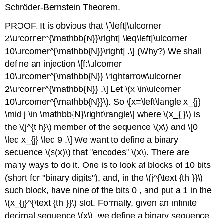
Schröder-Bernstein Theorem.
PROOF. It is obvious that
\[\left|\ulcorner
2\urcorner^{\mathbb{N}}\right| \leq\left|\ulcorner
10\urcorner^{\mathbb{N}}\right| .\]
(Why?) We shall
define an injection
\[f:\ulcorner
10\urcorner^{\mathbb{N}} \rightarrow\ulcorner
2\urcorner^{\mathbb{N}} .\]
Let
\(x \in\ulcorner
10\urcorner^{\mathbb{N}}\)
. So
\[x=\left\langle x_{j}
\mid j \in \mathbb{N}\right\rangle\]
where
\(x_{j}\)
is
the
\(j^{t h}\)
member of the sequence
\(x\)
and
\[0
\leq x_{j} \leq 9 .\]
We want to define a binary
sequence
\(s(x)\)
that "encodes"
\(x\)
. There are
many ways to do it. One is to look at blocks of 10 bits
(short for "binary digits"), and, in the
\(j^{\text {th }}\)
such block, have nine of the bits 0 , and put a 1 in the
\(x_{j}^{\text {th }}\)
slot. Formally, given an infinite
decimal sequence
\(x\)
, we define a binary sequence