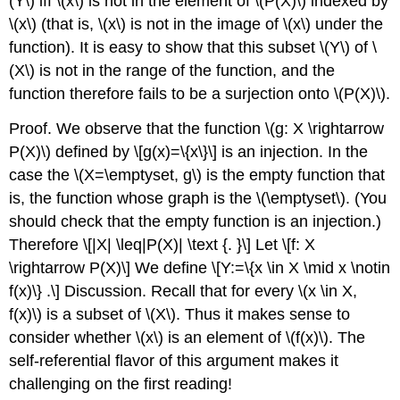
(Y\)
iff
\(x\)
is not in the element of
\(P(X)\)
indexed by
\(x\)
(that is,
\(x\)
is not in the image of
\(x\)
under the
function). It is easy to show that this subset
\(Y\)
of
\
(X\)
is not in the range of the function, and the
function therefore fails to be a surjection onto
\(P(X)\)
.
Proof. We observe that the function
\(g: X \rightarrow
P(X)\)
defined by
\[g(x)=\{x\}\]
is an injection. In the
case the
\(X=\emptyset, g\)
is the empty function that
is, the function whose graph is the
\(\emptyset\)
. (You
should check that the empty function is an injection.)
Therefore
\[|X| \leq|P(X)| \text {. }\]
Let
\[f: X
\rightarrow P(X)\]
We define
\[Y:=\{x \in X \mid x \notin
f(x)\} .\]
Discussion. Recall that for every
\(x \in X,
f(x)\)
is a subset of
\(X\)
. Thus it makes sense to
consider whether
\(x\)
is an element of
\(f(x)\)
. The
self-referential flavor of this argument makes it
challenging on the first reading!