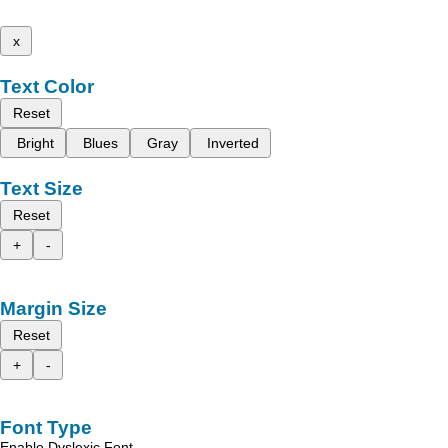
x
Text Color
Reset
Bright
Blues
Gray
Inverted
Text Size
Reset
+
-
Margin Size
Reset
+
-
Font Type
Enable Dyslexic Font