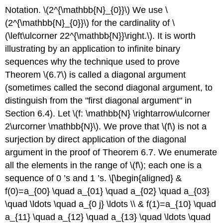
Notation.
\(2^{\mathbb{N}_{0}}\)
We use
\
(2^{\mathbb{N}_{0}}\)
for the cardinality of
\
(\left\ulcorner 22^{\mathbb{N}}\right.\)
. It is worth
illustrating by an application to infinite binary
sequences why the technique used to prove
Theorem
\(6.7\)
is called a diagonal argument
(sometimes called the second diagonal argument, to
distinguish from the "first diagonal argument" in
Section 6.4). Let
\(f: \mathbb{N} \rightarrow\ulcorner
2\urcorner \mathbb{N}\)
. We prove that
\(f\)
is not a
surjection by direct application of the diagonal
argument in the proof of Theorem 6.7. We enumerate
all the elements in the range of
\(f\)
; each one is a
sequence of 0 ’s and 1 ’s.
\[\begin{aligned} &
f(0)=a_{00} \quad a_{01} \quad a_{02} \quad a_{03}
\quad \ldots \quad a_{0 j} \ldots \\ & f(1)=a_{10} \quad
a_{11} \quad a_{12} \quad a_{13} \quad \ldots \quad