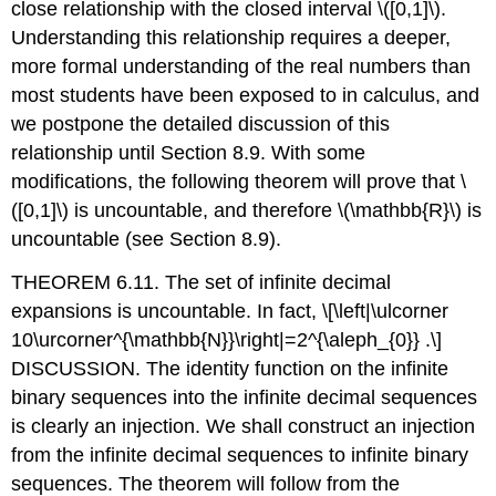
close relationship with the closed interval
\([0,1]\)
.
Understanding this relationship requires a deeper,
more formal understanding of the real numbers than
most students have been exposed to in calculus, and
we postpone the detailed discussion of this
relationship until Section 8.9. With some
modifications, the following theorem will prove that
\
([0,1]\)
is uncountable, and therefore
\(\mathbb{R}\)
is
uncountable (see Section 8.9).
THEOREM 6.11. The set of infinite decimal
expansions is uncountable. In fact,
\[\left|\ulcorner
10\urcorner^{\mathbb{N}}\right|=2^{\aleph_{0}} .\]
DISCUSSION. The identity function on the infinite
binary sequences into the infinite decimal sequences
is clearly an injection. We shall construct an injection
from the infinite decimal sequences to infinite binary
sequences. The theorem will follow from the