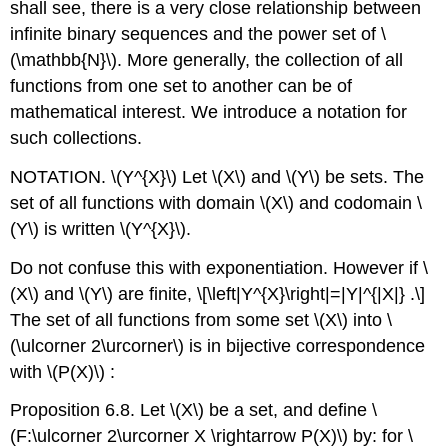
shall see, there is a very close relationship between
infinite binary sequences and the power set of
\
(\mathbb{N}\)
. More generally, the collection of all
functions from one set to another can be of
mathematical interest. We introduce a notation for
such collections.
NOTATION.
\(Y^{X}\)
Let
\(X\)
and
\(Y\)
be sets. The
set of all functions with domain
\(X\)
and codomain
\
(Y\)
is written
\(Y^{X}\)
.
Do not confuse this with exponentiation. However if
\
(X\)
and
\(Y\)
are finite,
\[\left|Y^{X}\right|=|Y|^{|X|} .\]
The set of all functions from some set
\(X\)
into
\
(\ulcorner 2\urcorner\)
is in bijective correspondence
with
\(P(X)\)
:
Proposition 6.8. Let
\(X\)
be a set, and define
\
(F:\ulcorner 2\urcorner X \rightarrow P(X)\)
by: for
\