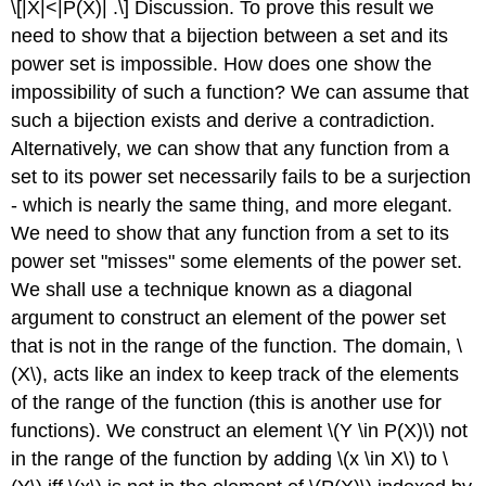
\[|X|<|P(X)| .\]
Discussion. To prove this result we
need to show that a bijection between a set and its
power set is impossible. How does one show the
impossibility of such a function? We can assume that
such a bijection exists and derive a contradiction.
Alternatively, we can show that any function from a
set to its power set necessarily fails to be a surjection
- which is nearly the same thing, and more elegant.
We need to show that any function from a set to its
power set "misses" some elements of the power set.
We shall use a technique known as a diagonal
argument to construct an element of the power set
that is not in the range of the function. The domain,
\
(X\)
, acts like an index to keep track of the elements
of the range of the function (this is another use for
functions). We construct an element
\(Y \in P(X)\)
not
in the range of the function by adding
\(x \in X\)
to
\