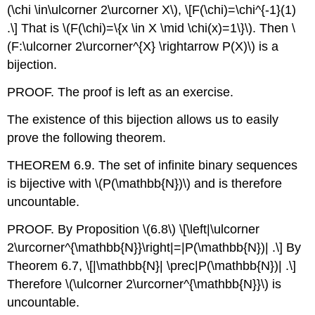
(\chi \in\ulcorner 2\urcorner X\)
,
\[F(\chi)=\chi^{-1}(1)
.\]
That is
\(F(\chi)=\{x \in X \mid \chi(x)=1\}\)
. Then
\
(F:\ulcorner 2\urcorner^{X} \rightarrow P(X)\)
is a
bijection.
PROOF. The proof is left as an exercise.
The existence of this bijection allows us to easily
prove the following theorem.
THEOREM 6.9. The set of infinite binary sequences
is bijective with
\(P(\mathbb{N})\)
and is therefore
uncountable.
PROOF. By Proposition
\(6.8\)
\[\left|\ulcorner
2\urcorner^{\mathbb{N}}\right|=|P(\mathbb{N})| .\]
By
Theorem 6.7,
\[|\mathbb{N}| \prec|P(\mathbb{N})| .\]
Therefore
\(\ulcorner 2\urcorner^{\mathbb{N}}\)
is
uncountable.