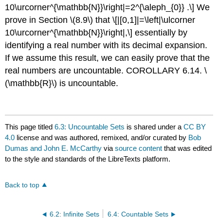
10\urcorner^{\mathbb{N}}\right|=2^{\aleph_{0}} .\]
We
prove in Section
\(8.9\)
that
\[|[0,1]|=\left|\ulcorner
10\urcorner^{\mathbb{N}}\right|,\]
essentially by
identifying a real number with its decimal expansion.
If we assume this result, we can easily prove that the
real numbers are uncountable. COROLLARY 6.14.
\
(\mathbb{R}\)
is uncountable.
This page titled
6.3: Uncountable Sets
is shared under a
CC BY
4.0
license and was authored, remixed, and/or curated by
Bob
Dumas and John E. McCarthy
via
source content
that was edited
to the style and standards of the LibreTexts platform.
Back to top
6.2: Infinite Sets
6.4: Countable Sets