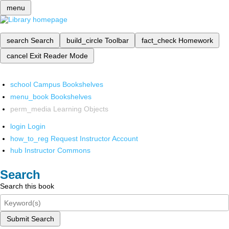
menu
search
Search
build_circle
Toolbar
fact_check
Homework
cancel
Exit Reader Mode
school
Campus Bookshelves
menu_book
Bookshelves
perm_media
Learning Objects
login
Login
how_to_reg
Request Instructor Account
hub
Instructor Commons
Search
Search this book
Submit Search