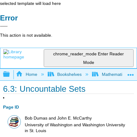
selected template will load here
Error
This action is not available.
chrome_reader_mode
Enter Reader
Mode
Expand/collapse global hierarchy
Home
Bookshelves
Mathematical Log
6.3: Uncountable Sets
Page ID
Bob Dumas and John E. McCarthy
University of Washington and Washington University
in St. Louis