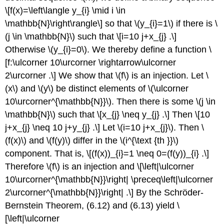
\[f(x)=\left\langle y_{i} \mid i \in
\mathbb{N}\right\rangle\]
so that
\(y_{i}=1\)
if there is
\
(j \in \mathbb{N}\)
such that
\[i=10 j+x_{j} .\]
Otherwise
\(y_{i}=0\)
. We thereby define a function
\
[f:\ulcorner 10\urcorner \rightarrow\ulcorner
2\urcorner .\]
We show that
\(f\)
is an injection. Let
\
(x\)
and
\(y\)
be distinct elements of
\(\ulcorner
10\urcorner^{\mathbb{N}}\)
. Then there is some
\(j \in
\mathbb{N}\)
such that
\[x_{j} \neq y_{j} .\]
Then
\[10
j+x_{j} \neq 10 j+y_{j} .\]
Let
\(i=10 j+x_{j}\)
. Then
\
(f(x)\)
and
\(f(y)\)
differ in the
\(i^{\text {th }}\)
component. That is,
\[(f(x))_{i}=1 \neq 0=(f(y))_{i} .\]
Therefore
\(f\)
is an injection and
\[\left|\ulcorner
10\urcorner^{\mathbb{N}}\right| \preceq\left|\ulcorner
2\urcorner^{\mathbb{N}}\right| .\]
By the Schröder-
Bernstein Theorem, (6.12) and (6.13) yield
\
[\left|\ulcorner