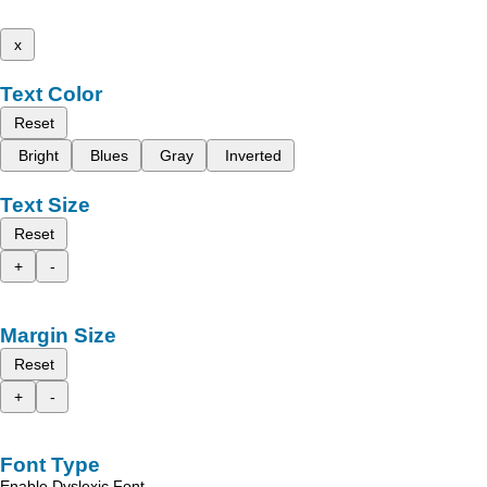
x
Text Color
Reset
Bright
Blues
Gray
Inverted
Text Size
Reset
+
-
Margin Size
Reset
+
-
Font Type
Enable Dyslexic Font