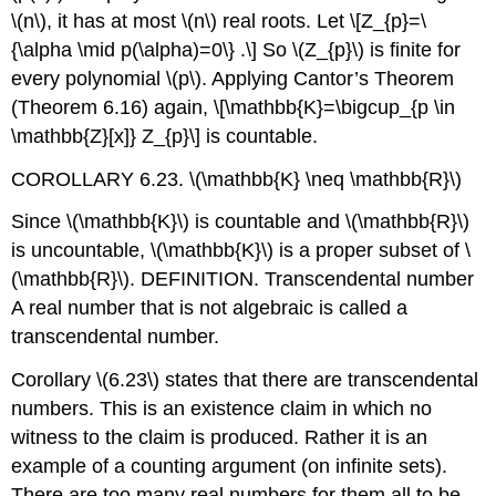
\(n\)
, it has at most
\(n\)
real roots. Let
\[Z_{p}=\
{\alpha \mid p(\alpha)=0\} .\]
So
\(Z_{p}\)
is finite for
every polynomial
\(p\)
. Applying Cantor’s Theorem
(Theorem 6.16) again,
\[\mathbb{K}=\bigcup_{p \in
\mathbb{Z}[x]} Z_{p}\]
is countable.
COROLLARY 6.23.
\(\mathbb{K} \neq \mathbb{R}\)
Since
\(\mathbb{K}\)
is countable and
\(\mathbb{R}\)
is uncountable,
\(\mathbb{K}\)
is a proper subset of
\
(\mathbb{R}\)
. DEFINITION. Transcendental number
A real number that is not algebraic is called a
transcendental number.
Corollary
\(6.23\)
states that there are transcendental
numbers. This is an existence claim in which no
witness to the claim is produced. Rather it is an
example of a counting argument (on infinite sets).
There are too many real numbers for them all to be