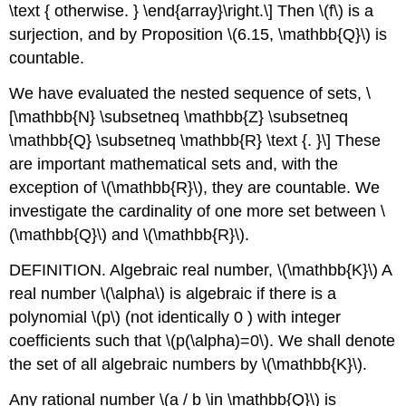
\text { otherwise. } \end{array}\right.\]
Then
\(f\)
is a
surjection, and by Proposition
\(6.15, \mathbb{Q}\)
is
countable.
We have evaluated the nested sequence of sets,
\
[\mathbb{N} \subsetneq \mathbb{Z} \subsetneq
\mathbb{Q} \subsetneq \mathbb{R} \text {. }\]
These
are important mathematical sets and, with the
exception of
\(\mathbb{R}\)
, they are countable. We
investigate the cardinality of one more set between
\
(\mathbb{Q}\)
and
\(\mathbb{R}\)
.
DEFINITION. Algebraic real number,
\(\mathbb{K}\)
A
real number
\(\alpha\)
is algebraic if there is a
polynomial
\(p\)
(not identically 0 ) with integer
coefficients such that
\(p(\alpha)=0\)
. We shall denote
the set of all algebraic numbers by
\(\mathbb{K}\)
.
Any rational number
\(a / b \in \mathbb{Q}\)
is