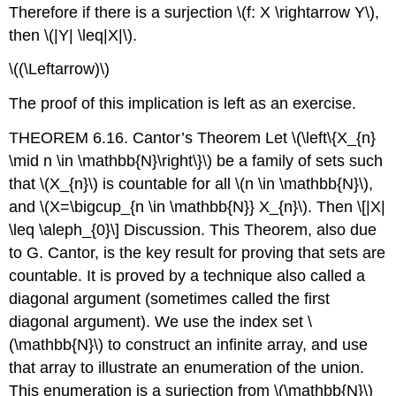
Therefore if there is a surjection
\(f: X \rightarrow Y\)
,
then
\(|Y| \leq|X|\)
.
\((\Leftarrow)\)
The proof of this implication is left as an exercise.
THEOREM 6.16. Cantor’s Theorem Let
\(\left\{X_{n}
\mid n \in \mathbb{N}\right\}\)
be a family of sets such
that
\(X_{n}\)
is countable for all
\(n \in \mathbb{N}\)
,
and
\(X=\bigcup_{n \in \mathbb{N}} X_{n}\)
. Then
\[|X|
\leq \aleph_{0}\]
Discussion. This Theorem, also due
to G. Cantor, is the key result for proving that sets are
countable. It is proved by a technique also called a
diagonal argument (sometimes called the first
diagonal argument). We use the index set
\
(\mathbb{N}\)
to construct an infinite array, and use
that array to illustrate an enumeration of the union.
This enumeration is a surjection from
\(\mathbb{N}\)