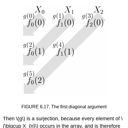
FIGURE 6.17. The first diagonal argument
Then
\(g\)
is a surjection, because every element of
\
(\bigcup X_{n}\)
occurs in the array, and is therefore