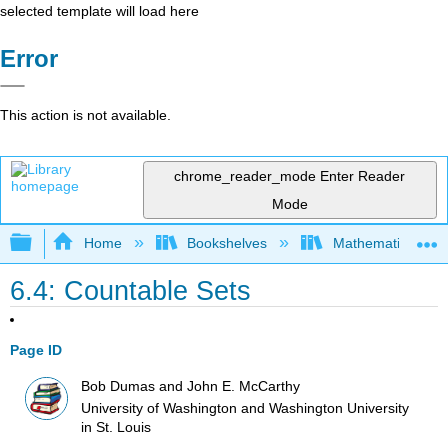
selected template will load here
Error
This action is not available.
chrome_reader_mode
Enter Reader
Mode
Expand/collapse global hierarchy
Home
Bookshelves
Mathematical Log
6.4: Countable Sets
Page ID
Bob Dumas and John E. McCarthy
University of Washington and Washington University
in St. Louis