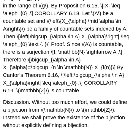
in the range of
\(g\)
. By Proposition 6.15,
\[|X| \leq
\aleph_{0} .\]
COROLLARY 6.18. Let
\(A\)
be a
countable set and
\(\left\{X_{\alpha} \mid \alpha \in
A\right\}\)
be a family of countable sets indexed by A.
Then
\[\left|\bigcup_{\alpha \in A} X_{\alpha}\right| \leq
\aleph_{0} \text {. }\]
Proof. Since
\(A\)
is countable,
there is a surjection
\[f: \mathbb{N} \rightarrow A .\]
Therefore
\[\bigcup_{\alpha \in A}
X_{\alpha}=\bigcup_{n \in \mathbb{N}} X_{f(n)}\]
By
Cantor’s Theorem 6.16,
\[\left|\bigcup_{\alpha \in A}
X_{\alpha}\right| \leq \aleph_{0} .\]
COROLLARY
6.19.
\(\mathbb{Z}\)
is countable.
Discussion. Without too much effort, we could define
a bijection from
\(\mathbb{N}\)
to
\(\mathbb{Z}\)
.
Instead we shall prove the existence of the bijection
without explicitly defining a bijection.