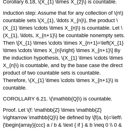
Corollary 6.18,
\(X_{1} \times X_{2}\)
is countable.
Induction step: Assume that for any collection of
\(n\)
countable sets
\(X_{1}, \ldots X_{n}\)
, the product
\
(X_{1} \times \cdots \times X_{n}\)
is countable. Let
\
(X_{1}, \ldots, X_{n+1}\)
be countable nonempty sets.
Then
\[X_{1} \times \cdots \times X_{n+1}=\left(X_{1}
\times \cdots \times X_{n}\right) \times X_{n+1}\]
By
the induction hypothesis,
\(X_{1} \times \cdots \times
X_{n}\)
is countable, and by the base case the direct
product of two countable sets is countable.
Therefore,
\(X_{1} \times \cdots \times X_{n+1}\)
is
countable.
COROLLARY 6.21.
\(\mathbb{Q}\)
is countable.
Proof. Let
\(f: \mathbb{Z} \times \mathbb{Z}
\rightarrow \mathbb{Q}\)
be defined by
\[f(a, b)=\left\
{\begin{array}{ccc} a / b & \text { if } & b \neq 0 \\ 0 &