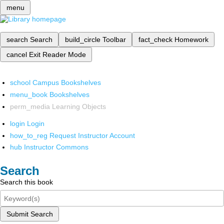
menu
search
Search
build_circle
Toolbar
fact_check
Homework
cancel
Exit Reader Mode
school
Campus Bookshelves
menu_book
Bookshelves
perm_media
Learning Objects
login
Login
how_to_reg
Request Instructor Account
hub
Instructor Commons
Search
Search this book
Submit Search