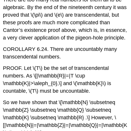
algebraic. By the end of the nineteenth century it was
proved that
\(\pi\)
and
\(e\)
are transcendental, but
these proofs are much more complicated than
Cantor’s existence proof above, which is, in essence,
a very clever application of the pigeon-hole principle.
COROLLARY 6.24. There are uncountably many
transcendental numbers.
PROOF. Let
\(T\)
be the set of transcendental
numbers. As
\[|\mathbb{R}|=|T \cup
\mathbb{K}|>\aleph_{0},\]
and
\(\mathbb{K}\)
is
countable,
\(T\)
must be uncountable.
So we have shown that
\[\mathbb{N} \subsetneq
\mathbb{Z} \subsetneq \mathbb{Q} \subsetneq
\mathbb{K} \subsetneq \mathbb{R} .\]
However,
\
[|\mathbb{N}|=|\mathbb{Z}|=|\mathbb{Q}|=|\mathbb{K