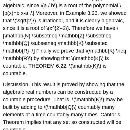
algebraic, since
\(a / b\)
is a root of the polynomial
\
[p(x)=b x-a .\]
Moreover, in Example 3.23, we showed
that
\(\sqrt{2}\)
is irrational, and it is clearly algebraic,
since it is a root of
\(x^{2}-2\)
. Therefore we have
\
[\mathbb{N} \subsetneq \mathbb{Z} \subsetneq
\mathbb{Q} \subsetneq \mathbb{K} \subseteq
\mathbb{R} .\]
Finally we prove that
\(\mathbb{K} \neq
\mathbb{R}\)
by showing that
\(\mathbb{K}\)
is
countable. THEOREM 6.22.
\(\mathbb{K}\)
is
countable.
Discussion. This result is proved by showing that the
algebraic real numbers can be constructed by a
countable procedure. That is,
\(\mathbb{K}\)
may be
built by adding to
\(\mathbb{Q}\)
countably many
elements at a time countably many times. Cantor’s
Theorem implies that any set so constructed will be
countable.