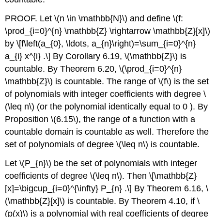
PROOF. Let
\(n \in \mathbb{N}\)
and define
\(f:
\prod_{i=0}^{n} \mathbb{Z} \rightarrow \mathbb{Z}[x]\)
by
\[f\left(a_{0}, \ldots, a_{n}\right)=\sum_{i=0}^{n}
a_{i} x^{i} .\]
By Corollary 6.19,
\(\mathbb{Z}\)
is
countable. By Theorem 6.20,
\(\prod_{i=0}^{n}
\mathbb{Z}\)
is countable. The range of
\(f\)
is the set
of polynomials with integer coefficients with degree
\
(\leq n\)
(or the polynomial identically equal to 0 ). By
Proposition
\(6.15\)
, the range of a function with a
countable domain is countable as well. Therefore the
set of polynomials of degree
\(\leq n\)
is countable.
Let
\(P_{n}\)
be the set of polynomials with integer
coefficients of degree
\(\leq n\)
. Then
\[\mathbb{Z}
[x]=\bigcup_{i=0}^{\infty} P_{n} .\]
By Theorem 6.16,
\
(\mathbb{Z}[x]\)
is countable. By Theorem 4.10, if
\
(p(x)\)
is a polynomial with real coefficients of degree