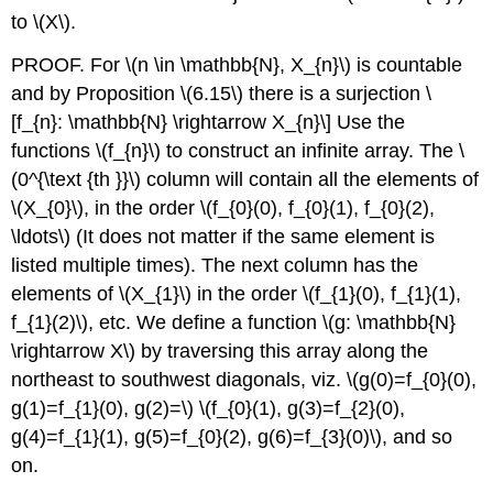
to
\(X\)
.
PROOF. For
\(n \in \mathbb{N}, X_{n}\)
is countable
and by Proposition
\(6.15\)
there is a surjection
\
[f_{n}: \mathbb{N} \rightarrow X_{n}\]
Use the
functions
\(f_{n}\)
to construct an infinite array. The
\
(0^{\text {th }}\)
column will contain all the elements of
\(X_{0}\)
, in the order
\(f_{0}(0), f_{0}(1), f_{0}(2),
\ldots\)
(It does not matter if the same element is
listed multiple times). The next column has the
elements of
\(X_{1}\)
in the order
\(f_{1}(0), f_{1}(1),
f_{1}(2)\)
, etc. We define a function
\(g: \mathbb{N}
\rightarrow X\)
by traversing this array along the
northeast to southwest diagonals, viz.
\(g(0)=f_{0}(0),
g(1)=f_{1}(0), g(2)=\)
\(f_{0}(1), g(3)=f_{2}(0),
g(4)=f_{1}(1), g(5)=f_{0}(2), g(6)=f_{3}(0)\)
, and so
on.