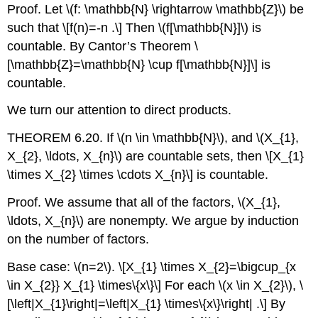
Proof. Let
\(f: \mathbb{N} \rightarrow \mathbb{Z}\)
be
such that
\[f(n)=-n .\]
Then
\(f[\mathbb{N}]\)
is
countable. By Cantor’s Theorem
\
[\mathbb{Z}=\mathbb{N} \cup f[\mathbb{N}]\]
is
countable.
We turn our attention to direct products.
THEOREM 6.20. If
\(n \in \mathbb{N}\)
, and
\(X_{1},
X_{2}, \ldots, X_{n}\)
are countable sets, then
\[X_{1}
\times X_{2} \times \cdots X_{n}\]
is countable.
Proof. We assume that all of the factors,
\(X_{1},
\ldots, X_{n}\)
are nonempty. We argue by induction
on the number of factors.
Base case:
\(n=2\)
.
\[X_{1} \times X_{2}=\bigcup_{x
\in X_{2}} X_{1} \times\{x\}\]
For each
\(x \in X_{2}\)
,
\
[\left|X_{1}\right|=\left|X_{1} \times\{x\}\right| .\]
By