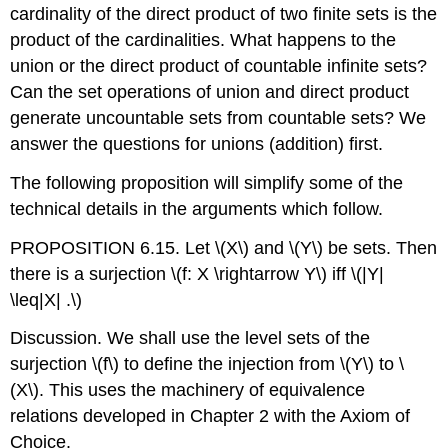
cardinality of the direct product of two finite sets is the
product of the cardinalities. What happens to the
union or the direct product of countable infinite sets?
Can the set operations of union and direct product
generate uncountable sets from countable sets? We
answer the questions for unions (addition) first.
The following proposition will simplify some of the
technical details in the arguments which follow.
PROPOSITION 6.15. Let
\(X\)
and
\(Y\)
be sets. Then
there is a surjection
\(f: X \rightarrow Y\)
iff
\(|Y|
\leq|X| .\)
Discussion. We shall use the level sets of the
surjection
\(f\)
to define the injection from
\(Y\)
to
\
(X\)
. This uses the machinery of equivalence
relations developed in Chapter 2 with the Axiom of
Choice.