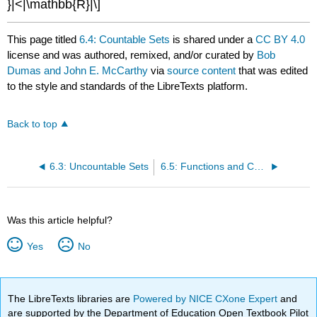
}|<|\mathbb{R}|\]
This page titled
6.4: Countable Sets
is shared under a
CC BY 4.0
license and was authored, remixed, and/or curated by
Bob
Dumas and John E. McCarthy
via
source content
that was edited
to the style and standards of the LibreTexts platform.
Back to top
6.3: Uncountable Sets
6.5: Functions and Computability
Was this article helpful?
Yes
No
The LibreTexts libraries are
Powered by NICE CXone Expert
and
are supported by the Department of Education Open Textbook Pilot