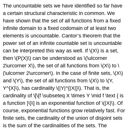
The uncountable sets we have identified so far have
a certain structural characteristic in common. We
have shown that the set of all functions from a fixed
infinite domain to a fixed codomain of at least two
elements is uncountable. Cantor’s theorem that the
power set of an infinite countable set is uncountable
can be interpreted this way as well. If
\(X\)
is a set,
then
\(P(X)\)
can be understood as
\(\ulcorner
2\urcorner X\)
, the set of all functions from
\(X\)
to
\
(\ulcorner 2\urcorner\)
. In the case of finite sets,
\(X\)
and
\(Y\)
, the set of all functions from
\(X\)
to
\(Y,
Y^{X}\)
, has cardinality
\(|Y|^{|X|}\)
. That is, the
cardinality of
\[\{f \subseteq X \times Y \mid f \text { is
a function }\}\]
is an exponential function of
\(|X|\)
. Of
course, exponential functions grow relatively fast. For
finite sets, the cardinality of the union of disjoint sets
is the sum of the cardinalities of the sets. The