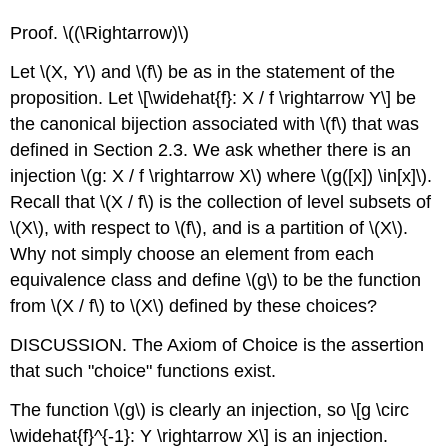
Proof.
\((\Rightarrow)\)
Let
\(X, Y\)
and
\(f\)
be as in the statement of the
proposition. Let
\[\widehat{f}: X / f \rightarrow Y\]
be
the canonical bijection associated with
\(f\)
that was
defined in Section 2.3. We ask whether there is an
injection
\(g: X / f \rightarrow X\)
where
\(g([x]) \in[x]\)
.
Recall that
\(X / f\)
is the collection of level subsets of
\(X\)
, with respect to
\(f\)
, and is a partition of
\(X\)
.
Why not simply choose an element from each
equivalence class and define
\(g\)
to be the function
from
\(X / f\)
to
\(X\)
defined by these choices?
DISCUSSION. The Axiom of Choice is the assertion
that such "choice" functions exist.
The function
\(g\)
is clearly an injection, so
\[g \circ
\widehat{f}^{-1}: Y \rightarrow X\]
is an injection.