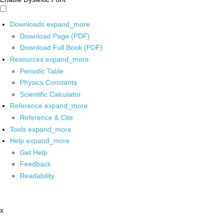
Downloads
expand_more
Download Page (PDF)
Download Full Book (PDF)
Resources
expand_more
Periodic Table
Physics Constants
Scientific Calculator
Reference
expand_more
Reference & Cite
Tools
expand_more
Help
expand_more
Get Help
Feedback
Readability
x