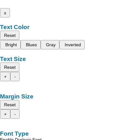
x
Text Color
Reset
Bright
Blues
Gray
Inverted
Text Size
Reset
+
-
Margin Size
Reset
+
-
Font Type
Enable Dyslexic Font