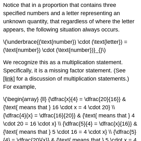
Notice that in a proportion that contains three
specified numbers and a letter representing an
unknown quantity, that regardless of where the letter
appears, the following situation always occurs.
\(\underbrace{(\text{number}) \cdot (\text{letter}) =
(\text{number}) \cdot (\text{number})}_{}\)
We recognize this as a multiplication statement.
Specifically, it is a missing factor statement. (See
[link]
for a discussion of multiplication statements.)
For example,
\(\begin{array} {ll} {\dfrac{x}{4} = \dfrac{20}{16}} &
{\text{ means that } 16 \cdot x = 4 \cdot 20} \\
{\dfrac{4}{x} = \dfrac{16}{20}} & {\text{ means that } 4
\cdot 20 = 16 \cdot x} \\ {\dfrac{5}{4} = \dfrac{x}{16}} &
{\text{ means that } 5 \cdot 16 = 4 \cdot x} \\ {\dfrac{5}
{4} = \dfrac{20}{x}} & {\text{ means that } 5 \cdot x = 4