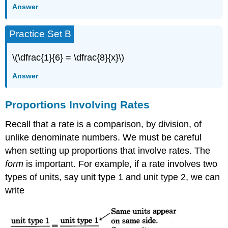
Answer
Practice Set B
\(\dfrac{1}{6} = \dfrac{8}{x}\)
Answer
Proportions Involving Rates
Recall that a rate is a comparison, by division, of
unlike denominate numbers. We must be careful
when setting up proportions that involve rates. The
form
is impor­tant. For example, if a rate involves two
types of units, say unit type 1 and unit type 2, we can
write