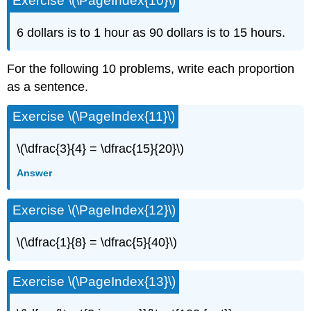
Exercise \(\PageIndex{10}\)
6 dollars is to 1 hour as 90 dollars is to 15 hours.
For the following 10 problems, write each proportion
as a sentence.
Exercise \(\PageIndex{11}\)
\(\dfrac{3}{4} = \dfrac{15}{20}\)
Answer
Exercise \(\PageIndex{12}\)
\(\dfrac{1}{8} = \dfrac{5}{40}\)
Exercise \(\PageIndex{13}\)