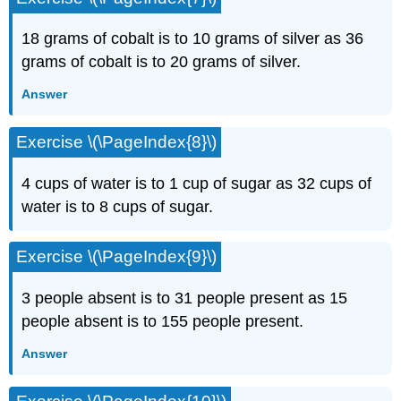
18 grams of cobalt is to 10 grams of silver as 36
grams of cobalt is to 20 grams of silver.
Answer
Exercise \(\PageIndex{8}\)
4 cups of water is to 1 cup of sugar as 32 cups of
water is to 8 cups of sugar.
Exercise \(\PageIndex{9}\)
3 people absent is to 31 people present as 15
peo­ple absent is to 155 people present.
Answer