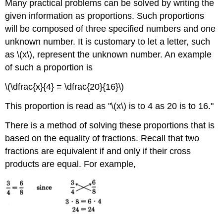
Many practical problems can be solved by writing the
given information as propor­tions. Such proportions
will be composed of three specified numbers and one
unknown number. It is customary to let a letter, such
as \(x\), represent the unknown number. An example
of such a proportion is
\(\dfrac{x}{4} = \dfrac{20}{16}\)
This proportion is read as "\(x\) is to 4 as 20 is to 16."
There is a method of solving these proportions that is
based on the equality of fractions. Recall that two
fractions are equivalent if and only if their cross
products are equal. For example,