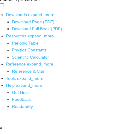
Downloads
expand_more
Download Page (PDF)
Download Full Book (PDF)
Resources
expand_more
Periodic Table
Physics Constants
Scientific Calculator
Reference
expand_more
Reference & Cite
Tools
expand_more
Help
expand_more
Get Help
Feedback
Readability
x