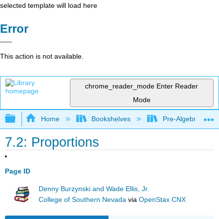
selected template will load here
Error
This action is not available.
chrome_reader_mode
Enter Reader
Mode
Expand/collapse global hierarchy
Home
Bookshelves
Pre-Algebra
7.2: Proportions
Page ID
Denny Burzynski and Wade Ellis, Jr.
College of Southern Nevada
via
OpenStax CNX