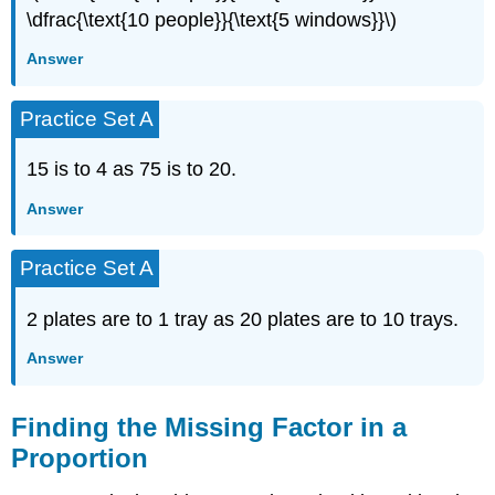
\dfrac{\text{10 people}}{\text{5 windows}}\)
Answer
Practice Set A
15 is to 4 as 75 is to 20.
Answer
Practice Set A
2 plates are to 1 tray as 20 plates are to 10 trays.
Answer
Finding the Missing Factor in a
Proportion