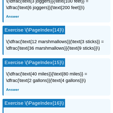
\(\dfrac{\text{3 joggers}}{\text{100 feet}} =
\dfrac{\text{6 joggers}}{\text{200 feet}}\)
Answer
Exercise \(\PageIndex{14}\)
\(\dfrac{\text{12 marshmallows}}{\text{3 sticks}} =
\dfrac{\text{36 marshmallows}}{\text{9 sticks}}\)
Exercise \(\PageIndex{15}\)
\(\dfrac{\text{40 miles}}{\text{80 miles}} =
\dfrac{\text{2 gallons}}{\text{4 gallons}}\)
Answer
Exercise \(\PageIndex{16}\)