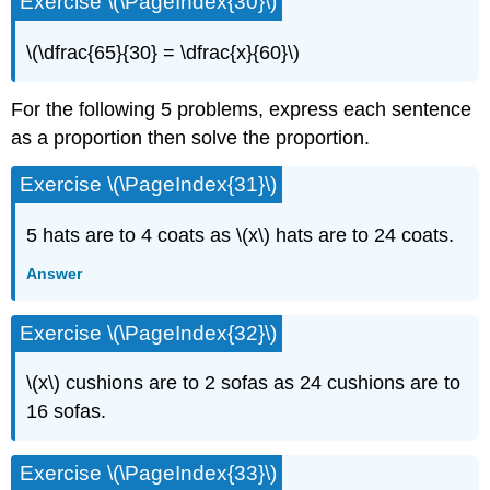
Exercise \(\PageIndex{30}\)
\(\dfrac{65}{30} = \dfrac{x}{60}\)
For the following 5 problems, express each sentence
as a proportion then solve the proportion.
Exercise \(\PageIndex{31}\)
5 hats are to 4 coats as \(x\) hats are to 24 coats.
Answer
Exercise \(\PageIndex{32}\)
\(x\) cushions are to 2 sofas as 24 cushions are to
16 sofas.
Exercise \(\PageIndex{33}\)