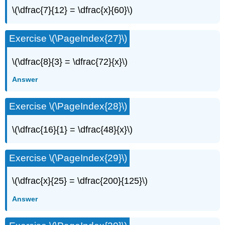
\(\dfrac{7}{12} = \dfrac{x}{60}\)
Exercise \(\PageIndex{27}\)
\(\dfrac{8}{3} = \dfrac{72}{x}\)
Answer
Exercise \(\PageIndex{28}\)
\(\dfrac{16}{1} = \dfrac{48}{x}\)
Exercise \(\PageIndex{29}\)
\(\dfrac{x}{25} = \dfrac{200}{125}\)
Answer