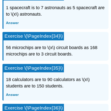
1 spacecraft is to 7 astronauts as 5 spacecraft are
to \(x\) astronauts.
Answer
Exercise \(\PageIndex{34}\)
56 microchips are to \(x\) circuit boards as 168
microchips are to 3 circuit boards.
Exercise \(\PageIndex{35}\)
18 calculators are to 90 calculators as \(x\)
students are to 150 students.
Answer
Exercise \(\PageIndex{36}\)