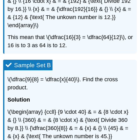
& {} \\ {16 \cdot x} & = & {192} & {\text{ Divide 192
by 16.}} \\ {x} & = & {\dfrac{192}{16}} & {} \\ {x} & =
& {12} & {\text{ The unkown number is 12.}}
\end{array}\)
This mean that \(\dfrac{16}{3} = \dfrac{64}{12}\), or
16 is to 3 as 64 is to 12.
Sample Set B
\(\dfrac{9}{8} = \dfrac{x}{40}\). Find the cross
product.
Solution
\(\begin{array} {ccll} {9 \cdot 40} & = & {8 \cdot x}
& {} \\ {360} & = & {8 \cdot x} & {\text{ Divide 360
by 8.}} \\ {\dfrac{360}{8}} & = & {x} & {} \\ {45} & =
& {x} & {\text{ The unkown number is 45.}}