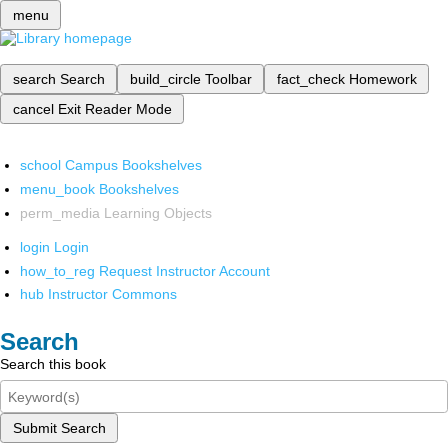
menu
search
Search
build_circle
Toolbar
fact_check
Homework
cancel
Exit Reader Mode
school
Campus Bookshelves
menu_book
Bookshelves
perm_media
Learning Objects
login
Login
how_to_reg
Request Instructor Account
hub
Instructor Commons
Search
Search this book
Submit Search