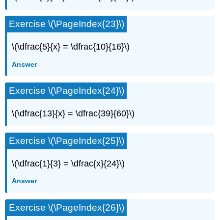
Exercise \(\PageIndex{23}\)
\(\dfrac{5}{x} = \dfrac{10}{16}\)
Answer
Exercise \(\PageIndex{24}\)
\(\dfrac{13}{x} = \dfrac{39}{60}\)
Exercise \(\PageIndex{25}\)
\(\dfrac{1}{3} = \dfrac{x}{24}\)
Answer
Exercise \(\PageIndex{26}\)