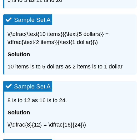
3 is to 5 as 12 is to 20
Sample Set A
\(\dfrac{\text{10 items}}{\text{5 dollars}} =
\dfrac{\text{2 items}}{\text{1 dollar}}\)
Solution
10 items is to 5 dollars as 2 items is to 1 dollar
Sample Set A
8 is to 12 as 16 is to 24.
Solution
\(\dfrac{8}{12} = \dfrac{16}{24}\)