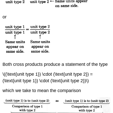
or
Both cross products produce a statement of the type
\((\text{unit type 1}) \cdot (\text{unit type 2}) =
(\text{unit type 1}) \cdot (\text{unit type 2})\)
which we take to mean the comparison