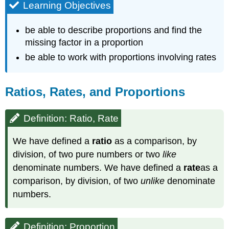
Learning Objectives
be able to describe proportions and find the
missing factor in a proportion
be able to work with proportions involving rates
Ratios, Rates, and Proportions
Definition: Ratio, Rate
We have defined a
ratio
as a comparison, by
division, of two pure numbers or two
like
denominate numbers. We have defined a
rate
as a
comparison, by division, of two
unlike
denominate
numbers.
Definition: Proportion