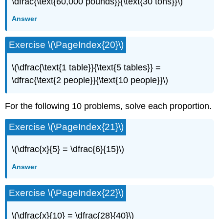
\dfrac{\text{60,000 pounds}}{\text{30 tons}}\)
Answer
Exercise \(\PageIndex{20}\)
\(\dfrac{\text{1 table}}{\text{5 tables}} =
\dfrac{\text{2 people}}{\text{10 people}}\)
For the following 10 problems, solve each proportion.
Exercise \(\PageIndex{21}\)
\(\dfrac{x}{5} = \dfrac{6}{15}\)
Answer
Exercise \(\PageIndex{22}\)
\(\dfrac{x}{10} = \dfrac{28}{40}\)