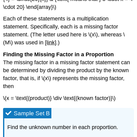
\cdot 20} \end{array}\)
Each of these statements is a multiplication
statement. Specifically, each is a missing factor
statement. (The letter used here is \(x\), whereas \
(M\) was used in
[link]
.)
Finding the Missing Factor in a
Proportion
The missing factor in a missing factor statement can
be determined by dividing the product by the known
factor, that is, if \(x\) represents the missing factor,
then
\(x = \text{(product)} \div \text{(known factor)}\)
Sample Set B
Find the unknown number in each proportion.