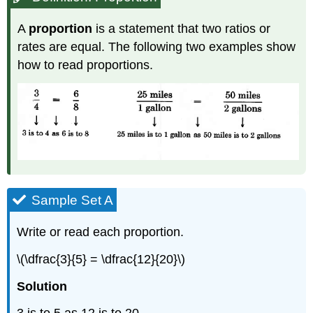
A
proportion
is a statement that two ratios or
rates are equal. The following two examples show
how to read proportions.
Sample Set A
Write or read each proportion.
\(\dfrac{3}{5} = \dfrac{12}{20}\)
Solution