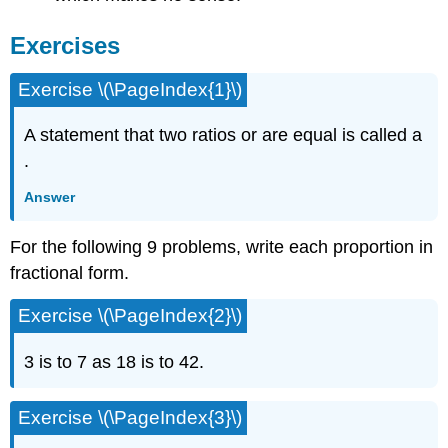
Exercises
Exercise \(\PageIndex{1}\)
A statement that two ratios or are equal is called a
.
Answer
For the following 9 problems, write each proportion in
fractional form.
Exercise \(\PageIndex{2}\)
3 is to 7 as 18 is to 42.
Exercise \(\PageIndex{3}\)