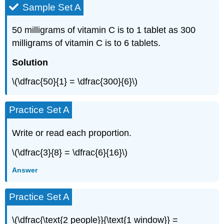
Sample Set A
50 milligrams of vitamin C is to 1 tablet as 300
milligrams of vitamin C is to 6 tablets.
Solution
\(\dfrac{50}{1} = \dfrac{300}{6}\)
Practice Set A
Write or read each proportion.
\(\dfrac{3}{8} = \dfrac{6}{16}\)
Answer
Practice Set A
\(\dfrac{\text{2 people}}{\text{1 window}} =