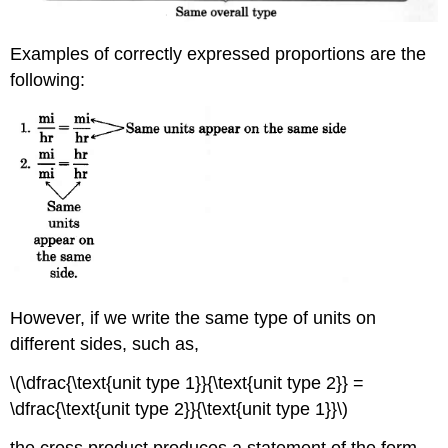
Examples of correctly expressed proportions are the
following:
However, if we write the same type of units on
different sides, such as,
\(\dfrac{\text{unit type 1}}{\text{unit type 2}} =
\dfrac{\text{unit type 2}}{\text{unit type 1}}\)
the cross product produces a statement of the form