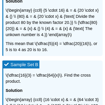
Solution
\(\begin{array} {ccll} {5 \cdot 16} & = & {20 \cdot x}
& {} \\ {80} & = & {20 \cdot x} & {\text{ Divide the
product 80 by the known factor 20.}} \\ {\dfrac{80}
{20}} & = & {x} & {} \\ {4} & = & {x} & {\text{ The
unkown number is 4.}} \end{array}\)
This mean that \(\dfrac{5}{4} = \dfrac{20}{16}\), or
5 is to 4 as 20 is to 16.
Sample Set B
\(\dfrac{16}{3} = \dfrac{64}{x}\). Find the cross
product.
Solution
\(\begin{array} {ccll} {16 \cdot x} & = & {64 \cdot 3}