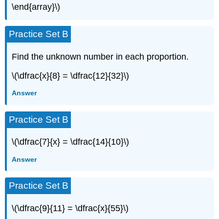
\end{array}\)
Practice Set B
Find the unknown number in each proportion.
\(\dfrac{x}{8} = \dfrac{12}{32}\)
Answer
Practice Set B
\(\dfrac{7}{x} = \dfrac{14}{10}\)
Answer
Practice Set B
\(\dfrac{9}{11} = \dfrac{x}{55}\)