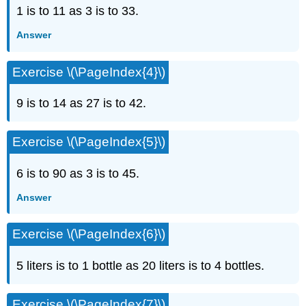
1 is to 11 as 3 is to 33.
Answer
Exercise \(\PageIndex{4}\)
9 is to 14 as 27 is to 42.
Exercise \(\PageIndex{5}\)
6 is to 90 as 3 is to 45.
Answer
Exercise \(\PageIndex{6}\)
5 liters is to 1 bottle as 20 liters is to 4 bottles.
Exercise \(\PageIndex{7}\)