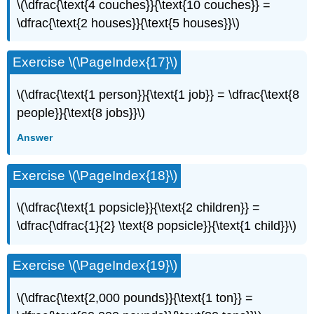
\(\dfrac{\text{4 couches}}{\text{10 couches}} =
\dfrac{\text{2 houses}}{\text{5 houses}}\)
Exercise \(\PageIndex{17}\)
\(\dfrac{\text{1 person}}{\text{1 job}} = \dfrac{\text{8
people}}{\text{8 jobs}}\)
Answer
Exercise \(\PageIndex{18}\)
\(\dfrac{\text{1 popsicle}}{\text{2 children}} =
\dfrac{\dfrac{1}{2} \text{8 popsicle}}{\text{1 child}}\)
Exercise \(\PageIndex{19}\)
\(\dfrac{\text{2,000 pounds}}{\text{1 ton}} =