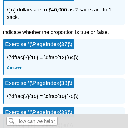
\(x\) dollars are to $40,000 as 2 sacks are to 1
sack.
Indicate whether the proportion is true or false.
Exercise \(\PageIndex{37}\)
\(\dfrac{3}{16} = \dfrac{12}{64}\)
Answer
Exercise \(\PageIndex{38}\)
\(\dfrac{2}{15} = \dfrac{10}{75}\)
Exercise \(\PageIndex{39}\)
\(\dfrac{1}{9} = \dfrac{3}{30}\)