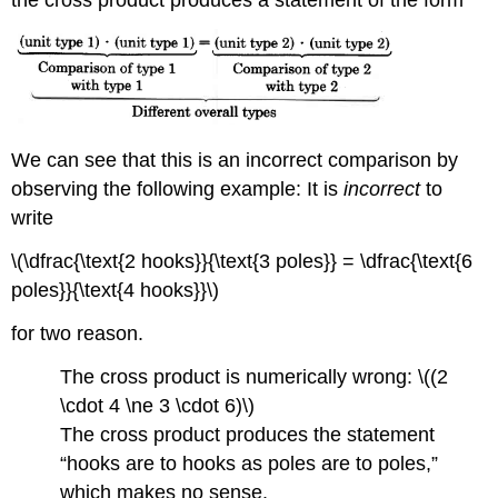
We can see that this is an incorrect comparison by
observing the following example: It is
incorrect
to
write
\(\dfrac{\text{2 hooks}}{\text{3 poles}} = \dfrac{\text{6
poles}}{\text{4 hooks}}\)
for two reason.
The cross product is numerically wrong: \((2
\cdot 4 \ne 3 \cdot 6)\)
The cross product produces the statement
“hooks are to hooks as poles are to poles,”
which makes no sense.