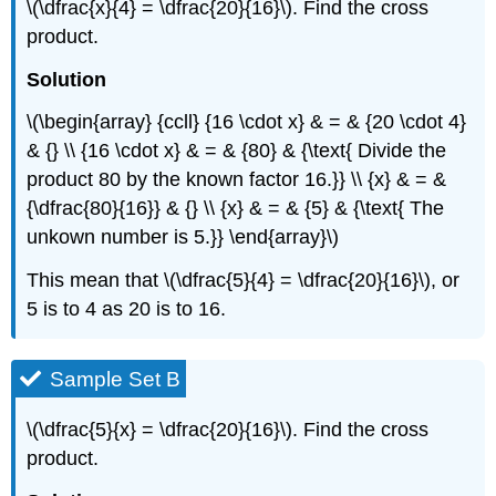
\(\dfrac{x}{4} = \dfrac{20}{16}\). Find the cross
product.
Solution
\(\begin{array} {ccll} {16 \cdot x} & = & {20 \cdot 4}
& {} \\ {16 \cdot x} & = & {80} & {\text{ Divide the
product 80 by the known factor 16.}} \\ {x} & = &
{\dfrac{80}{16}} & {} \\ {x} & = & {5} & {\text{ The
unkown number is 5.}} \end{array}\)
This mean that \(\dfrac{5}{4} = \dfrac{20}{16}\), or
5 is to 4 as 20 is to 16.
Sample Set B
\(\dfrac{5}{x} = \dfrac{20}{16}\). Find the cross
product.