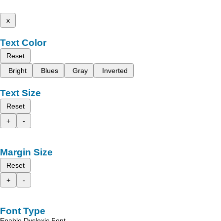
x
Text Color
Reset
Bright
Blues
Gray
Inverted
Text Size
Reset
+
-
Margin Size
Reset
+
-
Font Type
Enable Dyslexic Font