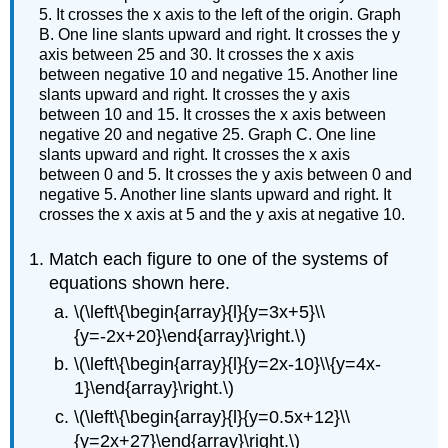
5. It crosses the x axis to the left of the origin. Graph
B. One line slants upward and right. It crosses the y
axis between 25 and 30. It crosses the x axis
between negative 10 and negative 15. Another line
slants upward and right. It crosses the y axis
between 10 and 15. It crosses the x axis between
negative 20 and negative 25. Graph C. One line
slants upward and right. It crosses the x axis
between 0 and 5. It crosses the y axis between 0 and
negative 5. Another line slants upward and right. It
crosses the x axis at 5 and the y axis at negative 10.
Match each figure to one of the systems of
equations shown here.
\(\left\{\begin{array}{l}{y=3x+5}\\
{y=-2x+20}\end{array}\right.\)
\(\left\{\begin{array}{l}{y=2x-10}\\{y=4x-
1}\end{array}\right.\)
\(\left\{\begin{array}{l}{y=0.5x+12}\\
{y=2x+27}\end{array}\right.\)