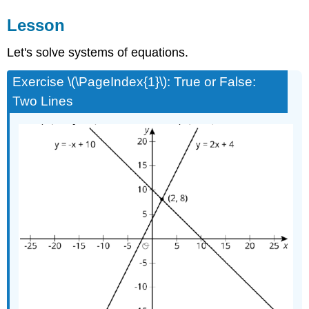
Lesson
Let's solve systems of equations.
Exercise \(\PageIndex{1}\): True or False:
Two Lines