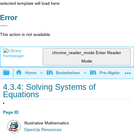
selected template will load here
Error
This action is not available.
chrome_reader_mode
Enter Reader
Mode
Expand/collapse global hierarchy
Home
Bookshelves
Pre-Algebra
4.3.4: Solving Systems of
Equations
Page ID
Illustrative Mathematics
OpenUp Resources