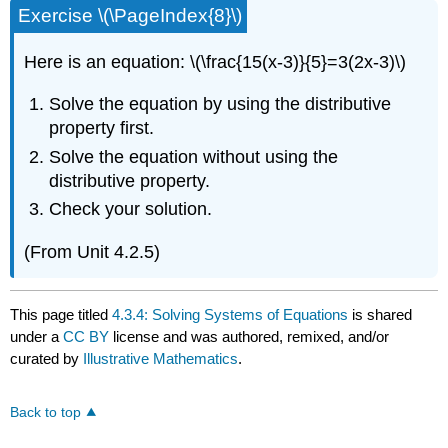
Exercise \(\PageIndex{8}\)
Here is an equation: \(\frac{15(x-3)}{5}=3(2x-3)\)
Solve the equation by using the distributive
property first.
Solve the equation without using the
distributive property.
Check your solution.
(From Unit 4.2.5)
This page titled
4.3.4: Solving Systems of Equations
is shared
under a
CC BY
license and was authored, remixed, and/or
curated by
Illustrative Mathematics
.
Back to top