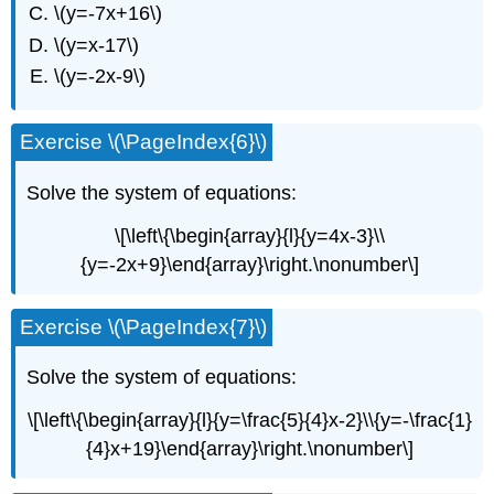
\(y=-7x+16\)
\(y=x-17\)
\(y=-2x-9\)
Exercise \(\PageIndex{6}\)
Solve the system of equations:
\[\left\{\begin{array}{l}{y=4x-3}\\
{y=-2x+9}\end{array}\right.\nonumber\]
Exercise \(\PageIndex{7}\)
Solve the system of equations:
\[\left\{\begin{array}{l}{y=\frac{5}{4}x-2}\\{y=-\frac{1}
{4}x+19}\end{array}\right.\nonumber\]