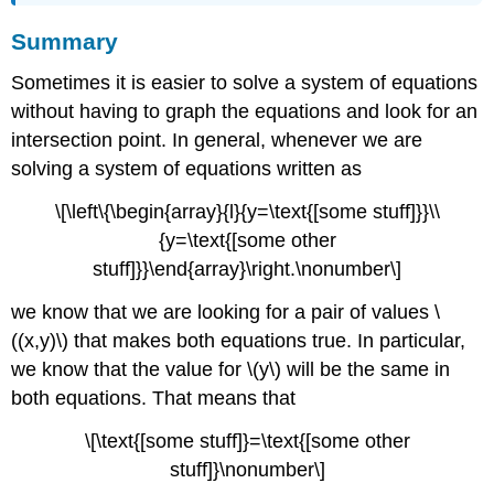
Summary
Sometimes it is easier to solve a system of equations
without having to graph the equations and look for an
intersection point. In general, whenever we are
solving a system of equations written as
\[\left\{\begin{array}{l}{y=\text{[some stuff]}}\\
{y=\text{[some other
stuff]}}\end{array}\right.\nonumber\]
we know that we are looking for a pair of values \
((x,y)\) that makes both equations true. In particular,
we know that the value for \(y\) will be the same in
both equations. That means that
\[\text{[some stuff]}=\text{[some other
stuff]}\nonumber\]