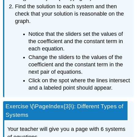
Find the solution to each system and then
check that your solution is reasonable on the
graph.
Notice that the sliders set the values of
the coefficient and the constant term in
each equation.
Change the sliders to the values of the
coefficient and the constant term in the
next pair of equations.
Click on the spot where the lines intersect
and a labeled point should appear.
Exercise \(\PageIndex{3}\): Different Types of
Systems
Your teacher will give you a page with 6 systems
of equations.