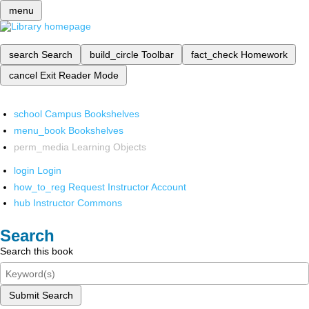
menu
search
Search
build_circle
Toolbar
fact_check
Homework
cancel
Exit Reader Mode
school
Campus Bookshelves
menu_book
Bookshelves
perm_media
Learning Objects
login
Login
how_to_reg
Request Instructor Account
hub
Instructor Commons
Search
Search this book
Submit Search