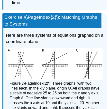
time.
Exercise \(\PageIndex{2}\): Matching Graphs
to Systems
Here are three systems of equations graphed on a
coordinate plane:
Figure \(\PageIndex{2}\): Three graphs, with two
lines each, in the x y plane, origin O. All graphs have
a scale of negative 25 to 25 on both the x and y axis.
Graph A. One line slants downward and right. It
crosses the x axis at 10 and the y axis at 20. Another
line slants upward and right. It crosses the y axis at