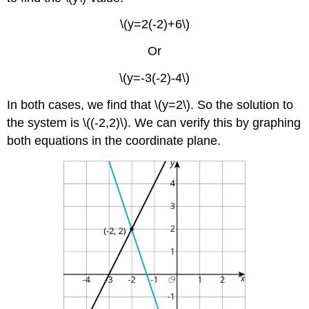
\(y=2(-2)+6\)
Or
\(y=-3(-2)-4\)
In both cases, we find that \(y=2\). So the solution to
the system is \((-2,2)\). We can verify this by graphing
both equations in the coordinate plane.