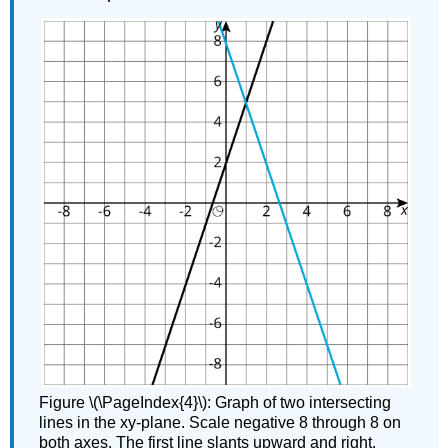
Figure \(\PageIndex{4}\): Graph of two intersecting
lines in the xy-plane. Scale negative 8 through 8 on
both axes. The first line slants upward and right,