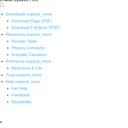
Downloads
expand_more
Download Page (PDF)
Download Full Book (PDF)
Resources
expand_more
Periodic Table
Physics Constants
Scientific Calculator
Reference
expand_more
Reference & Cite
Tools
expand_more
Help
expand_more
Get Help
Feedback
Readability
x