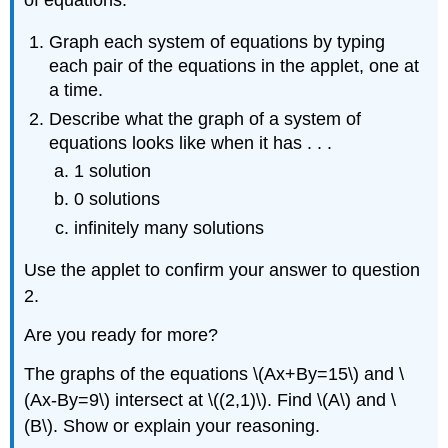
Graph each system of equations by typing
each pair of the equations in the applet, one at
a time.
Describe what the graph of a system of
equations looks like when it has . . .
1 solution
0 solutions
infinitely many solutions
Use the applet to confirm your answer to question
2.
Are you ready for more?
The graphs of the equations \(Ax+By=15\) and \
(Ax-By=9\) intersect at \((2,1)\). Find \(A\) and \
(B\). Show or explain your reasoning.