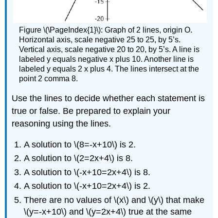
Figure \(\PageIndex{1}\): Graph of 2 lines, origin O.
Horizontal axis, scale negative 25 to 25, by 5’s.
Vertical axis, scale negative 20 to 20, by 5’s. A line is
labeled y equals negative x plus 10. Another line is
labeled y equals 2 x plus 4. The lines intersect at the
point 2 comma 8.
Use the lines to decide whether each statement is
true or false. Be prepared to explain your
reasoning using the lines.
A solution to \(8=-x+10\) is 2.
A solution to \(2=2x+4\) is 8.
A solution to \(-x+10=2x+4\) is 8.
A solution to \(-x+10=2x+4\) is 2.
There are no values of \(x\) and \(y\) that make
\(y=-x+10\) and \(y=2x+4\) true at the same