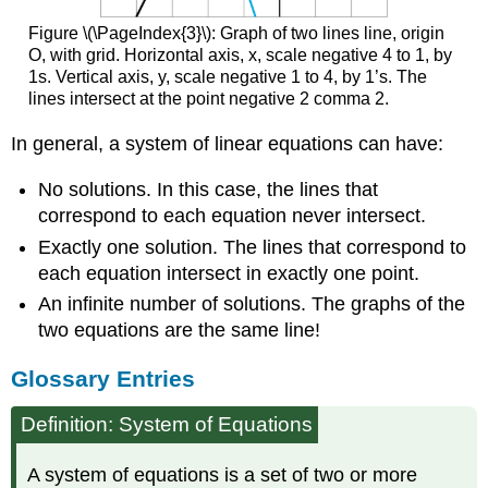
Figure \(\PageIndex{3}\): Graph of two lines line, origin
O, with grid. Horizontal axis, x, scale negative 4 to 1, by
1s. Vertical axis, y, scale negative 1 to 4, by 1’s. The
lines intersect at the point negative 2 comma 2.
In general, a system of linear equations can have:
No solutions. In this case, the lines that
correspond to each equation never intersect.
Exactly one solution. The lines that correspond to
each equation intersect in exactly one point.
An infinite number of solutions. The graphs of the
two equations are the same line!
Glossary Entries
Definition: System of Equations
A system of equations is a set of two or more