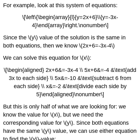
For example, look at this system of equations:
\[\left\{\begin{array}{l}{y=2x+6}\\{y=-3x-
4}\end{array}\right.\nonumber\]
Since the \(y\) value of the solution is the same in
both equations, then we know \(2x+6=-3x-4\)
We can solve this equation for \(x\):
\[\begin{aligned} 2x+6&=-3x-4 \\ 5x+6&=-4 &\text{add
3x to each side} \\ 5x&=-10 &\text{subtract 6 from
each side} \\ x&=-2 &\text{divide each side by
5}\end{aligned}\nonumber\]
But this is only half of what we are looking for: we
know the value for \(x\), but we need the
corresponding value for \(y\). Since both equations
have the same \(y\) value, we can use either equation
to find the \(y\)-value: