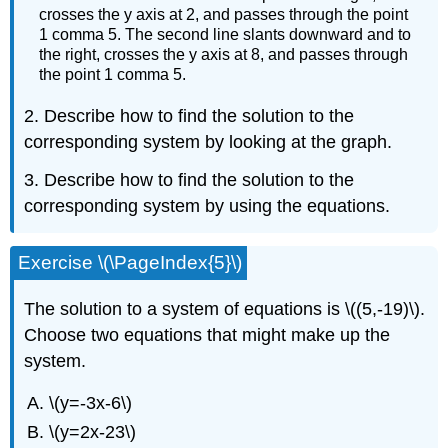
crosses the y axis at 2, and passes through the point
1 comma 5. The second line slants downward and to
the right, crosses the y axis at 8, and passes through
the point 1 comma 5.
2. Describe how to find the solution to the
corresponding system by looking at the graph.
3. Describe how to find the solution to the
corresponding system by using the equations.
Exercise \(\PageIndex{5}\)
The solution to a system of equations is \((5,-19)\).
Choose two equations that might make up the
system.
\(y=-3x-6\)
\(y=2x-23\)