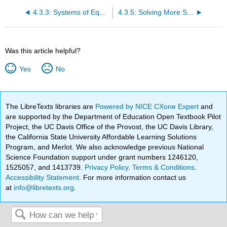
4.3.3: Systems of Equations
4.3.5: Solving More Systems
Was this article helpful?
Yes
No
The LibreTexts libraries are
Powered by NICE CXone Expert
and
are supported by the Department of Education Open Textbook Pilot
Project, the UC Davis Office of the Provost, the UC Davis Library,
the California State University Affordable Learning Solutions
Program, and Merlot. We also acknowledge previous National
Science Foundation support under grant numbers 1246120,
1525057, and 1413739.
Privacy Policy
.
Terms & Conditions
.
Accessibility Statement
. For more information contact us
at
info@libretexts.org
.