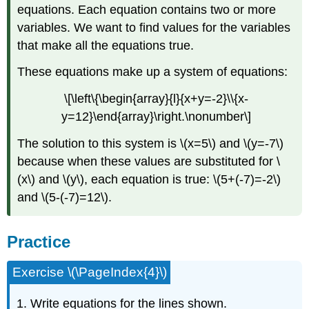
equations. Each equation contains two or more
variables. We want to find values for the variables
that make all the equations true.
These equations make up a system of equations:
\[\left\{\begin{array}{l}{x+y=-2}\\{x-
y=12}\end{array}\right.\nonumber\]
The solution to this system is \(x=5\) and \(y=-7\)
because when these values are substituted for \
(x\) and \(y\), each equation is true: \(5+(-7)=-2\)
and \(5-(-7)=12\).
Practice
Exercise \(\PageIndex{4}\)
1. Write equations for the lines shown.