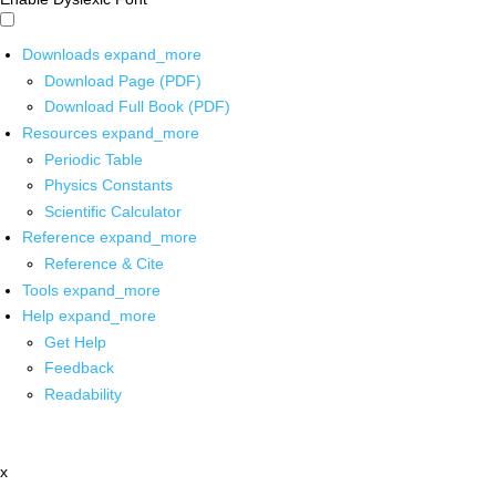
Downloads
expand_more
Download Page (PDF)
Download Full Book (PDF)
Resources
expand_more
Periodic Table
Physics Constants
Scientific Calculator
Reference
expand_more
Reference & Cite
Tools
expand_more
Help
expand_more
Get Help
Feedback
Readability
x