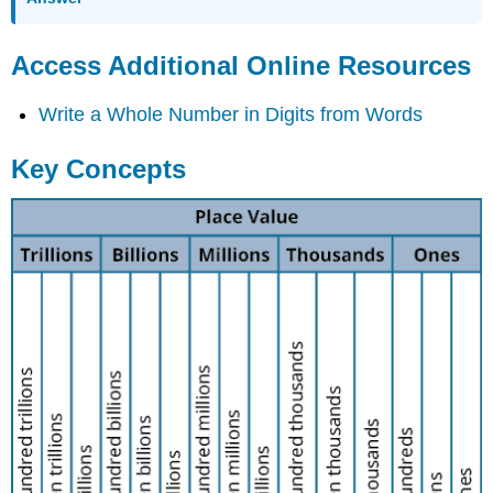
Access Additional Online Resources
Write a Whole Number in Digits from Words
Key Concepts