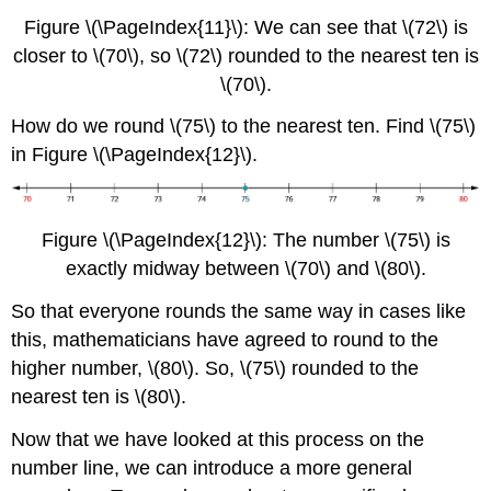
Figure \(\PageIndex{11}\): We can see that \(72\) is
closer to \(70\), so \(72\) rounded to the nearest ten is
\(70\).
How do we round \(75\) to the nearest ten. Find \(75\)
in Figure \(\PageIndex{12}\).
Figure \(\PageIndex{12}\): The number \(75\) is
exactly midway between \(70\) and \(80\).
So that everyone rounds the same way in cases like
this, mathematicians have agreed to round to the
higher number, \(80\). So, \(75\) rounded to the
nearest ten is \(80\).
Now that we have looked at this process on the
number line, we can introduce a more general