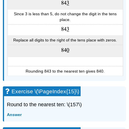
Since 3 is less than 5, do not change the digit in the tens
place.
Replace all digits to the right of the tens place with zeros.
Rounding 843 to the nearest ten gives 840.
Exercise \(\PageIndex{15}\)
Round to the nearest ten: \(157\)
Answer