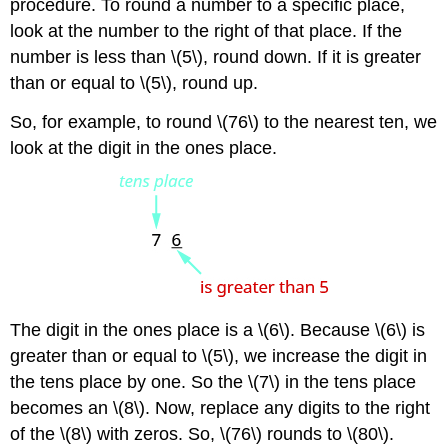
procedure. To round a number to a specific place,
look at the number to the right of that place. If the
number is less than \(5\), round down. If it is greater
than or equal to \(5\), round up.
So, for example, to round \(76\) to the nearest ten, we
look at the digit in the ones place.
The digit in the ones place is a \(6\). Because \(6\) is
greater than or equal to \(5\), we increase the digit in
the tens place by one. So the \(7\) in the tens place
becomes an \(8\). Now, replace any digits to the right
of the \(8\) with zeros. So, \(76\) rounds to \(80\).