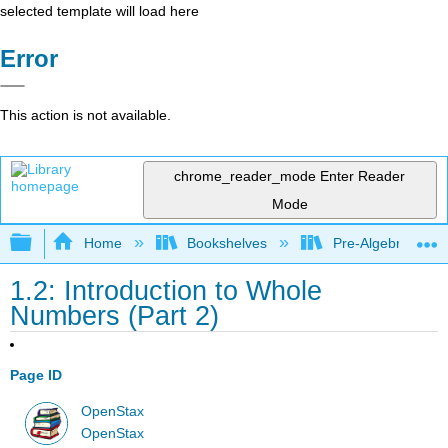
selected template will load here
Error
This action is not available.
chrome_reader_mode
Enter Reader
Mode
Expand/collapse global hierarchy
Home
Bookshelves
Pre-Algebra
1.2: Introduction to Whole
Numbers (Part 2)
Page ID
OpenStax
OpenStax