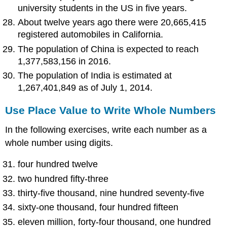
university students in the US in five years.
About twelve years ago there were 20,665,415
registered automobiles in California.
The population of China is expected to reach
1,377,583,156 in 2016.
The population of India is estimated at
1,267,401,849 as of July 1, 2014.
Use Place Value to Write Whole Numbers
In the following exercises, write each number as a
whole number using digits.
four hundred twelve
two hundred fifty-three
thirty-five thousand, nine hundred seventy-five
sixty-one thousand, four hundred fifteen
eleven million, forty-four thousand, one hundred