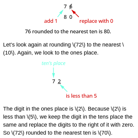
Let’s look again at rounding \(72\) to the nearest \
(10\). Again, we look to the ones place.
The digit in the ones place is \(2\). Because \(2\) is
less than \(5\), we keep the digit in the tens place the
same and replace the digits to the right of it with zero.
So \(72\) rounded to the nearest ten is \(70\).