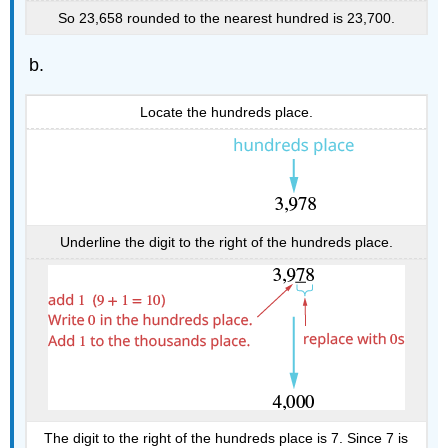
So 23,658 rounded to the nearest hundred is 23,700.
Locate the hundreds place.
Underline the digit to the right of the hundreds place.
The digit to the right of the hundreds place is 7. Since 7 is