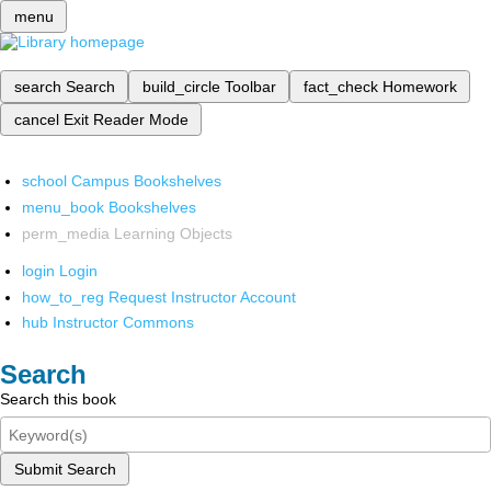
menu
search
Search
build_circle
Toolbar
fact_check
Homework
cancel
Exit Reader Mode
school
Campus Bookshelves
menu_book
Bookshelves
perm_media
Learning Objects
login
Login
how_to_reg
Request Instructor Account
hub
Instructor Commons
Search
Search this book
Submit Search