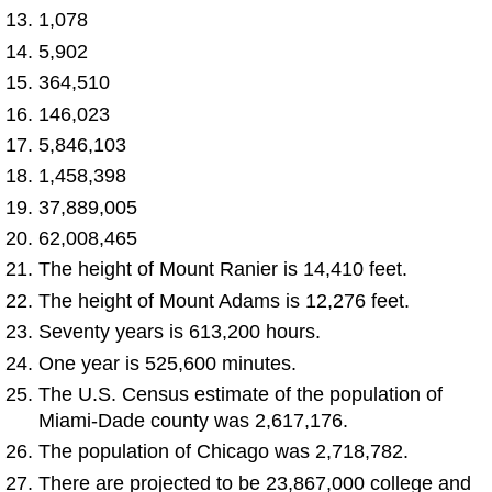
1,078
5,902
364,510
146,023
5,846,103
1,458,398
37,889,005
62,008,465
The height of Mount Ranier is 14,410 feet.
The height of Mount Adams is 12,276 feet.
Seventy years is 613,200 hours.
One year is 525,600 minutes.
The U.S. Census estimate of the population of
Miami-Dade county was 2,617,176.
The population of Chicago was 2,718,782.
There are projected to be 23,867,000 college and