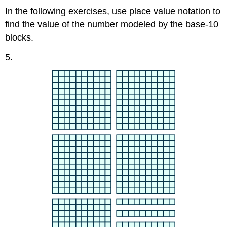
In the following exercises, use place value notation to
find the value of the number modeled by the base-10
blocks.
​​​​​​5.