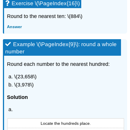
Exercise \(\PageIndex{16}\)
Round to the nearest ten: \(884\)
Answer
Example \(\PageIndex{9}\): round a whole
number
Round each number to the nearest hundred:
\(23,658\)
\(3,978\)
Solution
Locate the hundreds place.