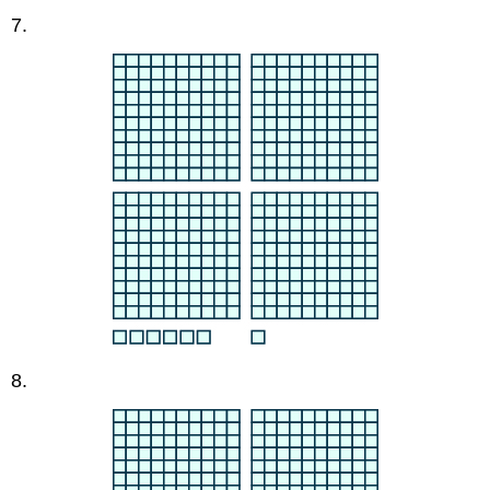
7.
8.