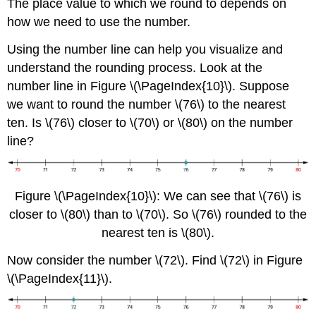
The place value to which we round to depends on
how we need to use the number.
Using the number line can help you visualize and
understand the rounding process. Look at the
number line in Figure \(\PageIndex{10}\). Suppose
we want to round the number \(76\) to the nearest
ten. Is \(76\) closer to \(70\) or \(80\) on the number
line?
Figure \(\PageIndex{10}\): We can see that \(76\) is
closer to \(80\) than to \(70\). So \(76\) rounded to the
nearest ten is \(80\).
Now consider the number \(72\). Find \(72\) in Figure
\(\PageIndex{11}\).