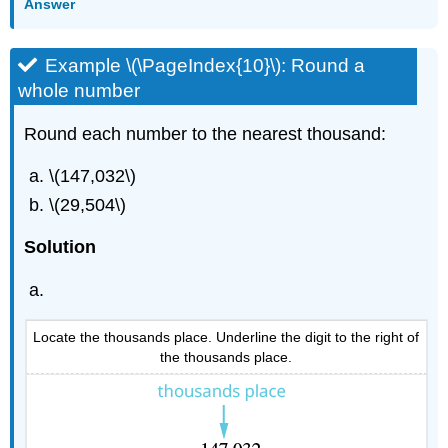
Answer
Example \(\PageIndex{10}\): Round a
whole number
Round each number to the nearest thousand:
\(147,032\)
\(29,504\)
Solution
Locate the thousands place. Underline the digit to the right of
the thousands place.