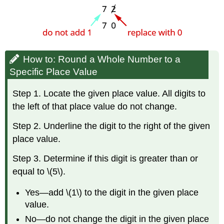
How to: Round a Whole Number to a
Specific Place Value
Step 1. Locate the given place value. All digits to
the left of that place value do not change.
Step 2. Underline the digit to the right of the given
place value.
Step 3. Determine if this digit is greater than or
equal to \(5\).
Yes—add \(1\) to the digit in the given place
value.
No—do not change the digit in the given place