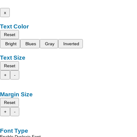
x
Text Color
Reset
Bright
Blues
Gray
Inverted
Text Size
Reset
+
-
Margin Size
Reset
+
-
Font Type
Enable Dyslexic Font