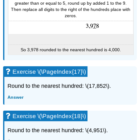
greater than or equal to 5, round up by added 1 to the 9.
Then replace all digits to the right of the hundreds place with
zeros.
So 3,978 rounded to the nearest hundred is 4,000.
Exercise \(\PageIndex{17}\)
Round to the nearest hundred: \(17,852\).
Answer
Exercise \(\PageIndex{18}\)
Round to the nearest hundred: \(4,951\).