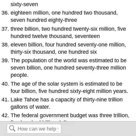
sixty-seven
eighteen million, one hundred two thousand,
seven hundred eighty-three
three billion, two hundred twenty-six million, five
hundred twelve thousand, seventeen
eleven billion, four hundred seventy-one million,
thirty-six thousand, one hundred six
The population of the world was estimated to be
seven billion, one hundred seventy-three million
people.
The age of the solar system is estimated to be
four billion, five hundred sixty-eight million years.
Lake Tahoe has a capacity of thirty-nine trillion
gallons of water.
The federal government budget was three trillion,
five hundred billion dollars.