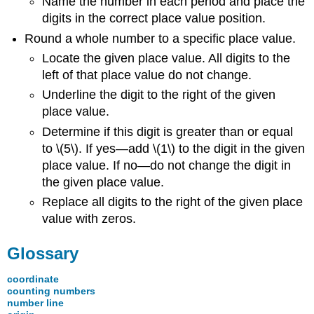
Name the number in each period and place the
digits in the correct place value position.
Round a whole number to a specific place value.
Locate the given place value. All digits to the
left of that place value do not change.
Underline the digit to the right of the given
place value.
Determine if this digit is greater than or equal
to \(5\). If yes—add \(1\) to the digit in the given
place value. If no—do not change the digit in
the given place value.
Replace all digits to the right of the given place
value with zeros.
Glossary
coordinate
counting numbers
number line