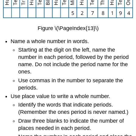
Figure \(\PageIndex{13}\)
Name a whole number in words.
Starting at the digit on the left, name the
number in each period, followed by the period
name. Do not include the period name for the
ones.
Use commas in the number to separate the
periods.
Use place value to write a whole number.
Identify the words that indicate periods.
(Remember the ones period is never named.)
Draw three blanks to indicate the number of
places needed in each period.