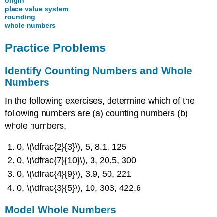
origin
place value system
rounding
whole numbers
Practice Problems
Identify Counting Numbers and Whole
Numbers
In the following exercises, determine which of the
following numbers are (a) counting numbers (b)
whole numbers.
0, \(\dfrac{2}{3}\), 5, 8.1, 125
0, \(\dfrac{7}{10}\), 3, 20.5, 300
0, \(\dfrac{4}{9}\), 3.9, 50, 221
0, \(\dfrac{3}{5}\), 10, 303, 422.6
Model Whole Numbers