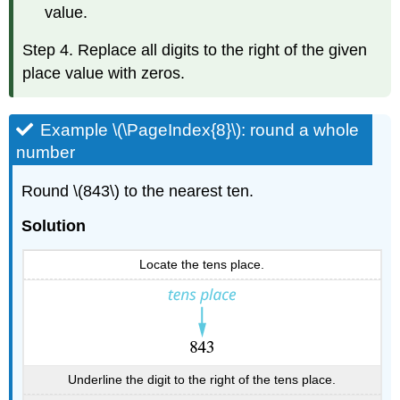
value.
Step 4. Replace all digits to the right of the given
place value with zeros.
Example \(\PageIndex{8}\): round a whole
number
Round \(843\) to the nearest ten.
Solution
Locate the tens place.
Underline the digit to the right of the tens place.