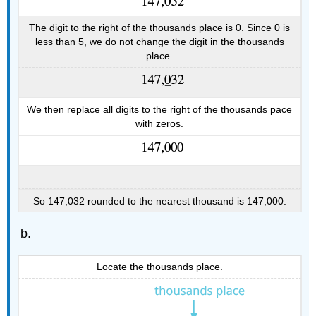
The digit to the right of the thousands place is 0. Since 0 is
less than 5, we do not change the digit in the thousands
place.
We then replace all digits to the right of the thousands pace
with zeros.
So 147,032 rounded to the nearest thousand is 147,000.
Locate the thousands place.