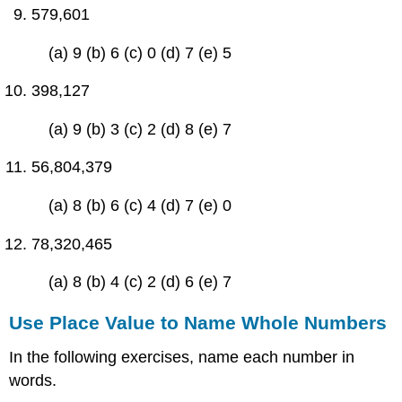
579,601
(a) 9 (b) 6 (c) 0 (d) 7 (e) 5
398,127
(a) 9 (b) 3 (c) 2 (d) 8 (e) 7
56,804,379
(a) 8 (b) 6 (c) 4 (d) 7 (e) 0
78,320,465
(a) 8 (b) 4 (c) 2 (d) 6 (e) 7
Use Place Value to Name Whole Numbers
In the following exercises, name each number in
words.