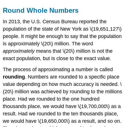
Round Whole Numbers
In 2013, the U.S. Census Bureau reported the
population of the state of New York as \(19,651,127\)
people. It might be enough to say that the population
is approximately \(20\) million. The word
approximately
means that \(20\) million is not the
exact population, but is close to the exact value.
The process of approximating a number is called
rounding
. Numbers are rounded to a specific place
value depending on how much accuracy is needed. \
(20\) million was achieved by rounding to the millions
place. Had we rounded to the one hundred
thousands place, we would have \(19,700,000\) as a
result. Had we rounded to the ten thousands place,
we would have \(19,650,000\) as a result, and so on.