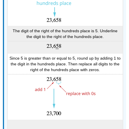
The digit of the right of the hundreds place is 5. Underline
the digit to the right of the hundreds place.
Since 5 is greater than or equal to 5, round up by adding 1 to
the digit in the hundreds place. Then replace all digits to the
right of the hundreds place with zeros.