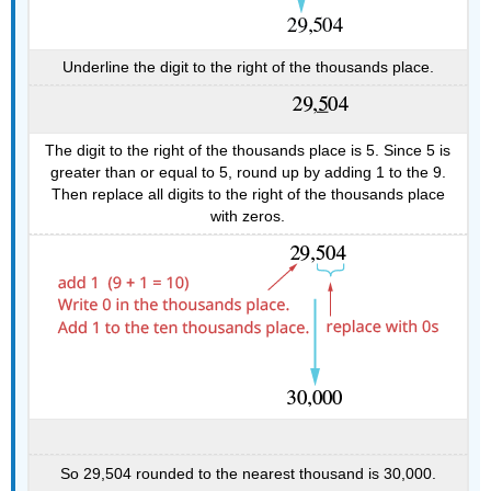
Underline the digit to the right of the thousands place.
The digit to the right of the thousands place is 5. Since 5 is
greater than or equal to 5, round up by adding 1 to the 9.
Then replace all digits to the right of the thousands place
with zeros.
So 29,504 rounded to the nearest thousand is 30,000.