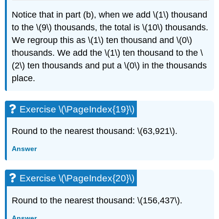
Notice that in part (b), when we add \(1\) thousand
to the \(9\) thousands, the total is \(10\) thousands.
We regroup this as \(1\) ten thousand and \(0\)
thousands. We add the \(1\) ten thousand to the \
(2\) ten thousands and put a \(0\) in the thousands
place.
Exercise \(\PageIndex{19}\)
Round to the nearest thousand: \(63,921\).
Answer
Exercise \(\PageIndex{20}\)
Round to the nearest thousand: \(156,437\).
Answer