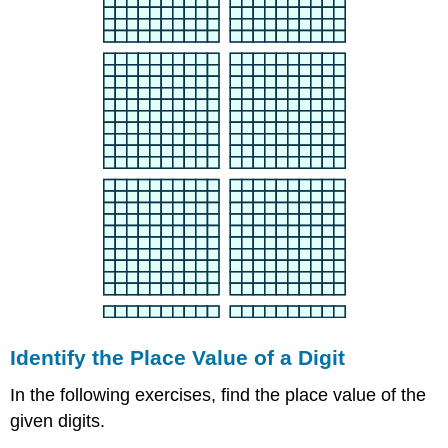
Identify the Place Value of a Digit
In the following exercises, find the place value of the
given digits.