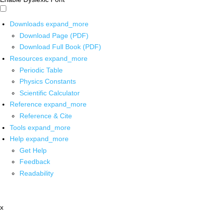
Downloads
expand_more
Download Page (PDF)
Download Full Book (PDF)
Resources
expand_more
Periodic Table
Physics Constants
Scientific Calculator
Reference
expand_more
Reference & Cite
Tools
expand_more
Help
expand_more
Get Help
Feedback
Readability
x