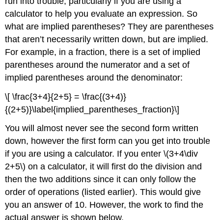
run into trouble, particularly if you are using a
calculator to help you evaluate an expression. So
what are implied parentheses? They are parentheses
that aren’t necessarily written down, but are implied.
For example, in a fraction, there is a set of implied
parentheses around the numerator and a set of
implied parentheses around the denominator:
\[ \frac{3+4}{2+5} = \frac{(3+4)}
{(2+5)}\label{implied_parentheses_fraction}\]
You will almost never see the second form written
down, however the first form can you get into trouble
if you are using a calculator. If you enter
\(3+4\div
2+5\)
on a calculator, it will first do the division and
then the two additions since it can only follow the
order of operations (listed earlier). This would give
you an answer of 10. However, the work to find the
actual answer is shown below.