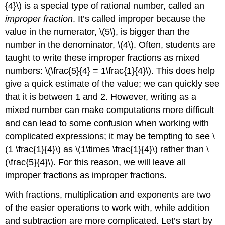
{4}\)
is a special type of rational number, called an
improper fraction
. It’s called improper because the
value in the numerator,
\(5\)
, is bigger than the
number in the denominator,
\(4\)
. Often, students are
taught to write these improper fractions as mixed
numbers:
\(\frac{5}{4} = 1\frac{1}{4}\)
. This does help
give a quick estimate of the value; we can quickly see
that it is between 1 and 2. However, writing as a
mixed number can make computations more difficult
and can lead to some confusion when working with
complicated expressions; it may be tempting to see
\
(1 \frac{1}{4}\)
as
\(1\times \frac{1}{4}\)
rather than
\
(\frac{5}{4}\)
. For this reason, we will leave all
improper fractions as improper fractions.
With fractions, multiplication and exponents are two
of the easier operations to work with, while addition
and subtraction are more complicated. Let’s start by