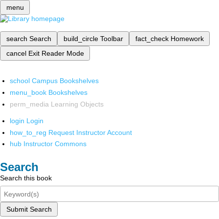
menu
search
Search
build_circle
Toolbar
fact_check
Homework
cancel
Exit Reader Mode
school
Campus Bookshelves
menu_book
Bookshelves
perm_media
Learning Objects
login
Login
how_to_reg
Request Instructor Account
hub
Instructor Commons
Search
Search this book
Submit Search