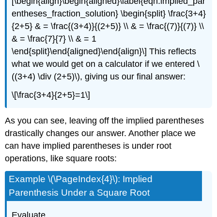
[\begin{align}\begin{aligned}\label{eqn:implied_par
entheses_fraction_solution} \begin{split} \frac{3+4}
{2+5} & = \frac{(3+4)}{(2+5)} \\ & = \frac{(7)}{(7)} \\
& = \frac{7}{7} \\ & = 1
\end{split}\end{aligned}\end{align}\]
This reflects
what we would get on a calculator if we entered
\
((3+4) \div (2+5)\)
, giving us our final answer:
\[\frac{3+4}{2+5}=1\]
As you can see, leaving off the implied parentheses
drastically changes our answer. Another place we
can have implied parentheses is under root
operations, like square roots:
Example \(\PageIndex{4}\): Implied
Parenthesis Under a Square Root
Evaluate