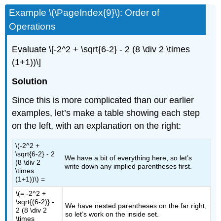
Example \(\PageIndex{9}\): Order of
Operations
Evaluate
\[-2^2 + \sqrt{6-2} - 2 (8 \div 2 \times
(1+1))\]
Solution
Since this is more complicated than our earlier
examples, let’s make a table showing each step
on the left, with an explanation on the right:
\(-2^2 +
\sqrt{6-2} - 2
We have a bit of everything here, so let’s
(8 \div 2
write down any implied parentheses first.
\times
(1+1))\)
=
\(= -2^2 +
\sqrt{(6-2)} -
We have nested parentheses on the far right,
2 (8 \div 2
so let’s work on the inside set.
\times