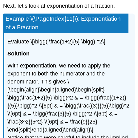
Next, let’s look at exponentiation of a fraction.
Example \(\PageIndex{11}\): Exponentiation
of a Fraction
Evaluate
\[\bigg( \frac{1+2}{5} \bigg) ^2\]
Solution
With exponentiation, we need to apply the
exponent to both the numerator and the
denominator. This gives
\
[\begin{align}\begin{aligned}\begin{split}
\bigg(\frac{1+2}{5} \bigg)^2 & = \bigg(\frac{(1+2)}
{(5)}\bigg)^2 \\[6pt] & = \bigg(\frac{(3)}{(5)}\bigg)^2
\\[6pt] & = \bigg(\frac{3}{5} \bigg)^2 \\[6pt] & =
\frac{3^2}{5^2} \\[6pt] & = \frac{9}{25}
\end{split}\end{aligned}\end{align}\]
Notice that we were careful to include the implied