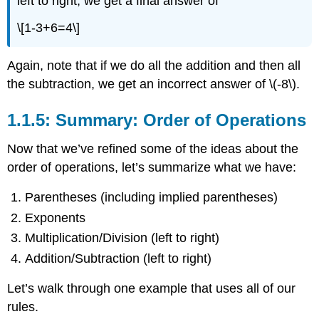
left to right, we get a final answer of
\[1-3+6=4\]
Again, note that if we do all the addition and then all
the subtraction, we get an incorrect answer of
\(-8\)
.
1.1.5: Summary: Order of Operations
Now that we’ve refined some of the ideas about the
order of operations, let’s summarize what we have:
Parentheses (including implied parentheses)
Exponents
Multiplication/Division (left to right)
Addition/Subtraction (left to right)
Let’s walk through one example that uses all of our
rules.