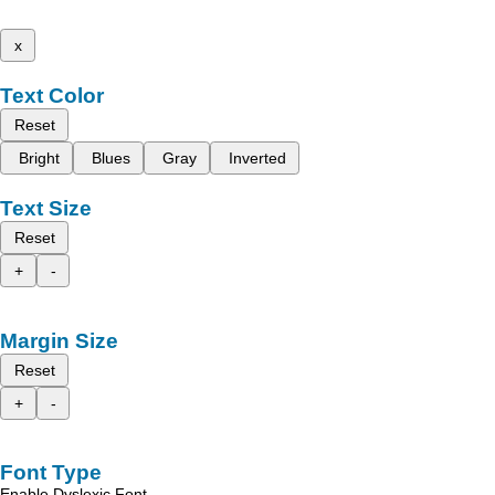
x
Text Color
Reset
Bright
Blues
Gray
Inverted
Text Size
Reset
+
-
Margin Size
Reset
+
-
Font Type
Enable Dyslexic Font