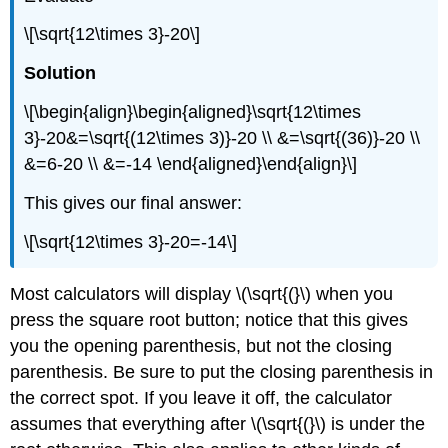
\[\sqrt{12\times 3}-20\]
Solution
\[\begin{align}\begin{aligned}\sqrt{12\times
3}-20&=\sqrt{(12\times 3)}-20 \\ &=\sqrt{(36)}-20 \\
&=6-20 \\ &=-14 \end{aligned}\end{align}\]
This gives our final answer:
\[\sqrt{12\times 3}-20=-14\]
Most calculators will display
\(\sqrt{(}\)
when you
press the square root button; notice that this gives
you the opening parenthesis, but not the closing
parenthesis. Be sure to put the closing parenthesis in
the correct spot. If you leave it off, the calculator
assumes that everything after
\(\sqrt{(}\)
is under the