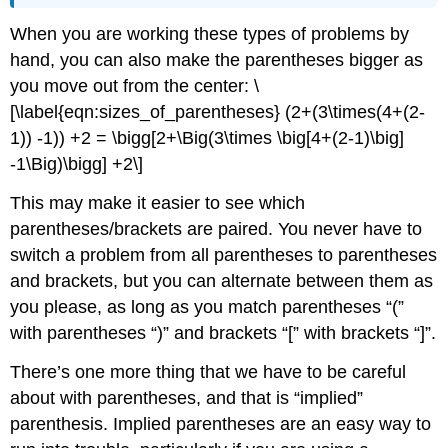
When you are working these types of problems by
hand, you can also make the parentheses bigger as
you move out from the center:
\
[\label{eqn:sizes_of_parentheses} (2+(3\times(4+(2-
1)) -1)) +2 = \bigg[2+\Big(3\times \big[4+(2-1)\big]
-1\Big)\bigg] +2\]
This may make it easier to see which
parentheses/brackets are paired. You never have to
switch a problem from all parentheses to parentheses
and brackets, but you can alternate between them as
you please, as long as you match parentheses “(”
with parentheses “)” and brackets “[” with brackets “]”.
There’s one more thing that we have to be careful
about with parentheses, and that is “implied”
parenthesis. Implied parentheses are an easy way to