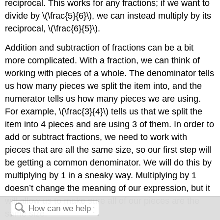
reciprocal. This works for any fractions; if we want to
divide by
\(\frac{5}{6}\)
, we can instead multiply by its
reciprocal,
\(\frac{6}{5}\)
.
Addition and subtraction of fractions can be a bit
more complicated. With a fraction, we can think of
working with pieces of a whole. The denominator tells
us how many pieces we split the item into, and the
numerator tells us how many pieces we are using.
For example,
\(\frac{3}{4}\)
tells us that we split the
item into 4 pieces and are using 3 of them. In order to
add or subtract fractions, we need to work with
pieces that are all the same size, so our first step will
be getting a common denominator. We will do this by
multiplying by 1 in a sneaky way. Multiplying by 1
doesn’t change the meaning of our expression, but it
will allow us to make sure all of our pieces are the
same size.