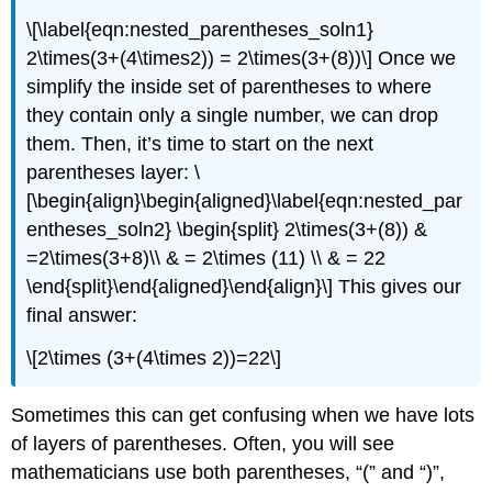
\[\label{eqn:nested_parentheses_soln1}
2\times(3+(4\times2)) = 2\times(3+(8))\]
Once we
simplify the inside set of parentheses to where
they contain only a single number, we can drop
them. Then, it’s time to start on the next
parentheses layer:
\
[\begin{align}\begin{aligned}\label{eqn:nested_par
entheses_soln2} \begin{split} 2\times(3+(8)) &
=2\times(3+8)\\ & = 2\times (11) \\ & = 22
\end{split}\end{aligned}\end{align}\]
This gives our
final answer:
\[2\times (3+(4\times 2))=22\]
Sometimes this can get confusing when we have lots
of layers of parentheses. Often, you will see
mathematicians use both parentheses, “(” and “)”,