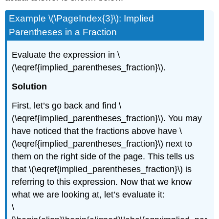
Example \(\PageIndex{3}\): Implied
Parentheses in a Fraction
Evaluate the expression in \
(\eqref{implied_parentheses_fraction}\).
Solution
First, let’s go back and find \
(\eqref{implied_parentheses_fraction}\). You may
have noticed that the fractions above have \
(\eqref{implied_parentheses_fraction}\) next to
them on the right side of the page. This tells us
that \(\eqref{implied_parentheses_fraction}\) is
referring to this expression. Now that we know
what we are looking at, let’s evaluate it:
\