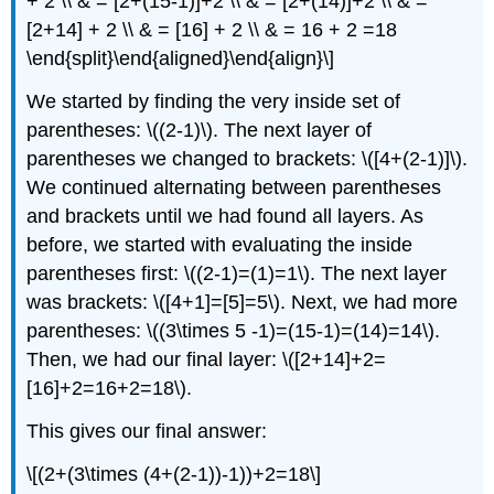
+ 2 \\ & = [2+(15-1)]+2 \\ & = [2+(14)]+2 \\ & =
[2+14] + 2 \\ & = [16] + 2 \\ & = 16 + 2 =18
\end{split}\end{aligned}\end{align}\]
We started by finding the very inside set of
parentheses:
\((2-1)\)
. The next layer of
parentheses we changed to brackets:
\([4+(2-1)]\)
.
We continued alternating between parentheses
and brackets until we had found all layers. As
before, we started with evaluating the inside
parentheses first:
\((2-1)=(1)=1\)
. The next layer
was brackets:
\([4+1]=[5]=5\)
. Next, we had more
parentheses:
\((3\times 5 -1)=(15-1)=(14)=14\)
.
Then, we had our final layer:
\([2+14]+2=
[16]+2=16+2=18\)
.
This gives our final answer:
\[(2+(3\times (4+(2-1))-1))+2=18\]