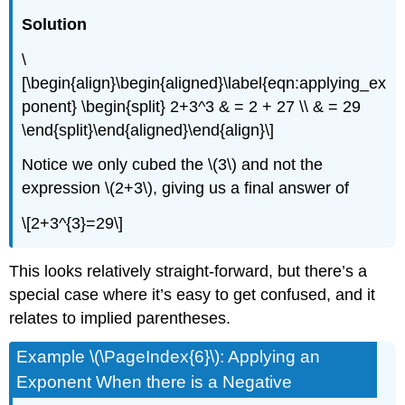
Solution
\
[\begin{align}\begin{aligned}\label{eqn:applying_ex
ponent} \begin{split} 2+3^3 & = 2 + 27 \\ & = 29
\end{split}\end{aligned}\end{align}\]
Notice we only cubed the
\(3\)
and not the
expression
\(2+3\)
, giving us a final answer of
\[2+3^{3}=29\]
This looks relatively straight-forward, but there’s a
special case where it’s easy to get confused, and it
relates to implied parentheses.
Example \(\PageIndex{6}\): Applying an
Exponent When there is a Negative