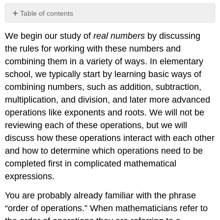
Table of contents
1.1.1:
We begin our study of
real numbers
by discussing
Parentheses
the rules for working with these numbers and
1.1.2:
Exponents
combining them in a variety of ways. In elementary
1.1.3:
school, we typically start by learning basic ways of
Multiplication
combining numbers, such as addition, subtraction,
and
multiplication, and division, and later more advanced
Division
operations like exponents and roots. We will not be
1.1.4:
Addition
reviewing each of these operations, but we will
and
discuss how these operations interact with each other
Subtraction
and how to determine which operations need to be
1.1.5:
completed first in complicated mathematical
Summary:
Order
expressions.
of
Operations
You are probably already familiar with the phrase
1.1.6:
“order of operations.” When mathematicians refer to
Computations