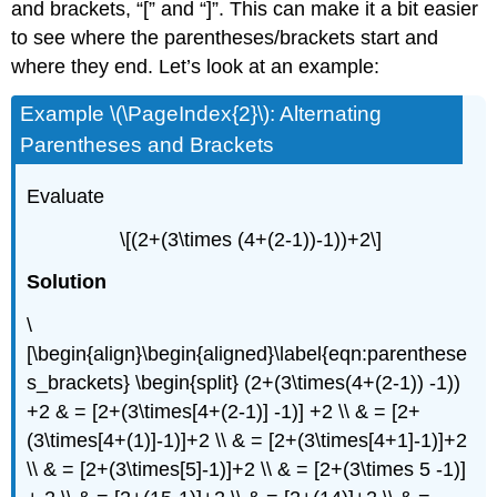
and brackets, “[” and “]”. This can make it a bit easier
to see where the parentheses/brackets start and
where they end. Let’s look at an example:
Example \(\PageIndex{2}\): Alternating
Parentheses and Brackets
Evaluate
\[(2+(3\times (4+(2-1))-1))+2\]
Solution
\
[\begin{align}\begin{aligned}\label{eqn:parenthese
s_brackets} \begin{split} (2+(3\times(4+(2-1)) -1))
+2 & = [2+(3\times[4+(2-1)] -1)] +2 \\ & = [2+
(3\times[4+(1)]-1)]+2 \\ & = [2+(3\times[4+1]-1)]+2
\\ & = [2+(3\times[5]-1)]+2 \\ & = [2+(3\times 5 -1)]