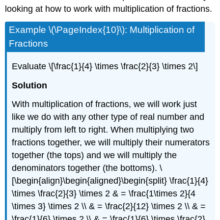
looking at how to work with multiplication of fractions.
Example \(\PageIndex{10}\): Multiplication of
Fractions
Evaluate
\[\frac{1}{4} \times \frac{2}{3} \times 2\]
Solution
With multiplication of fractions, we will work just
like we do with any other type of real number and
multiply from left to right. When multiplying two
fractions together, we will multiply their numerators
together (the tops) and we will multiply the
denominators together (the bottoms).
\
[\begin{align}\begin{aligned}\begin{split} \frac{1}{4}
\times \frac{2}{3} \times 2 & = \frac{1\times 2}{4
\times 3} \times 2 \\ & = \frac{2}{12} \times 2 \\ & =
\frac{1}{6} \times 2 \\ & = \frac{1}{6} \times \frac{2}