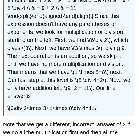
\times 8 \div 4 \\ & = 9 + 1 \times 8 \div 4 \\ & = 9 +
8 \div 4 \\ & = 9 + 2 \\ & = 11
\end{split}\end{aligned}\end{align}\]
Since this
expression doesn’t have any parentheses or
exponents, we look for multiplication or division,
starting on the left. First, we find
\(6\div 2\)
, which
gives
\(3\)
. Next, we have
\(3 \times 3\)
, giving 9.
The next operation is an addition, so we skip it
until we have no more multiplication or division.
That means that we have
\(1 \times 8=8\)
next.
Our last step at this level is
\(8 \div 4=2\)
. Now, we
only have addition left:
\(9+2 = 11\)
. Our final
answer is
\[6\div 2\times 3+1\times 8\div 4=11\]
Note that we get a different, incorrect, answer of 3 if
we do all the multiplication first and then all the