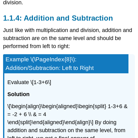
division.
1.1.4: Addition and Subtraction
Just like with multiplication and division, addition and
subtraction are on the same level and should be
performed from left to right:
Example \(\PageIndex{8}\):
Addition/Subtraction: Left to Right
Evaluate
\[1-3+6\]
Solution
\[\begin{align}\begin{aligned}\begin{split} 1-3+6 &
= -2 + 6 \\ & = 4
\end{split}\end{aligned}\end{align}\]
By doing
addition and subtraction on the same level, from