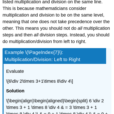
listed multiplication and division on the same line.
This is because mathematicians consider
multiplication and division to be on the same level,
meaning that one does not take precedence over the
other. This means you should not do
all
multiplication
steps and then
all
division steps. Instead, you should
do multiplication/division from left to right.
Example \(\PageIndex{7}\):
Multiplication/Division: Left to Right
Evaluate
\[6\div 2\times 3+1\times 8\div 4\]
Solution
\[\begin{align}\begin{aligned}\begin{split} 6 \div 2
\times 3 + 1 \times 8 \div 4 & = 3 \times 3 + 1