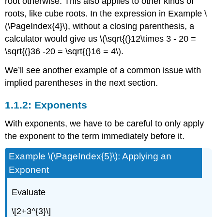
root otherwise. This also applies to other kinds of
roots, like cube roots. In the expression in Example \
(\PageIndex{4}\), without a closing parenthesis, a
calculator would give us
\(\sqrt{(}12\times 3 - 20 =
\sqrt{(}36 -20 = \sqrt{(}16 = 4\)
.
We’ll see another example of a common issue with
implied parentheses in the next section.
1.1.2: Exponents
With exponents, we have to be careful to only apply
the exponent to the term immediately before it.
Example \(\PageIndex{5}\): Applying an
Exponent
Evaluate
\[2+3^{3}\]