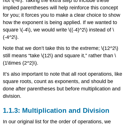
not
\(-4\)
. Taking the extra step to include these
implied parentheses will help reinforce this concept
for you; it forces you to make a clear choice to show
how the exponent is being applied. If we wanted to
square
\(-4\)
, we would write
\((-4)^2\)
instead of
\
(-4^2\)
.
Note that we don’t take this to the extreme;
\(12^2\)
still means “take
\(12\)
and square it,” rather than
\
(1\times (2^2)\)
.
It’s also important to note that all root operations, like
square roots, count as exponents, and should be
done after parentheses but before multiplication and
division.
1.1.3: Multiplication and Division
In our original list for the order of operations, we