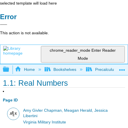
selected template will load here
Error
This action is not available.
chrome_reader_mode
Enter Reader
Mode
Expand/collapse global hierarchy
Home
Bookshelves
Precalculus & Tri
1.1: Real Numbers
Page ID
Amy Givler Chapman, Meagan Herald, Jessica
Libertini
Virginia Military Institute