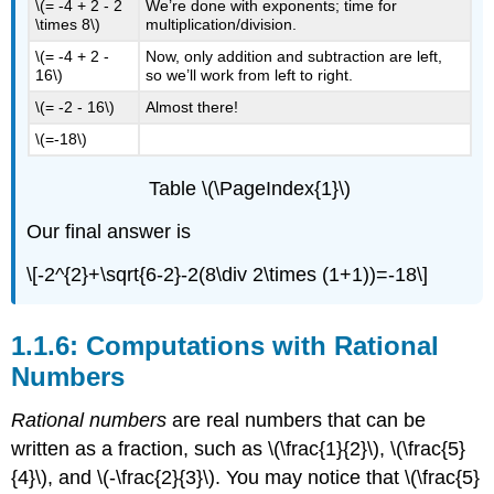
\(= -4 + 2 - 2
We’re done with exponents; time for
\times 8\)
multiplication/division.
\(= -4 + 2 -
Now, only addition and subtraction are left,
16\)
so we’ll work from left to right.
\(= -2 - 16\)
Almost there!
\(=-18\)
Table \(\PageIndex{1}\)
Our final answer is
\[-2^{2}+\sqrt{6-2}-2(8\div 2\times (1+1))=-18\]
1.1.6: Computations with Rational
Numbers
Rational numbers
are real numbers that can be
written as a fraction, such as
\(\frac{1}{2}\)
,
\(\frac{5}
{4}\)
, and
\(-\frac{2}{3}\)
. You may notice that
\(\frac{5}