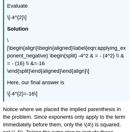
Evaluate
\[-4^{2}\]
Solution
\
[\begin{align}\begin{aligned}\label{eqn:applying_ex
ponent_negative} \begin{split} -4^2 & = - (4^2) \\ &
= - (16) \\ &=-16
\end{split}\end{aligned}\end{align}\]
Here, our final answer is
\[-4^{2}=-16\]
Notice where we placed the implied parenthesis in
the problem. Since exponents only apply to the term
immediately before them, only the
\(4\)
is squared,