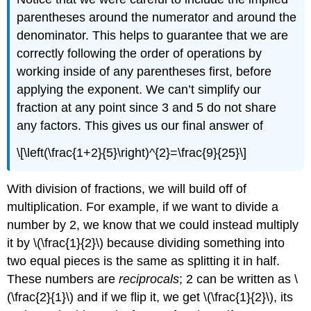
parentheses around the numerator and around the
denominator. This helps to guarantee that we are
correctly following the order of operations by
working inside of any parentheses first, before
applying the exponent. We can’t simplify our
fraction at any point since 3 and 5 do not share
any factors. This gives us our final answer of
\[\left(\frac{1+2}{5}\right)^{2}=\frac{9}{25}\]
With division of fractions, we will build off of
multiplication. For example, if we want to divide a
number by 2, we know that we could instead multiply
it by
\(\frac{1}{2}\)
because dividing something into
two equal pieces is the same as splitting it in half.
These numbers are
reciprocals
; 2 can be written as
\
(\frac{2}{1}\)
and if we flip it, we get
\(\frac{1}{2}\)
, its