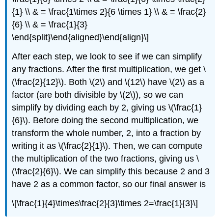
{1} \\ & = \frac{1\times 2}{6 \times 1} \\ & = \frac{2}
{6} \\ & = \frac{1}{3}
\end{split}\end{aligned}\end{align}\]
After each step, we look to see if we can simplify
any fractions. After the first multiplication, we get
\
(\frac{2}{12}\)
. Both
\(2\)
and
\(12\)
have
\(2\)
as a
factor (are both divisible by
\(2\)
), so we can
simplify by dividing each by 2, giving us
\(\frac{1}
{6}\)
. Before doing the second multiplication, we
transform the whole number, 2, into a fraction by
writing it as
\(\frac{2}{1}\)
. Then, we can compute
the multiplication of the two fractions, giving us
\
(\frac{2}{6}\)
. We can simplify this because 2 and 3
have 2 as a common factor, so our final answer is
\[\frac{1}{4}\times\frac{2}{3}\times 2=\frac{1}{3}\]