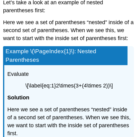
Let’s take a look at an example of nested
parentheses first:
Here we see a set of parentheses “nested” inside of a
second set of parentheses. When we see this, we
want to start with the inside set of parentheses first:
Example \(\PageIndex{1}\): Nested
Parentheses
Evaluate
\[\label{eq:1}2\times(3+(4\times 2))\]
Solution
Here we see a set of parentheses “nested” inside
of a second set of parentheses. When we see this,
we want to start with the inside set of parentheses
first.