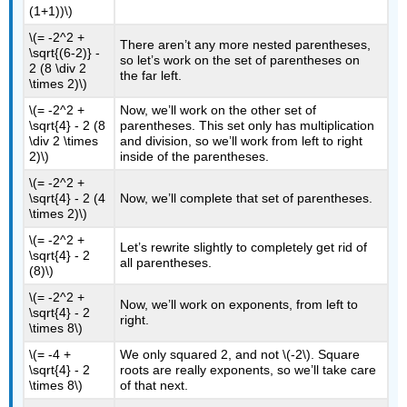
(1+1))\)
\(= -2^2 +
There aren’t any more nested parentheses,
\sqrt{(6-2)} -
so let’s work on the set of parentheses on
2 (8 \div 2
the far left.
\times 2)\)
\(= -2^2 +
Now, we’ll work on the other set of
\sqrt{4} - 2 (8
parentheses. This set only has multiplication
\div 2 \times
and division, so we’ll work from left to right
2)\)
inside of the parentheses.
\(= -2^2 +
\sqrt{4} - 2 (4
Now, we’ll complete that set of parentheses.
\times 2)\)
\(= -2^2 +
Let’s rewrite slightly to completely get rid of
\sqrt{4} - 2
all parentheses.
(8)\)
\(= -2^2 +
Now, we’ll work on exponents, from left to
\sqrt{4} - 2
right.
\times 8\)
\(= -4 +
We only squared 2, and not
\(-2\)
. Square
\sqrt{4} - 2
roots are really exponents, so we’ll take care
\times 8\)
of that next.