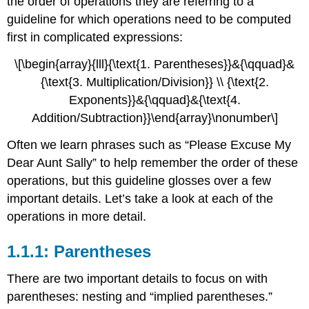
the order of operations they are referring to a
with
guideline for which operations need to be computed
Rational
Numbers
first in complicated expressions:
1.1.7:
\[\begin{array}{lll}{\text{1. Parentheses}}&{\qquad}&
Computations
with
{\text{3. Multiplication/Division}} \\ {\text{2.
Units
Exponents}}&{\qquad}&{\text{4.
Addition/Subtraction}}\end{array}\nonumber\]
Often we learn phrases such as “Please Excuse My
Dear Aunt Sally” to help remember the order of these
operations, but this guideline glosses over a few
important details. Let’s take a look at each of the
operations in more detail.
1.1.1: Parentheses
There are two important details to focus on with
parentheses: nesting and “implied parentheses.”