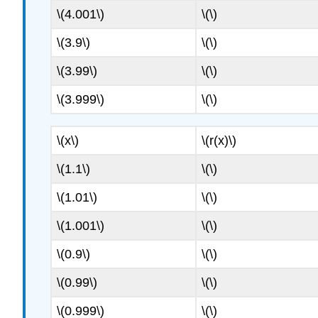
\(4.001\)
\(\)
\(3.9\)
\(\)
\(3.99\)
\(\)
\(3.999\)
\(\)
\(x\)
\(r(x)\)
\(1.1\)
\(\)
\(1.01\)
\(\)
\(1.001\)
\(\)
\(0.9\)
\(\)
\(0.99\)
\(\)
\(0.999\)
\(\)