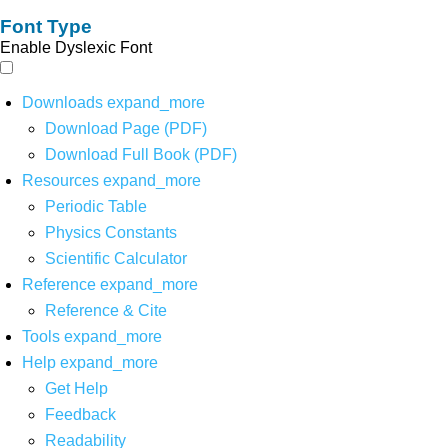
Font Type
Enable Dyslexic Font
Downloads
expand_more
Download Page (PDF)
Download Full Book (PDF)
Resources
expand_more
Periodic Table
Physics Constants
Scientific Calculator
Reference
expand_more
Reference & Cite
Tools
expand_more
Help
expand_more
Get Help
Feedback
Readability