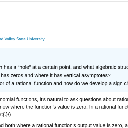
 Valley State University
n has a “hole” at a certain point, and what algebraic str
 has zeros and where it has vertical asymptotes?
or of a rational function and how do we develop a sign c
nomial functions, it's natural to ask questions about rati
now where the function's value is zero. In a rational functio
{.}\)
both where a rational function's output value is zero, as