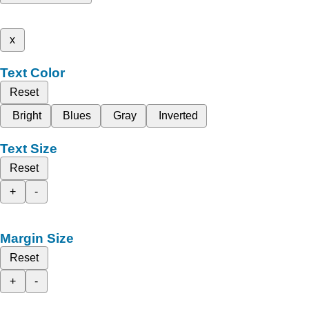
x
Text Color
Reset
Bright
Blues
Gray
Inverted
Text Size
Reset
+
-
Margin Size
Reset
+
-