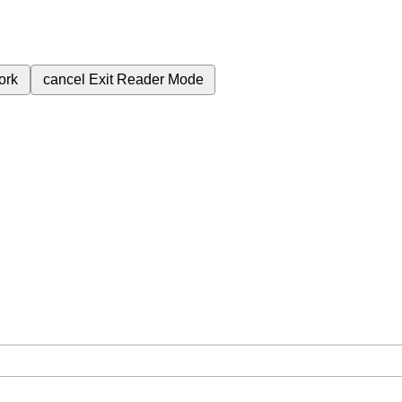
ork
cancel
Exit Reader Mode