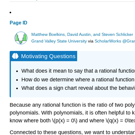
Page ID
Matthew Boelkins, David Austin, and Steven Schlicker
Grand Valley State University
via
ScholarWorks @Grand
Motivating Questions
What does it mean to say that a rational functio
How do we determine where a rational function
What does a sign chart reveal about the behavi
Because any rational function is the ratio of two poly
polynomials. With polynomials, it is often helpful to k
know where both \(p(x) = 0\) and where \(q(x) = 0\text
Connected to these questions, we want to understand 