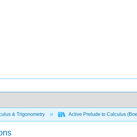
culus & Trigonometry
Active Prelude to Calculus (Boe
ions