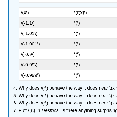
\(x\)
\(r(x)\)
\(-1.1\)
\(\)
\(-1.01\)
\(\)
\(-1.001\)
\(\)
\(-0.9\)
\(\)
\(-0.99\)
\(\)
\(-0.999\)
\(\)
Why does \(r\) behave the way it does near \(x 
Why does \(r\) behave the way it does near \(x 
Why does \(r\) behave the way it does near \(x 
Plot \(r\) in
Desmos
. Is there anything surprisi