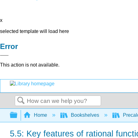
x
selected template will load here
Error
This action is not available.
Search
Expand/collapse global hierarchy
Home
Bookshelves
Precal
5.5: Key features of rational funct