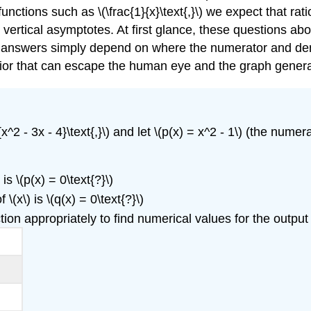
unctions such as \(\frac{1}{x}\text{,}\) we expect that ra
o vertical asymptotes. At first glance, these questions ab
nswers simply depend on where the numerator and denomi
havior that can escape the human eye and the graph gener
x^2 - 3x - 4}\text{,}\) and let \(p(x) = x^2 - 1\) (the numerat
s \(p(x) = 0\text{?}\)
(x\) is \(q(x) = 0\text{?}\)
tion appropriately to find numerical values for the output