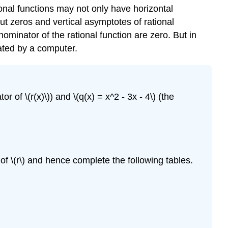
tional functions may not only have horizontal
out zeros and vertical asymptotes of rational
nator of the rational function are zero. But in
ated by a computer.
or of \(r(x)\)) and \(q(x) = x^2 - 3x - 4\) (the
 of \(r\) and hence complete the following tables.