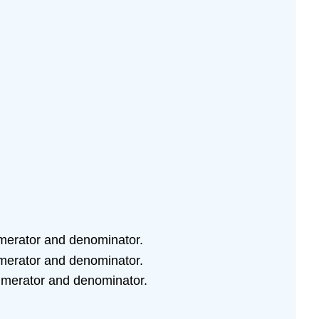
numerator and denominator.
numerator and denominator.
 numerator and denominator.