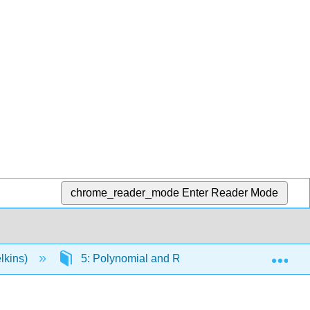
chrome_reader_mode
Enter Reader Mode
Exp
lkins)
5: Polynomial and Rational Functions