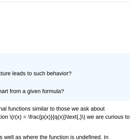
ucture leads to such behavior?
hart from a given formula?
onal functions similar to those we ask about
n \(r(x) = \frac{p(x)}{q(x)}\text{,}\) we are curious to
 well as where the function is undefined. In