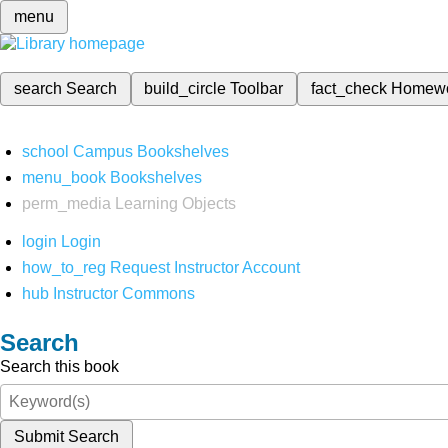
menu
search
Search
build_circle
Toolbar
fact_check
Homew
school
Campus Bookshelves
menu_book
Bookshelves
perm_media
Learning Objects
login
Login
how_to_reg
Request Instructor Account
hub
Instructor Commons
Search
Search this book
Submit Search