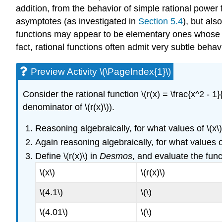
addition, from the behavior of simple rational power f
asymptotes (as investigated in
Section 5.4
), but als
functions may appear to be elementary ones whose a
fact, rational functions often admit very subtle be
Preview Activity \(\PageIndex{1}\)
Consider the rational function \(r(x) = \frac{x^2 - 1}{
denominator of \(r(x)\)).
Reasoning algebraically, for what values of \(x\) i
Again reasoning algebraically, for what values of \
Define \(r(x)\) in
Desmos
, and evaluate the func
\(x\)
\(r(x)\)
\(4.1\)
\(\)
\(4.01\)
\(\)