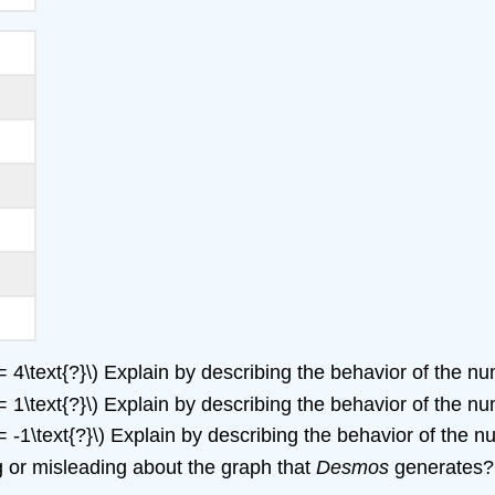
= 4\text{?}\) Explain by describing the behavior of the 
= 1\text{?}\) Explain by describing the behavior of the 
= -1\text{?}\) Explain by describing the behavior of the
ng or misleading about the graph that
Desmos
generates?