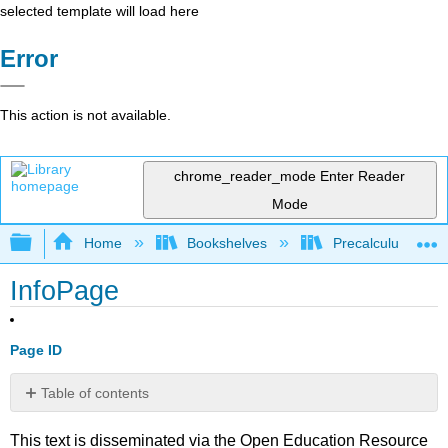
selected template will load here
Error
This action is not available.
chrome_reader_mode
Enter Reader
Mode
Expand/collapse global hierarchy
Home
Bookshelves
Precalculus & Tri
InfoPage
Page ID
Table of contents
No
headers
This text is disseminated via the Open Education Resource