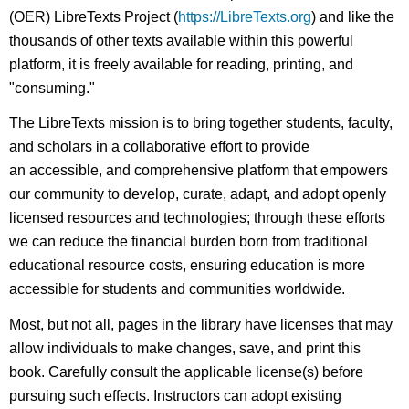
(OER) LibreTexts Project (
https://LibreTexts.org
) and like the
thousands of other texts available within this powerful
platform, it is freely available for reading, printing, and
"consuming."
The LibreTexts mission is to bring together students, faculty,
and scholars in a collaborative effort to provide
an accessible, and comprehensive platform that empowers
our community to develop, curate, adapt, and adopt openly
licensed resources and technologies; through these efforts
we can reduce the financial burden born from traditional
educational resource costs, ensuring education is more
accessible for students and communities worldwide.
Most, but not all, pages in the library have licenses that may
allow individuals to make changes, save, and print this
book. Carefully consult the applicable license(s) before
pursuing such effects. Instructors can adopt existing