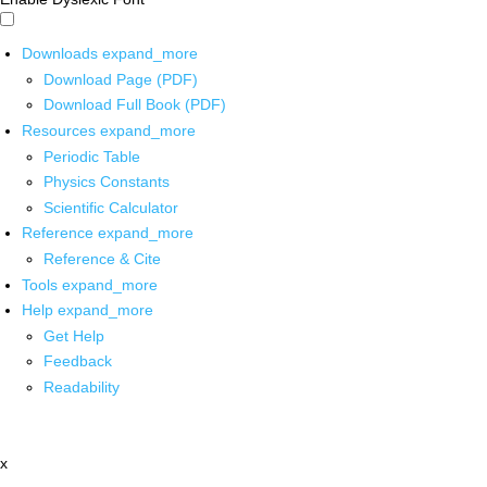
Downloads
expand_more
Download Page (PDF)
Download Full Book (PDF)
Resources
expand_more
Periodic Table
Physics Constants
Scientific Calculator
Reference
expand_more
Reference & Cite
Tools
expand_more
Help
expand_more
Get Help
Feedback
Readability
x