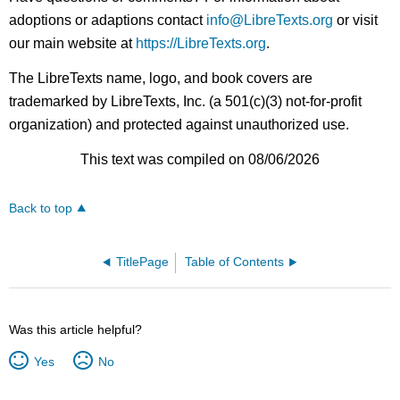
adoptions or adaptions contact
info@LibreTexts.org
or visit
our main website at
https://LibreTexts.org
.
The LibreTexts name, logo, and book covers are
trademarked by LibreTexts, Inc. (a 501(c)(3) not-for-profit
organization) and protected against unauthorized use.
This text was compiled on 08/06/2026
Back to top
TitlePage
Table of Contents
Was this article helpful?
Yes
No