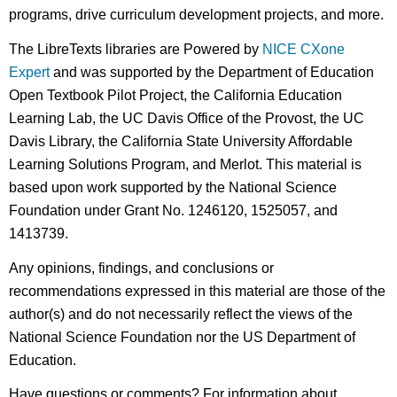
programs, drive curriculum development projects, and more.
The LibreTexts libraries are Powered by
NICE CXone
Expert
and was supported by the Department of Education
Open Textbook Pilot Project, the California Education
Learning Lab, the UC Davis Office of the Provost, the UC
Davis Library, the California State University Affordable
Learning Solutions Program, and Merlot. This material is
based upon work supported by the National Science
Foundation under Grant No. 1246120, 1525057, and
1413739.
Any opinions, findings, and conclusions or
recommendations expressed in this material are those of the
author(s) and do not necessarily reflect the views of the
National Science Foundation nor the US Department of
Education.
Have questions or comments? For information about