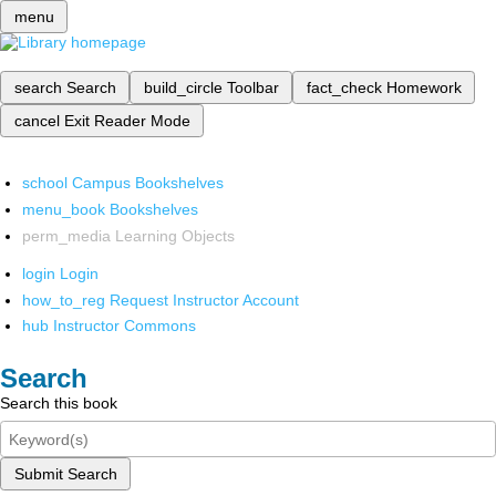
menu
search
Search
build_circle
Toolbar
fact_check
Homework
cancel
Exit Reader Mode
school
Campus Bookshelves
menu_book
Bookshelves
perm_media
Learning Objects
login
Login
how_to_reg
Request Instructor Account
hub
Instructor Commons
Search
Search this book
Submit Search