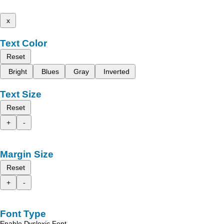
x
Text Color
Reset
Bright
Blues
Gray
Inverted
Text Size
Reset
+
-
Margin Size
Reset
+
-
Font Type
Enable Dyslexic Font