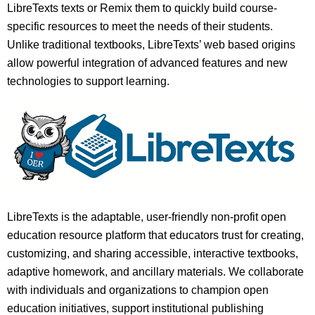
LibreTexts texts or Remix them to quickly build course-
specific resources to meet the needs of their students.
Unlike traditional textbooks, LibreTexts’ web based origins
allow powerful integration of advanced features and new
technologies to support learning.
LibreTexts is the adaptable, user-friendly non-profit open
education resource platform that educators trust for creating,
customizing, and sharing accessible, interactive textbooks,
adaptive homework, and ancillary materials. We collaborate
with individuals and organizations to champion open
education initiatives, support institutional publishing