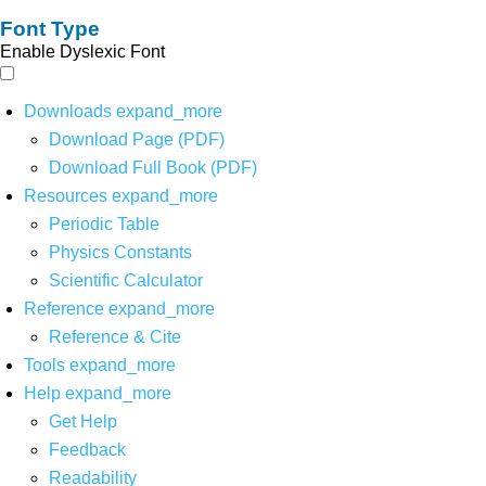
Font Type
Enable Dyslexic Font
Downloads
expand_more
Download Page (PDF)
Download Full Book (PDF)
Resources
expand_more
Periodic Table
Physics Constants
Scientific Calculator
Reference
expand_more
Reference & Cite
Tools
expand_more
Help
expand_more
Get Help
Feedback
Readability