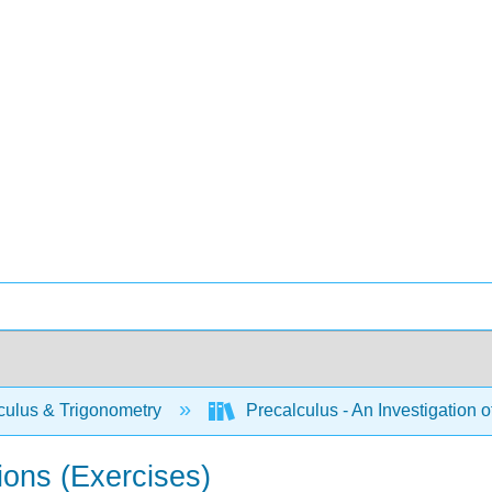
culus & Trigonometry
Precalculus - An Investigation
ions (Exercises)