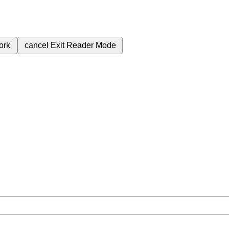
ork
cancel
Exit Reader Mode