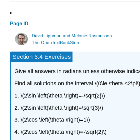
Page ID
David Lippman and Melonie Rasmussen
The OpenTextBookStore
Section 6.4 Exercises
Give all answers in radians unless otherwise indic
Find all solutions on the interval \(0\le \theta <2\pi\)
1. \(2\sin \left(\theta \right)=-\sqrt{2}\)
2. \(2\sin \left(\theta \right)=\sqrt{3}\)
3. \(2\cos \left(\theta \right)=1\)
4. \(2\cos \left(\theta \right)=-\sqrt{2}\)