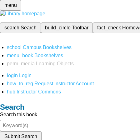
menu
search
Search
build_circle
Toolbar
fact_check
Homew
school
Campus Bookshelves
menu_book
Bookshelves
perm_media
Learning Objects
login
Login
how_to_reg
Request Instructor Account
hub
Instructor Commons
Search
Search this book
Submit Search