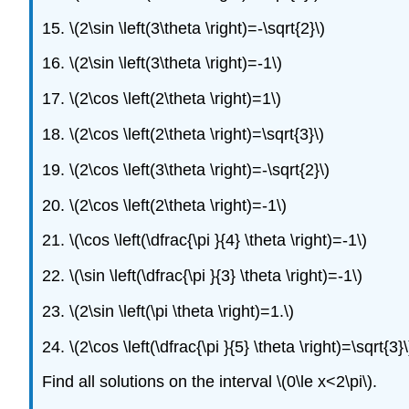
15. \(2\sin \left(3\theta \right)=-\sqrt{2}\)
16. \(2\sin \left(3\theta \right)=-1\)
17. \(2\cos \left(2\theta \right)=1\)
18. \(2\cos \left(2\theta \right)=\sqrt{3}\)
19. \(2\cos \left(3\theta \right)=-\sqrt{2}\)
20. \(2\cos \left(2\theta \right)=-1\)
21. \(\cos \left(\dfrac{\pi }{4} \theta \right)=-1\)
22. \(\sin \left(\dfrac{\pi }{3} \theta \right)=-1\)
23. \(2\sin \left(\pi \theta \right)=1.\)
24. \(2\cos \left(\dfrac{\pi }{5} \theta \right)=\sqrt{3}\
Find all solutions on the interval \(0\le x<2\pi\).