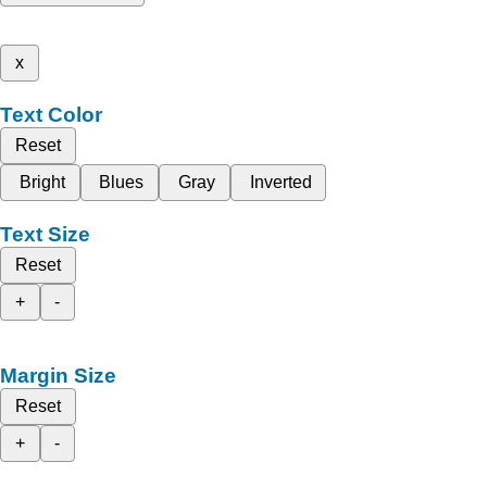
x
Text Color
Reset
Bright
Blues
Gray
Inverted
Text Size
Reset
+
-
Margin Size
Reset
+
-