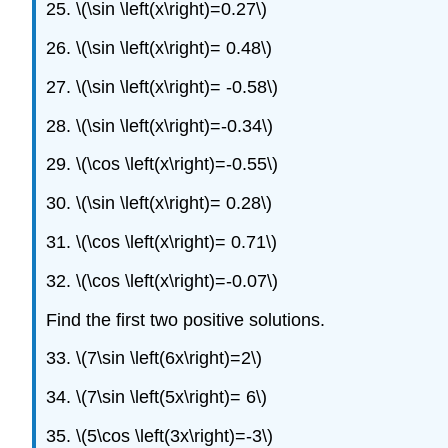
25. \(\sin \left(x\right)=0.27\)
26. \(\sin \left(x\right)= 0.48\)
27. \(\sin \left(x\right)= -0.58\)
28. \(\sin \left(x\right)=-0.34\)
29. \(\cos \left(x\right)=-0.55\)
30. \(\sin \left(x\right)= 0.28\)
31. \(\cos \left(x\right)= 0.71\)
32. \(\cos \left(x\right)=-0.07\)
Find the first two positive solutions.
33. \(7\sin \left(6x\right)=2\)
34. \(7\sin \left(5x\right)= 6\)
35. \(5\cos \left(3x\right)=-3\)