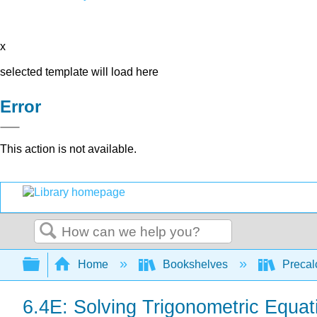
x
selected template will load here
Error
This action is not available.
Search
Expand/collapse global hierarchy
Home
Bookshelves
Precal
6.4E: Solving Trigonometric Equat