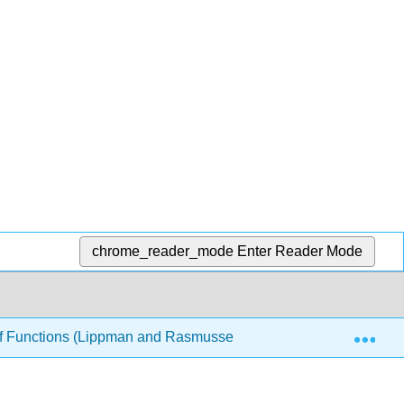
chrome_reader_mode
Enter Reader Mode
Exp
 of Functions (Lippman and Rasmussen)
6: Periodic F