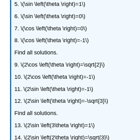
5. \(\sin \left(\theta \right)=1\)
6. \(\sin \left(\theta \right)=0\)
7. \(\cos \left(\theta \right)=0\)
8. \(\cos \left(\theta \right)=-1\)
Find all solutions.
9. \(2\cos \left(\theta \right)=\sqrt{2}\)
10. \(2\cos \left(\theta \right)=-1\)
11. \(2\sin \left(\theta \right)=-1\)
12. \(2\sin \left(\theta \right)=-\sqrt{3}\)
Find all solutions.
13. \(2\sin \left(3\theta \right)=1\)
14. \(2\sin \left(2\theta \right)=\sqrt{3}\)