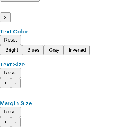
x
Text Color
Reset
Bright
Blues
Gray
Inverted
Text Size
Reset
+
-
Margin Size
Reset
+
-