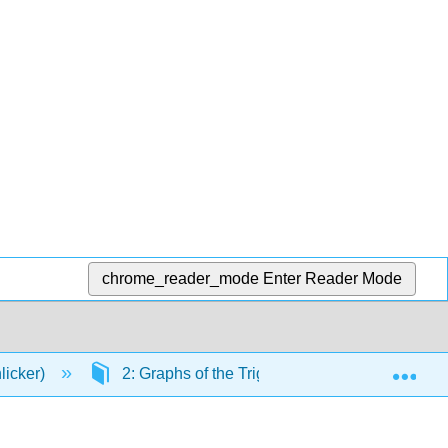
chrome_reader_mode
Enter Reader Mode
Exp
licker)
2: Graphs of the Trigonometric Functions