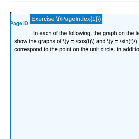
Exercise \(\PageIndex{1}\)
Page ID
In each of the following, the graph on the lef
show the graphs of \(y = \cos(t)\) and \(y = \sin(t)\
correspond to the point on the unit circle. In additio