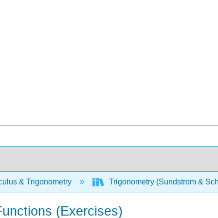
culus & Trigonometry
Trigonometry (Sundstrom & Sch
Functions (Exercises)