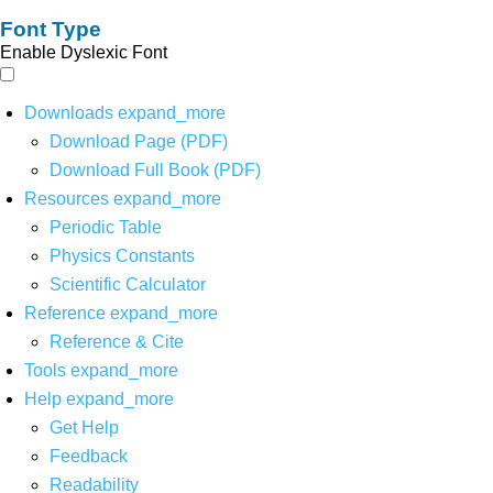
Font Type
Enable Dyslexic Font
Downloads
expand_more
Download Page (PDF)
Download Full Book (PDF)
Resources
expand_more
Periodic Table
Physics Constants
Scientific Calculator
Reference
expand_more
Reference & Cite
Tools
expand_more
Help
expand_more
Get Help
Feedback
Readability