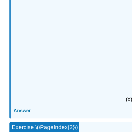
(d
Answer
Exercise \(\PageIndex{2}\)