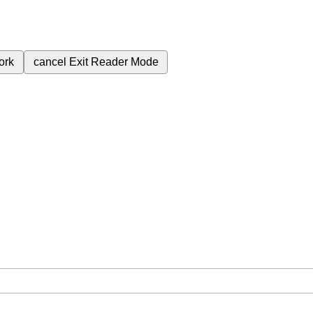
ork
cancel
Exit Reader Mode