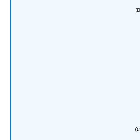
(b
(c