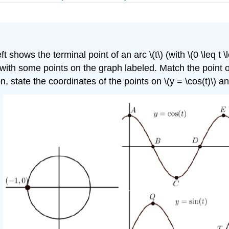
t shows the terminal point of an arc \(t\) (with \(0 \leq t \
) with some points on the graph labeled. Match the point on 
n, state the coordinates of the points on \(y = \cos(t)\) and 