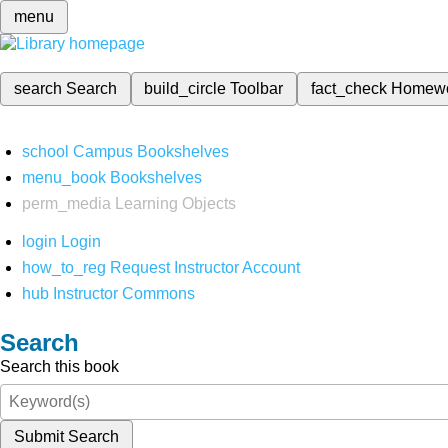
menu
search
Search
build_circle
Toolbar
fact_check
Homew
school
Campus Bookshelves
menu_book
Bookshelves
perm_media
Learning Objects
login
Login
how_to_reg
Request Instructor Account
hub
Instructor Commons
Search
Search this book
Submit Search