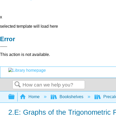
x
selected template will load here
Error
This action is not available.
Search
Expand/collapse global hierarchy
Home
Bookshelves
Precal
2.E: Graphs of the Trigonometric 