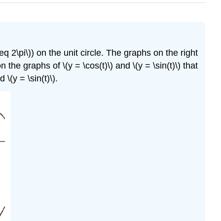
leq 2\pi\)) on the unit circle. The graphs on the right
the graphs of \(y = \cos(t)\) and \(y = \sin(t)\) that
\(y = \sin(t)\).