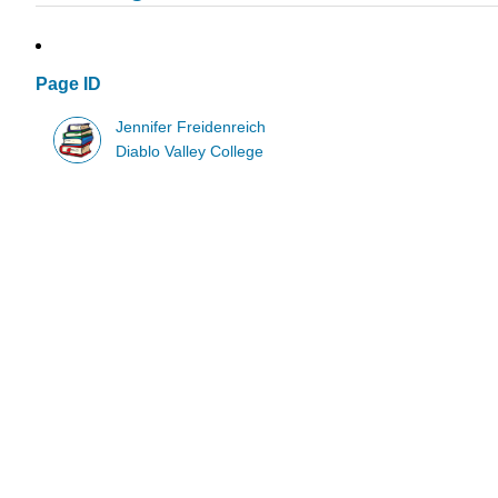
Page ID
Jennifer Freidenreich
Diablo Valley College