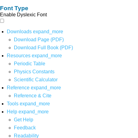
Font Type
Enable Dyslexic Font
Downloads
expand_more
Download Page (PDF)
Download Full Book (PDF)
Resources
expand_more
Periodic Table
Physics Constants
Scientific Calculator
Reference
expand_more
Reference & Cite
Tools
expand_more
Help
expand_more
Get Help
Feedback
Readability