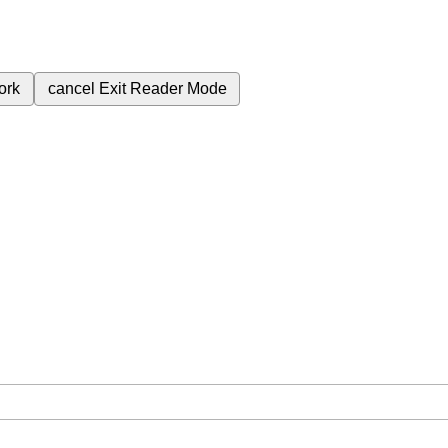
ork
cancel
Exit Reader Mode