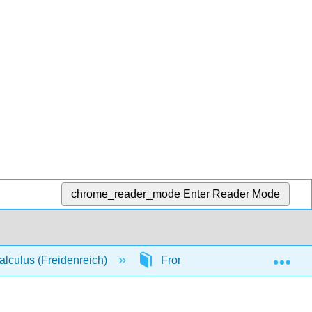
chrome_reader_mode
Enter Reader Mode
Exp
lculus (Freidenreich)
Front Matter
TitlePa