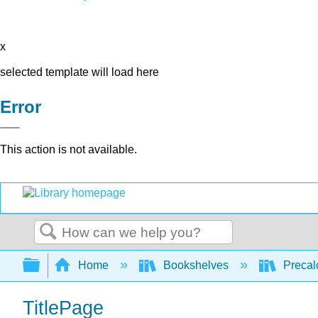
x
selected template will load here
Error
This action is not available.
Search
Expand/collapse global hierarchy
Home
Bookshelves
Precal
TitlePage