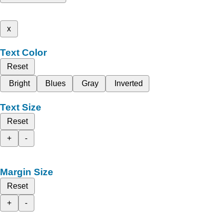
x
Text Color
Reset
Bright
Blues
Gray
Inverted
Text Size
Reset
+
-
Margin Size
Reset
+
-