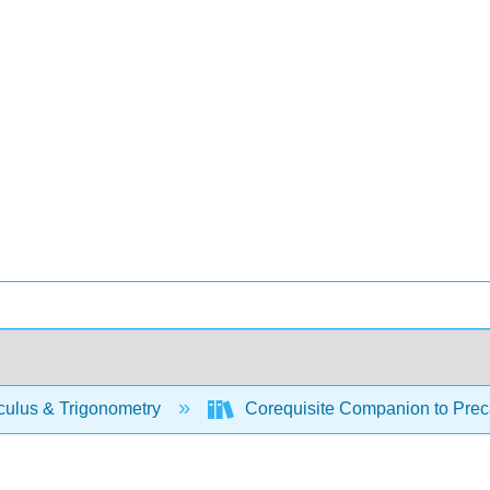
culus & Trigonometry
Corequisite Companion to Preca