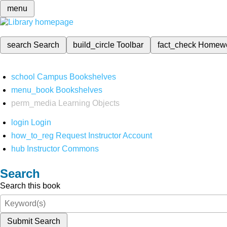
menu
search
Search
build_circle
Toolbar
fact_check
Homew
school
Campus Bookshelves
menu_book
Bookshelves
perm_media
Learning Objects
login
Login
how_to_reg
Request Instructor Account
hub
Instructor Commons
Search
Search this book
Submit Search