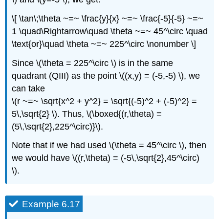
\[ \tan\;\theta ~=~ \frac{y}{x} ~=~ \frac{-5}{-5} ~=~
1 \quad\Rightarrow\quad \theta ~=~ 45^\circ \quad
\text{or}\quad \theta ~=~ 225^\circ \nonumber \]
Since \(\theta = 225^\circ \) is in the same
quadrant (QIII) as the point \((x,y) = (-5,-5) \), we
can take
\(r ~=~ \sqrt{x^2 + y^2} = \sqrt{(-5)^2 + (-5)^2} =
5\,\sqrt{2} \). Thus, \(\boxed{(r,\theta) =
(5\,\sqrt{2},225^\circ)}\).
Note that if we had used \(\theta = 45^\circ \), then
we would have \((r,\theta) = (-5\,\sqrt{2},45^\circ)
\).
Example 6.17