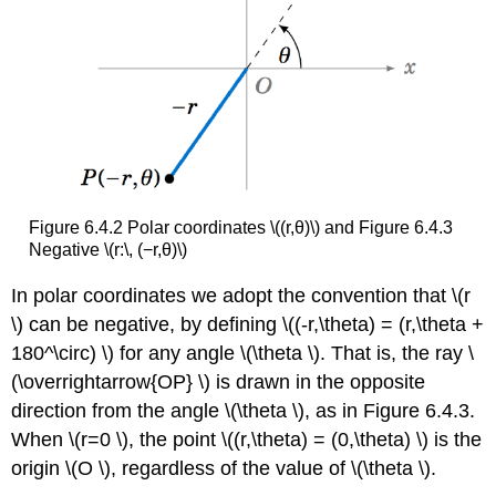
Figure 6.4.2 Polar coordinates \((r,θ)\) and Figure 6.4.3
Negative \(r:\, (−r,θ)\)
In polar coordinates we adopt the convention that \(r
\) can be negative, by defining \((-r,\theta) = (r,\theta +
180^\circ) \) for any angle \(\theta \). That is, the ray \
(\overrightarrow{OP} \) is drawn in the opposite
direction from the angle \(\theta \), as in Figure 6.4.3.
When \(r=0 \), the point \((r,\theta) = (0,\theta) \) is the
origin \(O \), regardless of the value of \(\theta \).