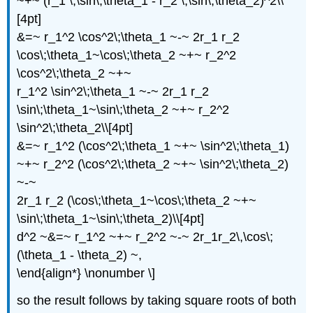
~+~ (r_1 \,\sin\;\theta_1 - r_2 \,\sin\;\theta_2)^2\\
[4pt]
&=~ r_1^2 \cos^2\;\theta_1 ~-~ 2r_1 r_2
\cos\;\theta_1~\cos\;\theta_2 ~+~ r_2^2
\cos^2\;\theta_2 ~+~
r_1^2 \sin^2\;\theta_1 ~-~ 2r_1 r_2
\sin\;\theta_1~\sin\;\theta_2 ~+~ r_2^2
\sin^2\;\theta_2\\[4pt]
&=~ r_1^2 (\cos^2\;\theta_1 ~+~ \sin^2\;\theta_1)
~+~ r_2^2 (\cos^2\;\theta_2 ~+~ \sin^2\;\theta_2)
~-~
2r_1 r_2 (\cos\;\theta_1~\cos\;\theta_2 ~+~
\sin\;\theta_1~\sin\;\theta_2)\\[4pt]
d^2 ~&=~ r_1^2 ~+~ r_2^2 ~-~ 2r_1r_2\,\cos\;
(\theta_1 - \theta_2) ~,
\end{align*} \nonumber \]
so the result follows by taking square roots of both