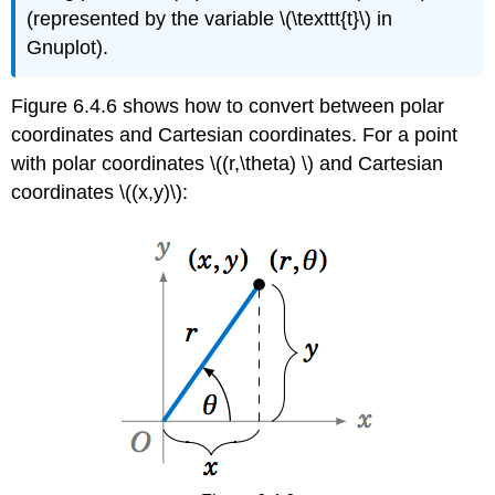
(represented by the variable \(\texttt{t}\) in
Gnuplot).
Figure 6.4.6 shows how to convert between polar
coordinates and Cartesian coordinates. For a point
with polar coordinates \((r,\theta) \) and Cartesian
coordinates \((x,y)\):