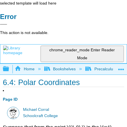
selected template will load here
Error
This action is not available.
chrome_reader_mode
Enter Reader
Mode
Expand/collapse global hierarchy
Home
Bookshelves
Precalculus & Tri
6.4: Polar Coordinates
Page ID
Michael Corral
Schoolcraft College