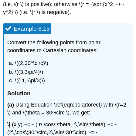
(i.e. \(r \) is positive); otherwise \(r = -\sqrt{x^2 ~+~
y^2} \) (i.e. \(r \) is negative).
Example 6.15
Convert the following points from polar
coordinates to Cartesian coordinates:
\((2,30^\circ)\)
\((3,3\pi/4)\)
\((-1,5\pi/3)\)
Solution
(a)
Using Equation \ref{eqn:polartorect} with \(r=2
\) and \(\theta = 30^\circ \), we get:
\[ (x,y) ~=~ ( r\,\cos\;\theta, r\,\sin\;\theta) ~=~
(2\,\cos\;30^\circ,2\,\sin\;30^\circ) ~=~