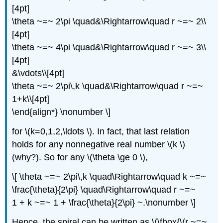
[4pt]
\theta ~=~ 2\pi \quad&\Rightarrow\quad r ~=~ 2\\
[4pt]
\theta ~=~ 4\pi \quad&\Rightarrow\quad r ~=~ 3\\
[4pt]
&\vdots\\[4pt]
\theta ~=~ 2\pi\,k \quad&\Rightarrow\quad r ~=~
1+k\\[4pt]
\end{align*} \nonumber \]
for \(k=0,1,2,\ldots \). In fact, that last relation
holds for any nonnegative real number \(k \)
(why?). So for any \(\theta \ge 0 \),
\[ \theta ~=~ 2\pi\,k \quad\Rightarrow\quad k ~=~
\frac{\theta}{2\pi} \quad\Rightarrow\quad r ~=~
1 + k ~=~ 1 + \frac{\theta}{2\pi} ~.\nonumber \]
Hence, the spiral can be written as \(\fbox{\(r ~=~