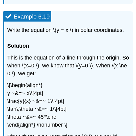
Example 6.19
Write the equation \(y = x \) in polar coordinates.
Solution
This is the equation of a line through the origin. So
when \(x=0 \), we know that \(y=0 \). When \(x \ne
0 \), we get:
\[\begin{align*}
y ~&=~ x\\[4pt]
\frac{y}{x} ~&=~ 1\\[4pt]
\tan\;\theta ~&=~ 1\\[4pt]
\theta ~&=~ 45^\circ
\end{align*} \nonumber \]