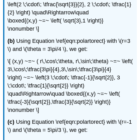
\left(2 \;\cdot\; \tfrac{\sqrt{3}}{2}, 2 \;\cdot\; \tfrac{1}
{2} \right) \quad\Rightarrow\quad
\boxed{(x,y) ~=~ \left( \sqrt{3},1 \right)}
\nonumber \]
(b)
Using Equation \ref{eqn:polartorect} with \(r=3
\) and \(\theta = 3\pi/4 \), we get:
\[ (x,y) ~=~ ( r\,\cos\;\theta, r\,\sin\;\theta) ~=~ \left(
3\,\cos\;\tfrac{3\pi}{4},3\,\sin\;\tfrac{3\pi}{4}
\right) ~=~ \left(3 \;\cdot\; \tfrac{-1}{\sqrt{2}}, 3
\;\cdot\; \tfrac{1}{\sqrt{2}} \right)
\quad\Rightarrow\quad \boxed{(x,y) ~=~ \left(
\tfrac{-3}{\sqrt{2}},\tfrac{3}{\sqrt{2}} \right)}
\nonumber \]
(c)
Using Equation \ref{eqn:polartorect} with \(r=-1
\) and \(\theta = 5\pi/3 \), we get: