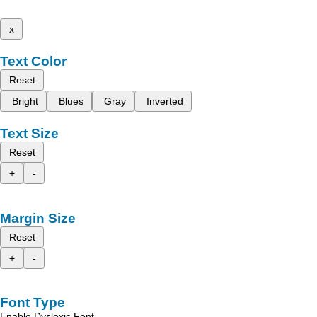
x
Text Color
Reset
Bright
Blues
Gray
Inverted
Text Size
Reset
+
-
Margin Size
Reset
+
-
Font Type
Enable Dyslexic Font