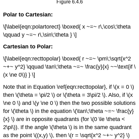
Figure 6.4.6
Polar to Cartesian:
\[\label{eqn:polartorect} \boxed{ x ~=~ r\,\cos\;\theta
\qquad y ~=~ r\,\sin\;\theta } \]
Cartesian to Polar:
\[\label{eqn:recttopolar} \boxed{ r ~=~ \pm\;\sqrt{x^2
~+~ y^2} \qquad \tan\;\theta ~=~ \frac{y}{x} ~~\text{if \
(x \ne 0\)} } \]
Note that in Equation \ref{eqn:recttopolar}, if \(x = 0 \)
then \(\theta = \pi/2 \) or \(\theta = 3\pi/2 \). Also, if \(x
\ne 0 \) and \(y \ne 0 \) then the two possible solutions
for \(\theta \) in the equation \(\tan\;\theta ~=~ \frac{y}
{x} \) are in opposite quadrants (for \(0 \le \theta <
2\pi\)). If the angle \(\theta \) is in the same quadrant
as the point \((x,y) \), then \(r = \sqrt{x^2 ~+~ y^2} \)