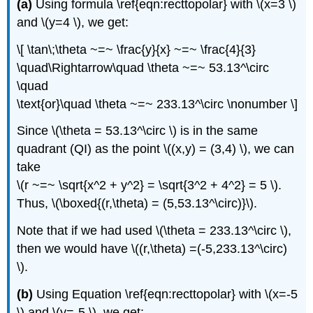
(a)
Using formula \ref{eqn:recttopolar} with \(x=3 \)
and \(y=4 \), we get:
\[ \tan\;\theta ~=~ \frac{y}{x} ~=~ \frac{4}{3}
\quad\Rightarrow\quad \theta ~=~ 53.13^\circ
\quad
\text{or}\quad \theta ~=~ 233.13^\circ \nonumber \]
Since \(\theta = 53.13^\circ \) is in the same
quadrant (QI) as the point \((x,y) = (3,4) \), we can
take
\(r ~=~ \sqrt{x^2 + y^2} = \sqrt{3^2 + 4^2} = 5 \).
Thus, \(\boxed{(r,\theta) = (5,53.13^\circ)}\).
Note that if we had used \(\theta = 233.13^\circ \),
then we would have \((r,\theta) =(-5,233.13^\circ)
\).
(b)
Using Equation \ref{eqn:recttopolar} with \(x=-5
\) and \(y=-5 \), we get: