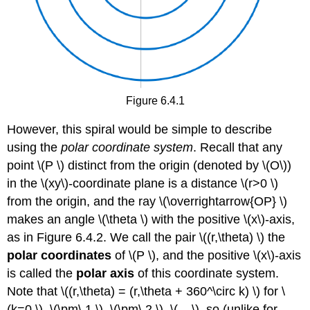
Figure 6.4.1
However, this spiral would be simple to describe
using the
polar coordinate system
. Recall that any
point \(P \) distinct from the origin (denoted by \(O\))
in the \(xy\)-coordinate plane is a distance \(r>0 \)
from the origin, and the ray \(\overrightarrow{OP} \)
makes an angle \(\theta \) with the positive \(x\)-axis,
as in Figure 6.4.2. We call the pair \((r,\theta) \) the
polar coordinates
of \(P \), and the positive \(x\)-axis
is called the
polar axis
of this coordinate system.
Note that \((r,\theta) = (r,\theta + 360^\circ k) \) for \
(k=0 \), \(\pm\,1 \), \(\pm\,2 \), \(... \), so (unlike for