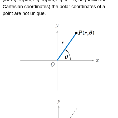
Cartesian coordinates) the polar coordinates of a
point are not unique.