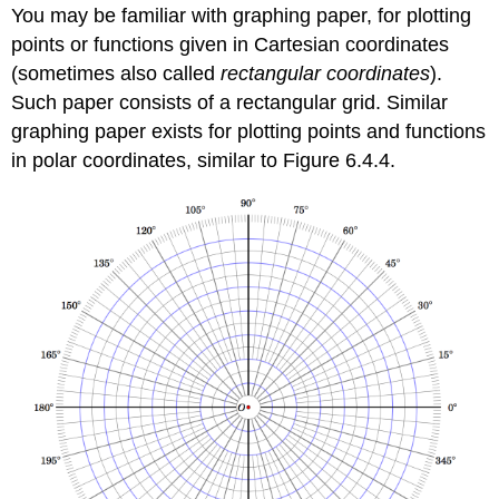
You may be familiar with graphing paper, for plotting
points or functions given in Cartesian coordinates
(sometimes also called
rectangular coordinates
).
Such paper consists of a rectangular grid. Similar
graphing paper exists for plotting points and functions
in polar coordinates, similar to Figure 6.4.4.