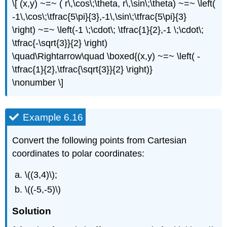
\[ (x,y) ~=~ ( r\,\cos\;\theta, r\,\sin\;\theta) ~=~ \left(
-1\,\cos\;\tfrac{5\pi}{3},-1\,\sin\;\tfrac{5\pi}{3}
\right) ~=~ \left(-1 \;\cdot\; \tfrac{1}{2},-1 \;\cdot\;
\tfrac{-\sqrt{3}}{2} \right)
\quad\Rightarrow\quad \boxed{(x,y) ~=~ \left( -
\tfrac{1}{2},\tfrac{\sqrt{3}}{2} \right)}
\nonumber \]
Example 6.16
Convert the following points from Cartesian
coordinates to polar coordinates:
\((3,4)\);
\((-5,-5)\)
Solution