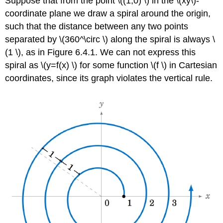
Suppose that from the point \((1,0) \) in the \(xy\)-
coordinate plane we draw a spiral around the origin,
such that the distance between any two points
separated by \(360^\circ \) along the spiral is always \
(1 \), as in Figure 6.4.1. We can not express this
spiral as \(y=f(x) \) for some function \(f \) in Cartesian
coordinates, since its graph violates the vertical rule.