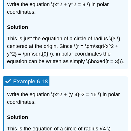
Write the equation \(x^2 + y^2 = 9 \) in polar
coordinates.
Solution
This is just the equation of a circle of radius \(3 \)
centered at the origin. Since \(r = \pm\sqrt{x^2 +
y^2} = \pm\sqrt{9} \), in polar coordinates the
equation can be written as simply \(\boxed{r = 3}\).
Example 6.18
Write the equation \(x^2 + (y-4)^2 = 16 \) in polar
coordinates.
Solution
This is the equation of a circle of radius \(4 \)