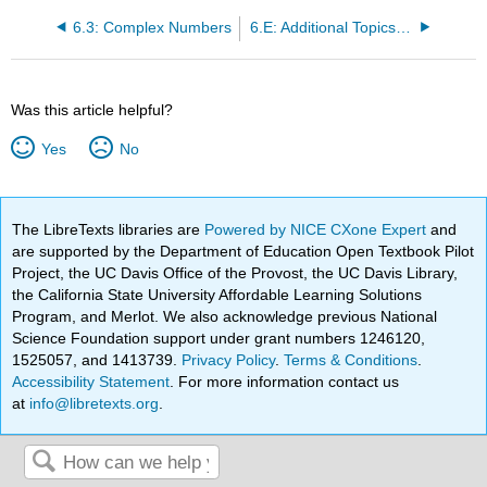
6.3: Complex Numbers
6.E: Additional Topics (Exercises)
Was this article helpful?
Yes
No
The LibreTexts libraries are
Powered by NICE CXone Expert
and
are supported by the Department of Education Open Textbook Pilot
Project, the UC Davis Office of the Provost, the UC Davis Library,
the California State University Affordable Learning Solutions
Program, and Merlot. We also acknowledge previous National
Science Foundation support under grant numbers 1246120,
1525057, and 1413739.
Privacy Policy
.
Terms & Conditions
.
Accessibility Statement
. For more information contact us
at
info@libretexts.org
.