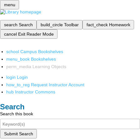
menu
search
Search
build_circle
Toolbar
fact_check
Homework
cancel
Exit Reader Mode
school
Campus Bookshelves
menu_book
Bookshelves
perm_media
Learning Objects
login
Login
how_to_reg
Request Instructor Account
hub
Instructor Commons
Search
Search this book
Submit Search