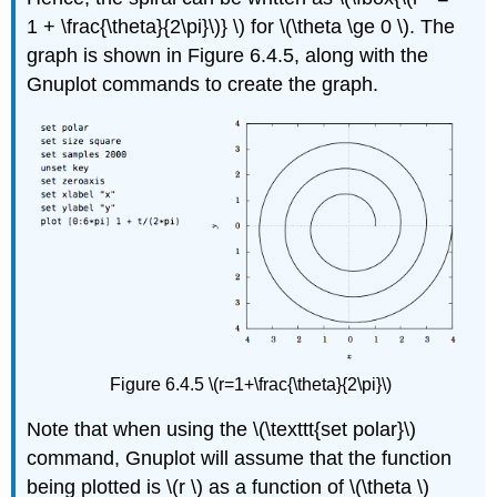
1 + \frac{\theta}{2\pi}\)} \) for \(\theta \ge 0 \). The
graph is shown in Figure 6.4.5, along with the
Gnuplot commands to create the graph.
Figure 6.4.5 \(r=1+\frac{\theta}{2\pi}\)
Note that when using the \(\texttt{set polar}\)
command, Gnuplot will assume that the function
being plotted is \(r \) as a function of \(\theta \)