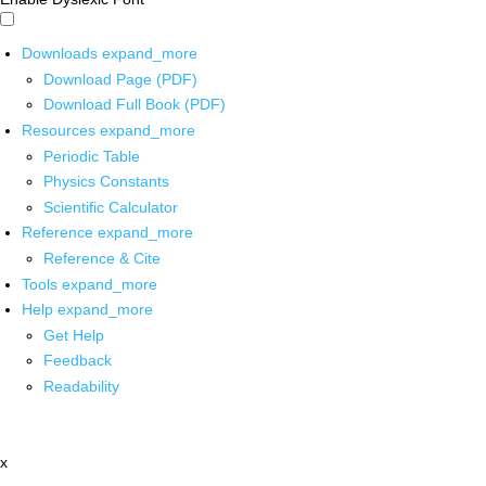
Downloads
expand_more
Download Page (PDF)
Download Full Book (PDF)
Resources
expand_more
Periodic Table
Physics Constants
Scientific Calculator
Reference
expand_more
Reference & Cite
Tools
expand_more
Help
expand_more
Get Help
Feedback
Readability
x