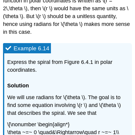
function in polar coordinates is written as \(r =
2\,\theta \), then \(r \) would have the same units as \
(\theta \). But \(r \) should be a unitless quantity,
hence using radians for \(\theta \) makes more sense
in this case.
Example 6.14
Express the spiral from Figure 6.4.1 in polar
coordinates.
Solution
We will use radians for \(\theta \). The goal is to
find some equation involving \(r \) and \(\theta \)
that describes the spiral. We see that
\[\nonumber \begin{align*}
\theta ~=~ 0 \quad&\Rightarrow\quad r ~=~ 1\\