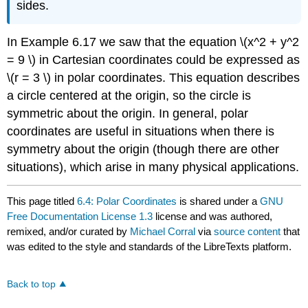
sides.
In Example 6.17 we saw that the equation \(x^2 + y^2
= 9 \) in Cartesian coordinates could be expressed as
\(r = 3 \) in polar coordinates. This equation describes
a circle centered at the origin, so the circle is
symmetric about the origin. In general, polar
coordinates are useful in situations when there is
symmetry about the origin (though there are other
situations), which arise in many physical applications.
This page titled
6.4: Polar Coordinates
is shared under a
GNU
Free Documentation License 1.3
license and was authored,
remixed, and/or curated by
Michael Corral
via
source content
that
was edited to the style and standards of the LibreTexts platform.
Back to top