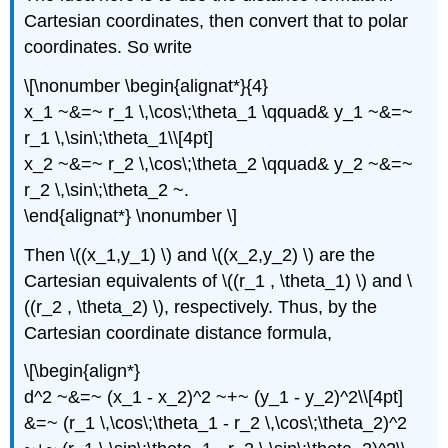
Cartesian coordinates, then convert that to polar
coordinates. So write
\[\nonumber \begin{alignat*}{4}
x_1 ~&=~ r_1 \,\cos\;\theta_1 \qquad& y_1 ~&=~
r_1 \,\sin\;\theta_1\\[4pt]
x_2 ~&=~ r_2 \,\cos\;\theta_2 \qquad& y_2 ~&=~
r_2 \,\sin\;\theta_2 ~.
\end{alignat*} \nonumber \]
Then \((x_1,y_1) \) and \((x_2,y_2) \) are the
Cartesian equivalents of \((r_1 , \theta_1) \) and \
((r_2 , \theta_2) \), respectively. Thus, by the
Cartesian coordinate distance formula,
\[\begin{align*}
d^2 ~&=~ (x_1 - x_2)^2 ~+~ (y_1 - y_2)^2\\[4pt]
&=~ (r_1 \,\cos\;\theta_1 - r_2 \,\cos\;\theta_2)^2