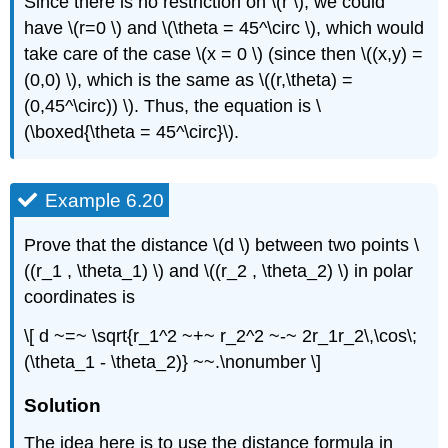
Since there is no restriction on \(r \), we could
have \(r=0 \) and \(\theta = 45^\circ \), which would
take care of the case \(x = 0 \) (since then \((x,y) =
(0,0) \), which is the same as \((r,\theta) =
(0,45^\circ)) \). Thus, the equation is \
(\boxed{\theta = 45^\circ}\).
Example 6.20
Prove that the distance \(d \) between two points \
((r_1 , \theta_1) \) and \((r_2 , \theta_2) \) in polar
coordinates is
\[ d ~=~ \sqrt{r_1^2 ~+~ r_2^2 ~-~ 2r_1r_2\,\cos\;
(\theta_1 - \theta_2)} ~~.\nonumber \]
Solution
The idea here is to use the distance formula in