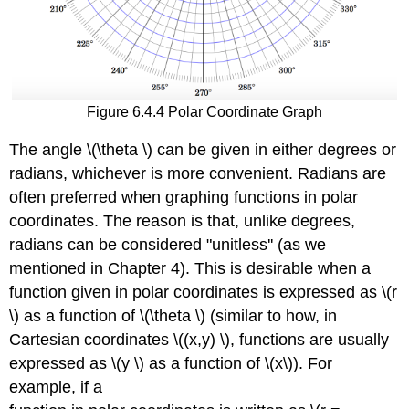
Figure 6.4.4 Polar Coordinate Graph
The angle \(\theta \) can be given in either degrees or
radians, whichever is more convenient. Radians are
often preferred when graphing functions in polar
coordinates. The reason is that, unlike degrees,
radians can be considered "unitless'' (as we
mentioned in Chapter 4). This is desirable when a
function given in polar coordinates is expressed as \(r
\) as a function of \(\theta \) (similar to how, in
Cartesian coordinates \((x,y) \), functions are usually
expressed as \(y \) as a function of \(x\)). For
example, if a