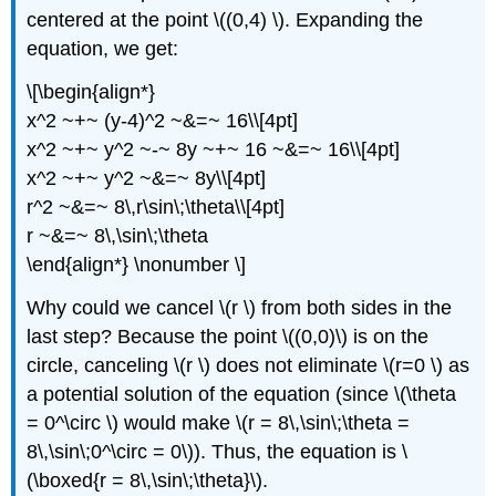
centered at the point \((0,4) \). Expanding the
equation, we get:
\[\begin{align*}
x^2 ~+~ (y-4)^2 ~&=~ 16\\[4pt]
x^2 ~+~ y^2 ~-~ 8y ~+~ 16 ~&=~ 16\\[4pt]
x^2 ~+~ y^2 ~&=~ 8y\\[4pt]
r^2 ~&=~ 8\,r\sin\;\theta\\[4pt]
r ~&=~ 8\,\sin\;\theta
\end{align*} \nonumber \]
Why could we cancel \(r \) from both sides in the
last step? Because the point \((0,0)\) is on the
circle, canceling \(r \) does not eliminate \(r=0 \) as
a potential solution of the equation (since \(\theta
= 0^\circ \) would make \(r = 8\,\sin\;\theta =
8\,\sin\;0^\circ = 0\)). Thus, the equation is \
(\boxed{r = 8\,\sin\;\theta}\).