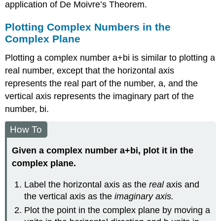
application of De Moivre’s Theorem.
Plotting Complex Numbers in the
Complex Plane
Plotting a
complex number
a
+
b
i
is similar to plotting a
real number, except that the horizontal axis
represents the real part of the number,
a
,
and the
vertical axis represents the imaginary part of the
number,
b
i
.
How To
Given a complex number
a
+
b
i
,
plot it in the
complex plane.
Label the horizontal axis as the
real
axis and
the vertical axis as the
imaginary axis.
Plot the point in the complex plane by moving
a