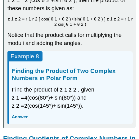
z
2
=
r
2
(
cos
θ
2
+
i
sin
θ
2
)
,
then the product of
these numbers is given as:
z
1
z
2
=
r
1
r
2
[
cos
(
θ
1
+
θ
2
)
+
i
sin
(
θ
1
+
θ
2
)
]
z
1
z
2
=
r
1
r
2
cis
(
θ
1
+
θ
2
)
Notice that the product calls for multiplying the
moduli and adding the angles.
Example 8
Finding the Product of Two Complex
Numbers in Polar Form
Find the product of
z
1
z
2
,
given
z
1
=
4
(
cos
(
80°
)
+
i
sin
(
80°
)
)
and
z
2
=
2
(
cos
(
145°
)
+
i
sin
(
145°
)
)
.
Answer
Finding Quotients of Complex Numbers in