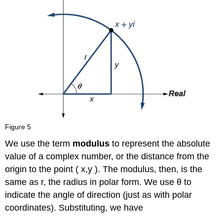
Figure 5
We use the term
modulus
to represent the absolute
value of a complex number, or the distance from the
origin to the point
(
x
,
y
)
.
The modulus, then, is the
same as
r
,
the radius in polar form. We use
θ
to
indicate the angle of direction (just as with polar
coordinates). Substituting, we have