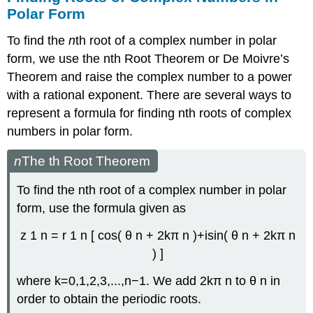
Polar Form
To find the
n
th root of a complex number
in polar
form, we use the
n
th
Root Theorem or
De Moivre’s
Theorem
and raise the complex number to a power
with a rational exponent. There are several ways to
represent a formula for finding
n
th
roots of complex
numbers in polar form.
n
The
th Root Theorem
To find the
n
th
root of a complex number in polar
form, use the formula given as
z
1
n
=
r
1
n
[
cos
(
θ
n
+
2
k
π
n
)
+
i
sin
(
θ
n
+
2
k
π
n
)
]
where
k
=
0
,
1
,
2
,
3
,
.
.
.
,
n
−
1.
We add
2
k
π
n
to
θ
n
in
order to obtain the periodic roots.