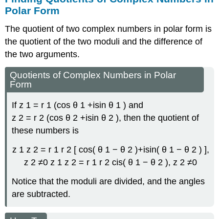
Polar Form
The quotient of two complex numbers in polar form is
the quotient of the two moduli and the difference of
the two arguments.
Quotients of Complex Numbers in Polar
Form
If
z
1
=
r
1
(
cos
θ
1
+
i
sin
θ
1
)
and
z
2
=
r
2
(
cos
θ
2
+
i
sin
θ
2
)
,
then the quotient of
these numbers is
z
1
z
2
=
r
1
r
2
[
cos
(
θ
1
−
θ
2
)
+
i
sin
(
θ
1
−
θ
2
)
]
,
z
2
≠
0
z
1
z
2
=
r
1
r
2
cis
(
θ
1
−
θ
2
)
,
z
2
≠
0
Notice that the moduli are divided, and the angles
are subtracted.