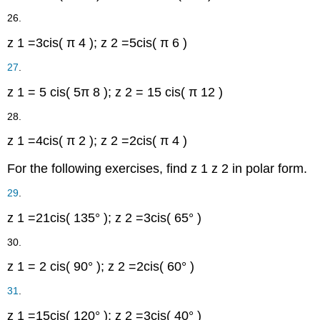
26.
z
1
=
3
cis
(
π
4
)
;
z
2
=
5
cis
(
π
6
)
27
.
z
1
=
5
cis
(
5
π
8
)
;
z
2
=
15
cis
(
π
12
)
28.
z
1
=
4
cis
(
π
2
)
;
z
2
=
2
cis
(
π
4
)
For the following exercises, find
z
1
z
2
in polar form.
29
.
z
1
=
21
cis
(
135°
)
;
z
2
=
3
cis
(
65°
)
30.
z
1
=
2
cis
(
90°
)
;
z
2
=
2
cis
(
60°
)
31
.
z
1
=
15
cis
(
120°
)
;
z
2
=
3
cis
(
40°
)