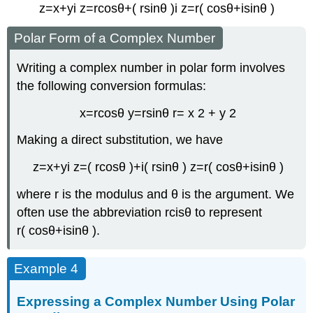
z
=
x
+
y
i
z
=
r
cos
θ
+
(
r
sin
θ
)
i
z
=
r
(
cos
θ
+
i
sin
θ
)
Polar Form of a Complex Number
Writing a complex number in polar form involves
the following conversion formulas:
x
=
r
cos
θ
y
=
r
sin
θ
r
=
x
2
+
y
2
Making a direct substitution, we have
z
=
x
+
y
i
z
=
(
r
cos
θ
)
+
i
(
r
sin
θ
)
z
=
r
(
cos
θ
+
i
sin
θ
)
where
r
is the
modulus
and
θ
is the
argument
. We
often use the abbreviation
r
cis
θ
to represent
r
(
cos
θ
+
i
sin
θ
)
.
Example 4
Expressing a Complex Number Using Polar