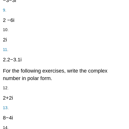
−
3
−
3
i
9
.
2
−
6
i
10.
2
i
11
.
2.2
−
3.1
i
For the following exercises, write the complex
number in polar form.
12.
2
+
2
i
13
.
8
−
4
i
14.