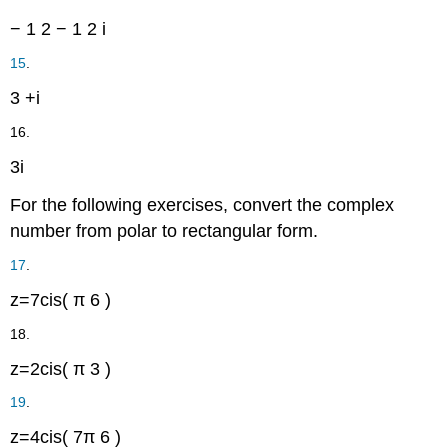
−
1
2
−
1
2
i
15
.
3
+
i
16.
3
i
For the following exercises, convert the complex
number from polar to rectangular form.
17
.
z
=
7
cis
(
π
6
)
18.
z
=
2
cis
(
π
3
)
19
.
z
=
4
cis
(
7
π
6
)