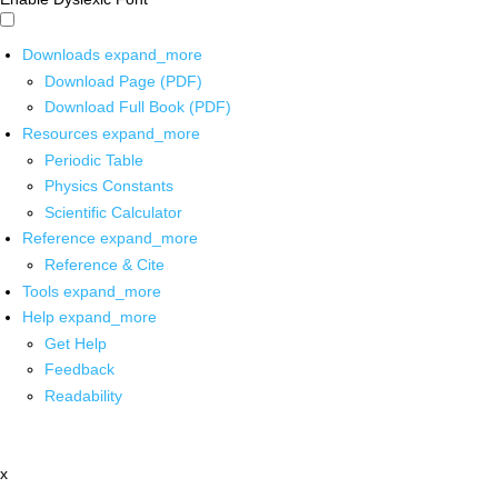
Downloads
expand_more
Download Page (PDF)
Download Full Book (PDF)
Resources
expand_more
Periodic Table
Physics Constants
Scientific Calculator
Reference
expand_more
Reference & Cite
Tools
expand_more
Help
expand_more
Get Help
Feedback
Readability
x