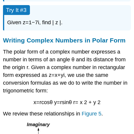
Try It #3
Given
z
=
1
−
7
i
,
find
|
z
|
.
Writing Complex Numbers in Polar Form
The
polar form of a complex number
expresses a
number in terms of an angle
θ
and its distance from
the origin
r
.
Given a complex number in
rectangular
form
expressed as
z
=
x
+
y
i
,
we use the same
conversion formulas as we do to write the number in
trigonometric form:
x
=
r
cos
θ
y
=
r
sin
θ
r
=
x
2
+
y
2
We review these relationships in
Figure 5
.