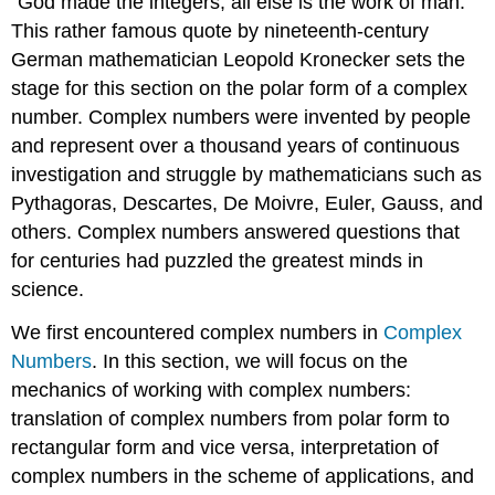
“God made the integers; all else is the work of man.”
This rather famous quote by nineteenth-century
German mathematician Leopold
Kronecker
sets the
stage for this section on the polar form of a complex
number. Complex numbers were invented by people
and represent over a thousand years of continuous
investigation and struggle by mathematicians such as
Pythagoras
,
Descartes
, De Moivre,
Euler
,
Gauss
, and
others. Complex numbers answered questions that
for centuries had puzzled the greatest minds in
science.
We first encountered complex numbers in
Complex
Numbers
. In this section, we will focus on the
mechanics of working with complex numbers:
translation of complex numbers from polar form to
rectangular form and vice versa, interpretation of
complex numbers in the scheme of applications, and