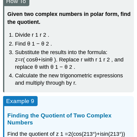
How To
Given two complex numbers in polar form, find
the quotient.
Divide
r
1
r
2
.
Find
θ
1
−
θ
2
.
Substitute the results into the formula:
z
=
r
(
cos
θ
+
i
sin
θ
)
.
Replace
r
with
r
1
r
2
,
and
replace
θ
with
θ
1
−
θ
2
.
Calculate the new trigonometric expressions
and multiply through by
r
.
Example 9
Finding the Quotient of Two Complex
Numbers
Find the quotient of
z
1
=
2
(
cos
(
213°
)
+
i
sin
(
213°
)
)