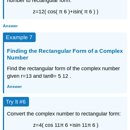
number to rectangular form:
z
=
12
(
cos
(
π
6
)
+
i
sin
(
π
6
)
)
Answer
Example 7
Finding the Rectangular Form of a Complex
Number
Find the rectangular form of the complex number
given
r
=
13
and
tan
θ
=
5
12
.
Answer
Try It #6
Convert the complex number to rectangular form:
z
=
4
(
cos
11
π
6
+
i
sin
11
π
6
)