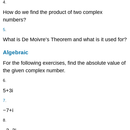
4.
How do we find the product of two complex
numbers?
5
.
What is De Moivre’s Theorem and what is it used for?
Algebraic
For the following exercises, find the absolute value of
the given complex number.
6.
5
+
3
i
7
.
−
7
+
i
8.