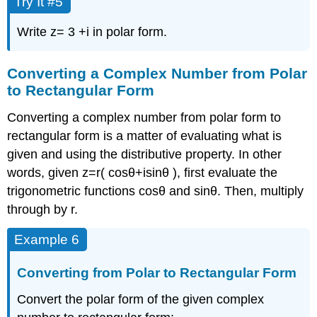
Try It #5
Write
z
=
3
+
i
in polar form.
Converting a Complex Number from Polar
to Rectangular Form
Converting a complex number from polar form to
rectangular form is a matter of evaluating what is
given and using the distributive property. In other
words, given
z
=
r
(
cos
θ
+
i
sin
θ
)
,
first evaluate the
trigonometric functions
cos
θ
and
sin
θ
.
Then, multiply
through by
r
.
Example 6
Converting from Polar to Rectangular Form
Convert the polar form of the given complex