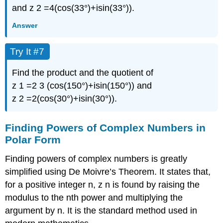
and
z
2
=
4
(
cos
(
33°
)
+
i
sin
(
33°
)
)
.
Answer
Try It #7
Find the product and the quotient of
z
1
=
2
3
(
cos
(
150°
)
+
i
sin
(
150°
)
)
and
z
2
=
2
(
cos
(
30°
)
+
i
sin
(
30°
)
)
.
Finding Powers of Complex Numbers in
Polar Form
Finding powers of complex numbers is greatly
simplified using
De Moivre’s Theorem
. It states that,
for a positive integer
n
,
z
n
is found by raising the
modulus to the
n
th
power and multiplying the
argument by
n
.
It is the standard method used in