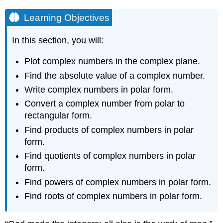
Learning Objectives
In this section, you will:
Plot complex numbers in the complex plane.
Find the absolute value of a complex number.
Write complex numbers in polar form.
Convert a complex number from polar to
rectangular form.
Find products of complex numbers in polar
form.
Find quotients of complex numbers in polar
form.
Find powers of complex numbers in polar form.
Find roots of complex numbers in polar form.