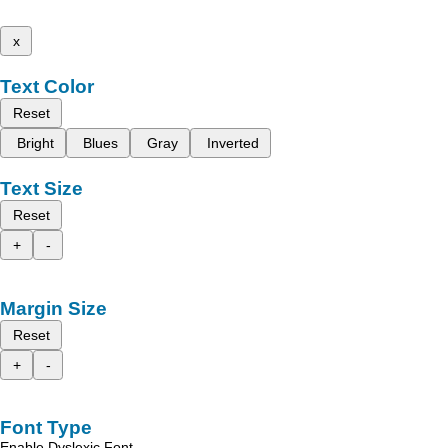
x
Text Color
Reset
Bright
Blues
Gray
Inverted
Text Size
Reset
+
-
Margin Size
Reset
+
-
Font Type
Enable Dyslexic Font