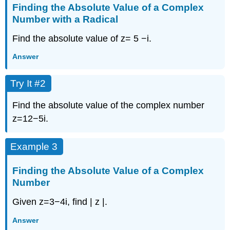
Finding the Absolute Value of a Complex
Number with a Radical
Find the absolute value of
z
=
5
−
i
.
Answer
Try It #2
Find the absolute value of the complex number
z
=
12
−
5
i
.
Example 3
Finding the Absolute Value of a Complex
Number
Given
z
=
3
−
4
i
,
find
|
z
|
.
Answer