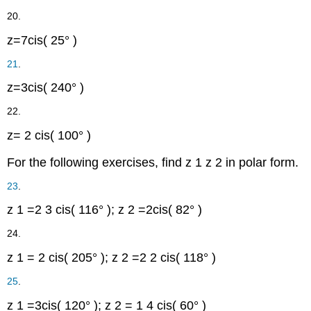
20.
z
=
7
cis
(
25°
)
21
.
z
=
3
cis
(
240°
)
22.
z
=
2
cis
(
100°
)
For the following exercises, find
z
1
z
2
in polar form.
23
.
z
1
=
2
3
cis
(
116°
)
;
z
2
=
2
cis
(
82°
)
24.
z
1
=
2
cis
(
205°
)
;
z
2
=
2
2
cis
(
118°
)
25
.
z
1
=
3
cis
(
120°
)
;
z
2
=
1
4
cis
(
60°
)