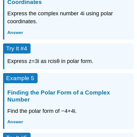
Coordinates
Express the complex number
4
i
using polar
coordinates.
Answer
Try It #4
Express
z
=
3
i
as
r
cis
θ
in polar form.
Example 5
Finding the Polar Form of a Complex
Number
Find the polar form of
−
4
+
4
i
.
Answer