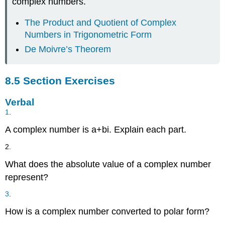
complex numbers.
The Product and Quotient of Complex
Numbers in Trigonometric Form
De Moivre’s Theorem
8.5 Section Exercises
Verbal
1
.
A complex number is
a
+
b
i
.
Explain each part.
2.
What does the absolute value of a complex number
represent?
3
.
How is a complex number converted to polar form?