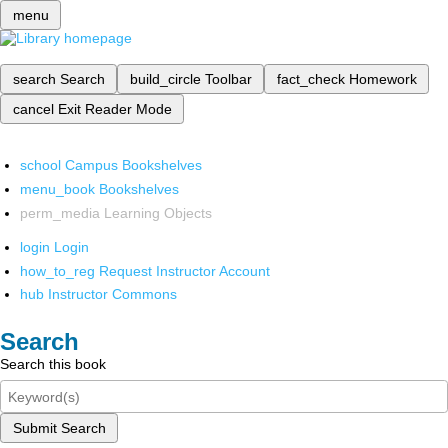
menu
search
Search
build_circle
Toolbar
fact_check
Homework
cancel
Exit Reader Mode
school
Campus Bookshelves
menu_book
Bookshelves
perm_media
Learning Objects
login
Login
how_to_reg
Request Instructor Account
hub
Instructor Commons
Search
Search this book
Submit Search