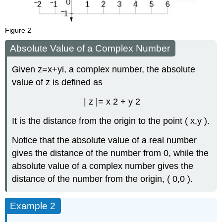
Figure 2
Absolute Value of a Complex Number
Given
z
=
x
+
y
i
,
a complex number, the absolute
value of
z
is defined as
|
z
|
=
x
2
+
y
2
It is the distance from the origin to the point
(
x
,
y
)
.
Notice that the absolute value of a real number
gives the distance of the number from 0, while the
absolute value of a complex number gives the
distance of the number from the origin,
(
0
,
0
)
.
Example 2