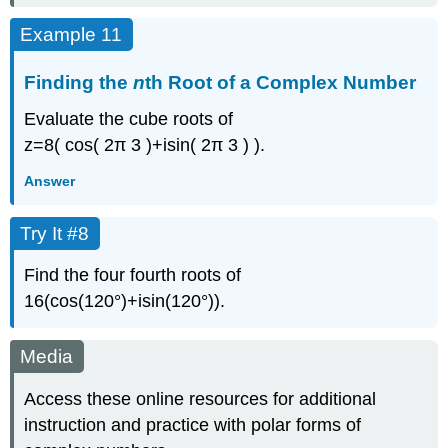
Example 11
Finding the
n
th Root of a Complex Number
Evaluate the cube roots of
z
=
8
(
cos
(
2
π
3
)
+
i
sin
(
2
π
3
)
)
.
Answer
Try It #8
Find the four fourth roots of
16
(
cos
(
120°
)
+
i
sin
(
120°
)
)
.
Media
Access these online resources for additional
instruction and practice with polar forms of