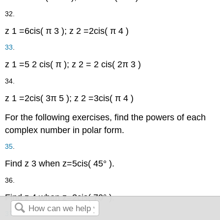
32.
z
1
=
6
cis
(
π
3
)
;
z
2
=
2
cis
(
π
4
)
33
.
z
1
=
5
2
cis
(
π
)
;
z
2
=
2
cis
(
2
π
3
)
34.
z
1
=
2
cis
(
3
π
5
)
;
z
2
=
3
cis
(
π
4
)
For the following exercises, find the powers of each
complex number in polar form.
35
.
Find
z
3
when
z
=
5
cis
(
45°
)
.
36.
Find
z
4
when
z
=
2
cis
(
70°
)
.
37
.