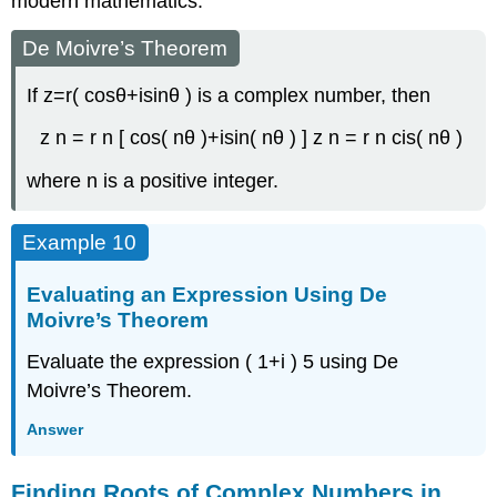
modern mathematics.
De Moivre’s Theorem
If
z
=
r
(
cos
θ
+
i
sin
θ
)
is a complex number, then
z
n
=
r
n
[
cos
(
n
θ
)
+
i
sin
(
n
θ
)
]
z
n
=
r
n
cis
(
n
θ
)
where
n
is a positive integer.
Example 10
Evaluating an Expression Using De
Moivre’s Theorem
Evaluate the expression
(
1
+
i
)
5
using De
Moivre’s Theorem.
Answer
Finding Roots of Complex Numbers in