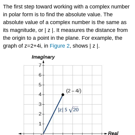
The first step toward working with a complex number
in
polar form
is to find the absolute value. The
absolute value of a complex number is the same as
its
magnitude
, or
|
z
|
.
It measures the distance from
the origin to a point in the plane. For example, the
graph of
z
=
2
+
4
i
,
in
Figure 2
, shows
|
z
|
.