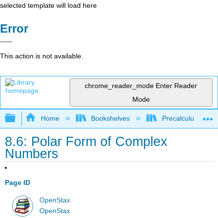
selected template will load here
Error
This action is not available.
chrome_reader_mode
Enter Reader
Mode
Expand/collapse global hierarchy
Home
Bookshelves
Precalculus & Tri
8.6: Polar Form of Complex
Numbers
Page ID
OpenStax
OpenStax