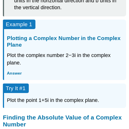
units in the horizontal direction and
b
units in
the vertical direction.
Example 1
Plotting a Complex Number in the Complex
Plane
Plot the complex number
2
−
3
i
in the
complex
plane
.
Answer
Try It #1
Plot the point
1
+
5
i
in the complex plane.
Finding the Absolute Value of a Complex
Number