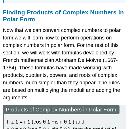
Finding Products of Complex Numbers in
Polar Form
Now that we can convert complex numbers to polar
form we will learn how to perform operations on
complex numbers in polar form. For the rest of this
section, we will work with formulas developed by
French mathematician Abraham
De Moivre
(1667-
1754). These formulas have made working with
products, quotients, powers, and roots of complex
numbers much simpler than they appear. The rules
are based on multiplying the moduli and adding the
arguments.
Products of Complex Numbers in Polar Form
If
z
1
=
r
1
(
cos
θ
1
+
i
sin
θ
1
)
and