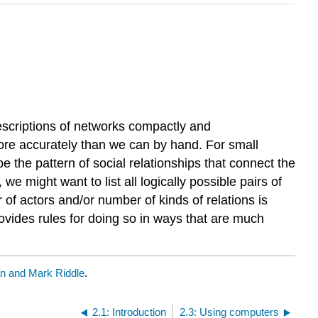
escriptions of networks compactly and
more accurately than we can by hand. For small
e the pattern of social relationships that connect the
e might want to list all logically possible pairs of
 of actors and/or number of kinds of relations is
ovides rules for doing so in ways that are much
 and Mark Riddle
.
2.1: Introduction
2.3: Using computers