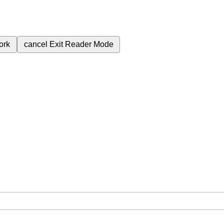
ork
cancel
Exit Reader Mode