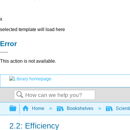
x
selected template will load here
Error
This action is not available.
Search
Expand/collapse global hierarchy
Home
Bookshelves
Scienti
2.2: Efficiency