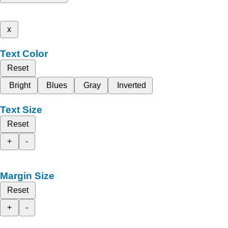
x
Text Color
Reset
Bright
Blues
Gray
Inverted
Text Size
Reset
+
-
Margin Size
Reset
+
-