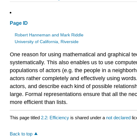
Page ID
Robert Hanneman and Mark Riddle
University of California, Riverside
One reason for using mathematical and graphical tec
systematically. This also enables us to use compute
populations of actors (e.g. the people in a neighborh
actors rather completely and effectively using words.
actors, and describe each kind of possible relationsh
large. Formal representations ensure that all the ne
more efficient than lists.
This page titled
2.2: Efficiency
is shared under a
not declared
li
Back to top