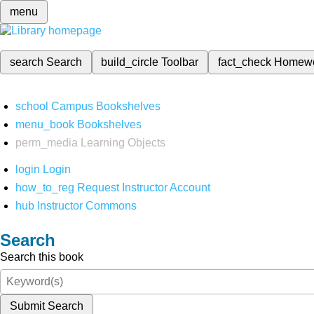
menu
search
Search
build_circle
Toolbar
fact_check
Homew
school
Campus Bookshelves
menu_book
Bookshelves
perm_media
Learning Objects
login
Login
how_to_reg
Request Instructor Account
hub
Instructor Commons
Search
Search this book
Submit Search