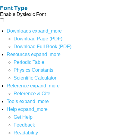
Font Type
Enable Dyslexic Font
Downloads
expand_more
Download Page (PDF)
Download Full Book (PDF)
Resources
expand_more
Periodic Table
Physics Constants
Scientific Calculator
Reference
expand_more
Reference & Cite
Tools
expand_more
Help
expand_more
Get Help
Feedback
Readability