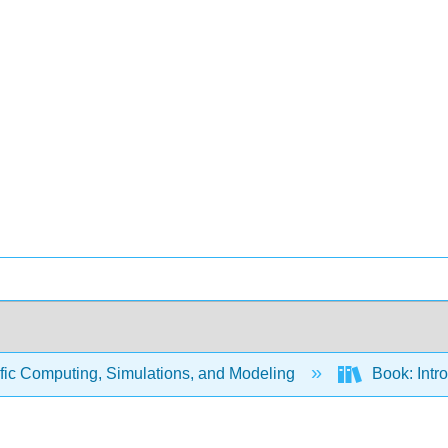
fic Computing, Simulations, and Modeling
Book: Intr