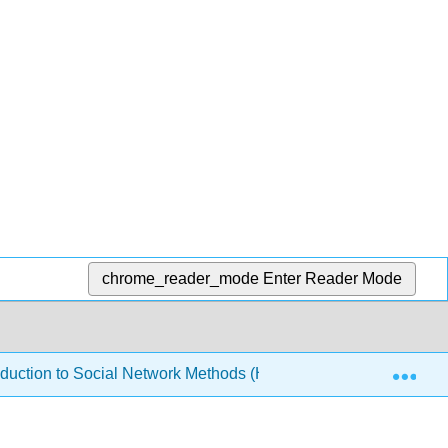
chrome_reader_mode
Enter Reader Mode
Exp
oduction to Social Network Methods (Hanneman)
2: W