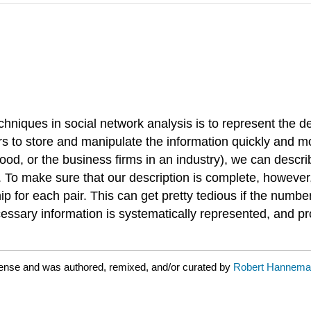
hniques in social network analysis is to represent the d
rs to store and manipulate the information quickly and 
ood, or the business firms in an industry), we can describ
 To make sure that our description is complete, however, w
ip for each pair. This can get pretty tedious if the number
cessary information is systematically represented, and pr
cense and was authored, remixed, and/or curated by
Robert Hanneman