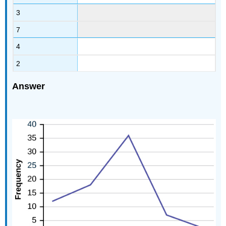
3
7
4
2
Answer