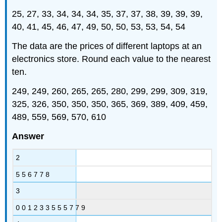
25, 27, 33, 34, 34, 34, 35, 37, 37, 38, 39, 39, 39,
40, 41, 45, 46, 47, 49, 50, 50, 53, 53, 54, 54
The data are the prices of different laptops at an
electronics store. Round each value to the nearest
ten.
249, 249, 260, 265, 265, 280, 299, 299, 309, 319,
325, 326, 350, 350, 350, 365, 369, 389, 409, 459,
489, 559, 569, 570, 610
Answer
2
5 5 6 7 7 8
3
0 0 1 2 3 3 5 5 5 7 7 9