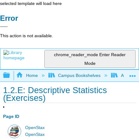
selected template will load here
Error
This action is not available.
chrome_reader_mode
Enter Reader
Mode
Expand/collapse global hierarchy
Home
Campus Bookshelves
Austin Pe
1.2.E: Descriptive Statistics
(Exercises)
Page ID
OpenStax
OpenStax