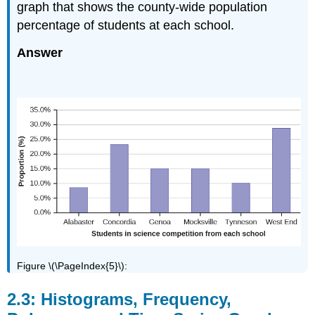
graph that shows the county-wide population
percentage of students at each school.
Answer
Figure \(\PageIndex{5}\):
2.3: Histograms, Frequency,