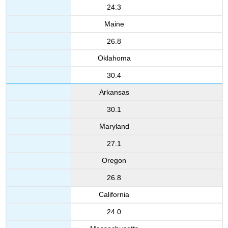
24.3
Maine
26.8
Oklahoma
30.4
Arkansas
30.1
Maryland
27.1
Oregon
26.8
California
24.0