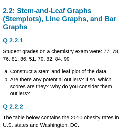
2.2: Stem-and-Leaf Graphs
(Stemplots), Line Graphs, and Bar
Graphs
Q 2.2.1
Student grades on a chemistry exam were: 77, 78,
76, 81, 86, 51, 79, 82, 84, 99
Construct a stem-and-leaf plot of the data.
Are there any potential outliers? If so, which
scores are they? Why do you consider them
outliers?
Q 2.2.2
The table below contains the 2010 obesity rates in
U.S. states and Washington, DC.