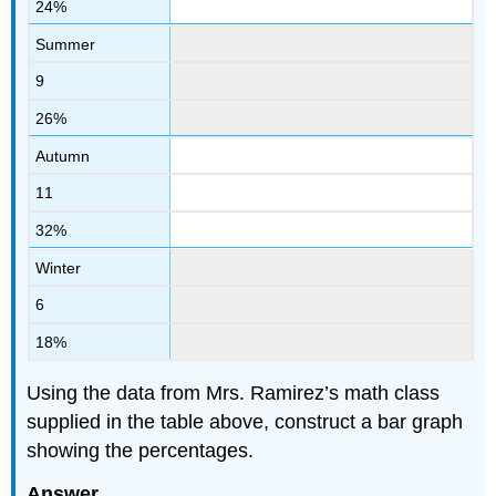
24%
Summer
9
26%
Autumn
11
32%
Winter
6
18%
Using the data from Mrs. Ramirez’s math class
supplied in the table above, construct a bar graph
showing the percentages.
Answer