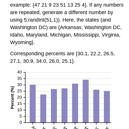
example: {47 21 9 23 51 13 25 4}. If any numbers
are repeated, generate a different number by
using 5:randInt(51,1)). Here, the states (and
Washington DC) are {Arkansas, Washington DC,
Idaho, Maryland, Michigan, Mississippi, Virginia,
Wyoming}.
Corresponding percents are {30.1, 22.2, 26.5,
27.1, 30.9, 34.0, 26.0, 25.1}.