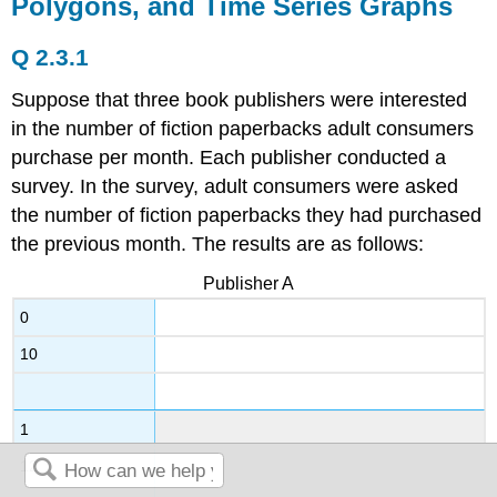
Polygons, and Time Series Graphs
Q 2.3.1
Suppose that three book publishers were interested
in the number of fiction paperbacks adult consumers
purchase per month. Each publisher conducted a
survey. In the survey, adult consumers were asked
the number of fiction paperbacks they had purchased
the previous month. The results are as follows:
Publisher A
0
10
1
12