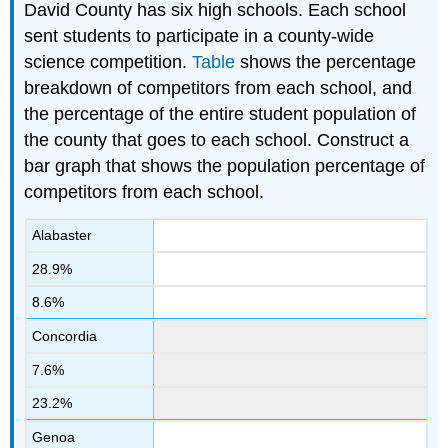
David County has six high schools. Each school
sent students to participate in a county-wide
science competition.
Table
shows the percentage
breakdown of competitors from each school, and
the percentage of the entire student population of
the county that goes to each school. Construct a
bar graph that shows the population percentage of
competitors from each school.
Alabaster
28.9%
8.6%
Concordia
7.6%
23.2%
Genoa