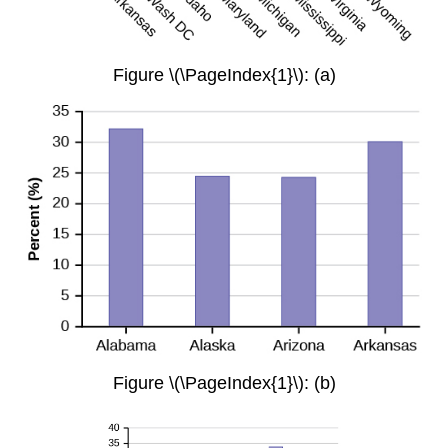
Figure \(\PageIndex{1}\): (a)
Figure \(\PageIndex{1}\): (b)