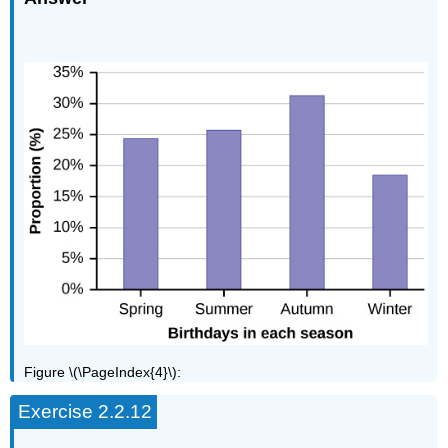
Figure \(\PageIndex{4}\):
Exercise 2.2.12