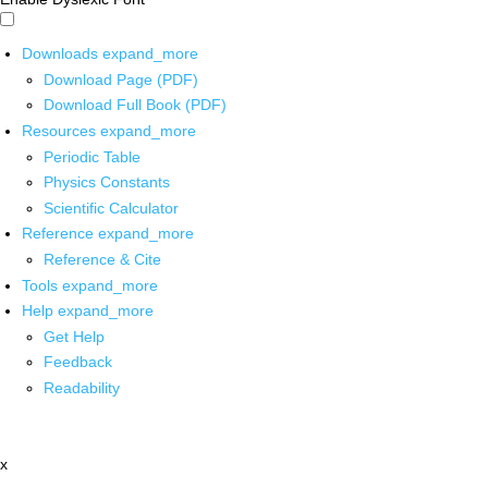
Downloads
expand_more
Download Page (PDF)
Download Full Book (PDF)
Resources
expand_more
Periodic Table
Physics Constants
Scientific Calculator
Reference
expand_more
Reference & Cite
Tools
expand_more
Help
expand_more
Get Help
Feedback
Readability
x