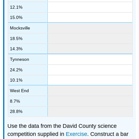
12.1%
15.0%
Mocksville
18.5%
14.3%
Tynneson
24.2%
10.1%
West End
8.7%
28.8%
Use the data from the David County science
competition supplied in
Exercise
. Construct a bar