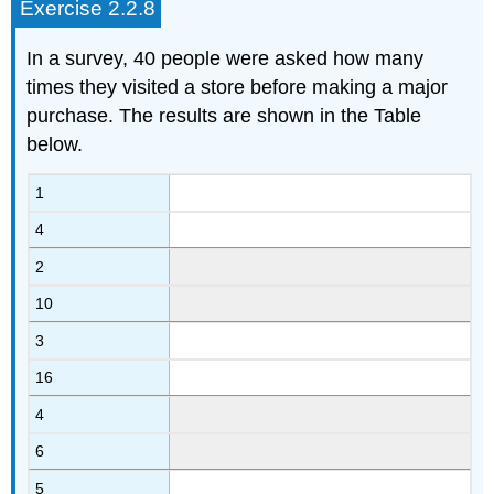
Exercise 2.2.8
In a survey, 40 people were asked how many
times they visited a store before making a major
purchase. The results are shown in the Table
below.
1
4
2
10
3
16
4
6
5