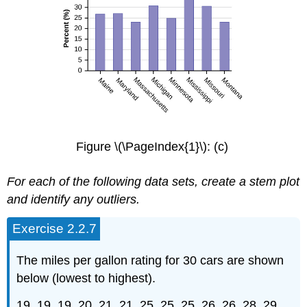
Figure \(\PageIndex{1}\): (c)
For each of the following data sets, create a stem plot
and identify any outliers.
Exercise 2.2.7
The miles per gallon rating for 30 cars are shown
below (lowest to highest).
19, 19, 19, 20, 21, 21, 25, 25, 25, 26, 26, 28, 29,