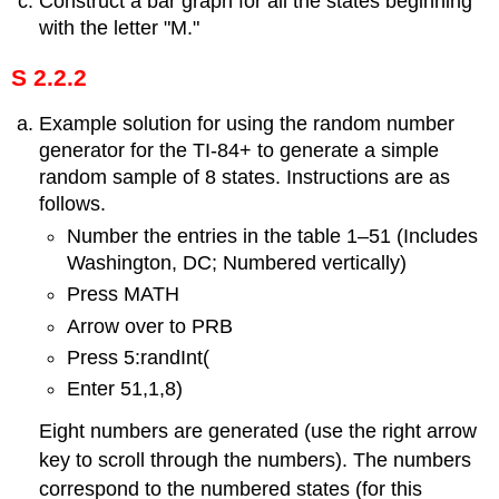
Construct a bar graph for all the states beginning
with the letter "M."
S 2.2.2
Example solution for using the random number
generator for the TI-84+ to generate a simple
random sample of 8 states. Instructions are as
follows.
Number the entries in the table 1–51 (Includes
Washington, DC; Numbered vertically)
Press MATH
Arrow over to PRB
Press 5:randInt(
Enter 51,1,8)
Eight numbers are generated (use the right arrow
key to scroll through the numbers). The numbers
correspond to the numbered states (for this