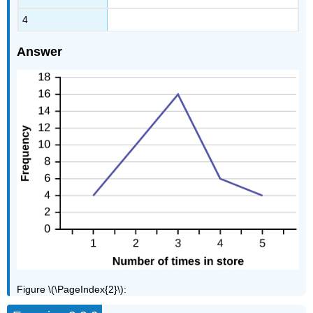
4
Answer
Figure \(\PageIndex{2}\):