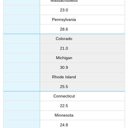
Massachusetts
23.0
Pennsylvania
28.6
Colorado
21.0
Michigan
30.9
Rhode Island
25.5
Connecticut
22.5
Minnesota
24.8