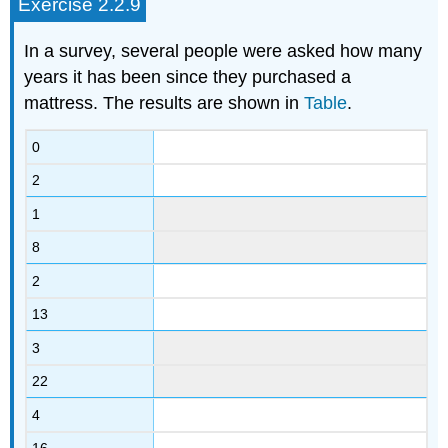
Exercise 2.2.9
In a survey, several people were asked how many
years it has been since they purchased a
mattress. The results are shown in
Table
.
0
2
1
8
2
13
3
22
4