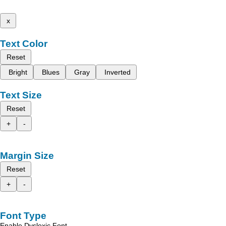
x
Text Color
Reset
Bright
Blues
Gray
Inverted
Text Size
Reset
+
-
Margin Size
Reset
+
-
Font Type
Enable Dyslexic Font