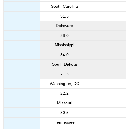
South Carolina
31.5
Delaware
28.0
Mississippi
34.0
South Dakota
27.3
Washington, DC
22.2
Missouri
30.5
Tennessee