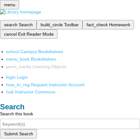
menu
search
Search
build_circle
Toolbar
fact_check
Homework
cancel
Exit Reader Mode
school
Campus Bookshelves
menu_book
Bookshelves
perm_media
Learning Objects
login
Login
how_to_reg
Request Instructor Account
hub
Instructor Commons
Search
Search this book
Submit Search