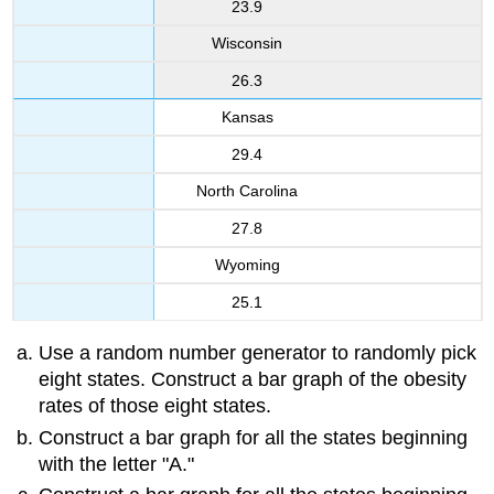
23.9
Wisconsin
26.3
Kansas
29.4
North Carolina
27.8
Wyoming
25.1
Use a random number generator to randomly pick
eight states. Construct a bar graph of the obesity
rates of those eight states.
Construct a bar graph for all the states beginning
with the letter "A."