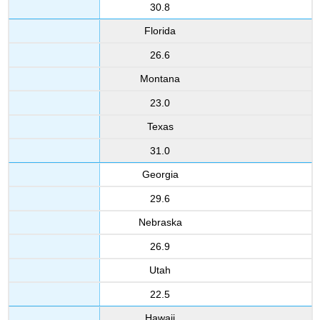
30.8
Florida
26.6
Montana
23.0
Texas
31.0
Georgia
29.6
Nebraska
26.9
Utah
22.5
Hawaii