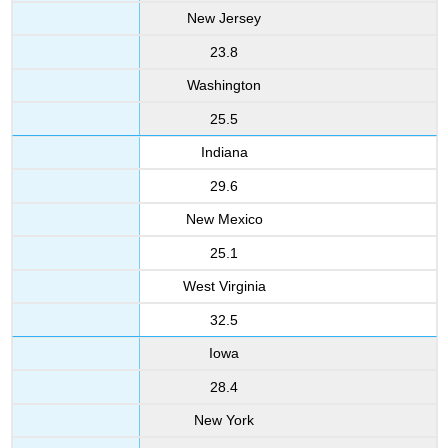
New Jersey
23.8
Washington
25.5
Indiana
29.6
New Mexico
25.1
West Virginia
32.5
Iowa
28.4
New York