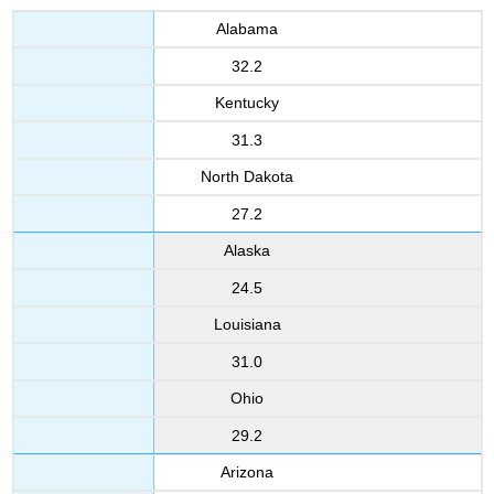
Alabama
32.2
Kentucky
31.3
North Dakota
27.2
Alaska
24.5
Louisiana
31.0
Ohio
29.2
Arizona