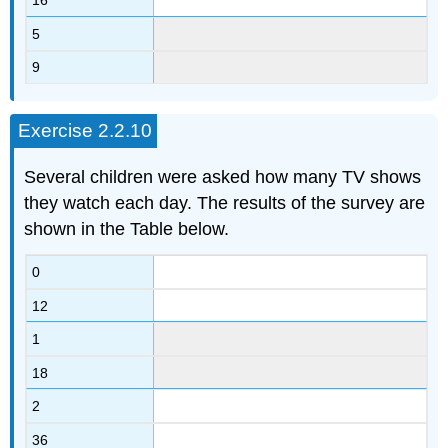
16
5
9
Exercise 2.2.10
Several children were asked how many TV shows
they watch each day. The results of the survey are
shown in the Table below.
0
12
1
18
2
36