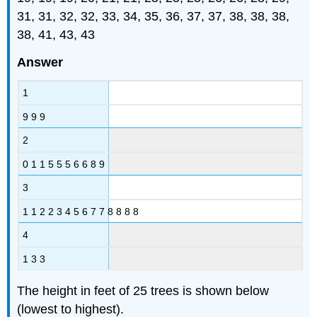
31, 31, 32, 32, 33, 34, 35, 36, 37, 37, 38, 38, 38,
38, 41, 43, 43
Answer
1
9 9 9
2
0 1 1 5 5 5 6 6 8 9
3
1 1 2 2 3 4 5 6 7 7 8 8 8 8
4
1 3 3
The height in feet of 25 trees is shown below
(lowest to highest).