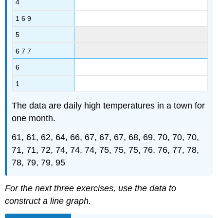
4
1 6 9
5
6 7 7
6
1
The data are daily high temperatures in a town for
one month.
61, 61, 62, 64, 66, 67, 67, 67, 68, 69, 70, 70, 70,
71, 71, 72, 74, 74, 74, 75, 75, 75, 76, 76, 77, 78,
78, 79, 79, 95
For the next three exercises, use the data to
construct a line graph.