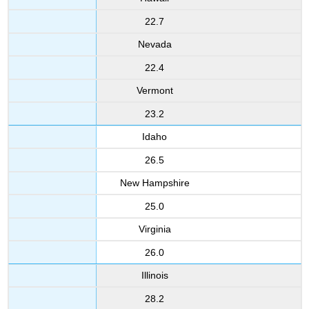
22.7
Nevada
22.4
Vermont
23.2
Idaho
26.5
New Hampshire
25.0
Virginia
26.0
Illinois
28.2