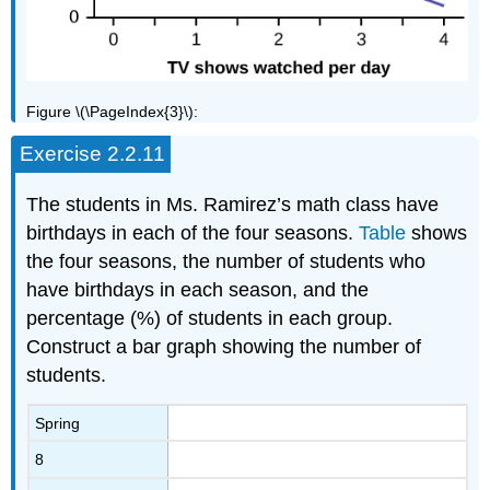
Figure \(\PageIndex{3}\):
Exercise 2.2.11
The students in Ms. Ramirez’s math class have
birthdays in each of the four seasons.
Table
shows
the four seasons, the number of students who
have birthdays in each season, and the
percentage (%) of students in each group.
Construct a bar graph showing the number of
students.
Spring
8