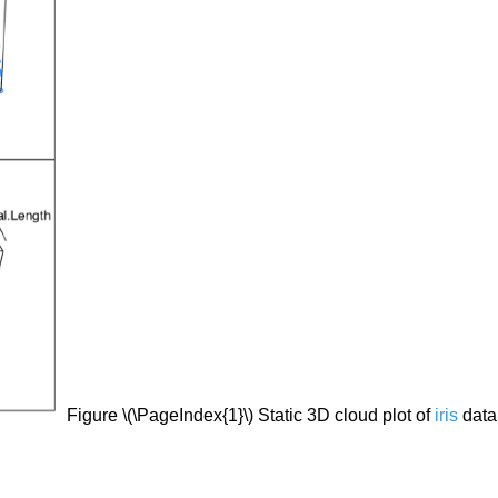
Figure \(\PageIndex{1}\) Static 3D cloud plot of
iris
data 