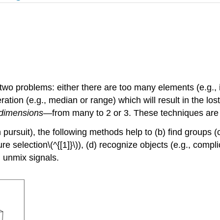
 two problems: either there are too many elements (e.g., i
ion (e.g., median or range) which will result in the lost o
dimensions
—from many to 2 or 3. These techniques are d
 pursuit), the following methods help to (b) find groups (c
 selection\(^{[1]}\)), (d) recognize objects (e.g., compli
 unmix signals.