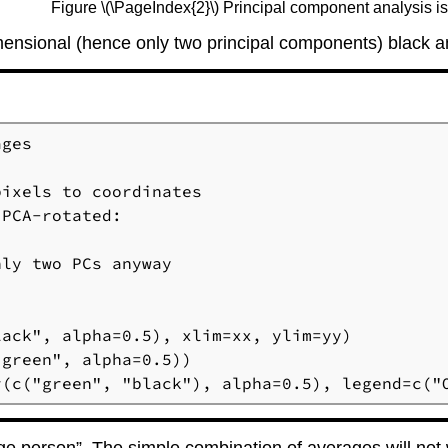
Figure \(\PageIndex{2}\) Principal component analysis is l
-dimensional (hence only two principal components) black
ges

ixels to coordinates

PCA-rotated:

ly two PCs anyway

ack", alpha=0.5), xlim=xx, ylim=yy)

green", alpha=0.5))

r(c("green", "black"), alpha=0.5), legend=c("
age person”. The simple combination of averages will not