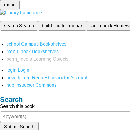
menu
search
Search
build_circle
Toolbar
fact_check
Homew
school
Campus Bookshelves
menu_book
Bookshelves
perm_media
Learning Objects
login
Login
how_to_reg
Request Instructor Account
hub
Instructor Commons
Search
Search this book
Submit Search