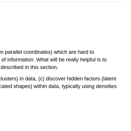
n parallel coordinates) which are hard to
f information. What will be really helpful is to
escribed in this section.
lusters) in data, (c) discover hidden factors (latent
cated shapes) within data, typically using densities