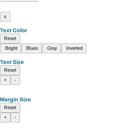
x
Text Color
Reset
Bright
Blues
Gray
Inverted
Text Size
Reset
+
-
Margin Size
Reset
+
-