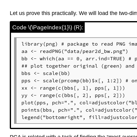
Let us prove this practically. We will load the two
Code \(\PageIndex{1}\) (R):
library(png) # package to read PNG ima
aa <- readPNG("data/pear2d_bw.png")

bb <- which(aa == 0, arr.ind=TRUE) # p
## plot together original (green) and 
bbs <- scale(bb)

pps <- scale(prcomp(bb)$x[, 1:2]) # on
xx <- range(c(bbs[, 1], pps[, 1]))

yy <- range(c(bbs[, 2], pps[, 2]))

plot(pps, pch=".", col=adjustcolor("bl
points(bbs, pch=".", col=adjustcolor("
legend("bottomright", fill=adjustcolo
PCA is related with a task of finding the “most aver