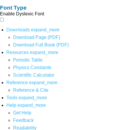
Font Type
Enable Dyslexic Font
Downloads
expand_more
Download Page (PDF)
Download Full Book (PDF)
Resources
expand_more
Periodic Table
Physics Constants
Scientific Calculator
Reference
expand_more
Reference & Cite
Tools
expand_more
Help
expand_more
Get Help
Feedback
Readability