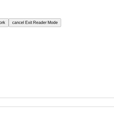
ork
cancel
Exit Reader Mode