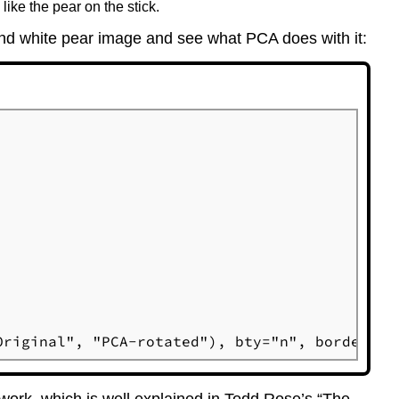
ike the pear on the stick.
 and white pear image and see what PCA does with it:
Original", "PCA-rotated"), bty="n", border=0)
 work, which is well explained in Todd Rose’s “The