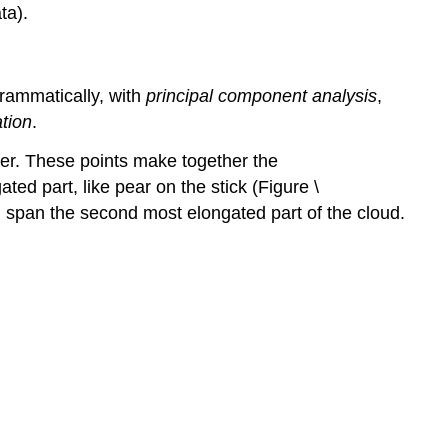
ta).
grammatically, with
principal component analysis
,
ation
.
ter. These points make together the
ted part, like pear on the stick (Figure \
ain span the second most elongated part of the cloud.