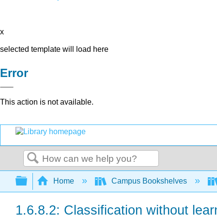
x
selected template will load here
Error
This action is not available.
Search
Expand/collapse global hierarchy
Home
Campus Bookshelves
1.6.8.2: Classification without lear