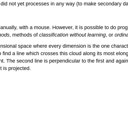
 did not yet processes in any way (to make secondary da
anually, with a mouse. However, it is possible to do pro
hods
, methods of
classification without learning
, or
ordin
imensional space where every dimension is the one charac
 find a line which crosses this cloud along its most elonga
ent. The second line is perpendicular to the first and ag
 is projected.