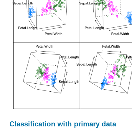
Classification with primary data