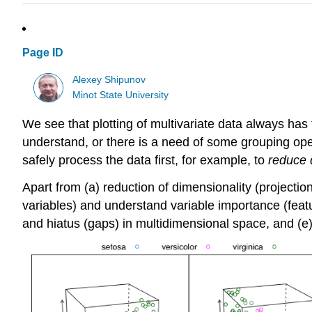
Page ID
Alexey Shipunov
Minot State University
We see that plotting of multivariate data always has
understand, or there is a need of some grouping operat
safely process the data first, for example, to
reduce 
Apart from (a) reduction of dimensionality (projection
variables) and understand variable importance (feature
and hiatus (gaps) in multidimensional space, and (e)