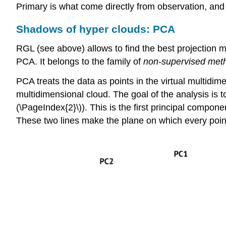
Primary is what come directly from observation, and
Shadows of hyper clouds: PCA
RGL (see above) allows to find the best projection m
PCA. It belongs to the family of
non-supervised met
PCA treats the data as points in the virtual multid
multidimensional cloud. The goal of the analysis is to
(\PageIndex{2}\)). This is the first principal compon
These two lines make the plane on which every point