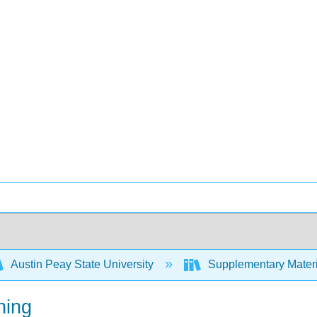
Austin Peay State University
Supplementary Materi
ning