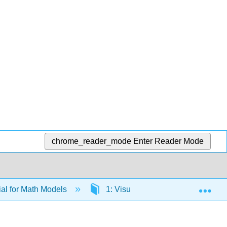
chrome_reader_mode
Enter Reader Mode
Exp
al for Math Models
1: Visualizing Data
1.6: