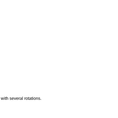
with several rotations.