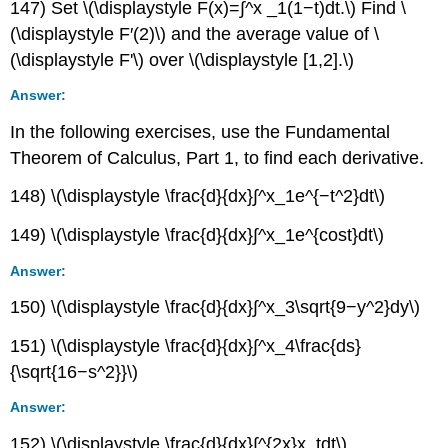
147) Set \(\displaystyle F(x)=∫^x _1(1−t)dt.\) Find \
(\displaystyle F′(2)\) and the average value of \
(\displaystyle F'\) over \(\displaystyle [1,2].\)
Answer:
In the following exercises, use the Fundamental
Theorem of Calculus, Part 1, to find each derivative.
148) \(\displaystyle \frac{d}{dx}∫^x_1e^{−t^2}dt\)
149) \(\displaystyle \frac{d}{dx}∫^x_1e^{cost}dt\)
Answer:
150) \(\displaystyle \frac{d}{dx}∫^x_3\sqrt{9−y^2}dy\)
151) \(\displaystyle \frac{d}{dx}∫^x_4\frac{ds}
{\sqrt{16−s^2}}\)
Answer:
152) \(\displaystyle \frac{d}{dx}∫^{2x}x_tdt\)