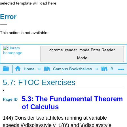
selected template will load here
Error
This action is not available.
chrome_reader_mode
Enter Reader
Mode
Expand/collapse global hierarchy
Home
Campus Bookshelves
Borough 
5.7: FTOC Exercises
5.3: The Fundamental Theorem
Page ID
of Calculus
144) Consider two athletes running at variable
speeds \(\displaystyle v_1(t)\) and \(\displaystyle