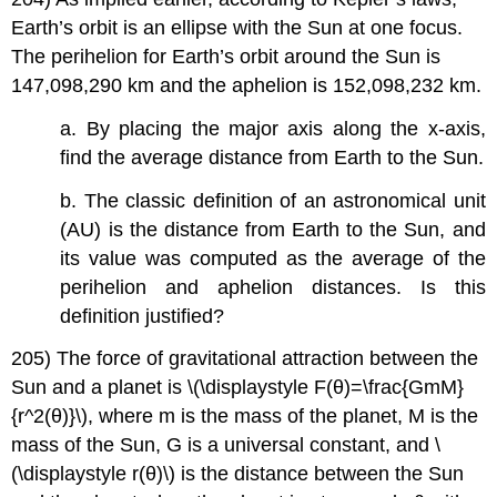
Earth’s orbit is an ellipse with the Sun at one focus.
The perihelion for Earth’s orbit around the Sun is
147,098,290 km and the aphelion is 152,098,232 km.
a. By placing the major axis along the x-axis,
find the average distance from Earth to the Sun.
b. The classic definition of an astronomical unit
(AU) is the distance from Earth to the Sun, and
its value was computed as the average of the
perihelion and aphelion distances. Is this
definition justified?
205) The force of gravitational attraction between the
Sun and a planet is \(\displaystyle F(θ)=\frac{GmM}
{r^2(θ)}\), where m is the mass of the planet, M is the
mass of the Sun, G is a universal constant, and \
(\displaystyle r(θ)\) is the distance between the Sun