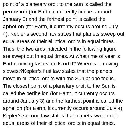
point of a planetary orbit to the Sun is called the
perihelion
(for Earth, it currently occurs around
January 3) and the farthest point is called the
aphelion
(for Earth, it currently occurs around July
4). Kepler’s second law states that planets sweep out
equal areas of their elliptical orbits in equal times.
Thus, the two arcs indicated in the following figure
are swept out in equal times. At what time of year is
Earth moving fastest in its orbit? When is it moving
slowest?Kepler’s first law states that the planets
move in elliptical orbits with the Sun at one focus.
The closest point of a planetary orbit to the Sun is
called the perihelion (for Earth, it currently occurs
around January 3) and the farthest point is called the
aphelion (for Earth, it currently occurs around July 4).
Kepler’s second law states that planets sweep out
equal areas of their elliptical orbits in equal times.