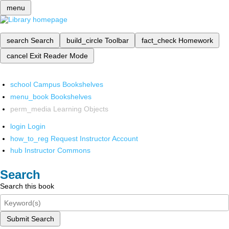
menu
search
Search
build_circle
Toolbar
fact_check
Homework
cancel
Exit Reader Mode
school
Campus Bookshelves
menu_book
Bookshelves
perm_media
Learning Objects
login
Login
how_to_reg
Request Instructor Account
hub
Instructor Commons
Search
Search this book
Submit Search