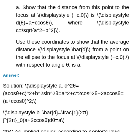
a. Show that the distance from this point to the
focus at \(\displaystyle (−c,0)\) is \(\displaystyle
d(θ)=a+ccosθ\), where \(\displaystyle
c=\sqrt{a^2−b^2}\).
Use these coordinates to show that the average
distance \(\displaystyle \bar{d}\) from a point on
the ellipse to the focus at \(\displaystyle (−c,0),\)
with respect to angle θ, is a.
Answer:
Solution: \(\displaystyle a. d^2θ=
(acosθ+c)^2+b^2sin^2θ=a^2+c^2cos^2θ+2accosθ=
(a+ccosθ)^2;\)
\(\displaystyle b. \bar{d}=\frac{1}{2π}
∫^{2π}_0(a+2ccosθ)dθ=a\)
204) As implied earlier, according to Kepler’s laws,