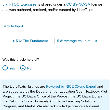
5.7: FTOC Exercises
is shared under a
CC BY-NC-SA
license
and was authored, remixed, and/or curated by LibreTexts.
Back to top
5.6: The Fundamental Theorem of Calculus Basics
5.8: Average Value of a Function
Was this article helpful?
Yes
No
The LibreTexts libraries are
Powered by NICE CXone Expert
and
are supported by the Department of Education Open Textbook Pilot
Project, the UC Davis Office of the Provost, the UC Davis Library,
the California State University Affordable Learning Solutions
Program, and Merlot. We also acknowledge previous National