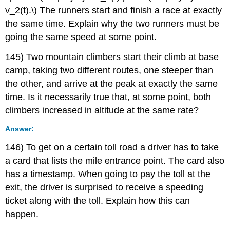
v_2(t).\) The runners start and finish a race at exactly
the same time. Explain why the two runners must be
going the same speed at some point.
145) Two mountain climbers start their climb at base
camp, taking two different routes, one steeper than
the other, and arrive at the peak at exactly the same
time. Is it necessarily true that, at some point, both
climbers increased in altitude at the same rate?
Answer:
146) To get on a certain toll road a driver has to take
a card that lists the mile entrance point. The card also
has a timestamp. When going to pay the toll at the
exit, the driver is surprised to receive a speeding
ticket along with the toll. Explain how this can
happen.