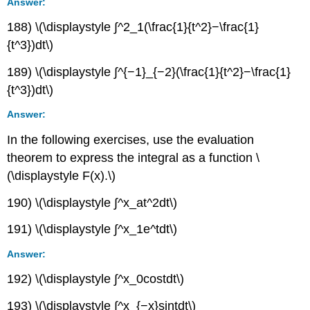
Answer:
188) \(\displaystyle ∫^2_1(\frac{1}{t^2}−\frac{1}
{t^3})dt\)
189) \(\displaystyle ∫^{−1}_{−2}(\frac{1}{t^2}−\frac{1}
{t^3})dt\)
Answer:
In the following exercises, use the evaluation
theorem to express the integral as a function \
(\displaystyle F(x).\)
190) \(\displaystyle ∫^x_at^2dt\)
191) \(\displaystyle ∫^x_1e^tdt\)
Answer:
192) \(\displaystyle ∫^x_0costdt\)
193) \(\displaystyle ∫^x_{−x}sintdt\)