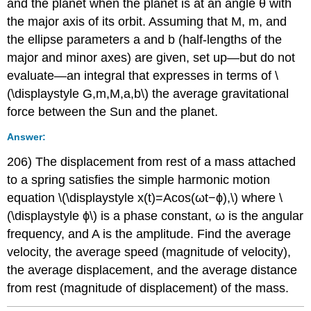
and the planet when the planet is at an angle θ with
the major axis of its orbit. Assuming that M, m, and
the ellipse parameters a and b (half-lengths of the
major and minor axes) are given, set up—but do not
evaluate—an integral that expresses in terms of \
(\displaystyle G,m,M,a,b\) the average gravitational
force between the Sun and the planet.
Answer:
206) The displacement from rest of a mass attached
to a spring satisfies the simple harmonic motion
equation \(\displaystyle x(t)=Acos(ωt−ϕ),\) where \
(\displaystyle ϕ\) is a phase constant, ω is the angular
frequency, and A is the amplitude. Find the average
velocity, the average speed (magnitude of velocity),
the average displacement, and the average distance
from rest (magnitude of displacement) of the mass.