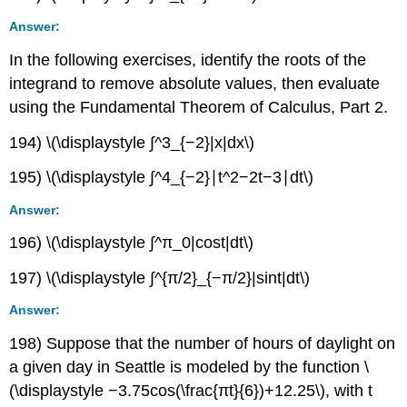
Answer:
In the following exercises, identify the roots of the
integrand to remove absolute values, then evaluate
using the Fundamental Theorem of Calculus, Part 2.
194) \(\displaystyle ∫^3_{−2}|x|dx\)
195) \(\displaystyle ∫^4_{−2}∣t^2−2t−3∣dt\)
Answer:
196) \(\displaystyle ∫^π_0|cost|dt\)
197) \(\displaystyle ∫^{π/2}_{−π/2}|sint|dt\)
Answer:
198) Suppose that the number of hours of daylight on
a given day in Seattle is modeled by the function \
(\displaystyle −3.75cos(\frac{πt}{6})+12.25\), with t