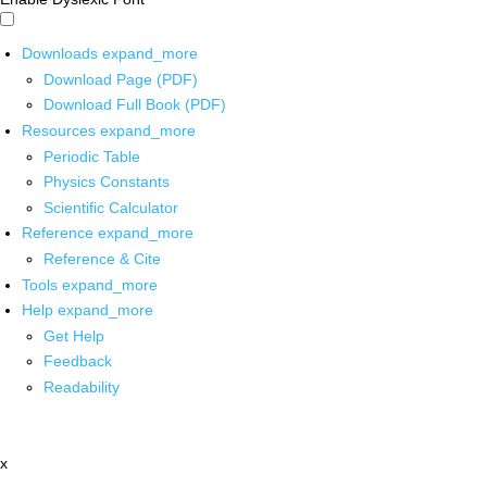
Downloads
expand_more
Download Page (PDF)
Download Full Book (PDF)
Resources
expand_more
Periodic Table
Physics Constants
Scientific Calculator
Reference
expand_more
Reference & Cite
Tools
expand_more
Help
expand_more
Get Help
Feedback
Readability
x