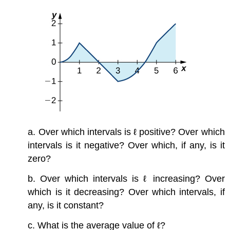
a. Over which intervals is ℓ positive? Over which
intervals is it negative? Over which, if any, is it
zero?
b. Over which intervals is ℓ increasing? Over
which is it decreasing? Over which intervals, if
any, is it constant?
c. What is the average value of ℓ?