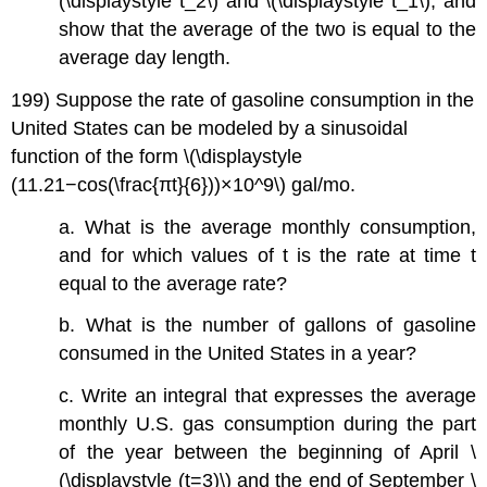
(\displaystyle t_2\) and \(\displaystyle t_1\), and
show that the average of the two is equal to the
average day length.
199) Suppose the rate of gasoline consumption in the
United States can be modeled by a sinusoidal
function of the form \(\displaystyle
(11.21−cos(\frac{πt}{6}))×10^9\) gal/mo.
a. What is the average monthly consumption,
and for which values of t is the rate at time t
equal to the average rate?
b. What is the number of gallons of gasoline
consumed in the United States in a year?
c. Write an integral that expresses the average
monthly U.S. gas consumption during the part
of the year between the beginning of April \
(\displaystyle (t=3)\) and the end of September \