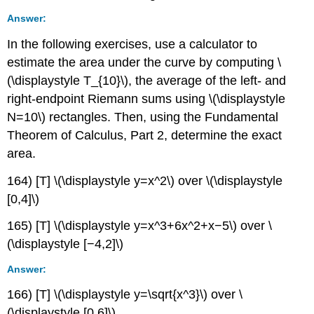
Answer:
In the following exercises, use a calculator to
estimate the area under the curve by computing \
(\displaystyle T_{10}\), the average of the left- and
right-endpoint Riemann sums using \(\displaystyle
N=10\) rectangles. Then, using the Fundamental
Theorem of Calculus, Part 2, determine the exact
area.
164) [T] \(\displaystyle y=x^2\) over \(\displaystyle
[0,4]\)
165) [T] \(\displaystyle y=x^3+6x^2+x−5\) over \
(\displaystyle [−4,2]\)
Answer:
166) [T] \(\displaystyle y=\sqrt{x^3}\) over \
(\displaystyle [0,6]\)