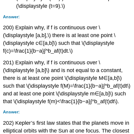
(\displaystyle (t=9).\)
Answer:
200) Explain why, if f is continuous over \
(\displaystyle [a,b],\) there is at least one point \
(\displaystyle c∈[a,b]\) such that \(\displaystyle
f(c)=\frac{1}{b−a}∫^b_af(t)dt.\)
201) Explain why, if f is continuous over \
(\displaystyle [a,b]\) and is not equal to a constant,
there is at least one point \(\displaystyle M∈[a,b]\)
such that \(\displaystyle f(M)=\frac{1}{b−a}∫^b_af(t)dt\)
and at least one point \(\displaystyle m∈[a,b]\) such
that \(\displaystyle f(m)<\frac{1}{b−a}∫^b_af(t)dt\).
Answer:
202) Kepler’s first law states that the planets move in
elliptical orbits with the Sun at one focus. The closest