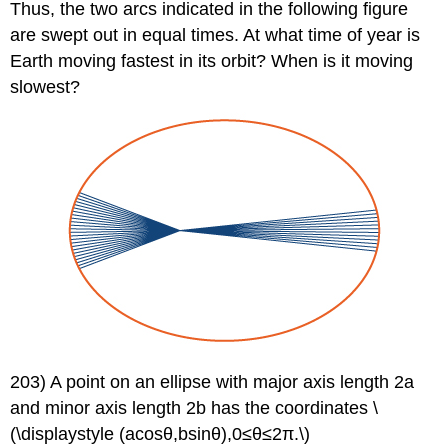
Thus, the two arcs indicated in the following figure
are swept out in equal times. At what time of year is
Earth moving fastest in its orbit? When is it moving
slowest?
203) A point on an ellipse with major axis length 2a
and minor axis length 2b has the coordinates \
(\displaystyle (acosθ,bsinθ),0≤θ≤2π.\)