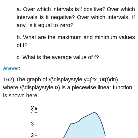
a. Over which intervals is f positive? Over which
intervals is it negative? Over which intervals, if
any, is it equal to zero?
b. What are the maximum and minimum values
of f?
c. What is the average value of f?
Answer:
162) The graph of \(\displaystyle y=∫^x_0ℓ(t)dt\),
where \(\displaystyle ℓ\) is a piecewise linear function,
is shown here.