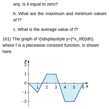
any, is it equal to zero?
b. What are the maximum and minimum values
of f?
c. What is the average value of f?
161) The graph of \(\displaystyle y=∫^x_0f(t)dt\),
where f is a piecewise constant function, is shown
here.