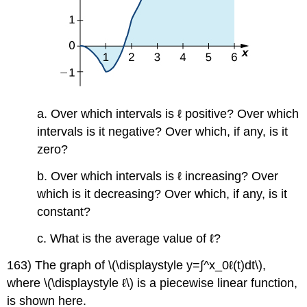
a. Over which intervals is ℓ positive? Over which
intervals is it negative? Over which, if any, is it
zero?
b. Over which intervals is ℓ increasing? Over
which is it decreasing? Over which, if any, is it
constant?
c. What is the average value of ℓ?
163) The graph of \(\displaystyle y=∫^x_0ℓ(t)dt\),
where \(\displaystyle ℓ\) is a piecewise linear function,
is shown here.