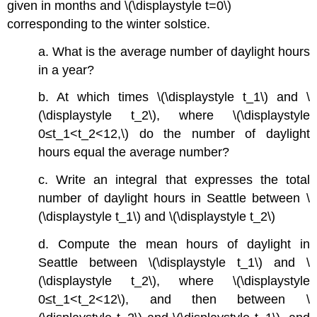
given in months and \(\displaystyle t=0\)
corresponding to the winter solstice.
a. What is the average number of daylight hours
in a year?
b. At which times \(\displaystyle t_1\) and \
(\displaystyle t_2\), where \(\displaystyle
0≤t_1<t_2<12,\) do the number of daylight
hours equal the average number?
c. Write an integral that expresses the total
number of daylight hours in Seattle between \
(\displaystyle t_1\) and \(\displaystyle t_2\)
d. Compute the mean hours of daylight in
Seattle between \(\displaystyle t_1\) and \
(\displaystyle t_2\), where \(\displaystyle
0≤t_1<t_2<12\), and then between \