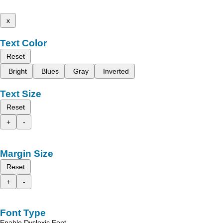
x
Text Color
Reset
Bright
Blues
Gray
Inverted
Text Size
Reset
+
-
Margin Size
Reset
+
-
Font Type
Enable Dyslexic Font