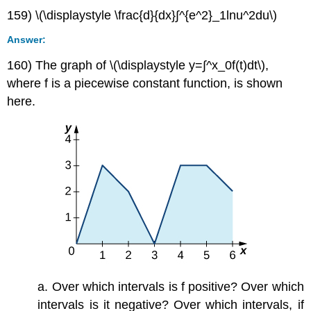
159) \(\displaystyle \frac{d}{dx}∫^{e^2}_1lnu^2du\)
Answer:
160) The graph of \(\displaystyle y=∫^x_0f(t)dt\),
where f is a piecewise constant function, is shown
here.
a. Over which intervals is f positive? Over which
intervals is it negative? Over which intervals, if