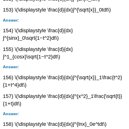
153) \(\displaystyle \frac{d}{dx}∫^{\sqrt{x}}_0tdt\)
Answer:
154) \(\displaystyle \frac{d}{dx}
∫^{sinx}_0\sqrt{1−t^2}dt\)
155) \(\displaystyle \frac{d}{dx}
∫^1_{cosx}\sqrt{1−t^2}dt\)
Answer:
156) \(\displaystyle \frac{d}{dx}∫^{\sqrt{x}}_1\frac{t^2}
{1+t^4}dt\)
157) \(\displaystyle \frac{d}{dx}∫^{x^2}_1\frac{\sqrt{t}}
{1+t}dt\)
Answer:
158) \(\displaystyle \frac{d}{dx}∫^{lnx}_0e^tdt\)