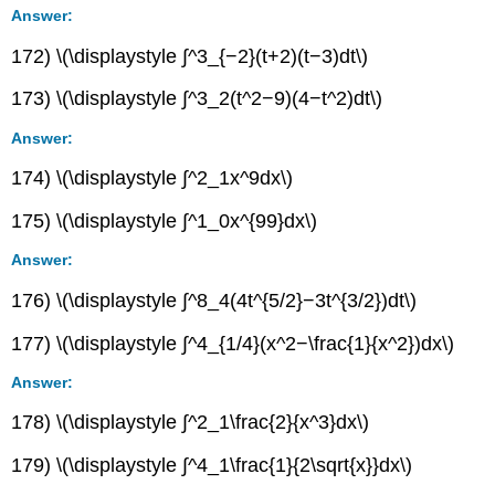
Answer:
172) \(\displaystyle ∫^3_{−2}(t+2)(t−3)dt\)
173) \(\displaystyle ∫^3_2(t^2−9)(4−t^2)dt\)
Answer:
174) \(\displaystyle ∫^2_1x^9dx\)
175) \(\displaystyle ∫^1_0x^{99}dx\)
Answer:
176) \(\displaystyle ∫^8_4(4t^{5/2}−3t^{3/2})dt\)
177) \(\displaystyle ∫^4_{1/4}(x^2−\frac{1}{x^2})dx\)
Answer:
178) \(\displaystyle ∫^2_1\frac{2}{x^3}dx\)
179) \(\displaystyle ∫^4_1\frac{1}{2\sqrt{x}}dx\)