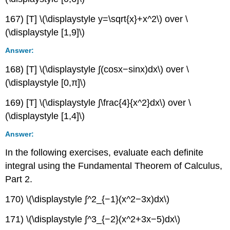
167) [T] \(\displaystyle y=\sqrt{x}+x^2\) over \
(\displaystyle [1,9]\)
Answer:
168) [T] \(\displaystyle ∫(cosx−sinx)dx\) over \
(\displaystyle [0,π]\)
169) [T] \(\displaystyle ∫\frac{4}{x^2}dx\) over \
(\displaystyle [1,4]\)
Answer:
In the following exercises, evaluate each definite
integral using the Fundamental Theorem of Calculus,
Part 2.
170) \(\displaystyle ∫^2_{−1}(x^2−3x)dx\)
171) \(\displaystyle ∫^3_{−2}(x^2+3x−5)dx\)