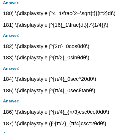
Answer:
180) \(\displaystyle ∫^4_1\frac{2−\sqrt{t}}{t^2}dt\)
181) \(\displaystyle ∫^{16}_1\frac{dt}{t^{1/4}}\)
Answer:
182) \(\displaystyle ∫^{2π}_0cosθdθ\)
183) \(\displaystyle ∫^{π/2}_0sinθdθ\)
Answer:
184) \(\displaystyle ∫^{π/4}_0sec^2θdθ\)
185) \(\displaystyle ∫^{π/4}_0secθtanθ\)
Answer:
186) \(\displaystyle ∫^{π/4}_{π/3}cscθcotθdθ\)
187) \(\displaystyle (∫^{π/2}_{π/4}csc^2θdθ\)