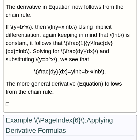
The derivative in Equation now follows from the
chain rule.
If \(y=b^x\). then \(lny=xlnb.\) Using implicit
differentiation, again keeping in mind that \(lnb\) is
constant, it follows that \(\frac{1}{y}\frac{dy}
{dx}=lnb\). Solving for \(\frac{dy}{dx}\) and
substituting \(y=b^x\), we see that
\(\frac{dy}{dx}=ylnb=b^xlnb\).
The more general derivative (Equation) follows
from the chain rule.
□
Example \(\PageIndex{6}\):Applying
Derivative Formulas