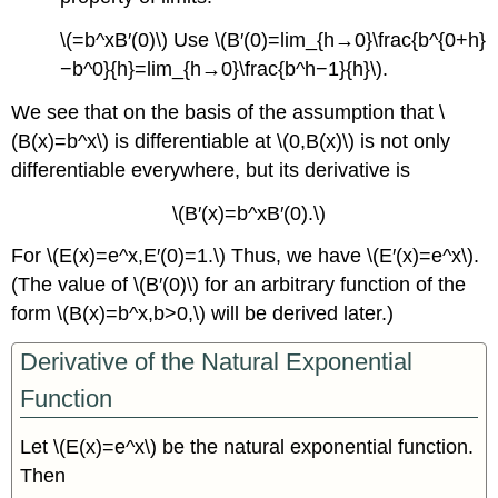
\(=b^xB′(0)\) Use \(B′(0)=lim_{h→0}\frac{b^{0+h}
−b^0}{h}=lim_{h→0}\frac{b^h−1}{h}\).
We see that on the basis of the assumption that \
(B(x)=b^x\) is differentiable at \(0,B(x)\) is not only
differentiable everywhere, but its derivative is
\(B′(x)=b^xB′(0).\)
For \(E(x)=e^x,E′(0)=1.\) Thus, we have \(E′(x)=e^x\).
(The value of \(B′(0)\) for an arbitrary function of the
form \(B(x)=b^x,b>0,\) will be derived later.)
Derivative of the Natural Exponential
Function
Let \(E(x)=e^x\) be the natural exponential function.
Then