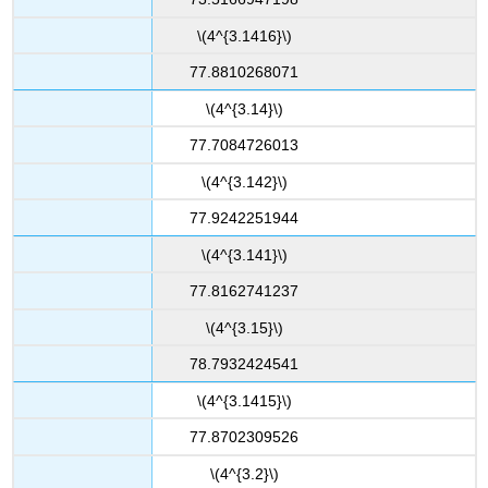
\(4^{3.1416}\)
77.8810268071
\(4^{3.14}\)
77.7084726013
\(4^{3.142}\)
77.9242251944
\(4^{3.141}\)
77.8162741237
\(4^{3.15}\)
78.7932424541
\(4^{3.1415}\)
77.8702309526
\(4^{3.2}\)