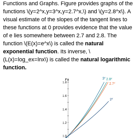
Functions and Graphs. Figure provides graphs of the
functions \(y=2^x,y=3^x,y=2.7^x,\) and \(y=2.8^x\). A
visual estimate of the slopes of the tangent lines to
these functions at 0 provides evidence that the value
of e lies somewhere between 2.7 and 2.8. The
function \(E(x)=e^x\) is called the
natural
exponential function
. Its inverse, \
(L(x)=log_ex=lnx\) is called the
natural logarithmic
function.