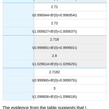
2.71
\(0.996944<B′(0)<0.996954\)
2.72
\(1.000627<B′(0)<1.000637\)
2.718
\(0.999891<B′(0)<0.999901\)
2.8
\(1.029614<B′(0)<1.029625\)
2.7182
\(0.999965<B′(0)<0.999975\)
3
\(1.098606<B′(0)<1.098618\)
The evidence from the table suggests that \