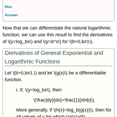
Hint
Answer
Now that we can differentiate the natural logarithmic
function, we can use this result to find the derivatives
of \(y=log_bx\) and \(y=b^x\) for \(b>0,b≠1\).
Derivatives of General Exponential and
Logarithmic Functions
Let \(b>0,b≠1,\) and let \(g(x)\) be a differentiable
function.
i. If, \(y=log_bx\), then
\(\frac{dy}{dx}=\frac{1}{xlnb}\).
More generally, if \(h(x)=log_b(g(x))\), then for
all values of x for which \(g(x)>0\),