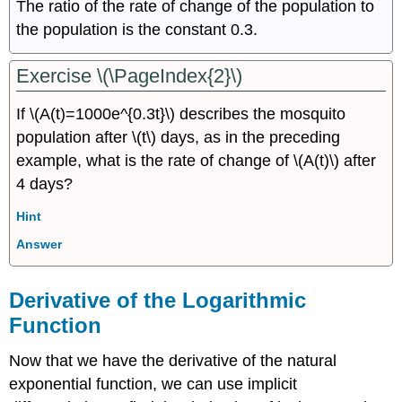
The ratio of the rate of change of the population to
the population is the constant 0.3.
Exercise \(\PageIndex{2}\)
If \(A(t)=1000e^{0.3t}\) describes the mosquito
population after \(t\) days, as in the preceding
example, what is the rate of change of \(A(t)\) after
4 days?
Hint
Answer
Derivative of the Logarithmic
Function
Now that we have the derivative of the natural
exponential function, we can use implicit