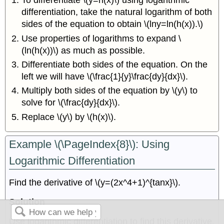
To differentiate \(y=h(x)\) using logarithmic
differentiation, take the natural logarithm of both
sides of the equation to obtain \(lny=ln(h(x)).\)
Use properties of logarithms to expand \
(ln(h(x))\) as much as possible.
Differentiate both sides of the equation. On the
left we will have \(\frac{1}{y}\frac{dy}{dx}\).
Multiply both sides of the equation by \(y\) to
solve for \(\frac{dy}{dx}\).
Replace \(y\) by \(h(x)\).
Example \(\PageIndex{8}\): Using
Logarithmic Differentiation
Find the derivative of \(y=(2x^4+1)^{tanx}\).
Solution
Use logarithmic differentiation to find this derivative.