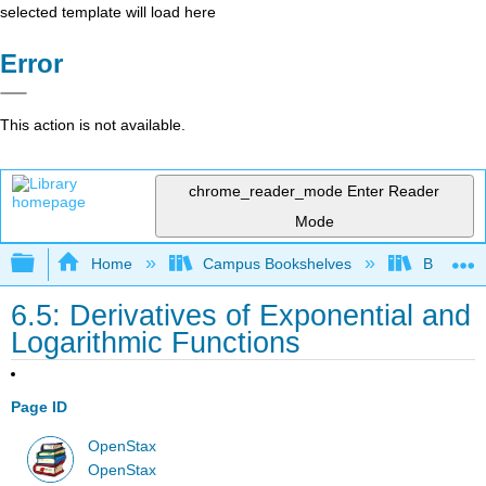
selected template will load here
Error
This action is not available.
chrome_reader_mode
Enter Reader
Mode
Expand/collapse global hierarchy
Home
Campus Bookshelves
Borough 
6.5: Derivatives of Exponential and
Logarithmic Functions
Page ID
OpenStax
OpenStax