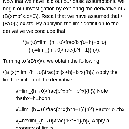
Now that we have laid out our basic assumptions, we
begin our investigation by exploring the derivative of \
(B(x)=b^x,b>0\). Recall that we have assumed that \
(B′(0)\) exists. By applying the limit definition to the
derivative we conclude that
\(B′(0)=lim_{h→0}\frac{b^{0+h}−b^0}
{h}=lim_{h→0}\frac{b^h−1}{h}\).
Turning to \(B′(x)\), we obtain the following.
\(B′(x)=lim_{h→0}\frac{b^{x+h}−b^x}{h}\) Apply the
limit definition of the derivative.
\(=lim_{h→0}\frac{b^xb^h−b^x}{h}\) Note
thatbx+h=bxbh.
\(=lim_{h→0}\frac{b^x(b^h−1)}{h}\) Factor outbx.
\(=b^xlim_{h→0}\frac{b^h−1}{h}\) Apply a
property of limits.