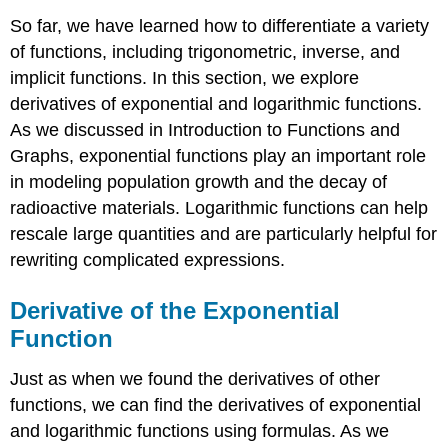
So far, we have learned how to differentiate a variety
of functions, including trigonometric, inverse, and
implicit functions. In this section, we explore
derivatives of exponential and logarithmic functions.
As we discussed in Introduction to Functions and
Graphs, exponential functions play an important role
in modeling population growth and the decay of
radioactive materials. Logarithmic functions can help
rescale large quantities and are particularly helpful for
rewriting complicated expressions.
Derivative of the Exponential
Function
Just as when we found the derivatives of other
functions, we can find the derivatives of exponential
and logarithmic functions using formulas. As we