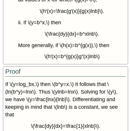
\(h′(x)=\frac{g′(x)}{g(x)lnb}\).
ii. If \(y=b^x,\) then
\(\frac{dy}{dx}=b^xlnb\).
More generally, if \(h(x)=b^{g(x)},\) then
\(h′(x)=b^{g(x)}g''(x)lnb\)
Proof
If \(y=log_bx,\) then \(b^y=x.\) It follows that \
(ln(b^y)=lnx\). Thus \(ylnb=lnx\). Solving for \(y\),
we have \(y=\frac{lnx}{lnb}\). Differentiating and
keeping in mind that \(lnb\) is a constant, we see
that
\(\frac{dy}{dx}=\frac{1}{xlnb}\).