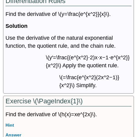
Differentiation Rules
Find the derivative of \(y=\frac{e^{x^2}}{x}\).
Solution
Use the derivative of the natural exponential
function, the quotient rule, and the chain rule.
\(y′=\frac{(e^{x^2}⋅2)x⋅x−1⋅e^{x^2}}
{x^2}\) Apply the quotient rule.
\(=\frac{e^{x^2}(2x^2−1)}
{x^2}\) Simplify.
Exercise \(\PageIndex{1}\)
Find the derivative of \(h(x)=xe^{2x}\).
Hint
Answer