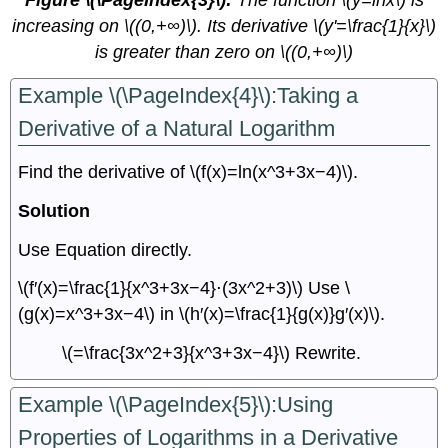
Figure \(\PageIndex{3}\):
The function \(y=lnx\) is
increasing on \((0,+∞)\). Its derivative \(y'=\frac{1}{x}\)
is greater than zero on \((0,+∞)\)
Example \(\PageIndex{4}\):Taking a
Derivative of a Natural Logarithm
Find the derivative of \(f(x)=ln(x^3+3x−4)\).
Solution
Use Equation directly.
\(f′(x)=\frac{1}{x^3+3x−4}⋅(3x^2+3)\) Use \
(g(x)=x^3+3x−4\) in \(h′(x)=\frac{1}{g(x)}g′(x)\).
\(=\frac{3x^2+3}{x^3+3x−4}\) Rewrite.
Example \(\PageIndex{5}\):Using
Properties of Logarithms in a Derivative