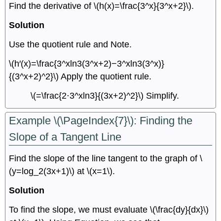
Find the derivative of \(h(x)=\frac{3^x}{3^x+2}\).
Solution
Use the quotient rule and Note.
\(h′(x)=\frac{3^xln3(3^x+2)−3^xln3(3^x)}
{(3^x+2)^2}\) Apply the quotient rule.
\(=\frac{2⋅3^xln3}{(3x+2)^2}\) Simplify.
Example \(\PageIndex{7}\): Finding the
Slope of a Tangent Line
Find the slope of the line tangent to the graph of \
(y=log_2(3x+1)\) at \(x=1\).
Solution
To find the slope, we must evaluate \(\frac{dy}{dx}\)