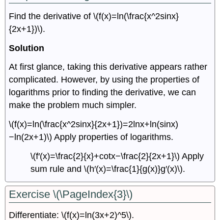
Find the derivative of \(f(x)=ln(\frac{x^2sinx}
{2x+1})\).
Solution
At first glance, taking this derivative appears rather
complicated. However, by using the properties of
logarithms prior to finding the derivative, we can
make the problem much simpler.
\(f(x)=ln(\frac{x^2sinx}{2x+1})=2lnx+ln(sinx)
−ln(2x+1)\) Apply properties of logarithms.
\(f′(x)=\frac{2}{x}+cotx−\frac{2}{2x+1}\) Apply
sum rule and \(h′(x)=\frac{1}{g(x)}g′(x)\).
Exercise \(\PageIndex{3}\)
Differentiate: \(f(x)=ln(3x+2)^5\).