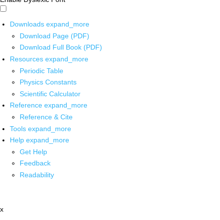
Downloads
expand_more
Download Page (PDF)
Download Full Book (PDF)
Resources
expand_more
Periodic Table
Physics Constants
Scientific Calculator
Reference
expand_more
Reference & Cite
Tools
expand_more
Help
expand_more
Get Help
Feedback
Readability
x