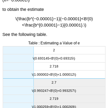
(x=−0.00001\)
to obtain the estimate
\(\frac{b^{−0.00001}−1}{−0.00001}<B′(0)
<\frac{b^{0.00001}−1}{0.00001}.\)
See the following table.
Table : Estimating a Value of e
2
\(0.693145<B′(0)<0.69315\)
2.718
\(1.000002<B′(0)<1.000012\)
2.7
\(0.993247<B′(0)<0.993257\)
2.719
\(1.000259<B′(0)<1.000269\)