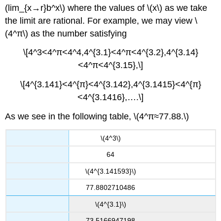
(lim_{x→r}b^x\) where the values of \(x\) as we take
the limit are rational. For example, we may view \
(4^π\) as the number satisfying
\[4^3<4^π<4^4,4^{3.1}<4^π<4^{3.2},4^{3.14}
<4^π<4^{3.15},\]
\[4^{3.141}<4^{π}<4^{3.142},4^{3.1415}<4^{π}
<4^{3.1416},….\]
As we see in the following table, \(4^π≈77.88.\)
\(4^3\)
64
\(4^{3.141593}\)
77.8802710486
\(4^{3.1}\)
73.5166947198