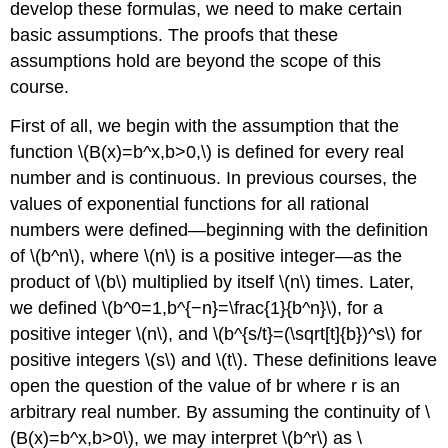
develop these formulas, we need to make certain
basic assumptions. The proofs that these
assumptions hold are beyond the scope of this
course.
First of all, we begin with the assumption that the
function \(B(x)=b^x,b>0,\) is defined for every real
number and is continuous. In previous courses, the
values of exponential functions for all rational
numbers were defined—beginning with the definition
of \(b^n\), where \(n\) is a positive integer—as the
product of \(b\) multiplied by itself \(n\) times. Later,
we defined \(b^0=1,b^{−n}=\frac{1}{b^n}\), for a
positive integer \(n\), and \(b^{s/t}=(\sqrt[t]{b})^s\) for
positive integers \(s\) and \(t\). These definitions leave
open the question of the value of br where r is an
arbitrary real number. By assuming the continuity of \
(B(x)=b^x,b>0\), we may interpret \(b^r\) as \