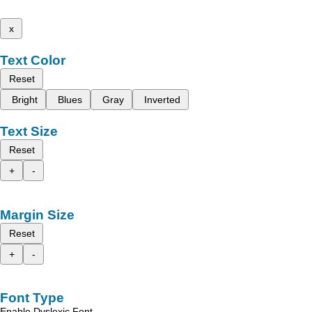
x
Text Color
Reset
Bright
Blues
Gray
Inverted
Text Size
Reset
+
-
Margin Size
Reset
+
-
Font Type
Enable Dyslexic Font