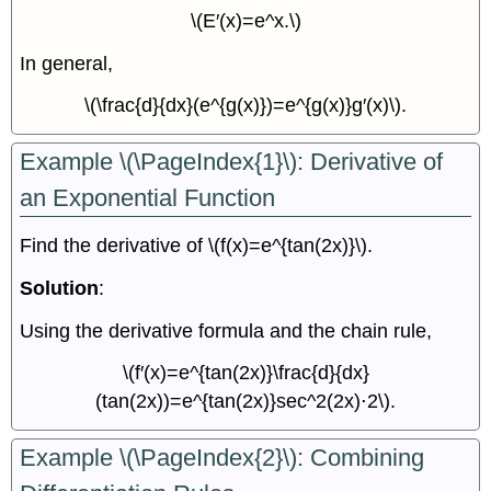
\(E′(x)=e^x.\)
In general,
\(\frac{d}{dx}(e^{g(x)})=e^{g(x)}g′(x)\).
Example \(\PageIndex{1}\): Derivative of
an Exponential Function
Find the derivative of \(f(x)=e^{tan(2x)}\).
Solution
:
Using the derivative formula and the chain rule,
\(f′(x)=e^{tan(2x)}\frac{d}{dx}
(tan(2x))=e^{tan(2x)}sec^2(2x)⋅2\).
Example \(\PageIndex{2}\): Combining