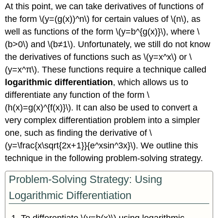
At this point, we can take derivatives of functions of
the form \(y=(g(x))^n\) for certain values of \(n\), as
well as functions of the form \(y=b^{g(x)}\), where \
(b>0\) and \(b≠1\). Unfortunately, we still do not know
the derivatives of functions such as \(y=x^x\) or \
(y=x^π\). These functions require a technique called
logarithmic differentiation
, which allows us to
differentiate any function of the form \
(h(x)=g(x)^{f(x)}\). It can also be used to convert a
very complex differentiation problem into a simpler
one, such as finding the derivative of \
(y=\frac{x\sqrt{2x+1}}{e^xsin^3x}\). We outline this
technique in the following problem-solving strategy.
Problem-Solving Strategy: Using
Logarithmic Differentiation