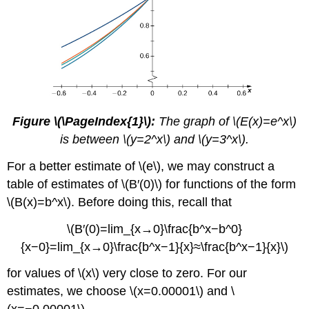
Figure \(\PageIndex{1}\):
The graph of \(E(x)=e^x\)
is between \(y=2^x\) and \(y=3^x\).
For a better estimate of \(e\), we may construct a
table of estimates of \(B′(0)\) for functions of the form
\(B(x)=b^x\). Before doing this, recall that
\(B′(0)=lim_{x→0}\frac{b^x−b^0}
{x−0}=lim_{x→0}\frac{b^x−1}{x}≈\frac{b^x−1}{x}\)
for values of \(x\) very close to zero. For our
estimates, we choose \(x=0.00001\) and \