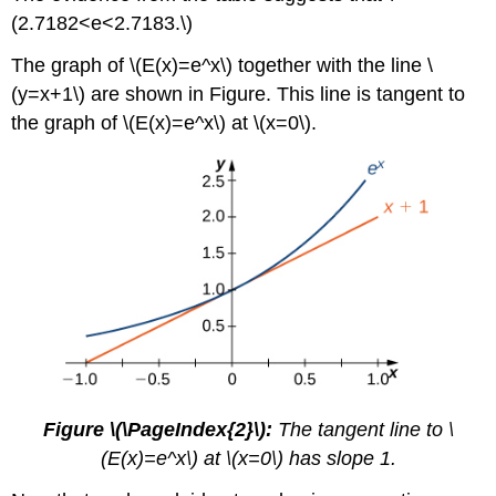
(2.7182<e<2.7183.\)
The graph of \(E(x)=e^x\) together with the line \
(y=x+1\) are shown in Figure. This line is tangent to
the graph of \(E(x)=e^x\) at \(x=0\).
Figure \(\PageIndex{2}\):
The tangent line to \
(E(x)=e^x\) at \(x=0\) has slope 1.