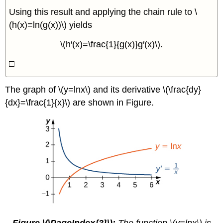
Using this result and applying the chain rule to \
(h(x)=ln(g(x))\) yields
\(h′(x)=\frac{1}{g(x)}g′(x)\).
□
The graph of \(y=lnx\) and its derivative \(\frac{dy}
{dx}=\frac{1}{x}\) are shown in Figure.