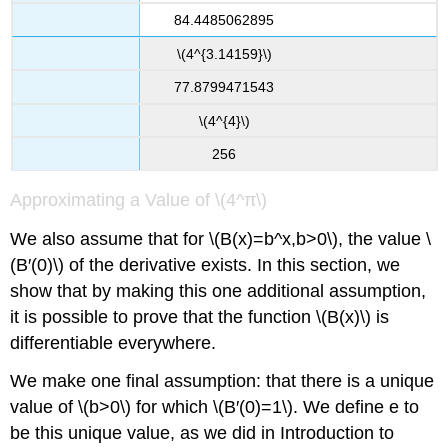
84.4485062895
\(4^{3.14159}\)
77.8799471543
\(4^{4}\)
256
Approximating a Value of \(4^π\)
We also assume that for \(B(x)=b^x,b>0\), the value \
(B′(0)\) of the derivative exists. In this section, we
show that by making this one additional assumption,
it is possible to prove that the function \(B(x)\) is
differentiable everywhere.
We make one final assumption: that there is a unique
value of \(b>0\) for which \(B′(0)=1\). We define e to
be this unique value, as we did in Introduction to