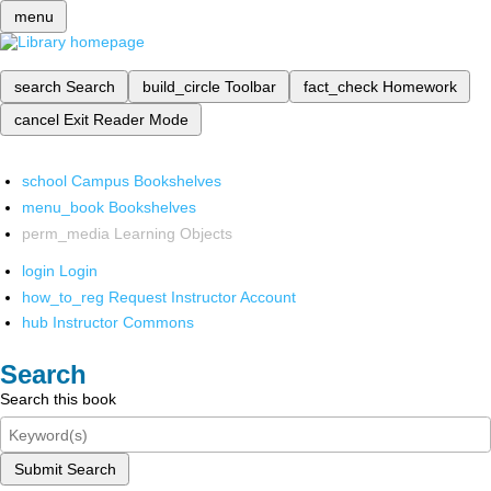
menu
search
Search
build_circle
Toolbar
fact_check
Homework
cancel
Exit Reader Mode
school
Campus Bookshelves
menu_book
Bookshelves
perm_media
Learning Objects
login
Login
how_to_reg
Request Instructor Account
hub
Instructor Commons
Search
Search this book
Submit Search