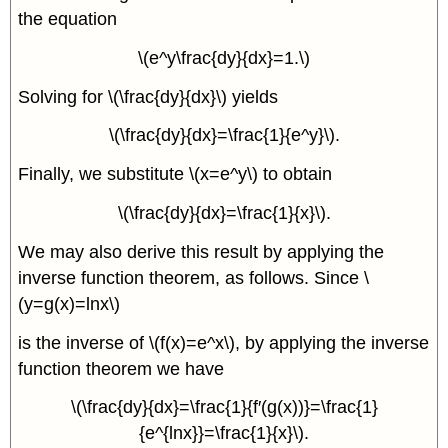
the equation
\(e^y\frac{dy}{dx}=1.\)
Solving for \(\frac{dy}{dx}\) yields
\(\frac{dy}{dx}=\frac{1}{e^y}\).
Finally, we substitute \(x=e^y\) to obtain
\(\frac{dy}{dx}=\frac{1}{x}\).
We may also derive this result by applying the
inverse function theorem, as follows. Since \
(y=g(x)=lnx\)
is the inverse of \(f(x)=e^x\), by applying the inverse
function theorem we have
\(\frac{dy}{dx}=\frac{1}{f′(g(x))}=\frac{1}
{e^{lnx}}=\frac{1}{x}\).