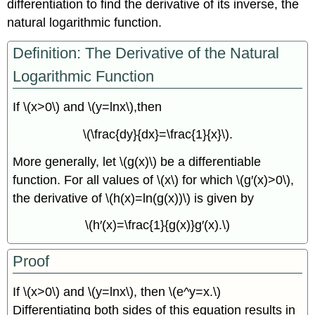
differentiation to find the derivative of its inverse, the
natural logarithmic function.
Definition: The Derivative of the Natural
Logarithmic Function
If \(x>0\) and \(y=lnx\),then
\(\frac{dy}{dx}=\frac{1}{x}\).
More generally, let \(g(x)\) be a differentiable
function. For all values of \(x\) for which \(g′(x)>0\),
the derivative of \(h(x)=ln(g(x))\) is given by
\(h′(x)=\frac{1}{g(x)}g′(x).\)
Proof
If \(x>0\) and \(y=lnx\), then \(e^y=x.\)
Differentiating both sides of this equation results in