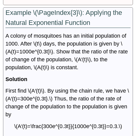
Example \(\PageIndex{3}\): Applying the
Natural Exponential Function
A colony of mosquitoes has an initial population of
1000. After \(t\) days, the population is given by \
(A(t)=1000e^{0.3t}\). Show that the ratio of the rate
of change of the population, \(A′(t)\), to the
population, \(A(t)\) is constant.
Solution
First find \(A′(t)\). By using the chain rule, we have \
(A′(t)=300e^{0.3t}.\) Thus, the ratio of the rate of
change of the population to the population is given
by
\(A′(t)=\frac{300e^{0.3t}}{1000e^{0.3t}}=0.3.\)