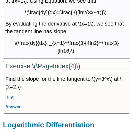
at \(x=1\). Using Equation, we see that
\(\frac{dy}{dx}=\frac{3}{ln2(3x+1)}\).
By evaluating the derivative at \(x=1\), we see that
the tangent line has slope
\(\frac{dy}{dx}∣_{x=1}=\frac{3}{4ln2}=\frac{3}
{ln16}\).
Exercise \(\PageIndex{4}\)
Find the slope for the line tangent to \(y=3^x\) at \
(x=2.\)
Hint
Answer
Logarithmic Differentiation