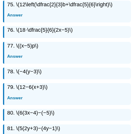
75. \(12\left(\dfrac{2}{3}b+\dfrac{5}{6}\right)\)
Answer
76. \(18·\dfrac{5}{6}(2x−5)\)
77. \((x−5)p\)
Answer
78. \(−4(y−3)\)
79. \(12−6(x+3)\)
Answer
80. \(6(3x−4)−(−5)\)
81. \(5(2y+3)−(4y−1)\)