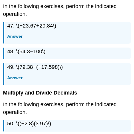
In the following exercises, perform the indicated
operation.
47. \(−23.67+29.84\)
Answer
48. \(54.3−100\)
49. \(79.38−(−17.598)\)
Answer
Multiply and Divide Decimals
In the following exercises, perform the indicated
operation.
50. \((−2.8)(3.97)\)