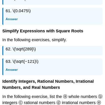
61. \(0.0475\)
Answer
Simplify Expressions with Square Roots
In the following exercises, simplify.
62. \(\sqrt{289}\)
63. \(\sqrt{−121}\)
Answer
Identify Integers, Rational Numbers, Irrational
Numbers, and Real Numbers
In the following exercise, list the ⓐ whole numbers ⓑ
integers ⓒ rational numbers ⓓ irrational numbers ⓔ