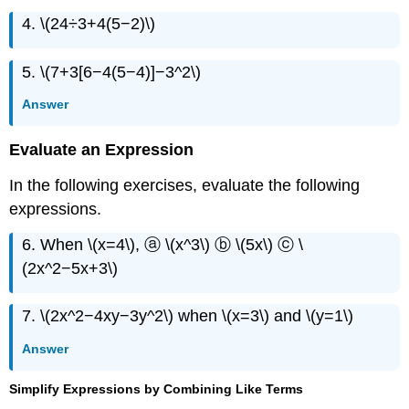
4. \(24÷3+4(5−2)\)
5. \(7+3[6−4(5−4)]−3^2\)
Answer
Evaluate an Expression
In the following exercises, evaluate the following
expressions.
6. When \(x=4\), ⓐ \(x^3\) ⓑ \(5x\) ⓒ \
(2x^2−5x+3\)
7. \(2x^2−4xy−3y^2\) when \(x=3\) and \(y=1\)
Answer
Simplify Expressions by Combining Like Terms