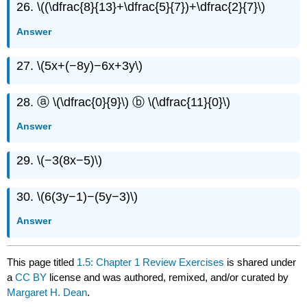
26. \((\dfrac{8}{13}+\dfrac{5}{7})+\dfrac{2}{7}\)
Answer
27. \(5x+(−8y)−6x+3y\)
28. ⓐ \(\dfrac{0}{9}\) ⓑ \(\dfrac{11}{0}\)
Answer
29. \(−3(8x−5)\)
30. \(6(3y−1)−(5y−3)\)
Answer
This page titled
1.5: Chapter 1 Review Exercises
is shared under
a
CC BY
license and was authored, remixed, and/or curated by
Margaret H. Dean
.