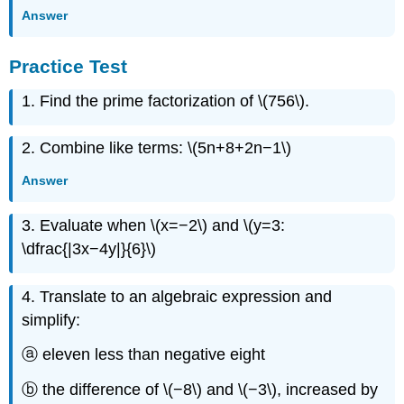
Answer
Practice Test
1. Find the prime factorization of \(756\).
2. Combine like terms: \(5n+8+2n−1\)
Answer
3. Evaluate when \(x=−2\) and \(y=3:
\dfrac{|3x−4y|}{6}\)
4. Translate to an algebraic expression and
simplify:
ⓐ eleven less than negative eight
ⓑ the difference of \(−8\) and \(−3\), increased by