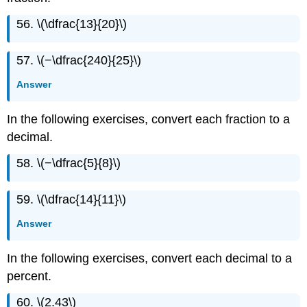
56. \(\dfrac{13}{20}\)
57. \(−\dfrac{240}{25}\)
Answer
In the following exercises, convert each fraction to a
decimal.
58. \(−\dfrac{5}{8}\)
59. \(\dfrac{14}{11}\)
Answer
In the following exercises, convert each decimal to a
percent.
60. \(2.43\)