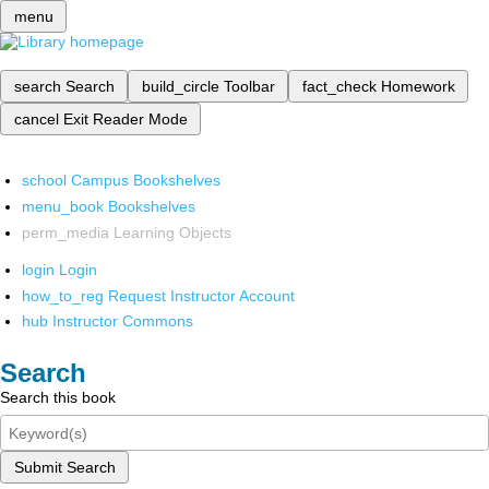
menu
search
Search
build_circle
Toolbar
fact_check
Homework
cancel
Exit Reader Mode
school
Campus Bookshelves
menu_book
Bookshelves
perm_media
Learning Objects
login
Login
how_to_reg
Request Instructor Account
hub
Instructor Commons
Search
Search this book
Submit Search