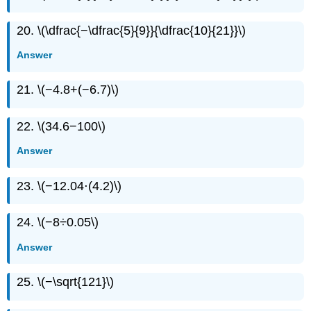
20. \(\dfrac{−\dfrac{5}{9}}{\dfrac{10}{21}}\)
Answer
21. \(−4.8+(−6.7)\)
22. \(34.6−100\)
Answer
23. \(−12.04⋅(4.2)\)
24. \(−8÷0.05\)
Answer
25. \(−\sqrt{121}\)