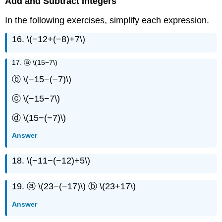
Add and Subtract Integers
In the following exercises, simplify each expression.
16. \(−12+(−8)+7\)
17. ⓐ \(15−7\)
ⓑ \(−15−(−7)\)
ⓒ \(−15−7\)
ⓓ \(15−(−7)\)
Answer
18. \(−11−(−12)+5\)
19. ⓐ \(23−(−17)\) ⓑ \(23+17\)
Answer