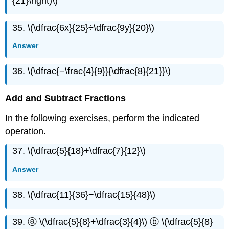
{21}\right)\)
35. \(\dfrac{6x}{25}÷\dfrac{9y}{20}\)
Answer
36. \(\dfrac{−\frac{4}{9}}{\dfrac{8}{21}}\)
Add and Subtract Fractions
In the following exercises, perform the indicated
operation.
37. \(\dfrac{5}{18}+\dfrac{7}{12}\)
Answer
38. \(\dfrac{11}{36}−\dfrac{15}{48}\)
39. ⓐ \(\dfrac{5}{8}+\dfrac{3}{4}\) ⓑ \(\dfrac{5}{8}