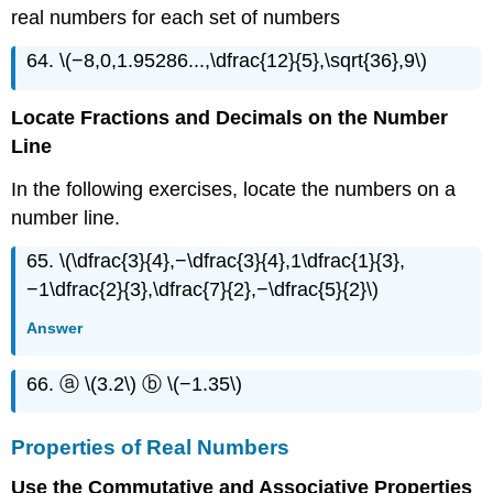
real numbers for each set of numbers
64. \(−8,0,1.95286...,\dfrac{12}{5},\sqrt{36},9\)
Locate Fractions and Decimals on the Number
Line
In the following exercises, locate the numbers on a
number line.
65. \(\dfrac{3}{4},−\dfrac{3}{4},1\dfrac{1}{3},
−1\dfrac{2}{3},\dfrac{7}{2},−\dfrac{5}{2}\)
Answer
66. ⓐ \(3.2\) ⓑ \(−1.35\)
Properties of Real Numbers
Use the Commutative and Associative Properties