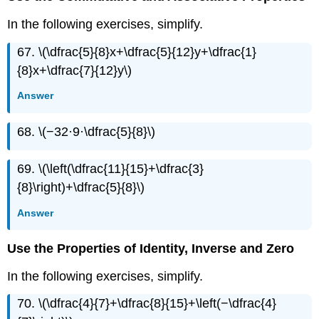
In the following exercises, simplify.
67. \(\dfrac{5}{8}x+\dfrac{5}{12}y+\dfrac{1}
{8}x+\dfrac{7}{12}y\)
Answer
68. \(−32·9·\dfrac{5}{8}\)
69. \(\left(\dfrac{11}{15}+\dfrac{3}
{8}\right)+\dfrac{5}{8}\)
Answer
Use the Properties of Identity, Inverse and Zero
In the following exercises, simplify.
70. \(\dfrac{4}{7}+\dfrac{8}{15}+\left(−\dfrac{4}