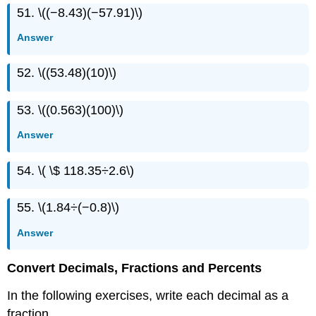
51. \((−8.43)(−57.91)\)
Answer
52. \((53.48)(10)\)
53. \((0.563)(100)\)
Answer
54. \( \$ 118.35÷2.6\)
55. \(1.84÷(−0.8)\)
Answer
Convert Decimals, Fractions and Percents
In the following exercises, write each decimal as a
fraction.