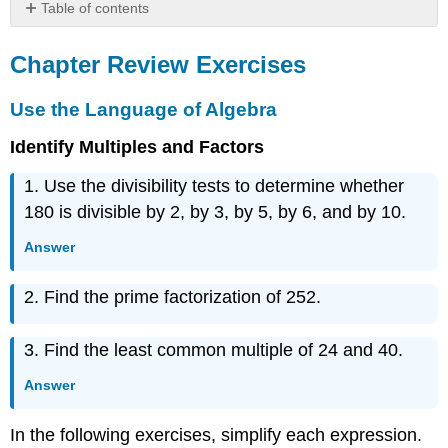
Table of contents
Chapter
Review
Chapter Review Exercises
Exercises
Use
Use the Language of Algebra
the
Language
Identify Multiples and Factors
of
1. Use the divisibility tests to determine whether
Algebra
Integers
180 is divisible by 2, by 3, by 5, by 6, and by 10.
Fractions
Answer
Decimals
Properties
2. Find the prime factorization of 252.
of
Real
Numbers
3. Find the least common multiple of 24 and 40.
Practice
Test
Answer
In the following exercises, simplify each expression.