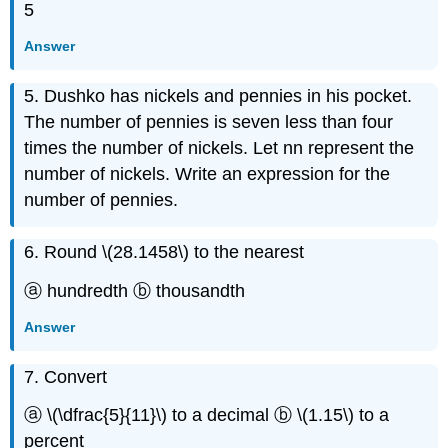
5
Answer
5. Dushko has nickels and pennies in his pocket.
The number of pennies is seven less than four
times the number of nickels. Let nn represent the
number of nickels. Write an expression for the
number of pennies.
6. Round \(28.1458\) to the nearest
ⓐ hundredth ⓑ thousandth
Answer
7. Convert
ⓐ \(\dfrac{5}{11}\) to a decimal ⓑ \(1.15\) to a
percent