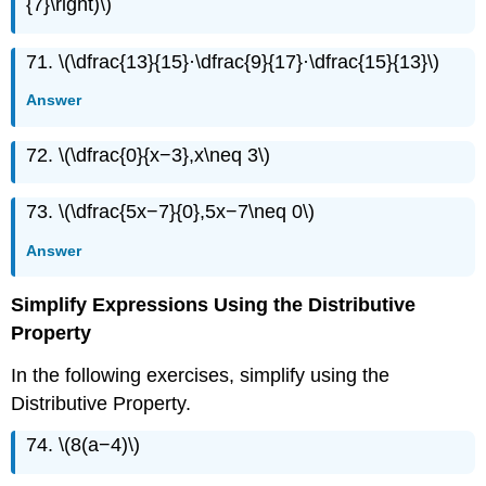
{7}\right)\)
71. \(\dfrac{13}{15}·\dfrac{9}{17}·\dfrac{15}{13}\)
Answer
72. \(\dfrac{0}{x−3},x\neq 3\)
73. \(\dfrac{5x−7}{0},5x−7\neq 0\)
Answer
Simplify Expressions Using the Distributive
Property
In the following exercises, simplify using the
Distributive Property.
74. \(8(a−4)\)