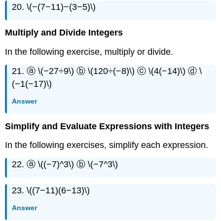
20. \(−(7−11)−(3−5)\)
Multiply and Divide Integers
In the following exercise, multiply or divide.
21. ⓐ \(−27÷9\) ⓑ \(120÷(−8)\) ⓒ \(4(−14)\) ⓓ \
(−1(−17)\)
Answer
Simplify and Evaluate Expressions with Integers
In the following exercises, simplify each expression.
22. ⓐ \((−7)^3\) ⓑ \(−7^3\)
23. \((7−11)(6−13)\)
Answer