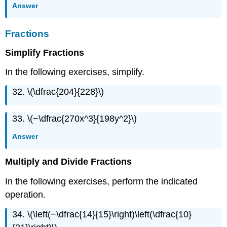
Answer
Fractions
Simplify Fractions
In the following exercises, simplify.
32. \(\dfrac{204}{228}\)
33. \(−\dfrac{270x^3}{198y^2}\)
Answer
Multiply and Divide Fractions
In the following exercises, perform the indicated
operation.
34. \(\left(−\dfrac{14}{15}\right)\left(\dfrac{10}