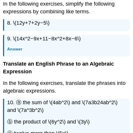
In the following exercises, simplify the following
expressions by combining like terms.
8. \(12y+7+2y−5\)
9. \(14x^2−9x+11−8x^2+8x−6\)
Answer
Translate an English Phrase to an Algebraic
Expression
In the following exercises, translate the phrases into
algebraic expressions.
10. ⓐ the sum of \(4ab^2\) and \(7a3b24ab^2\)
and \(7a^3b^2\)
ⓑ the product of \(6y^2\) and \(3y\)