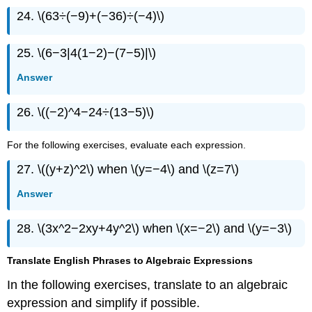
24. \(63÷(−9)+(−36)÷(−4)\)
25. \(6−3|4(1−2)−(7−5)|\)
Answer
26. \((−2)^4−24÷(13−5)\)
For the following exercises, evaluate each expression.
27. \((y+z)^2\) when \(y=−4\) and \(z=7\)
Answer
28. \(3x^2−2xy+4y^2\) when \(x=−2\) and \(y=−3\)
Translate English Phrases to Algebraic Expressions
In the following exercises, translate to an algebraic
expression and simplify if possible.