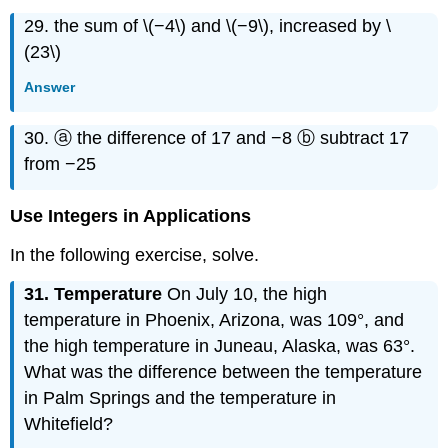
29. the sum of \(−4\) and \(−9\), increased by \
(23\)
Answer
30. ⓐ the difference of 17 and −8 ⓑ subtract 17
from −25
Use Integers in Applications
In the following exercise, solve.
31. Temperature
On July 10, the high
temperature in Phoenix, Arizona, was 109°, and
the high temperature in Juneau, Alaska, was 63°.
What was the difference between the temperature
in Palm Springs and the temperature in
Whitefield?