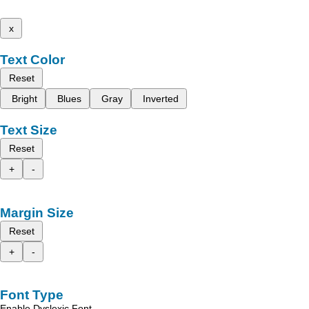
x
Text Color
Reset
Bright
Blues
Gray
Inverted
Text Size
Reset
+
-
Margin Size
Reset
+
-
Font Type
Enable Dyslexic Font