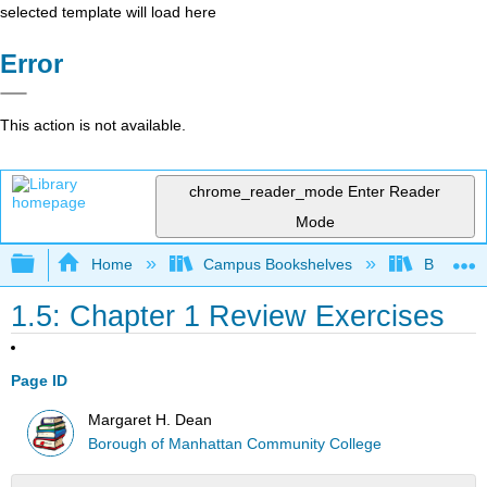
selected template will load here
Error
This action is not available.
chrome_reader_mode
Enter Reader
Mode
Expand/collapse global hierarchy
Home
Campus Bookshelves
Borough 
1.5: Chapter 1 Review Exercises
Page ID
Margaret H. Dean
Borough of Manhattan Community College