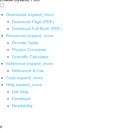
Downloads
expand_more
Download Page (PDF)
Download Full Book (PDF)
Resources
expand_more
Periodic Table
Physics Constants
Scientific Calculator
Reference
expand_more
Reference & Cite
Tools
expand_more
Help
expand_more
Get Help
Feedback
Readability
x