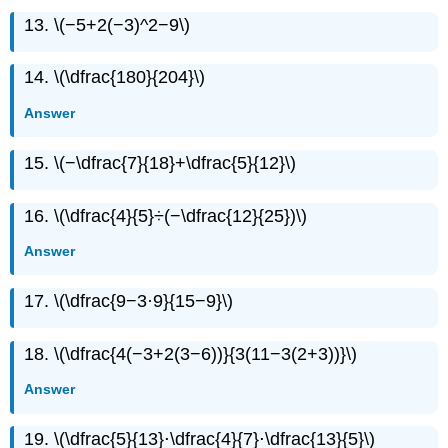
13. \(−5+2(−3)^2−9\)
14. \(\dfrac{180}{204}\)
Answer
15. \(−\dfrac{7}{18}+\dfrac{5}{12}\)
16. \(\dfrac{4}{5}÷(−\dfrac{12}{25})\)
Answer
17. \(\dfrac{9−3·9}{15−9}\)
18. \(\dfrac{4(−3+2(3−6))}{3(11−3(2+3))}\)
Answer
19. \(\dfrac{5}{13}⋅\dfrac{4}{7}⋅\dfrac{13}{5}\)