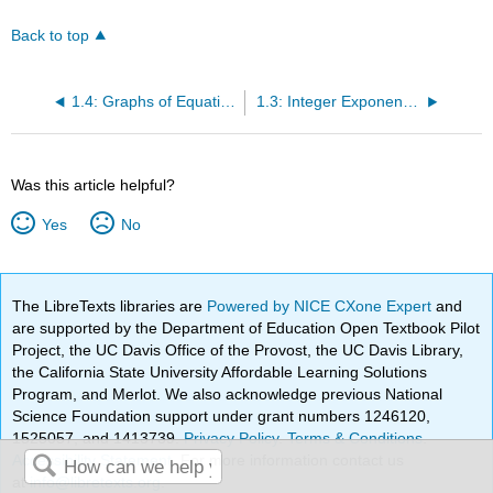
Back to top
1.4: Graphs of Equations with Two Variables
1.3: Integer Exponents and Scientific Notation
Was this article helpful?
Yes
No
The LibreTexts libraries are
Powered by NICE CXone Expert
and
are supported by the Department of Education Open Textbook Pilot
Project, the UC Davis Office of the Provost, the UC Davis Library,
the California State University Affordable Learning Solutions
Program, and Merlot. We also acknowledge previous National
Science Foundation support under grant numbers 1246120,
1525057, and 1413739.
Privacy Policy
.
Terms & Conditions
.
Accessibility Statement
. For more information contact us
at
info@libretexts.org
.