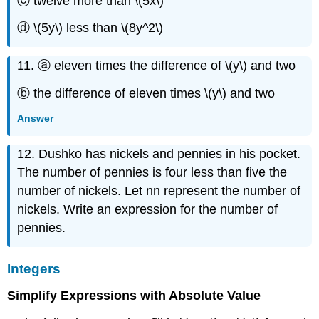
ⓒ twelve more than \(5x\)
ⓓ \(5y\) less than \(8y^2\)
11. ⓐ eleven times the difference of \(y\) and two
ⓑ the difference of eleven times \(y\) and two
Answer
12. Dushko has nickels and pennies in his pocket.
The number of pennies is four less than five the
number of nickels. Let nn represent the number of
nickels. Write an expression for the number of
pennies.
Integers
Simplify Expressions with Absolute Value