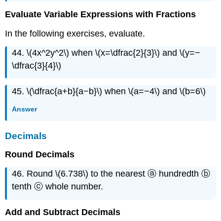
Evaluate Variable Expressions with Fractions
In the following exercises, evaluate.
44. \(4x^2y^2\) when \(x=\dfrac{2}{3}\) and \(y=−
\dfrac{3}{4}\)
45. \(\dfrac{a+b}{a−b}\) when \(a=−4\) and \(b=6\)
Answer
Decimals
Round Decimals
46. Round \(6.738\) to the nearest ⓐ hundredth ⓑ
tenth ⓒ whole number.
Add and Subtract Decimals