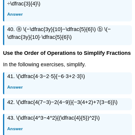
÷\dfrac{3}{4}\)
Answer
40. ⓐ \(−\dfrac{3y}{10}−\dfrac{5}{6}\) ⓑ \(−
\dfrac{3y}{10}·\dfrac{5}{6}\)
Use the Order of Operations to Simplify Fractions
In the following exercises, simplify.
41. \(\dfrac{4·3−2·5}{−6·3+2·3}\)
Answer
42. \(\dfrac{4(7−3)−2(4−9)}{−3(4+2)+7(3−6)}\)
43. \(\dfrac{4^3−4^2}{(\dfrac{4}{5})^2}\)
Answer