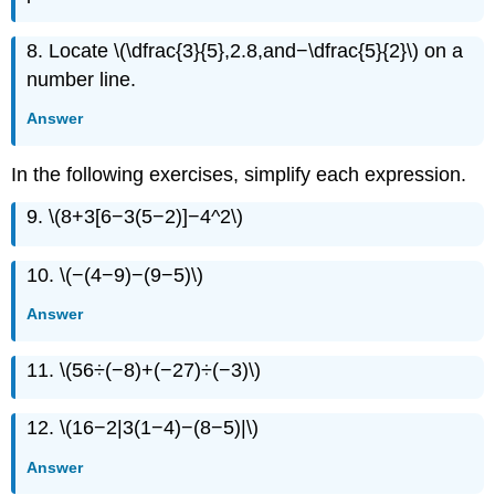
8. Locate \(\dfrac{3}{5},2.8,and−\dfrac{5}{2}\) on a
number line.
Answer
In the following exercises, simplify each expression.
9. \(8+3[6−3(5−2)]−4^2\)
10. \(−(4−9)−(9−5)\)
Answer
11. \(56÷(−8)+(−27)÷(−3)\)
12. \(16−2|3(1−4)−(8−5)|\)
Answer