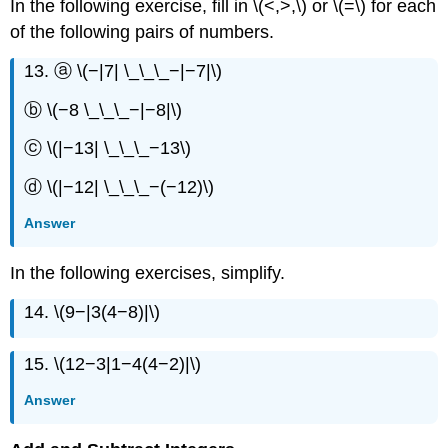
In the following exercise, fill in \(<,>,\) or \(=\) for each
of the following pairs of numbers.
13. ⓐ \(−|7| \_\_\_−|−7|\)
ⓑ \(−8 \_\_\_−|−8|\)
ⓒ \(|−13| \_\_\_−13\)
ⓓ \(|−12| \_\_\_−(−12)\)
Answer
In the following exercises, simplify.
14. \(9−|3(4−8)|\)
15. \(12−3|1−4(4−2)|\)
Answer