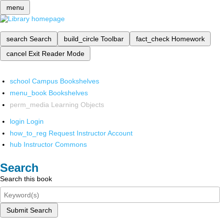
menu
search
Search
build_circle
Toolbar
fact_check
Homework
cancel
Exit Reader Mode
school
Campus Bookshelves
menu_book
Bookshelves
perm_media
Learning Objects
login
Login
how_to_reg
Request Instructor Account
hub
Instructor Commons
Search
Search this book
Submit Search