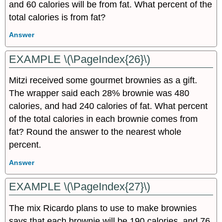
and 60 calories will be from fat. What percent of the
total calories is from fat?
Answer
EXAMPLE \(\PageIndex{26}\)
Mitzi received some gourmet brownies as a gift.
The wrapper said each 28% brownie was 480
calories, and had 240 calories of fat. What percent
of the total calories in each brownie comes from
fat? Round the answer to the nearest whole
percent.
Answer
EXAMPLE \(\PageIndex{27}\)
The mix Ricardo plans to use to make brownies
says that each brownie will be 190 calories, and 76