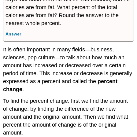
calories are from fat. What percent of the total
calories are from fat? Round the answer to the
nearest whole percent.
Answer
It is often important in many fields—business,
sciences, pop culture—to talk about how much an
amount has increased or decreased over a certain
period of time. This increase or decrease is generally
expressed as a percent and called the
percent
change
.
To find the percent change, first we find the amount
of change, by finding the difference of the new
amount and the original amount. Then we find what
percent the amount of change is of the original
amount.