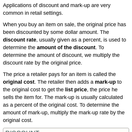
Applications of discount and mark-up are very
common in retail settings.
When you buy an item on sale, the original price has
been discounted by some dollar amount. The
discount rate
, usually given as a percent, is used to
determine the
amount of the discount
. To
determine the amount of discount, we multiply the
discount rate by the original price.
The price a retailer pays for an item is called the
original cost
. The retailer then adds a
mark-up
to
the original cost to get the
list price
, the price he
sells the item for. The mark-up is usually calculated
as a percent of the original cost. To determine the
amount of mark-up, multiply the mark-up rate by the
original cost.