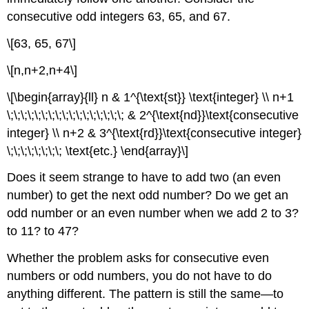
consecutive odd integers 63, 65, and 67.
\[63, 65, 67\]
\[n,n+2,n+4\]
\[\begin{array}{ll} n & 1^{\text{st}} \text{integer} \\ n+1
\;\;\;\;\;\;\;\;\;\;\;\;\;\;\;\;\; & 2^{\text{nd}}\text{consecutive
integer} \\ n+2 & 3^{\text{rd}}\text{consecutive integer}
\;\;\;\;\;\;\;\; \text{etc.} \end{array}\]
Does it seem strange to have to add two (an even
number) to get the next odd number? Do we get an
odd number or an even number when we add 2 to 3?
to 11? to 47?
Whether the problem asks for consecutive even
numbers or odd numbers, you do not have to do
anything different. The pattern is still the same—to