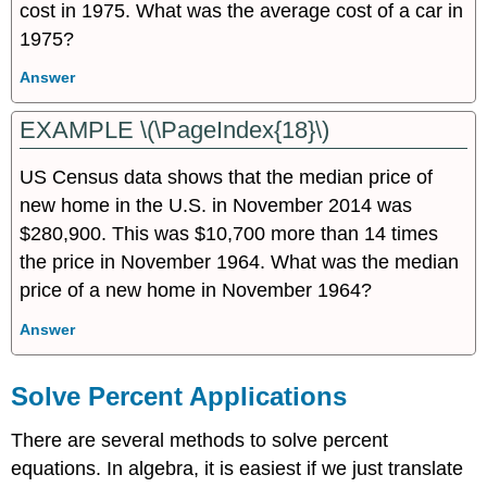
cost in 1975. What was the average cost of a car in
1975?
Answer
EXAMPLE \(\PageIndex{18}\)
US Census data shows that the median price of
new home in the U.S. in November 2014 was
$280,900. This was $10,700 more than 14 times
the price in November 1964. What was the median
price of a new home in November 1964?
Answer
Solve Percent Applications
There are several methods to solve percent
equations. In algebra, it is easiest if we just translate