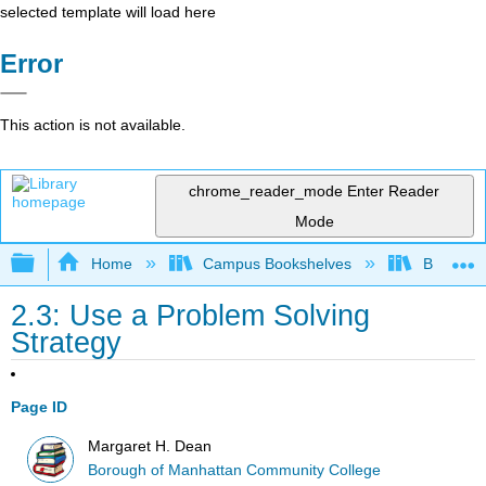
selected template will load here
Error
This action is not available.
chrome_reader_mode
Enter Reader
Mode
Expand/collapse global hierarchy
Home
Campus Bookshelves
Borough 
2.3: Use a Problem Solving
Strategy
Page ID
Margaret H. Dean
Borough of Manhattan Community College