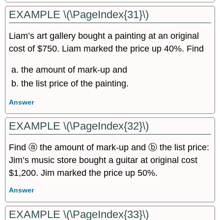
EXAMPLE \(\PageIndex{31}\)
Liam’s art gallery bought a painting at an original
cost of $750. Liam marked the price up 40%. Find
the amount of mark-up and
the list price of the painting.
Answer
EXAMPLE \(\PageIndex{32}\)
Find ⓐ the amount of mark-up and ⓑ the list price:
Jim’s music store bought a guitar at original cost
$1,200. Jim marked the price up 50%.
Answer
EXAMPLE \(\PageIndex{33}\)