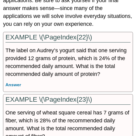
applications. Be sure to ask yourself if your final
answer makes sense—since many of the
applications we will solve involve everyday situations,
you can rely on your own experience.
EXAMPLE \(\PageIndex{22}\)
The label on Audrey’s yogurt said that one serving
provided 12 grams of protein, which is 24% of the
recommended daily amount. What is the total
recommended daily amount of protein?
Answer
EXAMPLE \(\PageIndex{23}\)
One serving of wheat square cereal has 7 grams of
fiber, which is 28% of the recommended daily
amount. What is the total recommended daily