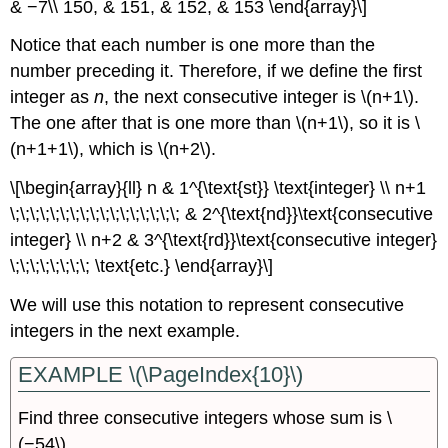
& −7\\ 150, & 151, & 152, & 153 \end{array}\]
Notice that each number is one more than the
number preceding it. Therefore, if we define the first
integer as
n
, the next consecutive integer is \(n+1\).
The one after that is one more than \(n+1\), so it is \
(n+1+1\), which is \(n+2\).
\[\begin{array}{ll} n & 1^{\text{st}} \text{integer} \\ n+1
\;\;\;\;\;\;\;\;\;\;\;\;\;\;\;\;\; & 2^{\text{nd}}\text{consecutive
integer} \\ n+2 & 3^{\text{rd}}\text{consecutive integer}
\;\;\;\;\;\;\;\; \text{etc.} \end{array}\]
We will use this notation to represent consecutive
integers in the next example.
EXAMPLE \(\PageIndex{10}\)
Find three consecutive integers whose sum is \
(−54\).