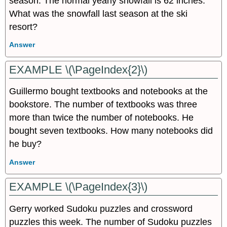
season. The normal yearly snowfall is 62 inches.
What was the snowfall last season at the ski
resort?
Answer
EXAMPLE \(\PageIndex{2}\)
Guillermo bought textbooks and notebooks at the
bookstore. The number of textbooks was three
more than twice the number of notebooks. He
bought seven textbooks. How many notebooks did
he buy?
Answer
EXAMPLE \(\PageIndex{3}\)
Gerry worked Sudoku puzzles and crossword
puzzles this week. The number of Sudoku puzzles