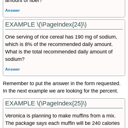
amount of fiber?
Answer
EXAMPLE \(\PageIndex{24}\)
One serving of rice cereal has 190 mg of sodium,
which is 8% of the recommended daily amount.
What is the total recommended daily amount of
sodium?
Answer
Remember to put the answer in the form requested.
In the next example we are looking for the percent.
EXAMPLE \(\PageIndex{25}\)
Veronica is planning to make muffins from a mix.
The package says each muffin will be 240 calories