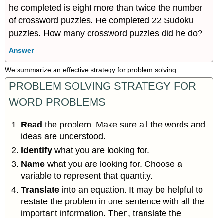
he completed is eight more than twice the number
of crossword puzzles. He completed 22 Sudoku
puzzles. How many crossword puzzles did he do?
Answer
We summarize an effective strategy for problem solving.
PROBLEM SOLVING STRATEGY FOR
WORD PROBLEMS
Read
the problem. Make sure all the words and
ideas are understood.
Identify
what you are looking for.
Name
what you are looking for. Choose a
variable to represent that quantity.
Translate
into an equation. It may be helpful to
restate the problem in one sentence with all the
important information. Then, translate the