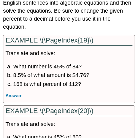
English sentences into algebraic equations and then
solve the equations. Be sure to change the given
percent to a decimal before you use it in the
equation.
EXAMPLE \(\PageIndex{19}\)
Translate and solve:
What number is 45% of 84?
8.5% of what amount is $4.76?
168 is what percent of 112?
Answer
EXAMPLE \(\PageIndex{20}\)
Translate and solve:
What number is 45% of 80?