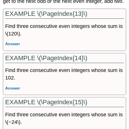
get to the next odd or the next even integer, add two.
EXAMPLE \(\PageIndex{13}\)
Find three consecutive even integers whose sum is
\(120\).
Answer
EXAMPLE \(\PageIndex{14}\)
Find three consecutive even integers whose sum is
102.
Answer
EXAMPLE \(\PageIndex{15}\)
Find three consecutive even integers whose sum is
\(−24\).