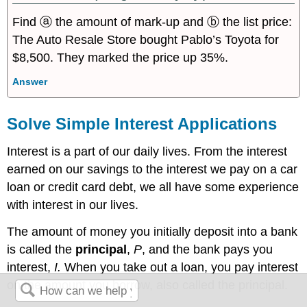
Find ⓐ the amount of mark-up and ⓑ the list price:
The Auto Resale Store bought Pablo’s Toyota for
$8,500. They marked the price up 35%.
Answer
Solve Simple Interest Applications
Interest is a part of our daily lives. From the interest
earned on our savings to the interest we pay on a car
loan or credit card debt, we all have some experience
with interest in our lives.
The amount of money you initially deposit into a bank
is called the
principal
,
P
, and the bank pays you
interest,
I.
When you take out a loan, you pay interest
on the amount you borrow, also called the principal.