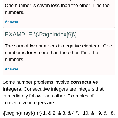
One number is seven less than the other. Find the
numbers.
Answer
EXAMPLE \(\PageIndex{9}\)
The sum of two numbers is negative eighteen. One
number is forty more than the other. Find the
numbers.
Answer
Some number problems involve
consecutive
integers
. Consecutive integers are integers that
immediately follow each other. Examples of
consecutive integers are:
\[\begin{array}{rrrr} 1, & 2, & 3, & 4 \\ −10, & −9, & −8,