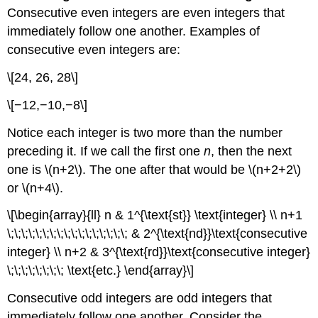
Consecutive even integers are even integers that
immediately follow one another. Examples of
consecutive even integers are:
\[24, 26, 28\]
\[−12,−10,−8\]
Notice each integer is two more than the number
preceding it. If we call the first one
n
, then the next
one is \(n+2\). The one after that would be \(n+2+2\)
or \(n+4\).
\[\begin{array}{ll} n & 1^{\text{st}} \text{integer} \\ n+1
\;\;\;\;\;\;\;\;\;\;\;\;\;\;\;\;\; & 2^{\text{nd}}\text{consecutive
integer} \\ n+2 & 3^{\text{rd}}\text{consecutive integer}
\;\;\;\;\;\;\;\; \text{etc.} \end{array}\]
Consecutive odd integers are odd integers that
immediately follow one another. Consider the