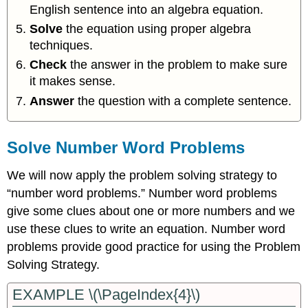
English sentence into an algebra equation.
Solve
the equation using proper algebra
techniques.
Check
the answer in the problem to make sure
it makes sense.
Answer
the question with a complete sentence.
Solve Number Word Problems
We will now apply the problem solving strategy to
“number word problems.” Number word problems
give some clues about one or more numbers and we
use these clues to write an equation. Number word
problems provide good practice for using the Problem
Solving Strategy.
EXAMPLE \(\PageIndex{4}\)