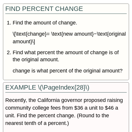
FIND PERCENT CHANGE
Find the amount of change.
\[\text{change}= \text{new amount}−\text{original
amount}\]
Find what percent the amount of change is of
the original amount.
change is what percent of the original amount?
EXAMPLE \(\PageIndex{28}\)
Recently, the California governor proposed raising
community college fees from $36 a unit to $46 a
unit. Find the percent change. (Round to the
nearest tenth of a percent.)