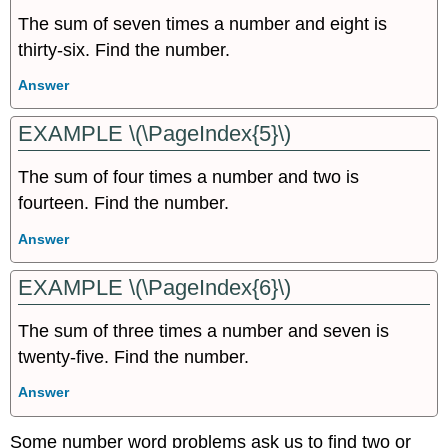
The sum of seven times a number and eight is
thirty-six. Find the number.
Answer
EXAMPLE \(\PageIndex{5}\)
The sum of four times a number and two is
fourteen. Find the number.
Answer
EXAMPLE \(\PageIndex{6}\)
The sum of three times a number and seven is
twenty-five. Find the number.
Answer
Some number word problems ask us to find two or