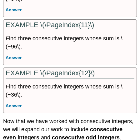
Answer
EXAMPLE \(\PageIndex{11}\)
Find three consecutive integers whose sum is \
(−96\).
Answer
EXAMPLE \(\PageIndex{12}\)
Find three consecutive integers whose sum is \
(−36\).
Answer
Now that we have worked with consecutive integers,
we will expand our work to include
consecutive
even integers
and
consecutive odd integers
.