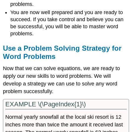
problems.
You are now well prepared and you are ready to
succeed. If you take control and believe you can
be successful, you will be able to master word
problems.
Use a Problem Solving Strategy for
Word Problems
Now that we can solve equations, we are ready to
apply our new skills to word problems. We will
develop a strategy we can use to solve any word
problem successfully.
EXAMPLE \(\PageIndex{1}\)
Normal yearly snowfall at the local ski resort is 12
inches more than twice the amount it received last