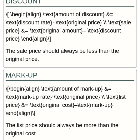
DISCOUNT
\[ \begin{align} \text{amount of discount} &=
\text{discount rate}· \text{original price} \\ \text{sale
price} &= \text{original amount}– \text{discount
price} \end{align}\]
The sale price should always be less than the
original price.
MARK-UP
\[\begin{align} \text{amount of mark-up} &=
\text{mark-up rate}·\text{original price} \\ \text{list
price} &= \text{original cost}–\text{mark-up}
\end{align}\]
The list price should always be more than the
original cost.