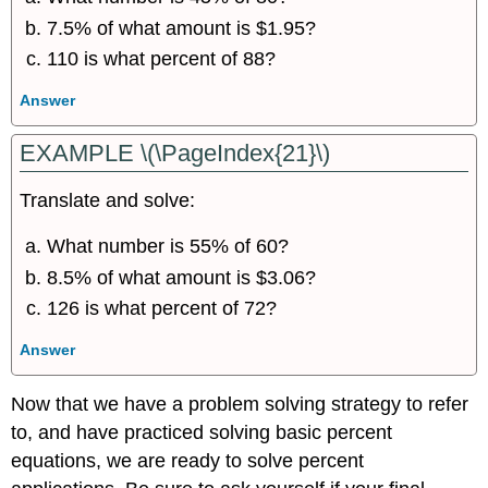
7.5% of what amount is $1.95?
110 is what percent of 88?
Answer
EXAMPLE \(\PageIndex{21}\)
Translate and solve:
What number is 55% of 60?
8.5% of what amount is $3.06?
126 is what percent of 72?
Answer
Now that we have a problem solving strategy to refer
to, and have practiced solving basic percent
equations, we are ready to solve percent