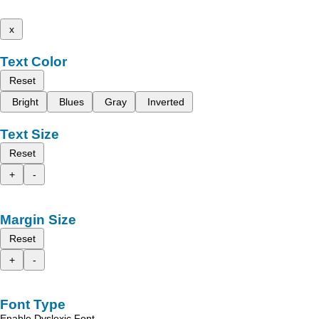
x
Text Color
Reset
Bright
Blues
Gray
Inverted
Text Size
Reset
+
-
Margin Size
Reset
+
-
Font Type
Enable Dyslexic Font