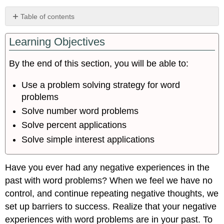
Table of contents
Use
Learning Objectives
a
Problem
Solving
By the end of this section, you will be able to:
Strategy
for
Use a problem solving strategy for word
Word
problems
Problems
Solve number word problems
Solve
Number
Solve percent applications
Word
Solve simple interest applications
Problems
Solve
Percent
Have you ever had any negative experiences in the
Applications
past with word problems? When we feel we have no
Solve
control, and continue repeating negative thoughts, we
Simple
set up barriers to success. Realize that your negative
Interest
Applications
experiences with word problems are in your past. To