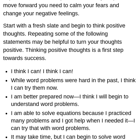
Key
move forward you need to calm your fears and
Concepts
change your negative feelings.
Start with a fresh slate and begin to think positive
thoughts. Repeating some of the following
statements may be helpful to turn your thoughts
positive. Thinking positive thoughts is a first step
towards success.
I think I can! I think I can!
While word problems were hard in the past, I think
I can try them now.
I am better prepared now—I think I will begin to
understand word problems.
I am able to solve equations because I practiced
many problems and I got help when I needed it—I
can try that with word problems.
It may take time, but I can begin to solve word