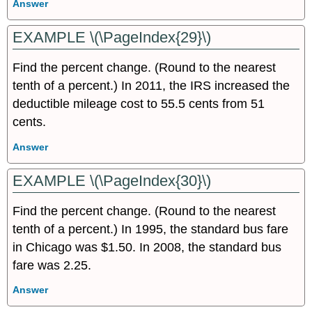
Answer
EXAMPLE \(\PageIndex{29}\)
Find the percent change. (Round to the nearest
tenth of a percent.) In 2011, the IRS increased the
deductible mileage cost to 55.5 cents from 51
cents.
Answer
EXAMPLE \(\PageIndex{30}\)
Find the percent change. (Round to the nearest
tenth of a percent.) In 1995, the standard bus fare
in Chicago was $1.50. In 2008, the standard bus
fare was 2.25.
Answer