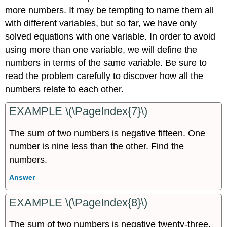
more numbers. It may be tempting to name them all
with different variables, but so far, we have only
solved equations with one variable. In order to avoid
using more than one variable, we will define the
numbers in terms of the same variable. Be sure to
read the problem carefully to discover how all the
numbers relate to each other.
EXAMPLE \(\PageIndex{7}\)
The sum of two numbers is negative fifteen. One
number is nine less than the other. Find the
numbers.
Answer
EXAMPLE \(\PageIndex{8}\)
The sum of two numbers is negative twenty-three.