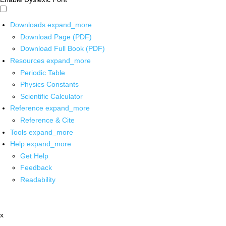
Downloads
expand_more
Download Page (PDF)
Download Full Book (PDF)
Resources
expand_more
Periodic Table
Physics Constants
Scientific Calculator
Reference
expand_more
Reference & Cite
Tools
expand_more
Help
expand_more
Get Help
Feedback
Readability
x