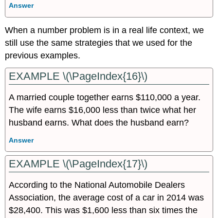
Answer
When a number problem is in a real life context, we
still use the same strategies that we used for the
previous examples.
EXAMPLE \(\PageIndex{16}\)
A married couple together earns $110,000 a year.
The wife earns $16,000 less than twice what her
husband earns. What does the husband earn?
Answer
EXAMPLE \(\PageIndex{17}\)
According to the National Automobile Dealers
Association, the average cost of a car in 2014 was
$28,400. This was $1,600 less than six times the