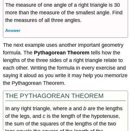
The measure of one angle of a right triangle is 30
more than the measure of the smallest angle. Find
the measures of all three angles.
Answer
The next example uses another important geometry
formula. The
Pythagorean Theorem
tells how the
lengths of the three sides of a right triangle relate to
each other. Writing the formula in every exercise and
saying it aloud as you write it may help you memorize
the Pythagorean Theorem.
THE PYTHAGOREAN THEOREM
In any right triangle, where
a
and
b
are the lengths
of the legs, and
c
is the length of the hypotenuse,
the sum of the squares of the lengths of the two