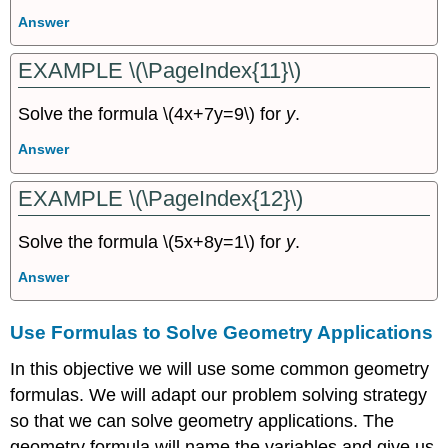
Answer
EXAMPLE \(\PageIndex{11}\)
Solve the formula \(4x+7y=9\) for
y
.
Answer
EXAMPLE \(\PageIndex{12}\)
Solve the formula \(5x+8y=1\) for
y
.
Answer
Use Formulas to Solve Geometry Applications
In this objective we will use some common geometry
formulas. We will adapt our problem solving strategy
so that we can solve geometry applications. The
geometry formula will name the variables and give us