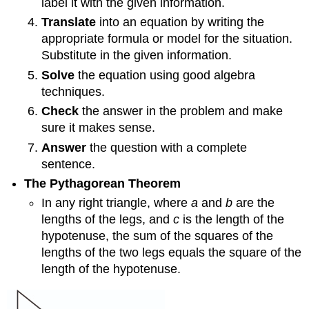
label it with the given information.
Translate
into an equation by writing the
appropriate formula or model for the situation.
Substitute in the given information.
Solve
the equation using good algebra
techniques.
Check
the answer in the problem and make
sure it makes sense.
Answer
the question with a complete
sentence.
The Pythagorean Theorem
In any right triangle, where
a
and
b
are the
lengths of the legs, and
c
is the length of the
hypotenuse, the sum of the squares of the
lengths of the two legs equals the square of the
length of the hypotenuse.