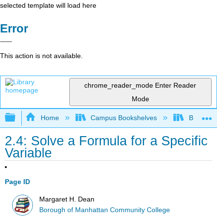
selected template will load here
Error
This action is not available.
chrome_reader_mode
Enter Reader
Mode
Expand/collapse global hierarchy
Home
Campus Bookshelves
Borough 
2.4: Solve a Formula for a Specific
Variable
Page ID
Margaret H. Dean
Borough of Manhattan Community College