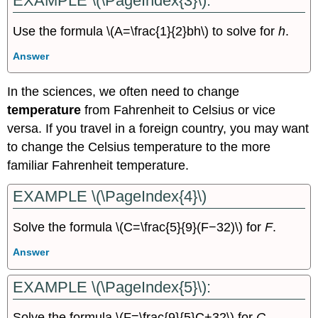
EXAMPLE \(\PageIndex{3}\):
Use the formula \(A=\frac{1}{2}bh\) to solve for
h
.
Answer
In the sciences, we often need to change
temperature
from Fahrenheit to Celsius or vice
versa. If you travel in a foreign country, you may want
to change the Celsius temperature to the more
familiar Fahrenheit temperature.
EXAMPLE \(\PageIndex{4}\)
Solve the formula \(C=\frac{5}{9}(F−32)\) for
F
.
Answer
EXAMPLE \(\PageIndex{5}\):
Solve the formula \(F=\frac{9}{5}C+32\) for
C
.