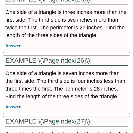
One side of a triangle is three inches more than the
first side. The third side is two inches more than
twice the first. The perimeter is 29 inches. Find the
length of the three sides of the triangle.
Answer
EXAMPLE \(\PageIndex{26}\):
One side of a triangle is seven inches more than
the first side. The third side is four inches less than
three times the first. The perimeter is 28 inches.
Find the length of the three sides of the triangle.
Answer
EXAMPLE \(\PageIndex{27}\):