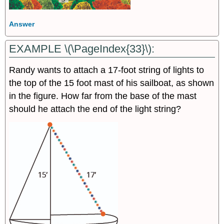
Answer
EXAMPLE \(\PageIndex{33}\):
Randy wants to attach a 17-foot string of lights to
the top of the 15 foot mast of his sailboat, as shown
in the figure. How far from the base of the mast
should he attach the end of the light string?