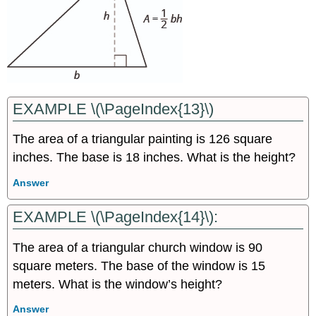
EXAMPLE \(\PageIndex{13}\)
The area of a triangular painting is 126 square
inches. The base is 18 inches. What is the height?
Answer
EXAMPLE \(\PageIndex{14}\):
The area of a triangular church window is 90
square meters. The base of the window is 15
meters. What is the window’s height?
Answer