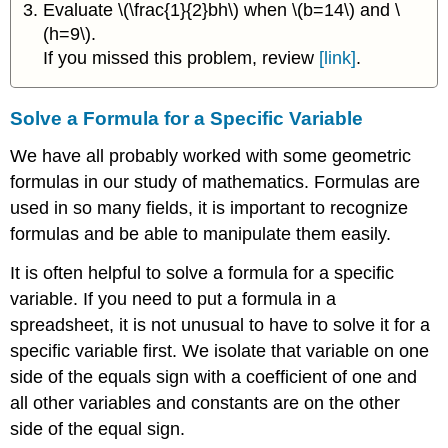
Evaluate \(\frac{1}{2}bh\) when \(b=14\) and \
(h=9\).
If you missed this problem, review
[link]
.
Solve a Formula for a Specific Variable
We have all probably worked with some geometric
formulas in our study of mathematics. Formulas are
used in so many fields, it is important to recognize
formulas and be able to manipulate them easily.
It is often helpful to solve a formula for a specific
variable. If you need to put a formula in a
spreadsheet, it is not unusual to have to solve it for a
specific variable first. We isolate that variable on one
side of the equals sign with a coefficient of one and
all other variables and constants are on the other
side of the equal sign.