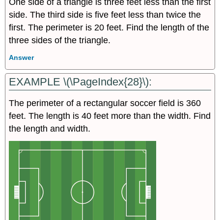
One side of a triangle is three feet less than the first
side. The third side is five feet less than twice the
first. The perimeter is 20 feet. Find the length of the
three sides of the triangle.
Answer
EXAMPLE \(\PageIndex{28}\):
The perimeter of a rectangular soccer field is 360
feet. The length is 40 feet more than the width. Find
the length and width.