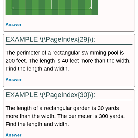
Answer
EXAMPLE \(\PageIndex{29}\):
The perimeter of a rectangular swimming pool is
200 feet. The length is 40 feet more than the width.
Find the length and width.
Answer
EXAMPLE \(\PageIndex{30}\):
The length of a rectangular garden is 30 yards
more than the width. The perimeter is 300 yards.
Find the length and width.
Answer