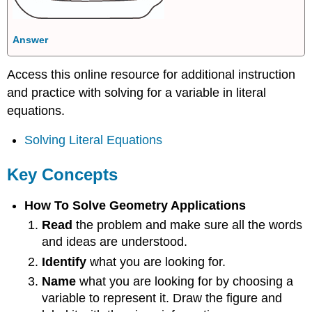
Answer
Access this online resource for additional instruction
and practice with solving for a variable in literal
equations.
Solving Literal Equations
Key Concepts
How To Solve Geometry Applications
Read
the problem and make sure all the words
and ideas are understood.
Identify
what you are looking for.
Name
what you are looking for by choosing a
variable to represent it. Draw the figure and