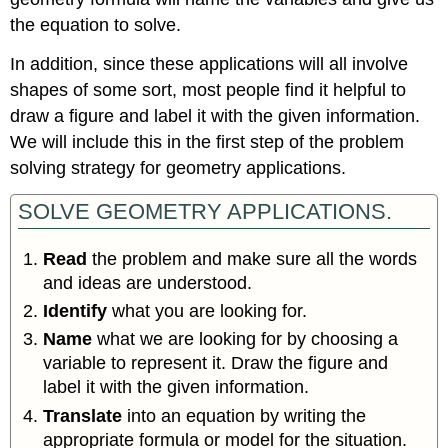
the equation to solve.
In addition, since these applications will all involve
shapes of some sort, most people find it helpful to
draw a figure and label it with the given information.
We will include this in the first step of the problem
solving strategy for geometry applications.
SOLVE GEOMETRY APPLICATIONS.
Read
the problem and make sure all the words
and ideas are understood.
Identify
what you are looking for.
Name
what we are looking for by choosing a
variable to represent it. Draw the figure and
label it with the given information.
Translate
into an equation by writing the
appropriate formula or model for the situation.