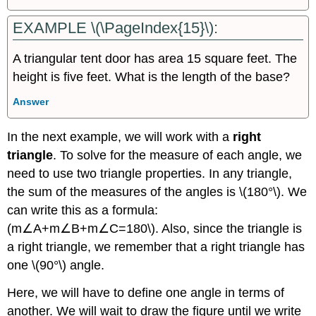
EXAMPLE \(\PageIndex{15}\):
A triangular tent door has area 15 square feet. The
height is five feet. What is the length of the base?
Answer
In the next example, we will work with a
right
triangle
. To solve for the measure of each angle, we
need to use two triangle properties. In any triangle,
the sum of the measures of the angles is \(180°\). We
can write this as a formula:
(m∠A+m∠B+m∠C=180\). Also, since the triangle is
a right triangle, we remember that a right triangle has
one \(90°\) angle.
Here, we will have to define one angle in terms of
another. We will wait to draw the figure until we write