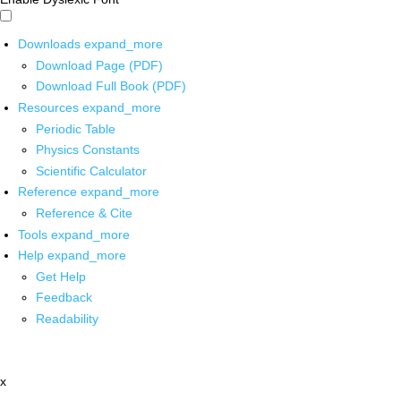
Downloads
expand_more
Download Page (PDF)
Download Full Book (PDF)
Resources
expand_more
Periodic Table
Physics Constants
Scientific Calculator
Reference
expand_more
Reference & Cite
Tools
expand_more
Help
expand_more
Get Help
Feedback
Readability
x