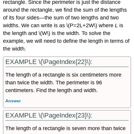
rectangle. Since the perimeter is just the distance
around the rectangle, we find the sum of the lengths
of its four sides—the sum of two lengths and two
widths. We can write is as \(P=2L+2W\) where
L
is
the length and \(W\) is the width. To solve the
example, we will need to define the length in terms of
the width.
EXAMPLE \(\PageIndex{22}\):
The length of a rectangle is six centimeters more
than twice the width. The perimeter is 96
centimeters. Find the length and width.
Answer
EXAMPLE \(\PageIndex{23}\):
The length of a rectangle is seven more than twice