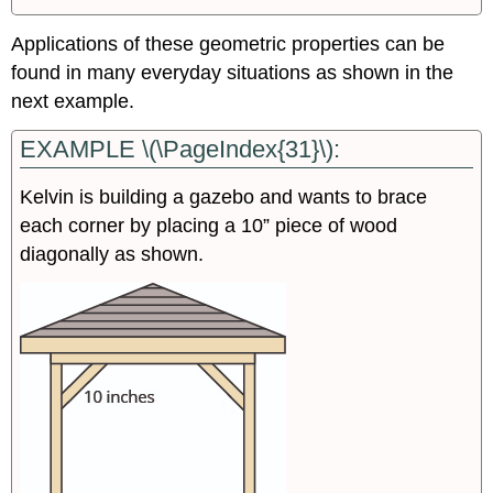
Applications of these geometric properties can be
found in many everyday situations as shown in the
next example.
EXAMPLE \(\PageIndex{31}\):
Kelvin is building a gazebo and wants to brace
each corner by placing a 10” piece of wood
diagonally as shown.