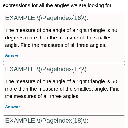
expressions for all the angles we are looking for.
EXAMPLE \(\PageIndex{16}\):
The measure of one angle of a right triangle is 40
degrees more than the measure of the smallest
angle. Find the measures of all three angles.
Answer
EXAMPLE \(\PageIndex{17}\):
The measure of one angle of a right triangle is 50
more than the measure of the smallest angle. Find
the measures of all three angles.
Answer
EXAMPLE \(\PageIndex{18}\):