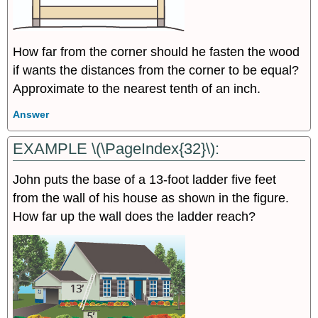
How far from the corner should he fasten the wood
if wants the distances from the corner to be equal?
Approximate to the nearest tenth of an inch.
Answer
EXAMPLE \(\PageIndex{32}\):
John puts the base of a 13-foot ladder five feet
from the wall of his house as shown in the figure.
How far up the wall does the ladder reach?