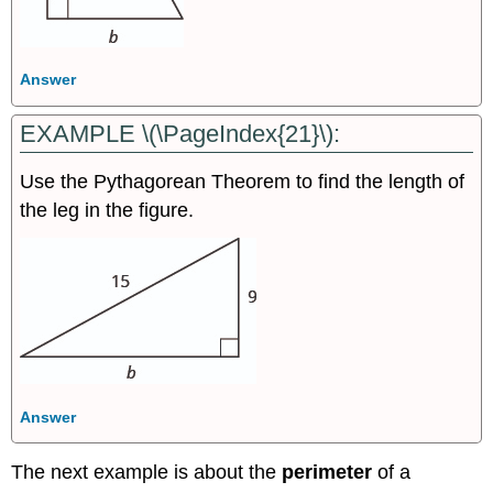
Answer
EXAMPLE \(\PageIndex{21}\):
Use the Pythagorean Theorem to find the length of
the leg in the figure.
Answer
The next example is about the
perimeter
of a