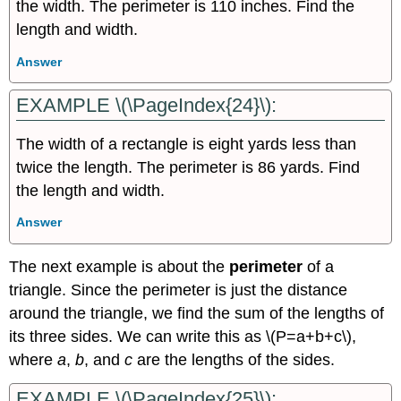
the width. The perimeter is 110 inches. Find the
length and width.
Answer
EXAMPLE \(\PageIndex{24}\):
The width of a rectangle is eight yards less than
twice the length. The perimeter is 86 yards. Find
the length and width.
Answer
The next example is about the
perimeter
of a
triangle. Since the perimeter is just the distance
around the triangle, we find the sum of the lengths of
its three sides. We can write this as \(P=a+b+c\),
where
a
,
b
, and
c
are the lengths of the sides.
EXAMPLE \(\PageIndex{25}\):