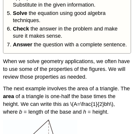
Substitute in the given information.
Solve
the equation using good algebra
techniques.
Check
the answer in the problem and make
sure it makes sense.
Answer
the question with a complete sentence.
When we solve geometry applications, we often have
to use some of the properties of the figures. We will
review those properties as needed.
The next example involves the area of a triangle. The
area
of a triangle is one-half the base times the
height. We can write this as \(A=\frac{1}{2}bh\),
where
b
= length of the base and
h
= height.