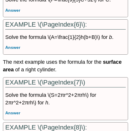
Answer
EXAMPLE \(\PageIndex{6}\):
Solve the formula \(A=\frac{1}{2}h(b+B)\) for
b
.
Answer
The next example uses the formula for the
surface
area
of a right cylinder.
EXAMPLE \(\PageIndex{7}\)
Solve the formula \(S=2πr^2+2πrh\) for
2πr^2+2πrh\) for
h
.
Answer
EXAMPLE \(\PageIndex{8}\):