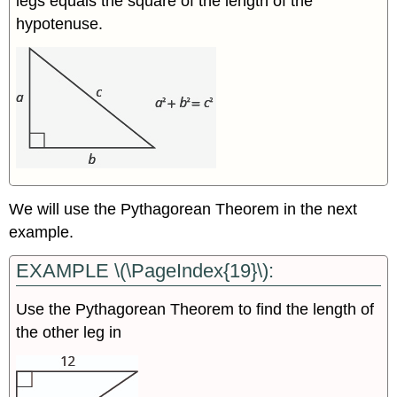
legs equals the square of the length of the
hypotenuse.
We will use the Pythagorean Theorem in the next
example.
EXAMPLE \(\PageIndex{19}\):
Use the Pythagorean Theorem to find the length of
the other leg in