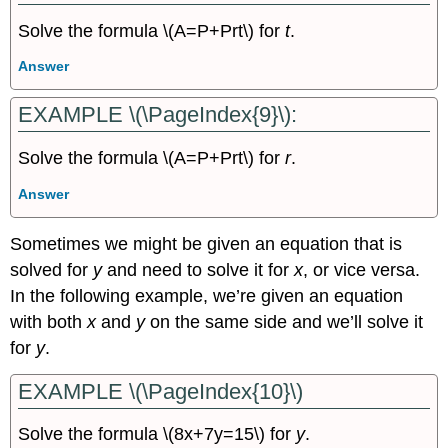
Solve the formula \(A=P+Prt\) for
t
.
Answer
EXAMPLE \(\PageIndex{9}\):
Solve the formula \(A=P+Prt\) for
r
.
Answer
Sometimes we might be given an equation that is
solved for
y
and need to solve it for
x
, or vice versa.
In the following example, we’re given an equation
with both
x
and
y
on the same side and we’ll solve it
for
y
.
EXAMPLE \(\PageIndex{10}\)
Solve the formula \(8x+7y=15\) for
y
.