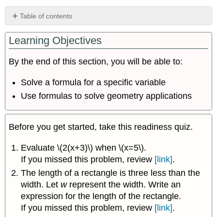
Table of contents
Solve
Learning Objectives
a
Formula
for
By the end of this section, you will be able to:
a
Specific
Solve a formula for a specific variable
Variable
Use formulas to solve geometry applications
Use
Formulas
to
Before you get started, take this readiness quiz.
Solve
Geometry
Evaluate \(2(x+3)\) when \(x=5\).
Applications
If you missed this problem, review
[link]
.
Key
Concepts
The length of a rectangle is three less than the
width. Let
w
represent the width. Write an
expression for the length of the rectangle.
If you missed this problem, review
[link]
.