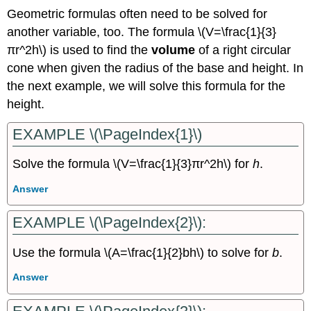
Geometric formulas often need to be solved for
another variable, too. The formula \(V=\frac{1}{3}
πr^2h\) is used to find the
volume
of a right circular
cone when given the radius of the base and height. In
the next example, we will solve this formula for the
height.
EXAMPLE \(\PageIndex{1}\)
Solve the formula \(V=\frac{1}{3}πr^2h\) for
h
.
Answer
EXAMPLE \(\PageIndex{2}\):
Use the formula \(A=\frac{1}{2}bh\) to solve for
b
.
Answer