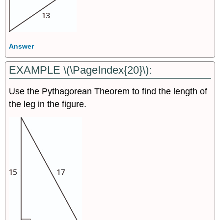
Answer
EXAMPLE \(\PageIndex{20}\):
Use the Pythagorean Theorem to find the length of
the leg in the figure.