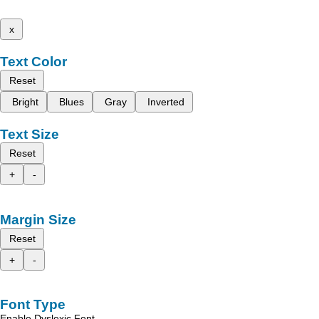
x
Text Color
Reset
Bright
Blues
Gray
Inverted
Text Size
Reset
+
-
Margin Size
Reset
+
-
Font Type
Enable Dyslexic Font