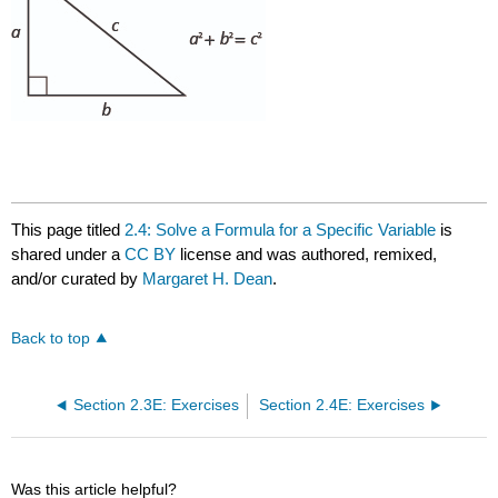
This page titled
2.4: Solve a Formula for a Specific Variable
is
shared under a
CC BY
license and was authored, remixed,
and/or curated by
Margaret H. Dean
.
Back to top
Section 2.3E: Exercises
Section 2.4E: Exercises
Was this article helpful?