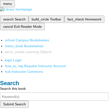
menu
search
Search
build_circle
Toolbar
fact_check
Homework
cancel
Exit Reader Mode
school
Campus Bookshelves
menu_book
Bookshelves
perm_media
Learning Objects
login
Login
how_to_reg
Request Instructor Account
hub
Instructor Commons
Search
Search this book
Submit Search