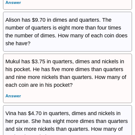
Answer
Alison has $9.70 in dimes and quarters. The
number of quarters is eight more than four times
the number of dimes. How many of each coin does
she have?
Mukul has $3.75 in quarters, dimes and nickels in
his pocket. He has five more dimes than quarters
and nine more nickels than quarters. How many of
each coin are in his pocket?
Answer
Vina has $4.70 in quarters, dimes and nickels in
her purse. She has eight more dimes than quarters
and six more nickels than quarters. How many of