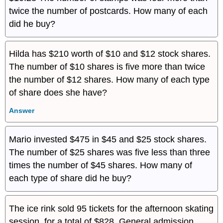
twice the number of postcards. How many of each
did he buy?
Hilda has $210 worth of $10 and $12 stock shares.
The number of $10 shares is five more than twice
the number of $12 shares. How many of each type
of share does she have?
Answer
Mario invested $475 in $45 and $25 stock shares.
The number of $25 shares was five less than three
times the number of $45 shares. How many of
each type of share did he buy?
The ice rink sold 95 tickets for the afternoon skating
session, for a total of $828. General admission