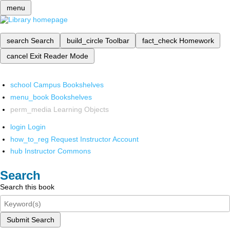
menu
search
Search
build_circle
Toolbar
fact_check
Homework
cancel
Exit Reader Mode
school
Campus Bookshelves
menu_book
Bookshelves
perm_media
Learning Objects
login
Login
how_to_reg
Request Instructor Account
hub
Instructor Commons
Search
Search this book
Submit Search