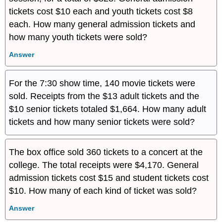
tickets cost $10 each and youth tickets cost $8
each. How many general admission tickets and
how many youth tickets were sold?
Answer
For the 7:30 show time, 140 movie tickets were
sold. Receipts from the $13 adult tickets and the
$10 senior tickets totaled $1,664. How many adult
tickets and how many senior tickets were sold?
The box office sold 360 tickets to a concert at the
college. The total receipts were $4,170. General
admission tickets cost $15 and student tickets cost
$10. How many of each kind of ticket was sold?
Answer