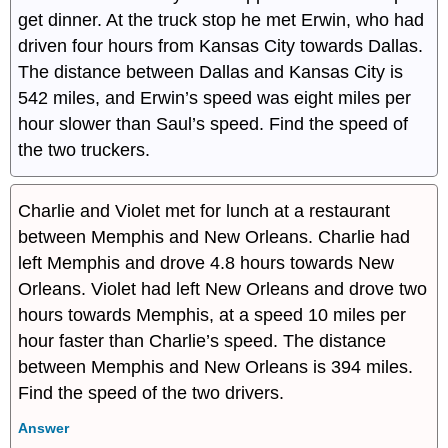
get dinner. At the truck stop he met Erwin, who had
driven four hours from Kansas City towards Dallas.
The distance between Dallas and Kansas City is
542 miles, and Erwin’s speed was eight miles per
hour slower than Saul’s speed. Find the speed of
the two truckers.
Charlie and Violet met for lunch at a restaurant
between Memphis and New Orleans. Charlie had
left Memphis and drove 4.8 hours towards New
Orleans. Violet had left New Orleans and drove two
hours towards Memphis, at a speed 10 miles per
hour faster than Charlie’s speed. The distance
between Memphis and New Orleans is 394 miles.
Find the speed of the two drivers.
Answer