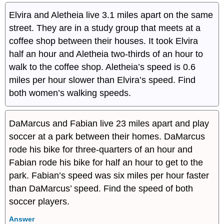
Elvira and Aletheia live 3.1 miles apart on the same
street. They are in a study group that meets at a
coffee shop between their houses. It took Elvira
half an hour and Aletheia two-thirds of an hour to
walk to the coffee shop. Aletheia’s speed is 0.6
miles per hour slower than Elvira’s speed. Find
both women’s walking speeds.
DaMarcus and Fabian live 23 miles apart and play
soccer at a park between their homes. DaMarcus
rode his bike for three-quarters of an hour and
Fabian rode his bike for half an hour to get to the
park. Fabian’s speed was six miles per hour faster
than DaMarcus’ speed. Find the speed of both
soccer players.
Answer