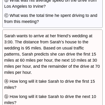
ⓑ What was his average speed on the drive from
Los Angeles to Irvine?
ⓒ What was the total time he spent driving to and
from this meeting?
Sarah wants to arrive at her friend’s wedding at
3:00. The distance from Sarah’s house to the
wedding is 95 miles. Based on usual traffic
patterns, Sarah predicts she can drive the first 15
miles at 60 miles per hour, the next 10 miles at 30
miles per hour, and the remainder of the drive at 70
miles per hour.
ⓐ How long will it take Sarah to drive the first 15
miles?
ⓑ How long will it take Sarah to drive the next 10
miles?