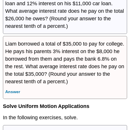
loan and 12% interest on his $11,000 car loan.
What average interest rate does he pay on the total
$26,000 he owes? (Round your answer to the
nearest tenth of a percent.)
Liam borrowed a total of $35,000 to pay for college.
He pays his parents 3% interest on the $8,000 he
borrowed from them and pays the bank 6.8% on
the rest. What average interest rate does he pay on
the total $35,000? (Round your answer to the
nearest tenth of a percent.)
Answer
Solve Uniform Motion Applications
In the following exercises, solve.