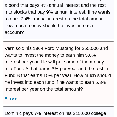
a bond that pays 4% annual interest and the rest
into stocks that pay 9% annual interest. If he wants
to earn 7.4% annual interest on the total amount,
how much money should he invest in each
account?
Vern sold his 1964 Ford Mustang for $55,000 and
wants to invest the money to earn him 5.8%
interest per year. He will put some of the money
into Fund A that earns 3% per year and the rest in
Fund B that earns 10% per year. How much should
he invest into each fund if he wants to earn 5.8%
interest per year on the total amount?
Answer
Dominic pays 7% interest on his $15,000 college