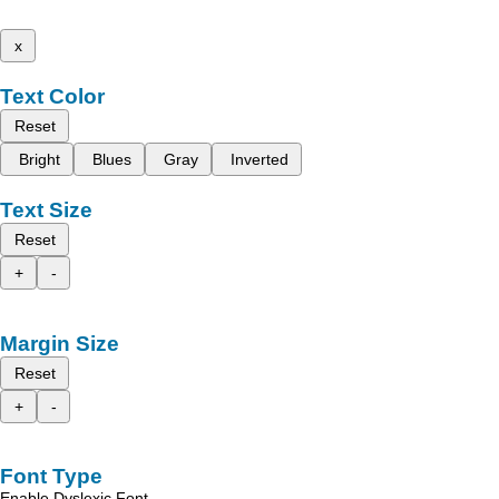
x
Text Color
Reset
Bright
Blues
Gray
Inverted
Text Size
Reset
+
-
Margin Size
Reset
+
-
Font Type
Enable Dyslexic Font