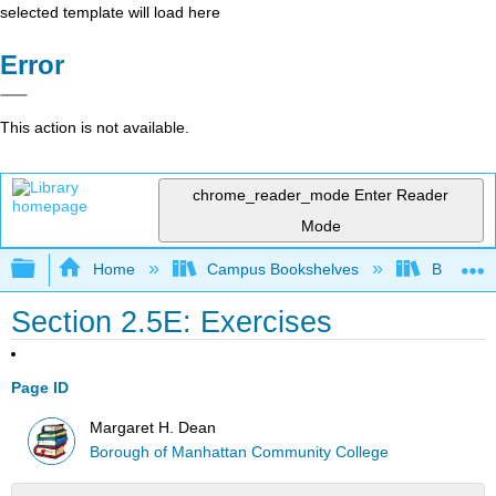
selected template will load here
Error
This action is not available.
chrome_reader_mode
Enter Reader
Mode
Expand/collapse global hierarchy
Home
Campus Bookshelves
Borough 
Section 2.5E: Exercises
Page ID
Margaret H. Dean
Borough of Manhattan Community College