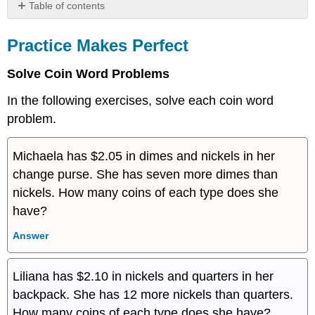
Table of contents
Practice
Makes
Practice Makes Perfect
Perfect
Everyday
Solve Coin Word Problems
Math
In the following exercises, solve each coin word
Writing
Exercises
problem.
Self
Check
Michaela has $2.05 in dimes and nickels in her
change purse. She has seven more dimes than
nickels. How many coins of each type does she
have?
Answer
Liliana has $2.10 in nickels and quarters in her
backpack. She has 12 more nickels than quarters.
How many coins of each type does she have?