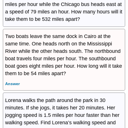
miles per hour while the Chicago bus heads east at
a speed of 79 miles an hour. How many hours will it
take them to be 532 miles apart?
Two boats leave the same dock in Cairo at the
same time. One heads north on the Mississippi
River while the other heads south. The northbound
boat travels four miles per hour. The southbound
boat goes eight miles per hour. How long will it take
them to be 54 miles apart?
Answer
Lorena walks the path around the park in 30
minutes. If she jogs, it takes her 20 minutes. Her
jogging speed is 1.5 miles per hour faster than her
walking speed. Find Lorena’s walking speed and