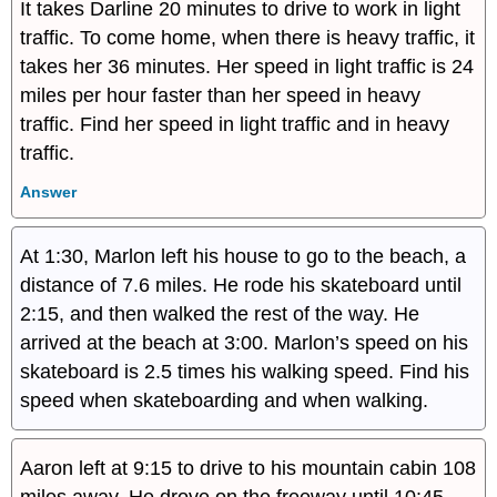
It takes Darline 20 minutes to drive to work in light
traffic. To come home, when there is heavy traffic, it
takes her 36 minutes. Her speed in light traffic is 24
miles per hour faster than her speed in heavy
traffic. Find her speed in light traffic and in heavy
traffic.
Answer
At 1:30, Marlon left his house to go to the beach, a
distance of 7.6 miles. He rode his skateboard until
2:15, and then walked the rest of the way. He
arrived at the beach at 3:00. Marlon’s speed on his
skateboard is 2.5 times his walking speed. Find his
speed when skateboarding and when walking.
Aaron left at 9:15 to drive to his mountain cabin 108
miles away. He drove on the freeway until 10:45