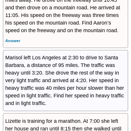
and then drove on a mountain road. He arrived at
11:05. His speed on the freeway was three times
his speed on the mountain road. Find Aaron’s
speed on the freeway and on the mountain road.
Answer
Marisol left Los Angeles at 2:30 to drive to Santa
Barbara, a distance of 95 miles. The traffic was
heavy until 3:20. She drove the rest of the way in
very light traffic and arrived at 4:20. Her speed in
heavy traffic was 40 miles per hour slower than her
speed in light traffic. Find her speed in heavy traffic
and in light traffic.
Lizette is training for a marathon. At 7:00 she left
her house and ran until 8:15 then she walked until