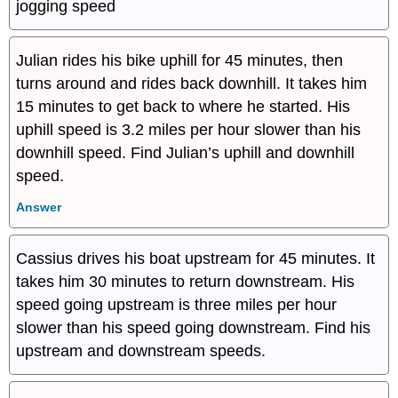
jogging speed
Julian rides his bike uphill for 45 minutes, then
turns around and rides back downhill. It takes him
15 minutes to get back to where he started. His
uphill speed is 3.2 miles per hour slower than his
downhill speed. Find Julian’s uphill and downhill
speed.
Answer
Cassius drives his boat upstream for 45 minutes. It
takes him 30 minutes to return downstream. His
speed going upstream is three miles per hour
slower than his speed going downstream. Find his
upstream and downstream speeds.