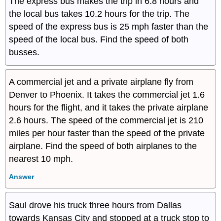
The express bus makes the trip in 6.8 hours and
the local bus takes 10.2 hours for the trip. The
speed of the express bus is 25 mph faster than the
speed of the local bus. Find the speed of both
busses.
A commercial jet and a private airplane fly from
Denver to Phoenix. It takes the commercial jet 1.6
hours for the flight, and it takes the private airplane
2.6 hours. The speed of the commercial jet is 210
miles per hour faster than the speed of the private
airplane. Find the speed of both airplanes to the
nearest 10 mph.
Answer
Saul drove his truck three hours from Dallas
towards Kansas City and stopped at a truck stop to