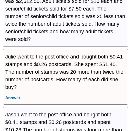
was $2,612.50. Adult tickets sold for $10 each and
senior/child tickets sold for $7.50 each. The
number of senior/child tickets sold was 25 less than
twice the number of adult tickets sold. How many
senior/child tickets and how many adult tickets
were sold?
Julie went to the post office and bought both $0.41
stamps and $0.26 postcards. She spent $51.40.
The number of stamps was 20 more than twice the
number of postcards. How many of each did she
buy?
Answer
Jason went to the post office and bought both
$0.41 stamps and $0.26 postcards and spent
$10.28 The number of stamps was four more than