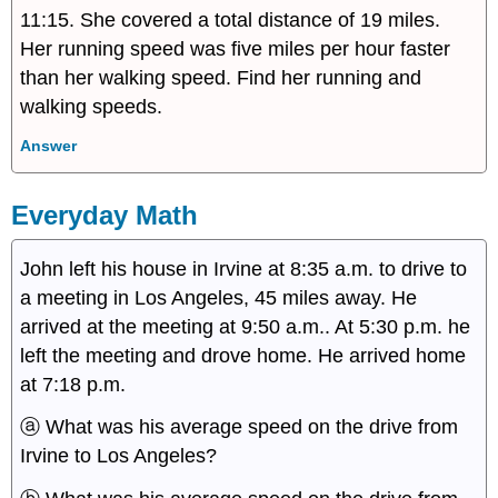
11:15. She covered a total distance of 19 miles.
Her running speed was five miles per hour faster
than her walking speed. Find her running and
walking speeds.
Answer
Everyday Math
John left his house in Irvine at 8:35 a.m. to drive to
a meeting in Los Angeles, 45 miles away. He
arrived at the meeting at 9:50 a.m.. At 5:30 p.m. he
left the meeting and drove home. He arrived home
at 7:18 p.m.
ⓐ What was his average speed on the drive from
Irvine to Los Angeles?