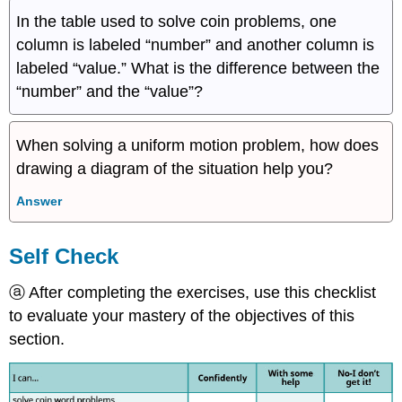
In the table used to solve coin problems, one
column is labeled “number” and another column is
labeled “value.” What is the difference between the
“number” and the “value”?
When solving a uniform motion problem, how does
drawing a diagram of the situation help you?
Answer
Self Check
ⓐ After completing the exercises, use this checklist
to evaluate your mastery of the objectives of this
section.