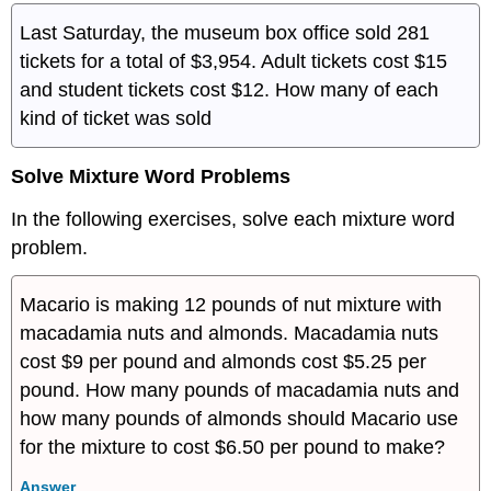
Last Saturday, the museum box office sold 281
tickets for a total of $3,954. Adult tickets cost $15
and student tickets cost $12. How many of each
kind of ticket was sold
Solve Mixture Word Problems
In the following exercises, solve each mixture word
problem.
Macario is making 12 pounds of nut mixture with
macadamia nuts and almonds. Macadamia nuts
cost $9 per pound and almonds cost $5.25 per
pound. How many pounds of macadamia nuts and
how many pounds of almonds should Macario use
for the mixture to cost $6.50 per pound to make?
Answer