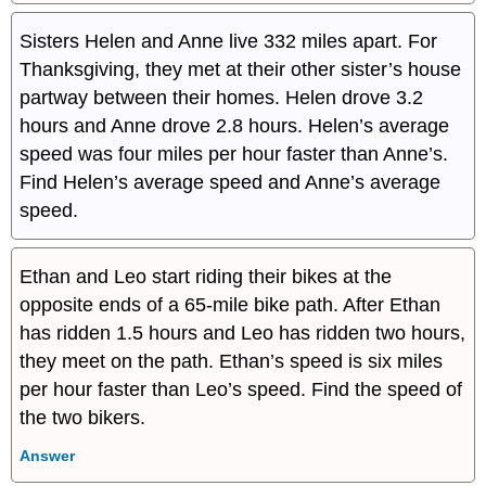
Sisters Helen and Anne live 332 miles apart. For
Thanksgiving, they met at their other sister’s house
partway between their homes. Helen drove 3.2
hours and Anne drove 2.8 hours. Helen’s average
speed was four miles per hour faster than Anne’s.
Find Helen’s average speed and Anne’s average
speed.
Ethan and Leo start riding their bikes at the
opposite ends of a 65-mile bike path. After Ethan
has ridden 1.5 hours and Leo has ridden two hours,
they meet on the path. Ethan’s speed is six miles
per hour faster than Leo’s speed. Find the speed of
the two bikers.
Answer