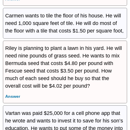
Carmen wants to tile the floor of his house. He will
need 1,000 square feet of tile. He will do most of
the floor with a tile that costs $1.50 per square foot,
Riley is planning to plant a lawn in his yard. He will
need nine pounds of grass seed. He wants to mix
Bermuda seed that costs $4.80 per pound with
Fescue seed that costs $3.50 per pound. How
much of each seed should he buy so that the
overall cost will be $4.02 per pound?
Answer
Vartan was paid $25,000 for a cell phone app that
he wrote and wants to invest it to save for his son’s
education. He wants to put some of the money into