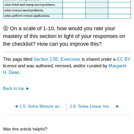
ⓑ On a scale of 1-10, how would you rate your
mastery of this section in light of your responses on
the checklist? How can you improve this?
This page titled
Section 2.5E: Exercises
is shared under a
CC BY
license and was authored, remixed, and/or curated by
Margaret
H. Dean
.
Back to top
2.5: Solve Mixture and Uniform Motion Applications
2.6: Solve Linear Inequalities
Was this article helpful?