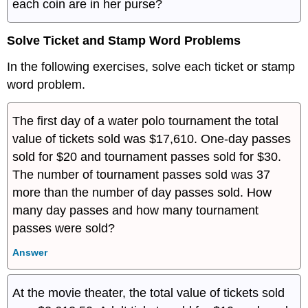
each coin are in her purse?
Solve Ticket and Stamp Word Problems
In the following exercises, solve each ticket or stamp
word problem.
The first day of a water polo tournament the total
value of tickets sold was $17,610. One-day passes
sold for $20 and tournament passes sold for $30.
The number of tournament passes sold was 37
more than the number of day passes sold. How
many day passes and how many tournament
passes were sold?
Answer
At the movie theater, the total value of tickets sold