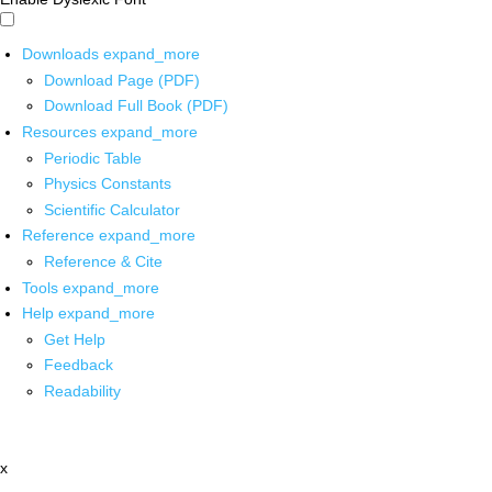
Downloads
expand_more
Download Page (PDF)
Download Full Book (PDF)
Resources
expand_more
Periodic Table
Physics Constants
Scientific Calculator
Reference
expand_more
Reference & Cite
Tools
expand_more
Help
expand_more
Get Help
Feedback
Readability
x