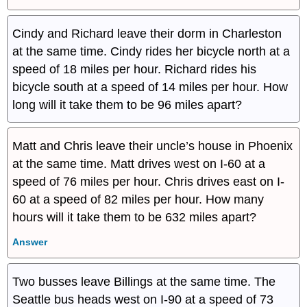
Cindy and Richard leave their dorm in Charleston
at the same time. Cindy rides her bicycle north at a
speed of 18 miles per hour. Richard rides his
bicycle south at a speed of 14 miles per hour. How
long will it take them to be 96 miles apart?
Matt and Chris leave their uncle’s house in Phoenix
at the same time. Matt drives west on I-60 at a
speed of 76 miles per hour. Chris drives east on I-
60 at a speed of 82 miles per hour. How many
hours will it take them to be 632 miles apart?
Answer
Two busses leave Billings at the same time. The
Seattle bus heads west on I-90 at a speed of 73