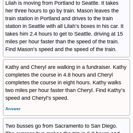
Lilah is moving from Portland to Seattle. It takes
her three hours to go by train. Mason leaves the
train station in Portland and drives to the train
station in Seattle with all Lilah’s boxes in his car. It
takes him 2.4 hours to get to Seattle, driving at 15
miles per hour faster than the speed of the train.
Find Mason’s speed and the speed of the train.
Kathy and Cheryl are walking in a fundraiser. Kathy
completes the course in 4.8 hours and Cheryl
completes the course in eight hours. Kathy walks
two miles per hour faster than Cheryl. Find Kathy’s
speed and Cheryl’s speed.
Answer
Two busses go from Sacramento to San Diego.