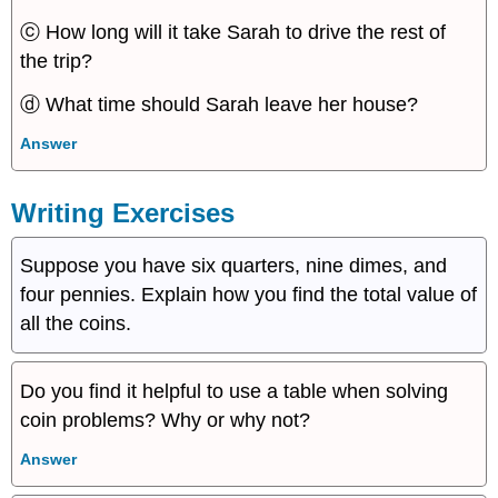
ⓒ How long will it take Sarah to drive the rest of
the trip?
ⓓ What time should Sarah leave her house?
Answer
Writing Exercises
Suppose you have six quarters, nine dimes, and
four pennies. Explain how you find the total value of
all the coins.
Do you find it helpful to use a table when solving
coin problems? Why or why not?
Answer