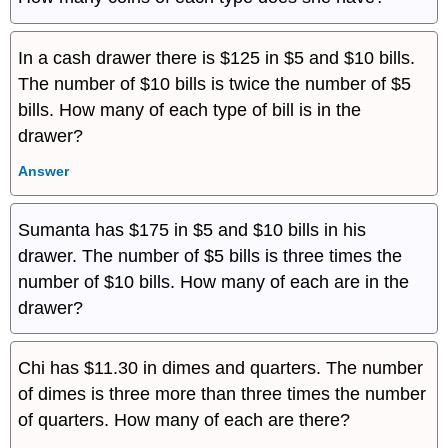
In a cash drawer there is $125 in $5 and $10 bills.
The number of $10 bills is twice the number of $5
bills. How many of each type of bill is in the
drawer?
Answer
Sumanta has $175 in $5 and $10 bills in his
drawer. The number of $5 bills is three times the
number of $10 bills. How many of each are in the
drawer?
Chi has $11.30 in dimes and quarters. The number
of dimes is three more than three times the number
of quarters. How many of each are there?